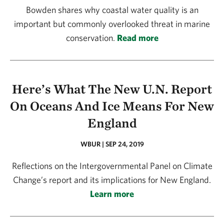
Bowden shares why coastal water quality is an
important but commonly overlooked threat in marine
conservation.
Read more
Here’s What The New U.N. Report
On Oceans And Ice Means For New
England
WBUR | SEP 24, 2019
Reflections on the Intergovernmental Panel on Climate
Change’s report and its implications for New England.
Learn more