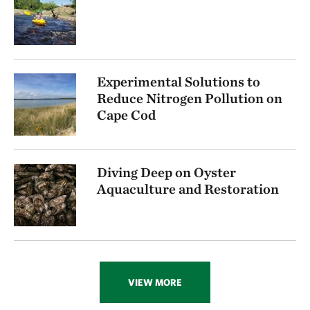
Experimental Solutions to
Reduce Nitrogen Pollution on
Cape Cod
Diving Deep on Oyster
Aquaculture and Restoration
VIEW MORE