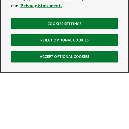
our
Privacy Statement.
COOKIES SETTINGS
REJECT OPTIONAL COOKIES
ACCEPT OPTIONAL COOKIES
Sign Up for E-News
Email: