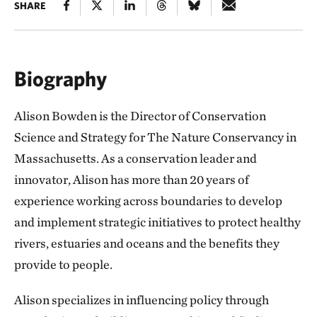
SHARE
Biography
Alison Bowden is the Director of Conservation
Science and Strategy for The Nature Conservancy in
Massachusetts. As a conservation leader and
innovator, Alison has more than 20 years of
experience working across boundaries to develop
and implement strategic initiatives to protect healthy
rivers, estuaries and oceans and the benefits they
provide to people.
Alison specializes in influencing policy through