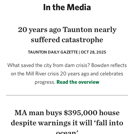
In the Media
20 years ago Taunton nearly
suffered catastrophe
TAUNTON DAILY GAZETTE | OCT 28, 2025
What saved the city from dam crisis? Bowden reflects
on the Mill River crisis 20 years ago and celebrates
progress.
Read the overview
MA man buys $395,000 house
despite warnings it will ‘fall into
ocean'