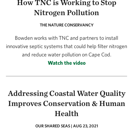
How TNC is Working to Stop
Nitrogen Pollution
THE NATURE CONSERVANCY
Bowden works with TNC and partners to install
innovative septic systems that could help filter nitrogen
and reduce water pollution on Cape Cod.
Watch the video
Addressing Coastal Water Quality
Improves Conservation & Human
Health
OUR SHARED SEAS | AUG 23, 2021