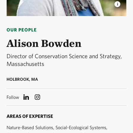
ALISON BOWDEN
Director of Conservation Science
and Strategy for The Nature Conservancy in
OUR PEOPLE
Massachusetts. © Stephanie Dozois
Alison Bowden
Director of Conservation Science and Strategy,
Massachusetts
HOLBROOK, MA
Follow
AREAS OF EXPERTISE
Nature-Based Solutions, Social-Ecological Systems,