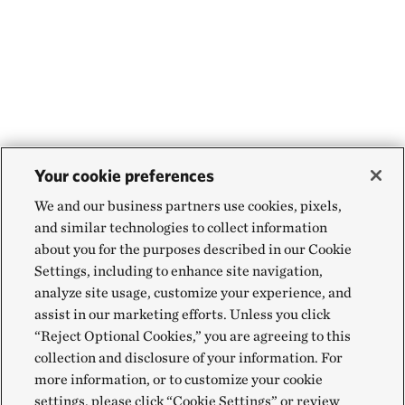
Your cookie preferences
We and our business partners use cookies, pixels,
and similar technologies to collect information
about you for the purposes described in our Cookie
Settings, including to enhance site navigation,
analyze site usage, customize your experience, and
assist in our marketing efforts. Unless you click
“Reject Optional Cookies,” you are agreeing to this
collection and disclosure of your information. For
more information, or to customize your cookie
settings, please click “Cookie Settings” or review