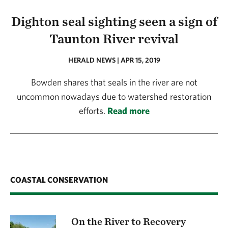
Dighton seal sighting seen a sign of
Taunton River revival
HERALD NEWS | APR 15, 2019
Bowden shares that seals in the river are not
uncommon nowadays due to watershed restoration
efforts.
Read more
COASTAL CONSERVATION
On the River to Recovery