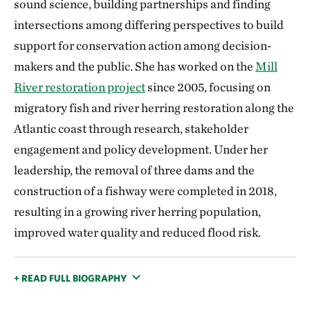
sound science, building partnerships and finding
intersections among differing perspectives to build
support for conservation action among decision-
makers and the public. She has worked on the
Mill
River restoration project
since 2005, focusing on
migratory fish and river herring restoration along the
Atlantic coast through research, stakeholder
engagement and policy development. Under her
leadership, the removal of three dams and the
construction of a fishway were completed in 2018,
resulting in a growing river herring population,
improved water quality and reduced flood risk.
+ READ FULL BIOGRAPHY