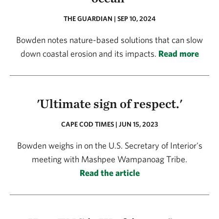
THE GUARDIAN | SEP 10, 2024
Bowden notes nature-based solutions that can slow
down coastal erosion and its impacts.
Read more
'Ultimate sign of respect.'
CAPE COD TIMES | JUN 15, 2023
Bowden weighs in on the U.S. Secretary of Interior's
meeting with Mashpee Wampanoag Tribe.
Read the article