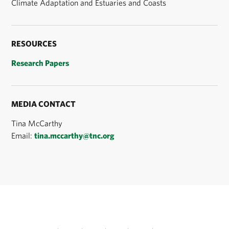
Climate Adaptation and Estuaries and Coasts
RESOURCES
Research Papers
MEDIA CONTACT
Tina McCarthy
Email:
tina.mccarthy@tnc.org