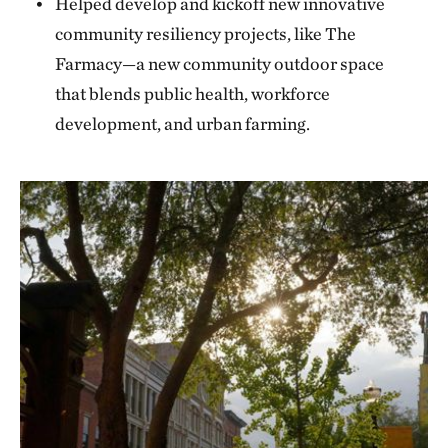
Helped develop and kickoff new innovative
community resiliency projects, like The
Farmacy—a new community outdoor space
that blends public health, workforce
development, and urban farming.