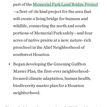
part of the
Memorial Park Land Bridge Project
—a first-of-its kind project for the area that
will create a living bridge for humans and
wildlife, connecting the north and south
portions of Memorial Park safely—and four
acres of native prairie at a new, nature-rich
preschool in the Alief Neighborhood of
southwest Houston.
Began developing the Greening Gulfton
Master Plan, the first-ever neighborhood-
focused climate adaptation, human health,
biodiversity master plan for a Houston
neighborhood.