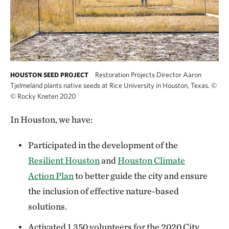
Restoration Projects Director Aaron
HOUSTON SEED PROJECT
Tjelmeland plants native seeds at Rice University in Houston, Texas.
©
© Rocky Kneten 2020
In Houston, we have:
Participated in the development of the
Resilient Houston
and
Houston Climate
Action Plan
to better guide the city and ensure
the inclusion of effective nature-based
solutions.
Activated 1,350 volunteers for the 2020 City