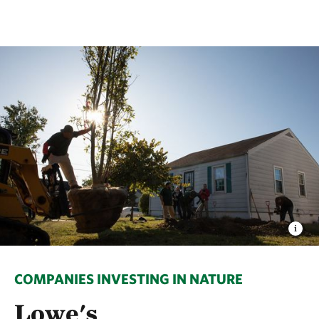
COMPANIES INVESTING IN NATURE
Lowe's