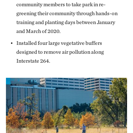
community members to take park in re-
greening their community through hands-on
training and planting days between January
and March of 2020.
Installed four large vegetative buffers
designed to remove air pollution along
Interstate 264.