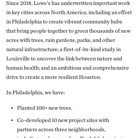
Since 2018, Lowe’s has underwritten important work
in key cities across North America, including an effort
in Philadelphia to create vibrant community hubs
that bring people together to green thousands of new
acres with trees, rain gardens, parks, and other
natural infrastructure; a first-of-its-kind study in
Louisville to uncover the link between nature and
human health; and an ambitious and comprehensive
drive to create a more resilient Houston.
In Philadelphia, we have:
Planted 100+ new trees.
Co-developed 10 new project sites with
partners across three neighborhoods,