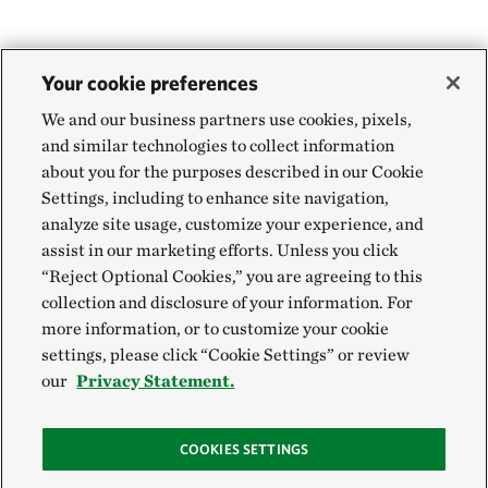
Your cookie preferences
We and our business partners use cookies, pixels,
and similar technologies to collect information
about you for the purposes described in our Cookie
Settings, including to enhance site navigation,
analyze site usage, customize your experience, and
assist in our marketing efforts. Unless you click
“Reject Optional Cookies,” you are agreeing to this
collection and disclosure of your information. For
more information, or to customize your cookie
settings, please click “Cookie Settings” or review
our
Privacy Statement.
COOKIES SETTINGS