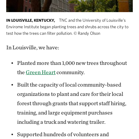
TNC and the University of Louisville’s
IN LOUISVILLE, KENTUCKY,
Envirome Institute began planting trees and shrubs across the city to
test how the trees can filter pollution.
©
Randy Olson
In Louisville, we have:
Planted more than 1,000 new trees throughout
the
Green Heart
community.
Built the capacity of local community-based
organizations to plant and care for their local
forest through grants that support staff hiring,
training, and large equipment purchases
including a truck and watering trailer.
Supported hundreds of volunteers and