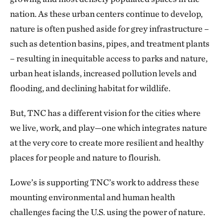
nation. As these urban centers continue to develop,
nature is often pushed aside for grey infrastructure –
such as detention basins, pipes, and treatment plants
– resulting in inequitable access to parks and nature,
urban heat islands, increased pollution levels and
flooding, and declining habitat for wildlife.
But, TNC has a different vision for the cities where
we live, work, and play—one which integrates nature
at the very core to create more resilient and healthy
places for people and nature to flourish.
Lowe’s is supporting TNC’s work to address these
mounting environmental and human health
challenges facing the U.S. using the power of nature.