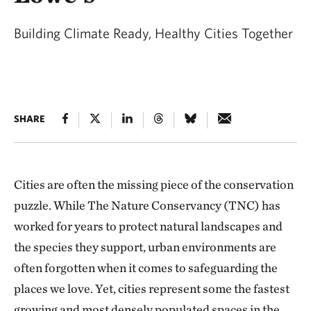
Building Climate Ready, Healthy Cities Together
SHARE
Cities are often the missing piece of the conservation
puzzle. While The Nature Conservancy (TNC) has
worked for years to protect natural landscapes and
the species they support, urban environments are
often forgotten when it comes to safeguarding the
places we love. Yet, cities represent some the fastest
growing and most densely populated spaces in the