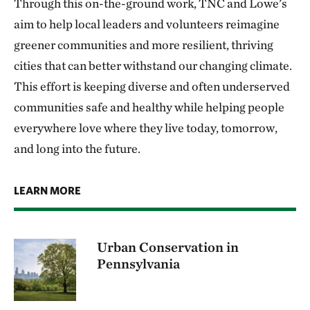
Through this on-the-ground work, TNC and Lowe’s
aim to help local leaders and volunteers reimagine
greener communities and more resilient, thriving
cities that can better withstand our changing climate.
This effort is keeping diverse and often underserved
communities safe and healthy while helping people
everywhere love where they live today, tomorrow,
and long into the future.
LEARN MORE
Urban Conservation in
Pennsylvania