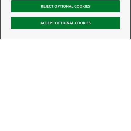
REJECT OPTIONAL COOKIES
ACCEPT OPTIONAL COOKIES
Sign Up for E-News
Email:
SIGN UP
Get text updates from The Nature Conservancy: