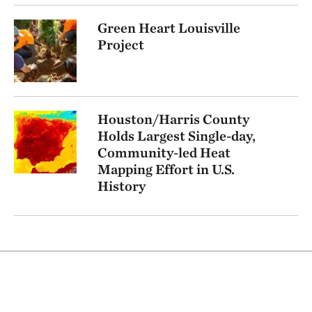
Green Heart Louisville
Project
Houston/Harris County
Holds Largest Single-day,
Community-led Heat
Mapping Effort in U.S.
History