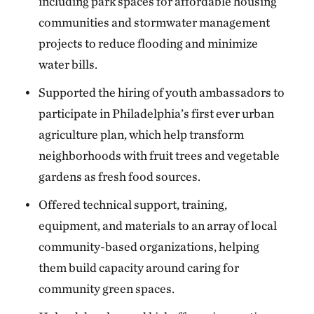
including park spaces for affordable housing
communities and stormwater management
projects to reduce flooding and minimize
water bills.
Supported the hiring of youth ambassadors to
participate in Philadelphia’s first ever urban
agriculture plan, which help transform
neighborhoods with fruit trees and vegetable
gardens as fresh food sources.
Offered technical support, training,
equipment, and materials to an array of local
community-based organizations, helping
them build capacity around caring for
community green spaces.