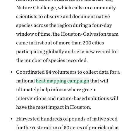
Nature Challenge, which calls on community
scientists to observe and document native
species across the region during a four-day
window of time; the Houston-Galveston team
came in first out of more than 200 cities
participating globally and set a new record for
the number of species recorded.
Coordinated 84 volunteers to collect data for a
national
heat mapping campaign
that will
ultimately help inform where green
interventions and nature-based solutions will
have the most impact in Houston.
Harvested hundreds of pounds of native seed
for the restoration of 50 acres of prairieland as