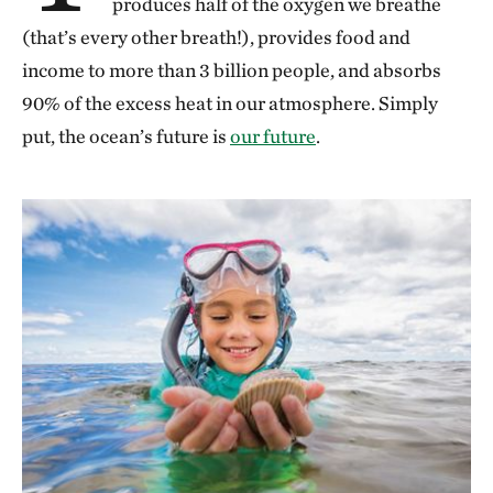
produces half of the oxygen we breathe
(that’s every other breath!), provides food and
income to more than 3 billion people, and absorbs
90% of the excess heat in our atmosphere. Simply
put, the ocean’s future is
our future
.