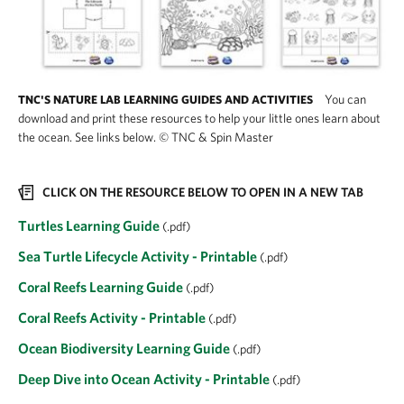
You can
TNC'S NATURE LAB LEARNING GUIDES AND ACTIVITIES
download and print these resources to help your little ones learn about
the ocean. See links below.
©
TNC & Spin Master
CLICK ON THE RESOURCE BELOW TO OPEN IN A NEW TAB
Turtles Learning Guide
(.pdf)
Sea Turtle Lifecycle Activity - Printable
(.pdf)
Coral Reefs Learning Guide
(.pdf)
Coral Reefs Activity - Printable
(.pdf)
Ocean Biodiversity Learning Guide
(.pdf)
Deep Dive into Ocean Activity - Printable
(.pdf)