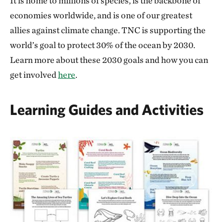
It is home to millions of species, is the backbone of
economies worldwide, and is one of our greatest
allies against climate change. TNC is supporting the
world’s goal to protect 30% of the ocean by 2030.
Learn more about these 2030 goals and how you can
get involved
here
.
Learning Guides and Activities