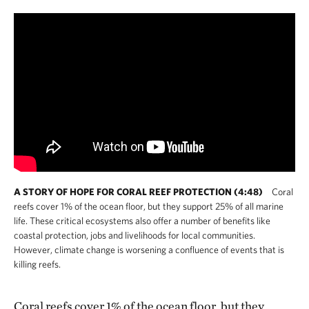
A STORY OF HOPE FOR CORAL REEF PROTECTION (4:48)
Coral
reefs cover 1% of the ocean floor, but they support 25% of all marine
life. These critical ecosystems also offer a number of benefits like
coastal protection, jobs and livelihoods for local communities.
However, climate change is worsening a confluence of events that is
killing reefs.
Coral reefs cover 1% of the ocean floor, but they