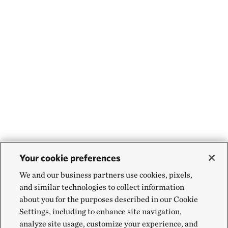
Your cookie preferences
We and our business partners use cookies, pixels,
and similar technologies to collect information
about you for the purposes described in our Cookie
Settings, including to enhance site navigation,
analyze site usage, customize your experience, and