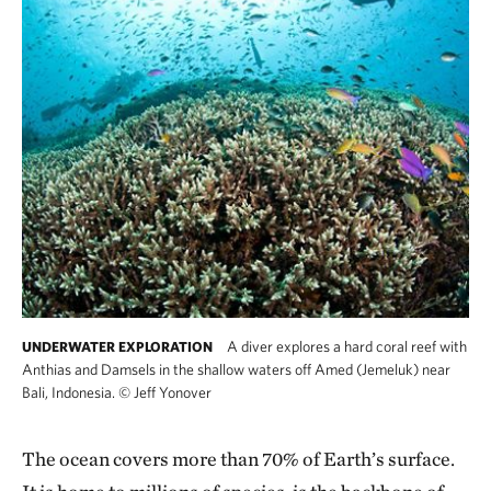
A diver explores a hard coral reef with
UNDERWATER EXPLORATION
Anthias and Damsels in the shallow waters off Amed (Jemeluk) near
Bali, Indonesia.
©
Jeff Yonover
The ocean covers more than 70% of Earth’s surface.