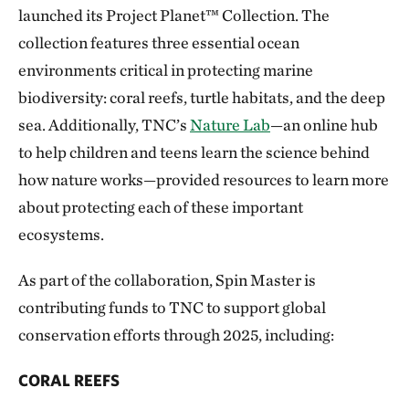
launched its Project Planet™ Collection
. The
collection features three essential ocean
environments critical in protecting marine
biodiversity: coral reefs, turtle habitats, and the deep
sea. Additionally, TNC’s
Nature Lab
—an online hub
to help children and teens learn the science behind
how nature works—provided resources to learn more
about protecting each of these important
ecosystems.
As part of the collaboration, Spin Master is
contributing funds to TNC to support global
conservation efforts through 2025, including:
CORAL REEFS