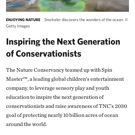
Snorkeler discovers the wonders of the ocean.
©
ENJOYING NATURE
Getty Images
Inspiring the Next Generation
of Conservationists
The Nature Conservancy teamed up with Spin
Master™, a leading global children’s entertainment
company, to leverage sensory play and youth
education to inspire the next generation of
conservationists and raise awareness of TNC’s 2030
goal of protecting nearly 10 billion acres of ocean
around the world.