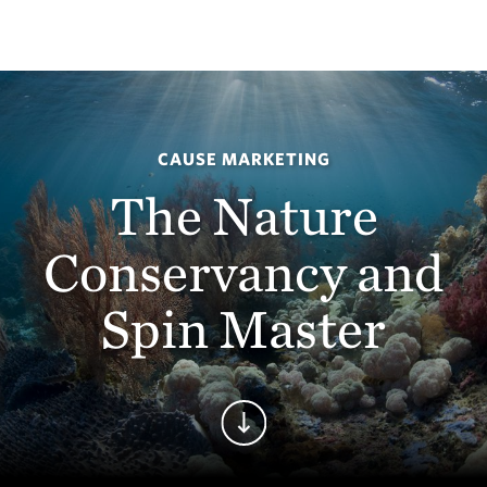
CAUSE MARKETING
The Nature
Conservancy and
Spin Master
Continue