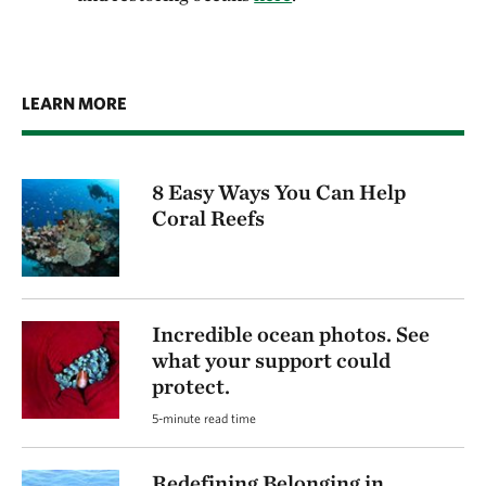
LEARN MORE
8 Easy Ways You Can Help
Coral Reefs
Incredible ocean photos. See
what your support could
protect.
5-minute read time
Redefining Belonging in