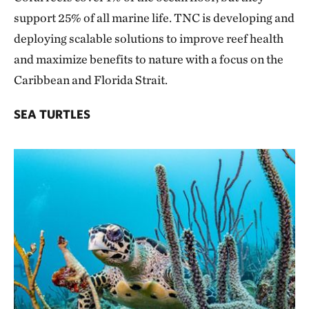
support 25% of all marine life. TNC is developing and
deploying scalable solutions to improve reef health
and maximize benefits to nature with a focus on the
Caribbean and Florida Strait.
SEA TURTLES