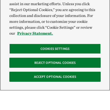
assist in our marketing efforts. Unless you click
“Reject Optional Cookies,” you are agreeing to this
collection and disclosure of your information. For
more information, or to customize your cookie
settings, please click “Cookie Settings” or review
our
Privacy Statement.
COOKIES SETTINGS
REJECT OPTIONAL COOKIES
ACCEPT OPTIONAL COOKIES