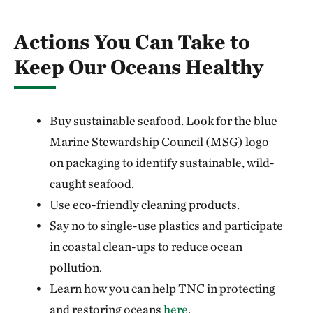
Actions You Can Take to
Keep Our Oceans Healthy
Buy sustainable seafood. Look for the blue
Marine Stewardship Council (MSG) logo
on packaging to identify sustainable, wild-
caught seafood.
Use eco-friendly cleaning products.
Say no to single-use plastics and participate
in coastal clean-ups to reduce ocean
pollution.
Learn how you can help TNC in protecting
and restoring oceans
here
.