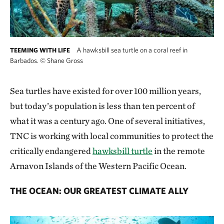
A hawksbill sea turtle on a coral reef in
TEEMING WITH LIFE
Barbados.
©
Shane Gross
Sea turtles have existed for over 100 million years,
but today’s population is less than ten percent of
what it was a century ago. One of several initiatives,
TNC is working with local communities to protect the
critically endangered
hawksbill turtle
in the remote
Arnavon Islands of the Western Pacific Ocean.
THE OCEAN: OUR GREATEST CLIMATE ALLY