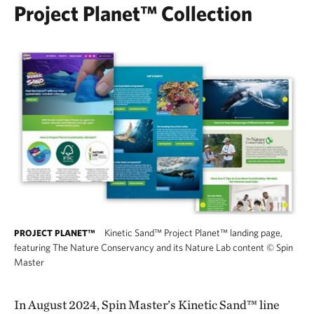
Project Planet™ Collection
Kinetic Sand™ Project Planet™ landing page,
PROJECT PLANET™
featuring The Nature Conservancy and its Nature Lab content
©
Spin
Master
In August 2024, Spin Master’s Kinetic Sand™ line