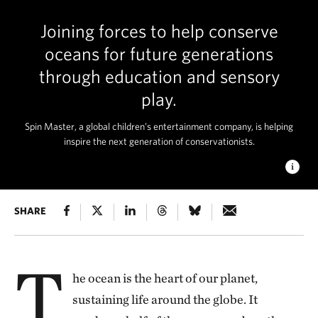
Joining forces to help conserve
oceans for future generations
through education and sensory
play.
Spin Master, a global children’s entertainment company, is helping
inspire the next generation of conservationists.
A CORAL GARDEN
SHARE
Sea fans and soft corals adorn a
beautiful "coral garden" in Misool, Raja Ampat, Indonesia,
Pacific Ocean. © Ethan Daniels
T
he ocean is the heart of our planet,
sustaining life around the globe. It