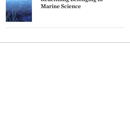
Marine Science