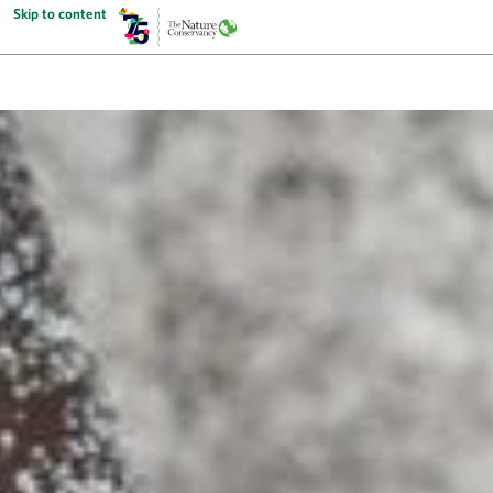
Skip to content