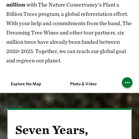
million
with The Nature Conservancy’s Plant a
Billion Trees program, a global reforestation effort.
With your help and commitments from the band, The
Dreaming Tree Wines and other tour partners, six
million trees have already been funded between
2020-2025. Together, we can reach our global goal
and regreen our planet.
Explore the Map
Photo & Video
Seven Years,