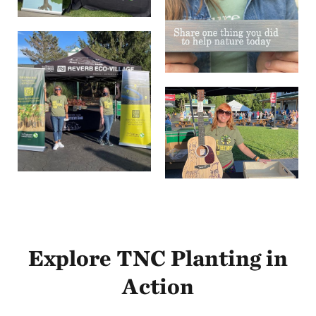
Explore TNC Planting in
Action