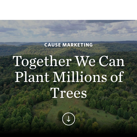
CAUSE MARKETING
Together We Can
Plant Millions of
Trees
Continue