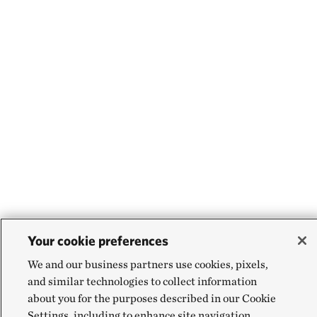
Your cookie preferences
We and our business partners use cookies, pixels,
and similar technologies to collect information
about you for the purposes described in our Cookie
Settings, including to enhance site navigation,