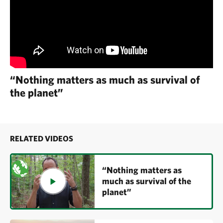
“Nothing matters as much as survival of
the planet”
RELATED VIDEOS
“Nothing matters as
much as survival of the
planet”