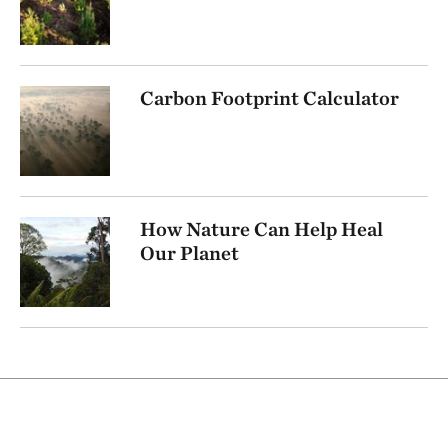
Carbon Footprint Calculator
How Nature Can Help Heal
Our Planet