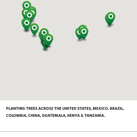
PLANTING TREES ACROSS THE UNITED STATES, MEXICO, BRAZIL,
COLOMBIA, CHINA, GUATEMALA, KENYA & TANZANIA.