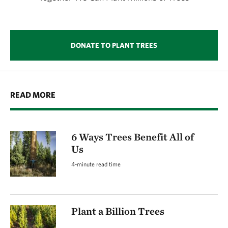
DONATE TO PLANT TREES
READ MORE
6 Ways Trees Benefit All of
Us
4-minute read time
Plant a Billion Trees