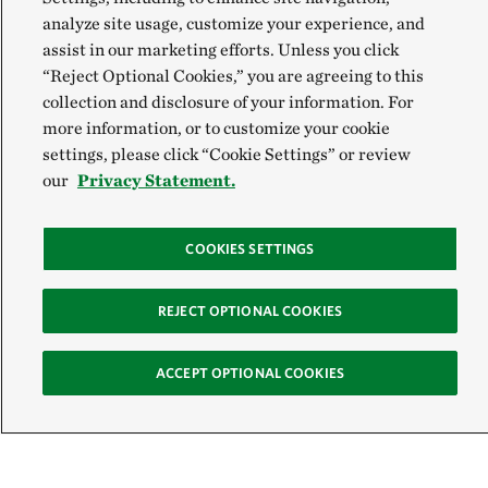
analyze site usage, customize your experience, and
assist in our marketing efforts. Unless you click
“Reject Optional Cookies,” you are agreeing to this
collection and disclosure of your information. For
more information, or to customize your cookie
settings, please click “Cookie Settings” or review
our
Privacy Statement.
COOKIES SETTINGS
Sign Up for E-News
REJECT OPTIONAL COOKIES
Email:
ACCEPT OPTIONAL COOKIES
SIGN UP
Get text updates from The Nature Conservancy: