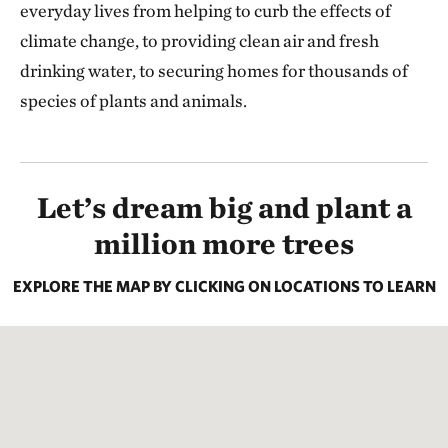
everyday lives from helping to curb the effects of
climate change, to providing clean air and fresh
drinking water, to securing homes for thousands of
species of plants and animals.
Let’s dream big and plant a
million more trees
EXPLORE THE MAP BY CLICKING ON LOCATIONS TO LEARN