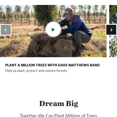
PLANT A MILLION TREES WITH DAVE MATTHEWS BAND
Help us plant, protect and restore forests.
Dream Big
Together We Can Plant Millions of Trees