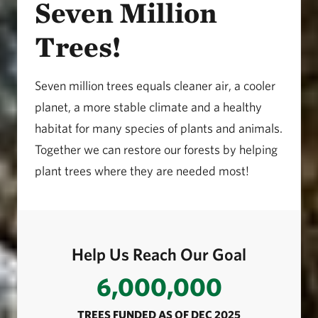
Seven Million
Trees!
Seven million trees equals cleaner air, a cooler
planet, a more stable climate and a healthy
habitat for many species of plants and animals.
Together we can restore our forests by helping
plant trees where they are needed most!
Help Us Reach Our Goal
6,000,000
TREES FUNDED AS OF DEC 2025