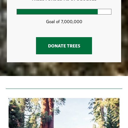
PROGRESS: 85.7%
Goal of 7,000,000
DONATE TREES