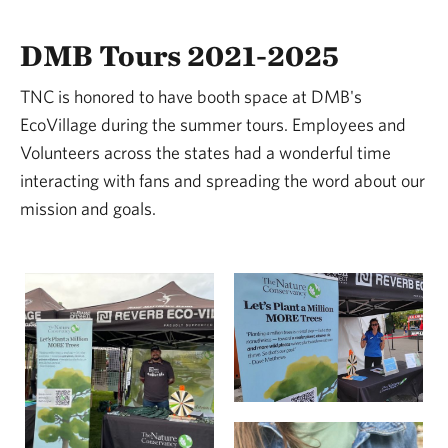
DMB Tours 2021-2025
TNC is honored to have booth space at DMB's
EcoVillage during the summer tours. Employees and
Volunteers across the states had a wonderful time
interacting with fans and spreading the word about our
mission and goals.