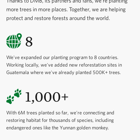
Thanks to DMB, its partners and fans, we're planting
more trees in more places. Together, we are helping
protect and restore forests around the world.
8
We've expanded our planting program to 8 countries.
Working locally, we've added new reforestation sites in
Guatemala where we've already planted 500K+ trees.
1,000+
With 6M trees planted so far, we're connecting and
restoring habitat for thousands of species, including
endangered ones like the Yunnan golden monkey.