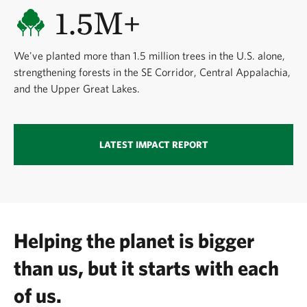
1.5M+
We've planted more than 1.5 million trees in the U.S. alone,
strengthening forests in the SE Corridor, Central Appalachia,
and the Upper Great Lakes.
LATEST IMPACT REPORT
Helping the planet is bigger
than us, but it starts with each
of us.