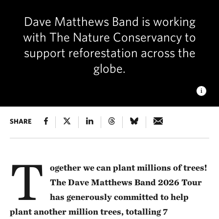
Dave Matthews Band is working
with The Nature Conservancy to
support reforestation across the
globe.
EDGE OF APPALACHIA PRESERVE
SHARE
TNC has protected more
than 20,000 acres of forest in southern Ohio. © Dana
Ohman/TNC
T
ogether we can plant millions of trees!
The Dave Matthews Band 2026 Tour
has generously committed to help
plant another million trees, totalling 7