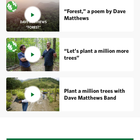
“Forest,” a poem by Dave
Matthews
“Let’s plant a million more
trees”
Plant a million trees with
Dave Matthews Band