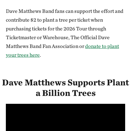
Dave Matthews Band fans can support the effort and
contribute $2 to plant a tree per ticket when
purchasing tickets for the 2026 Tour through
Ticketmaster or Warehouse, The Official Dave
Matthews Band Fan Association or
donate to plant
your trees here
.
Dave Matthews Supports Plant
a Billion Trees