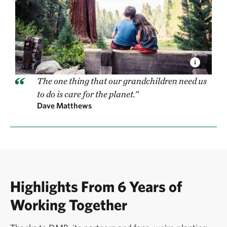
The one thing that our grandchildren need us
to do is care for the planet.”
Dave Matthews
Highlights From 6 Years of
Working Together