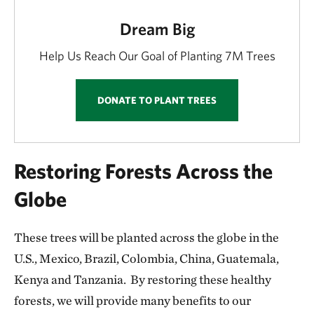
Dream Big
Help Us Reach Our Goal of Planting 7M Trees
DONATE TO PLANT TREES
Restoring Forests Across the
Globe
These trees will be planted across the globe in the
U.S., Mexico, Brazil, Colombia, China, Guatemala,
Kenya and Tanzania. By restoring these healthy
forests, we will provide many benefits to our