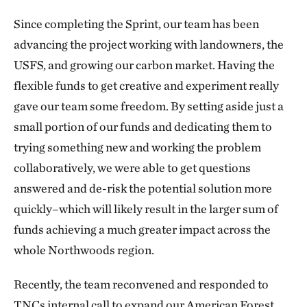
Since completing the Sprint, our team has been
advancing the project working with landowners, the
USFS, and growing our carbon market. Having the
flexible funds to get creative and experiment really
gave our team some freedom. By setting aside just a
small portion of our funds and dedicating them to
trying something new and working the problem
collaboratively, we were able to get questions
answered and de-risk the potential solution more
quickly–which will likely result in the larger sum of
funds achieving a much greater impact across the
whole Northwoods region.
Recently, the team reconvened and responded to
TNCs internal call to expand our American Forest