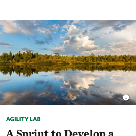
AGILITY LAB
A Sprint to Develop a