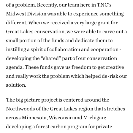
of a problem. Recently, our team here in TNC’s
Midwest Division was able to experience something
different. When we received a very large grant for
Great Lakes conservation, we were able to carve out a
small portion of the funds and dedicate them to
instilling a spirit of collaboration and cooperation -
developing the “shared” part of our conservation
agenda. These funds gave us freedom to get creative
and really work the problem which helped de-risk our
solution.
The big picture project is centered around the
Northwoods of the Great Lakes region that stretches
across Minnesota, Wisconsin and Michigan:
developing a forest carbon program for private