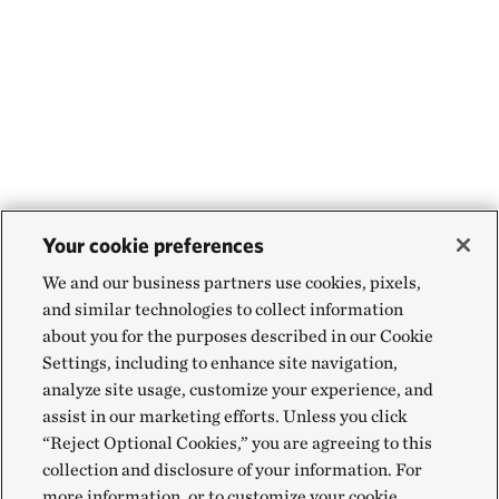
Your cookie preferences
We and our business partners use cookies, pixels,
and similar technologies to collect information
about you for the purposes described in our Cookie
Settings, including to enhance site navigation,
analyze site usage, customize your experience, and
assist in our marketing efforts. Unless you click
“Reject Optional Cookies,” you are agreeing to this
collection and disclosure of your information. For
more information, or to customize your cookie