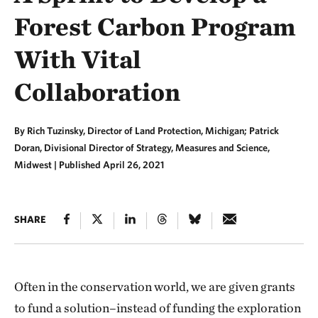
Forest Carbon Program
With Vital
Collaboration
By Rich Tuzinsky, Director of Land Protection, Michigan; Patrick
Doran, Divisional Director of Strategy, Measures and Science,
Midwest |
Published April 26, 2021
SHARE
Often in the conservation world, we are given grants
to fund a solution–instead of funding the exploration