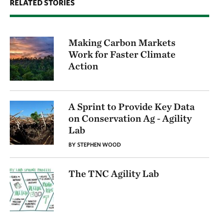
RELATED STORIES
Making Carbon Markets
Work for Faster Climate
Action
A Sprint to Provide Key Data
on Conservation Ag - Agility
Lab
BY STEPHEN WOOD
The TNC Agility Lab