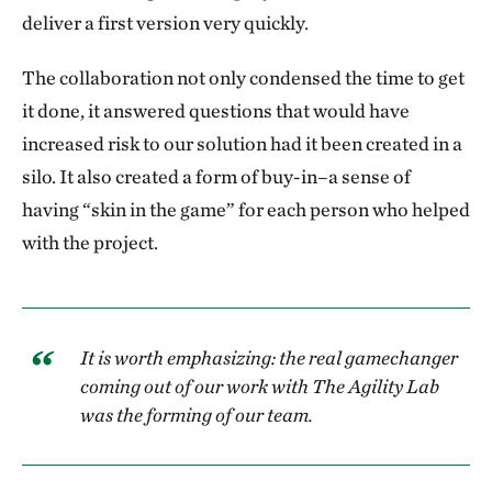
deliver a first version very quickly.
The collaboration not only condensed the time to get
it done, it answered questions that would have
increased risk to our solution had it been created in a
silo. It also created a form of buy-in–a sense of
having “skin in the game” for each person who helped
with the project.
It is worth emphasizing: the real gamechanger
coming out of our work with The Agility Lab
was the forming of our team.