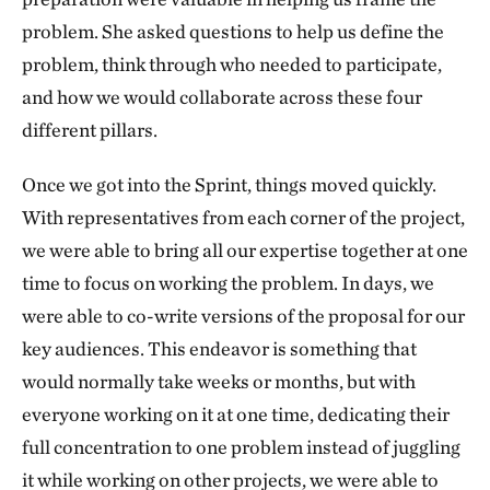
problem. She asked questions to help us define the
problem, think through who needed to participate,
and how we would collaborate across these four
different pillars.
Once we got into the Sprint, things moved quickly.
With representatives from each corner of the project,
we were able to bring all our expertise together at one
time to focus on working the problem. In days, we
were able to co-write versions of the proposal for our
key audiences. This endeavor is something that
would normally take weeks or months, but with
everyone working on it at one time, dedicating their
full concentration to one problem instead of juggling
it while working on other projects, we were able to