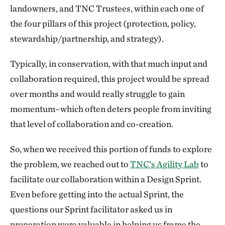
landowners, and TNC Trustees, within each one of
the four pillars of this project (protection, policy,
stewardship/partnership, and strategy).
Typically, in conservation, with that much input and
collaboration required, this project would be spread
over months and would really struggle to gain
momentum–which often deters people from inviting
that level of collaboration and co-creation.
So, when we received this portion of funds to explore
the problem, we reached out to
TNC’s Agility Lab
to
facilitate our collaboration within a Design Sprint.
Even before getting into the actual Sprint, the
questions our Sprint facilitator asked us in
preparation were valuable in helping us frame the