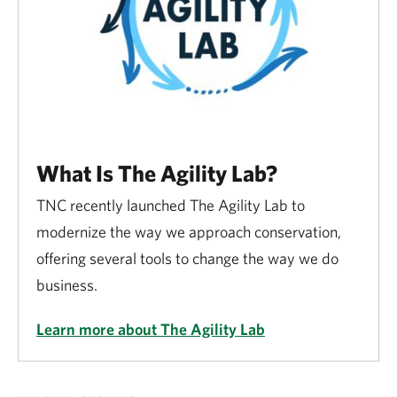
What Is The Agility Lab?
TNC recently launched The Agility Lab to
modernize the way we approach conservation,
offering several tools to change the way we do
business.
Learn more about The Agility Lab