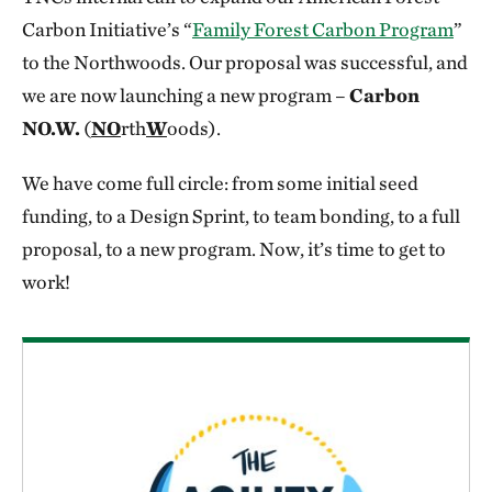
Carbon Initiative’s “
Family Forest Carbon Program
”
to the Northwoods. Our proposal was successful, and
we are now launching a new program –
Carbon
NO.W.
(
NO
rth
W
oods).
We have come full circle: from some initial seed
funding, to a Design Sprint, to team bonding, to a full
proposal, to a new program. Now, it’s time to get to
work!