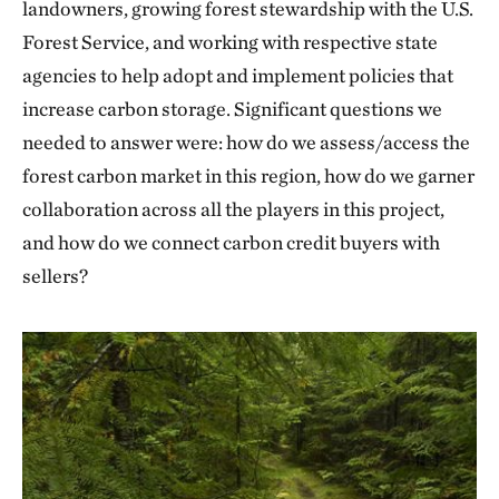
landowners, growing forest stewardship with the U.S.
Forest Service, and working with respective state
agencies to help adopt and implement policies that
increase carbon storage. Significant questions we
needed to answer were: how do we assess/access the
forest carbon market in this region, how do we garner
collaboration across all the players in this project,
and how do we connect carbon credit buyers with
sellers?