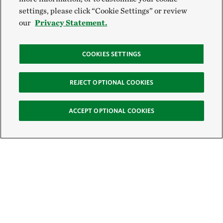
settings, please click “Cookie Settings” or review
our
Privacy Statement.
COOKIES SETTINGS
REJECT OPTIONAL COOKIES
ACCEPT OPTIONAL COOKIES
Sign Up for E-News
Email: