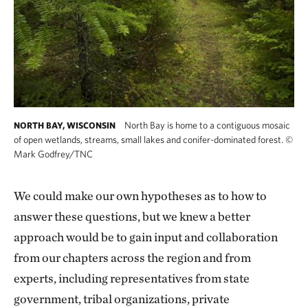
North Bay is home to a contiguous mosaic
NORTH BAY, WISCONSIN
of open wetlands, streams, small lakes and conifer-dominated forest.
©
Mark Godfrey/TNC
We could make our own hypotheses as to how to
answer these questions, but we knew a better
approach would be to gain input and collaboration
from our chapters across the region and from
experts, including representatives from state
government, tribal organizations, private