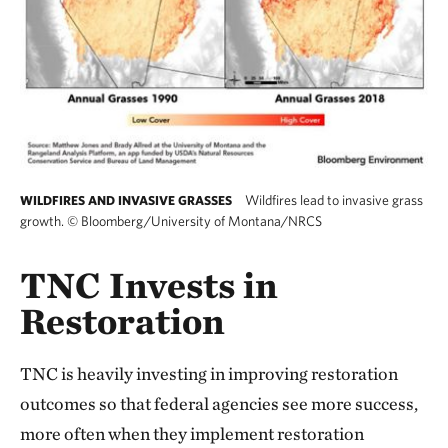
Wildfires lead to invasive grass
WILDFIRES AND INVASIVE GRASSES
growth.
©
Bloomberg/University of Montana/NRCS
TNC Invests in
Restoration
TNC is heavily investing in improving restoration
outcomes so that federal agencies see more success,
more often when they implement restoration