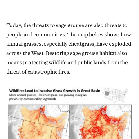
Today, the threats to sage grouse are also threats to
people and communities. The map below shows how
annual grasses, especially cheatgrass, have exploded
across the West. Restoring sage grouse habitat also
means protecting wildlife and public lands from the
threat of catastrophic fires.