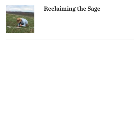
Reclaiming the Sage