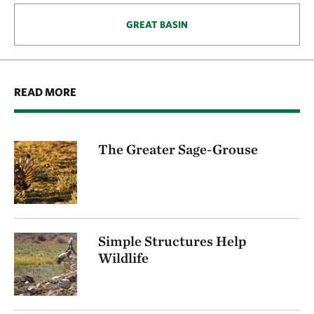
GREAT BASIN
READ MORE
The Greater Sage-Grouse
Simple Structures Help
Wildlife