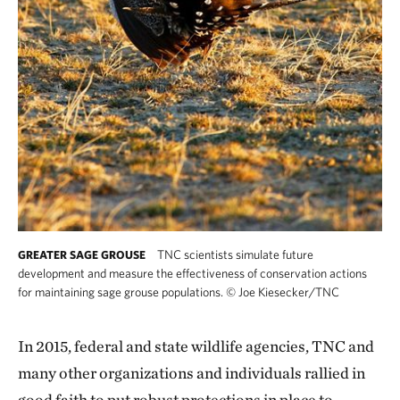
TNC scientists simulate future
GREATER SAGE GROUSE
development and measure the effectiveness of conservation actions
for maintaining sage grouse populations.
©
Joe Kiesecker/TNC
In 2015, federal and state wildlife agencies, TNC and
many other organizations and individuals rallied in
good faith to put robust protections in place to