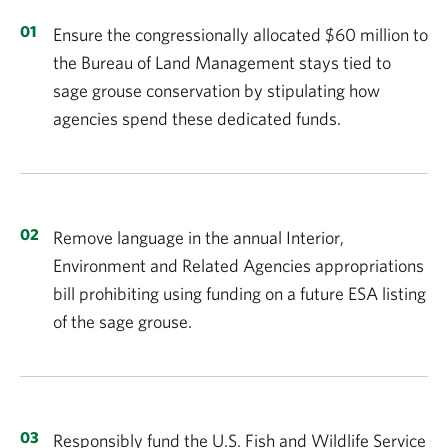
Ensure the congressionally allocated $60 million to
the Bureau of Land Management stays tied to
sage grouse conservation by stipulating how
agencies spend these dedicated funds.
Remove language in the annual Interior,
Environment and Related Agencies appropriations
bill prohibiting using funding on a future ESA listing
of the sage grouse.
Responsibly fund the U.S. Fish and Wildlife Service