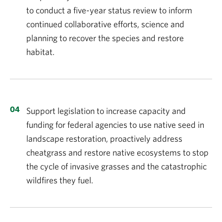
to conduct a five-year status review to inform
continued collaborative efforts, science and
planning to recover the species and restore
habitat.
Support legislation to increase capacity and
funding for federal agencies to use native seed in
landscape restoration, proactively address
cheatgrass and restore native ecosystems to stop
the cycle of invasive grasses and the catastrophic
wildfires they fuel.