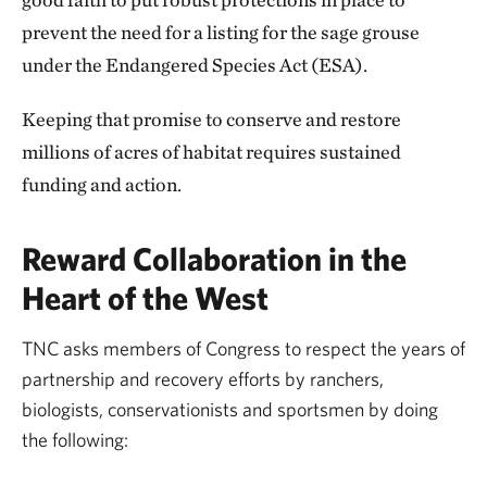
prevent the need for a listing for the sage grouse
under the Endangered Species Act (ESA).
Keeping that promise to conserve and restore
millions of acres of habitat requires sustained
funding and action.
Reward Collaboration in the
Heart of the West
TNC asks members of Congress to respect the years of
partnership and recovery efforts by ranchers,
biologists, conservationists and sportsmen by doing
the following: