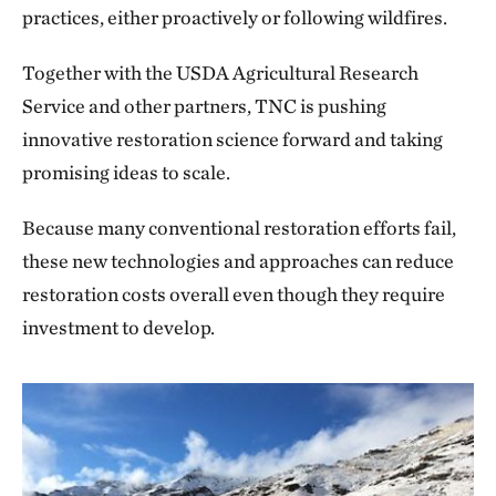
practices, either proactively or following wildfires.
Together with the USDA Agricultural Research
Service and other partners, TNC is pushing
innovative restoration science forward and taking
promising ideas to scale.
Because many conventional restoration efforts fail,
these new technologies and approaches can reduce
restoration costs overall even though they require
investment to develop.