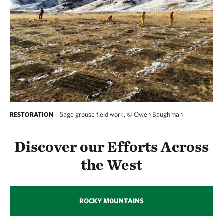
Sage grouse field work.
©
Owen Baughman
RESTORATION
Discover our Efforts Across
the West
ROCKY MOUNTAINS