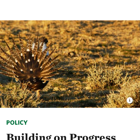
POLICY
Building on Progress