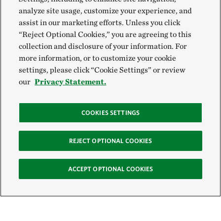
analyze site usage, customize your experience, and
assist in our marketing efforts. Unless you click
“Reject Optional Cookies,” you are agreeing to this
collection and disclosure of your information. For
more information, or to customize your cookie
settings, please click “Cookie Settings” or review
our
Privacy Statement.
COOKIES SETTINGS
REJECT OPTIONAL COOKIES
ACCEPT OPTIONAL COOKIES