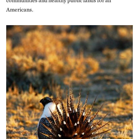
communities and healthy public lands for all
Americans.