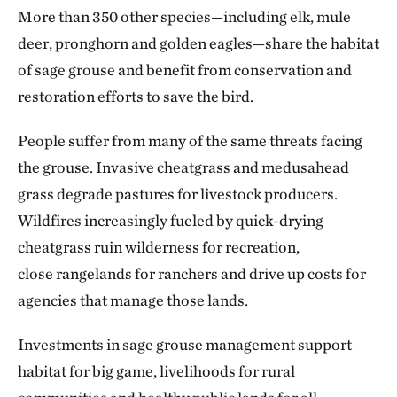
More than 350 other species—including elk, mule
deer, pronghorn and golden eagles—share the habitat
of sage grouse and benefit from conservation and
restoration efforts to save the bird.
People suffer from many of the same threats facing
the grouse. Invasive cheatgrass and medusahead
grass degrade pastures for livestock producers.
Wildfires increasingly fueled by quick-drying
cheatgrass ruin wilderness for recreation,
close rangelands for ranchers and drive up costs for
agencies that manage those lands.
Investments in sage grouse management support
habitat for big game, livelihoods for rural