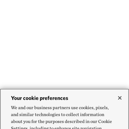
Your cookie preferences
We and our business partners use cookies, pixels,
and similar technologies to collect information
about you for the purposes described in our Cookie
Settings, including to enhance site navigation,