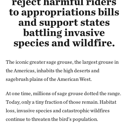
reject harmful riders
to appropriations bills
and support states
battling invasive
species and wildfire.
The iconic greater sage grouse, the largest grouse in
the Americas, inhabits the high deserts and
sagebrush plains of the American West.
At one time, millions of sage grouse dotted the range.
Today, only a tiny fraction of those remain. Habitat
loss, invasive species and catastrophic wildfires
continue to threaten the bird’s population.