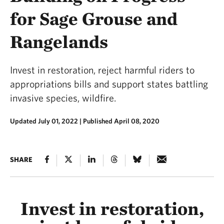
for Sage Grouse and
Rangelands
Invest in restoration, reject harmful riders to
appropriations bills and support states battling
invasive species, wildfire.
Updated July 01, 2022
|
Published April 08, 2020
SHARE
Invest in restoration,