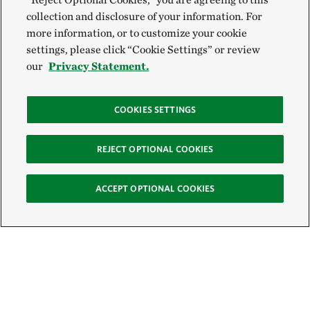
collection and disclosure of your information. For
more information, or to customize your cookie
settings, please click “Cookie Settings” or review
our
Privacy Statement.
COOKIES SETTINGS
REJECT OPTIONAL COOKIES
ACCEPT OPTIONAL COOKIES
Sign Up for E-News