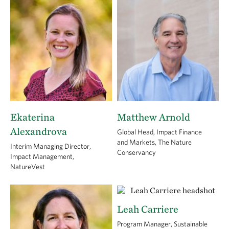
Ekaterina
Matthew Arnold
Alexandrova
Global Head, Impact Finance
and Markets, The Nature
Interim Managing Director,
Conservancy
Impact Management,
NatureVest
Leah Carriere
Program Manager, Sustainable