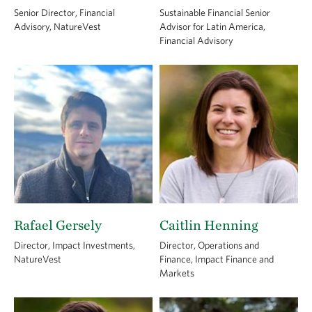
Senior Director, Financial
Sustainable Financial Senior
Advisory, NatureVest
Advisor for Latin America,
Financial Advisory
Rafael Gersely
Caitlin Henning
Director, Impact Investments,
Director, Operations and
NatureVest
Finance, Impact Finance and
Markets