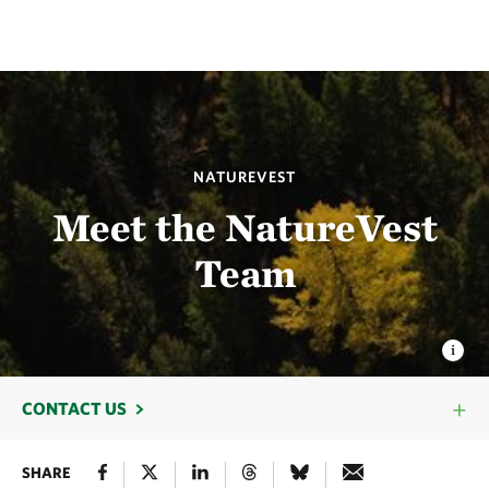
NATUREVEST
Meet the NatureVest
Team
CONTACT US
SHARE