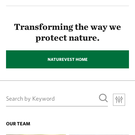
Transforming the way we
protect nature.
NATUREVEST HOME
OUR TEAM