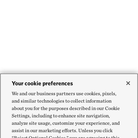
Your cookie preferences
We and our business partners use cookies, pixels,
and similar technologies to collect information
about you for the purposes described in our Cookie
Settings, including to enhance site navigation,
analyze site usage, customize your experience, and
assist in our marketing efforts. Unless you click
“Reject Optional Cookies,” you are agreeing to this