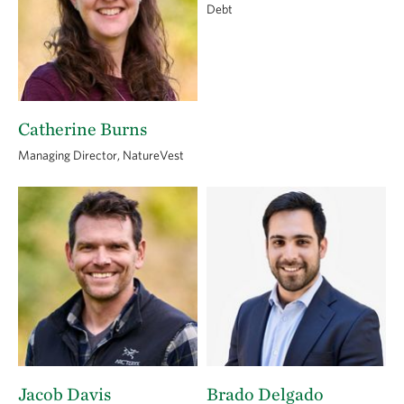
Debt
Catherine Burns
Managing Director, NatureVest
Jacob Davis
Brado Delgado