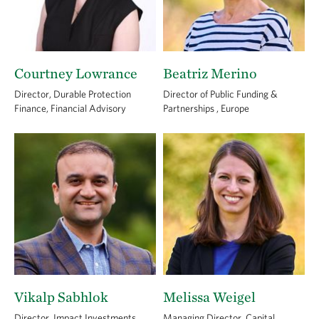
Courtney Lowrance
Beatriz Merino
Director, Durable Protection
Director of Public Funding &
Finance, Financial Advisory
Partnerships , Europe
Vikalp Sabhlok
Melissa Weigel
Director, Impact Investments,
Managing Director, Capital