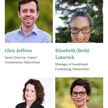
Glen Jeffries
Elizabeth (Beth)
Limerick
Senior Director, Impact
Investments, NatureVest
Manager of Investment
Fundraising, NatureVest