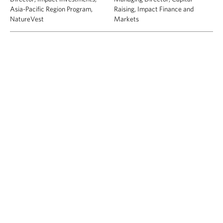
Asia-Pacific Region Program,
Raising, Impact Finance and
NatureVest
Markets