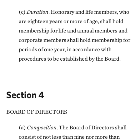
(c)
Duration
. Honorary and life members, who
are eighteen years or more of age, shall hold
membership for life and annual members and
corporate members shall hold membership for
periods of one year, in accordance with
procedures to be established by the Board.
Section 4
BOARD OF DIRECTORS
(a)
Composition
. The Board of Directors shall
consist of not less than nine nor more than