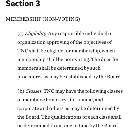
Section 3
MEMBERSHIP (NON-VOTING)
(a)
Eligibility
. Any responsible individual or
organization approving of the objectives of
TNC shall be eligible for membership, which
membership shall be non-voting. The dues for
members shall be determined by such
procedures as may be established by the Board.
(b)
Classes
. TNC may have the following classes
of members: honorary, life, annual, and
corporate and others as may be determined by
the Board. The qualifications of each class shall
be determined from time to time by the Board.