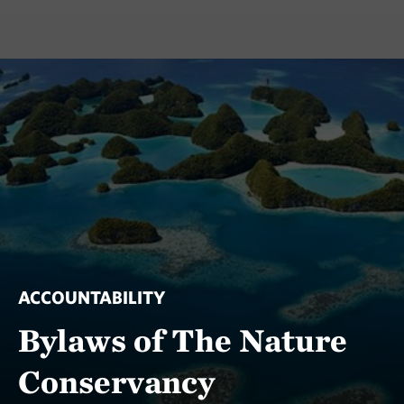
ACCOUNTABILITY
Bylaws of The Nature
Conservancy