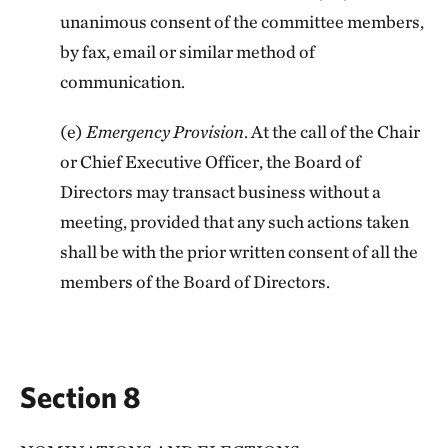
unanimous consent of the committee members,
by fax, email or similar method of
communication.
(e)
Emergency Provision
. At the call of the Chair
or Chief Executive Officer, the Board of
Directors may transact business without a
meeting, provided that any such actions taken
shall be with the prior written consent of all the
members of the Board of Directors.
Section 8