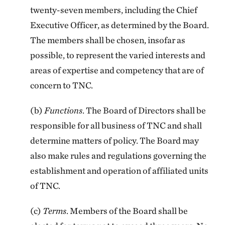
twenty-seven members, including the Chief
Executive Officer, as determined by the Board.
The members shall be chosen, insofar as
possible, to represent the varied interests and
areas of expertise and competency that are of
concern to TNC.
(b)
Functions
. The Board of Directors shall be
responsible for all business of TNC and shall
determine matters of policy. The Board may
also make rules and regulations governing the
establishment and operation of affiliated units
of TNC.
(c)
Terms
. Members of the Board shall be