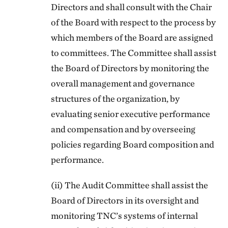
Directors and shall consult with the Chair
of the Board with respect to the process by
which members of the Board are assigned
to committees. The Committee shall assist
the Board of Directors by monitoring the
overall management and governance
structures of the organization, by
evaluating senior executive performance
and compensation and by overseeing
policies regarding Board composition and
performance.
(ii) The Audit Committee shall assist the
Board of Directors in its oversight and
monitoring TNC’s systems of internal