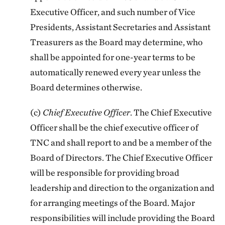
Executive Officer, and such number of Vice
Presidents, Assistant Secretaries and Assistant
Treasurers as the Board may determine, who
shall be appointed for one-year terms to be
automatically renewed every year unless the
Board determines otherwise.
(c)
Chief Executive Officer
. The Chief Executive
Officer shall be the chief executive officer of
TNC and shall report to and be a member of the
Board of Directors. The Chief Executive Officer
will be responsible for providing broad
leadership and direction to the organization and
for arranging meetings of the Board. Major
responsibilities will include providing the Board