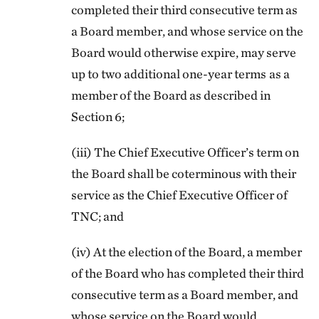
completed their third consecutive term as
a Board member, and whose service on the
Board would otherwise expire, may serve
up to two additional one-year terms
as a
member of the Board as described in
Section 6;
(iii) The Chief Executive Officer’s term on
the Board shall be coterminous with their
service as the Chief Executive Officer of
TNC; and
(iv) At the election of the Board, a member
of the Board who has completed their third
consecutive term as a Board member, and
whose service on the Board would