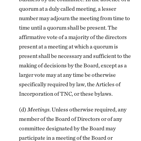
quorum at a duly called meeting, a lesser
number may adjourn the meeting from time to
time until a quorum shall be present. The
affirmative vote of a majority of the directors
present at a meeting at which a quorum is
present shall be necessary and sufficient to the
making of decisions by the Board, except as a
larger vote may at any time be otherwise
specifically required by law, the Articles of
Incorporation of TNC, or these bylaws.
(d)
Meetings
. Unless otherwise required, any
member of the Board of Directors or of any
committee designated by the Board may
participate in a meeting of the Board or