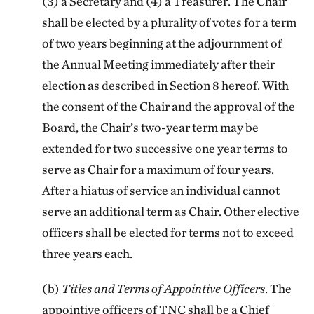
(3) a Secretary and (4) a Treasurer. The Chair
shall be elected by a plurality of votes for a term
of two years beginning at the adjournment of
the Annual Meeting immediately after their
election as described in Section 8 hereof. With
the consent of the Chair and the approval of the
Board, the Chair’s two-year term may be
extended for two successive one year terms to
serve as Chair for a maximum of four years.
After a hiatus of service an individual cannot
serve an additional term as Chair. Other elective
officers shall be elected for terms not to exceed
three years each.
(b)
Titles and Terms of Appointive Officers
. The
appointive officers of TNC shall be a Chief