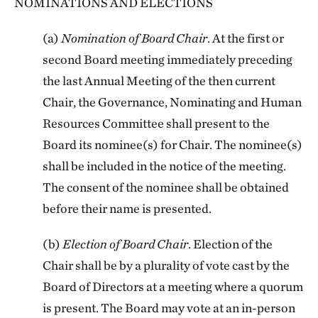
NOMINATIONS AND ELECTIONS
(a)
Nomination of Board Chair
. At the first or
second Board meeting immediately preceding
the last Annual Meeting of the then current
Chair, the Governance, Nominating and Human
Resources Committee shall present to the
Board its nominee(s) for Chair. The nominee(s)
shall be included in the notice of the meeting.
The consent of the nominee shall be obtained
before their name is presented.
(b)
Election of Board Chair
. Election of the
Chair shall be by a plurality of vote cast by the
Board of Directors at a meeting where a quorum
is present. The Board may vote at an in-person