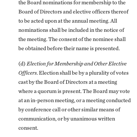
the Board nominations for membership to the
Board of Directors and elective officers thereof
to be acted upon at the annual meeting. All
nominations shall be included in the notice of
the meeting. The consent of the nominee shall
be obtained before their name is presented.
(d)
Election for Membership and Other Elective
Officers
. Election shall be by a plurality of votes
cast by the Board of Directors at a meeting
where a quorum is present. The Board may vote
at an in-person meeting, or a meeting conducted
by conference call or other similar means of
communication, or by unanimous written
consent.