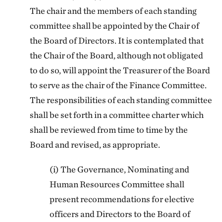
The chair and the members of each standing
committee shall be appointed by the Chair of
the Board of Directors. It is contemplated that
the Chair of the Board, although not obligated
to do so, will appoint the Treasurer of the Board
to serve as the chair of the Finance Committee.
The responsibilities of each standing committee
shall be set forth in a committee charter which
shall be reviewed from time to time by the
Board and revised, as appropriate.
(i) The Governance, Nominating and
Human Resources Committee shall
present recommendations for elective
officers and Directors to the Board of