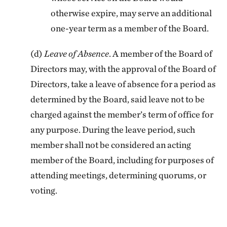
otherwise expire, may serve an additional
one-year term as a member of the Board.
(d)
Leave of Absence
. A member of the Board of
Directors may, with the approval of the Board of
Directors, take a leave of absence for a period as
determined by the Board, said leave not to be
charged against the member’s term of office for
any purpose. During the leave period, such
member shall not be considered an acting
member of the Board, including for purposes of
attending meetings, determining quorums, or
voting.