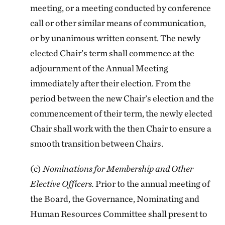
meeting, or a meeting conducted by conference
call or other similar means of communication,
or by unanimous written consent. The newly
elected Chair’s term shall commence at the
adjournment of the Annual Meeting
immediately after their election. From the
period between the new Chair’s election and the
commencement of their term, the newly elected
Chair shall work with the then Chair to ensure a
smooth transition between Chairs.
(c)
Nominations for Membership and Other
Elective Officers.
Prior to the annual meeting of
the Board, the Governance, Nominating and
Human Resources Committee shall present to