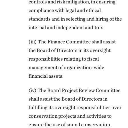
controls and risk mitigation, in ensuring
compliance with legal and ethical
standards and in selecting and hiring of the
internal and independent auditors.
(iii) The Finance Committee shall assist
the Board of Directors in its oversight
responsibilities relating to fiscal
management of organization-wide
financial assets.
(iv) The Board Project Review Committee
shall assist the Board of Directors in
fulfilling its oversight responsibilities over
conservation projects and activities to
ensure the use of sound conservation