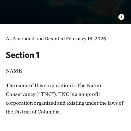
As Amended and Restated February 18, 2025
Section 1
NAME
The name of this corporation is The Nature
Conservancy (“TNC”). TNC is a nonprofit
corporation organized and existing under the laws of
the District of Columbia.