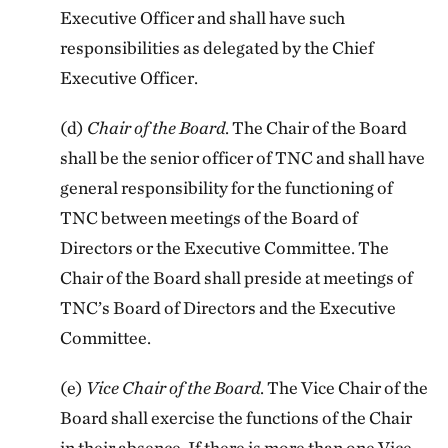
Executive Officer and shall have such
responsibilities as delegated by the Chief
Executive Officer.
(d)
Chair of the Board
. The Chair of the Board
shall be the senior officer of TNC and shall have
general responsibility for the functioning of
TNC between meetings of the Board of
Directors or the Executive Committee. The
Chair of the Board shall preside at meetings of
TNC’s Board of Directors and the Executive
Committee.
(e)
Vice Chair of the Board
. The Vice Chair of the
Board shall exercise the functions of the Chair
in their absence. If there is more than one Vice