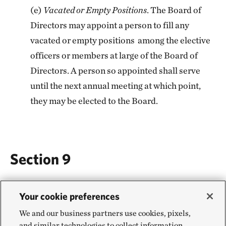
(e)
Vacated or Empty Positions
. The Board of
Directors may appoint a person to fill any
vacated or empty positions among the elective
officers or members at large of the Board of
Directors. A person so appointed shall serve
until the next annual meeting at which point,
they may be elected to the Board.
Section 9
FISCAL POLICIES
Your cookie preferences
(a)
Fiscal Year
. The fiscal year for all business
We and our business partners use cookies, pixels,
and similar technologies to collect information