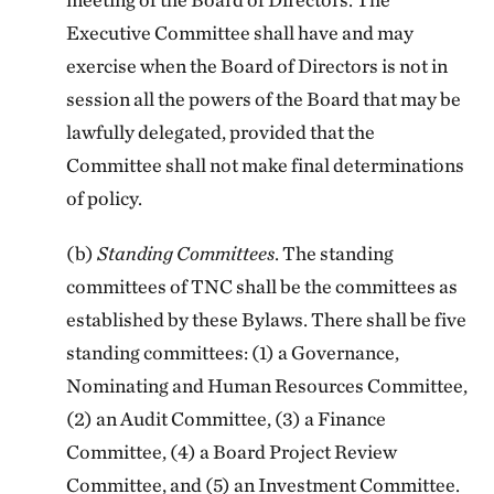
Executive Committee shall have and may
exercise when the Board of Directors is not in
session all the powers of the Board that may be
lawfully delegated, provided that the
Committee shall not make final determinations
of policy.
(b)
Standing Committees
. The standing
committees of TNC shall be the committees as
established by these Bylaws. There shall be five
standing committees: (1) a Governance,
Nominating and Human Resources Committee,
(2) an Audit Committee, (3) a Finance
Committee, (4) a Board Project Review
Committee, and (5) an Investment Committee.