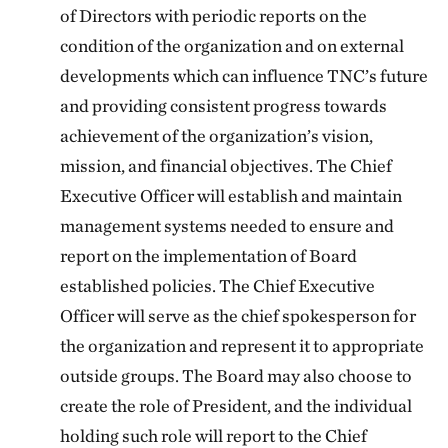
of Directors with periodic reports on the
condition of the organization and on external
developments which can influence TNC’s future
and providing consistent progress towards
achievement of the organization’s vision,
mission, and financial objectives. The Chief
Executive Officer will establish and maintain
management systems needed to ensure and
report on the implementation of Board
established policies. The Chief Executive
Officer will serve as the chief spokesperson for
the organization and represent it to appropriate
outside groups. The Board may also choose to
create the role of President, and the individual
holding such role will report to the Chief