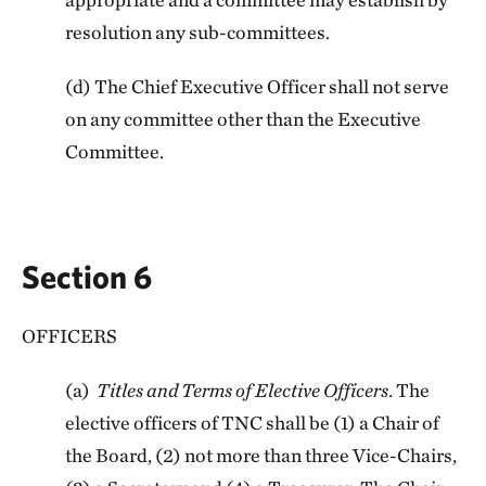
resolution any sub-committees.
(d) The Chief Executive Officer shall not serve
on any committee other than the Executive
Committee.
Section 6
OFFICERS
(a)
Titles and Terms of Elective Officers
. The
elective officers of TNC shall be (1) a Chair of
the Board, (2) not more than three Vice-Chairs,