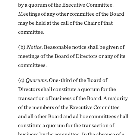
by a quorum of the Executive Committee.
Meetings of any other committee of the Board
may be held at the call of the Chair of that
committee.
(b)
Notice
. Reasonable notice shall be given of
meetings of the Board of Directors or any of its
committees.
(c)
Quorums
. One-third of the Board of
Directors shall constitute a quorum for the
transaction of business of the Board. A majority
of the members of the Executive Committee
and all other Board and ad hoc committees shall
constitute a quorum for the transaction of
business by the committee. In the absence of a