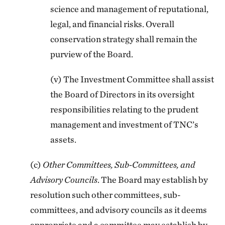
science and management of reputational,
legal, and financial risks. Overall
conservation strategy shall remain the
purview of the Board.
(v) The Investment Committee shall assist
the Board of Directors in its oversight
responsibilities relating to the prudent
management and investment of TNC’s
assets.
(c)
Other Committees, Sub-Committees, and
Advisory Councils
. The Board may establish by
resolution such other committees, sub-
committees, and advisory councils as it deems
appropriate and a committee may establish by