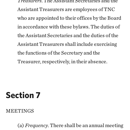
Treasurers
. The Assistant Secretaries and the
Assistant Treasurers are employees of TNC
who are appointed to their offices by the Board
in accordance with these bylaws. The duties of
the Assistant Secretaries and the duties of the
Assistant Treasurers shall include exercising
the functions of the Secretary and the
Treasurer, respectively, in their absence.
Section 7
MEETINGS
(a)
Frequency
. There shall be an annual meeting