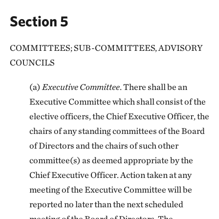
Section 5
COMMITTEES; SUB-COMMITTEES, ADVISORY
COUNCILS
(a)
Executive Committee
. There shall be an
Executive Committee which shall consist of the
elective officers, the Chief Executive Officer, the
chairs of any standing committees of the Board
of Directors and the chairs of such other
committee(s) as deemed appropriate by the
Chief Executive Officer. Action taken at any
meeting of the Executive Committee will be
reported no later than the next scheduled
meeting of the Board of Directors. The