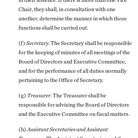
Chair, they shall, in consultation with one
another, determine the manner in which those
functions shall be carried out.
(f)
Secretary
. The Secretary shall be responsible
for the keeping of minutes of all meetings of the
Board of Directors and Executive Committee,
and for the performance of all duties normally
pertaining to the Office of Secretary.
(g)
Treasurer
. The Treasurer shall be
responsible for advising the Board of Directors
and the Executive Committee on fiscal matters.
(h)
Assistant Secretaries and Assistant