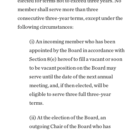
elected for terms not to exceed three years. No
member shall serve more than three
consecutive three-year terms, except under the
following circumstances:
(i) An incoming member who has been
appointed by the Board in accordance with
Section 8(e) hereof to fill a vacant or soon
to be vacant position on the Board may
serve until the date of the next annual
meeting, and, if then elected, will be
eligible to serve three full three-year
terms.
(ii) At the election of the Board, an
outgoing Chair of the Board who has