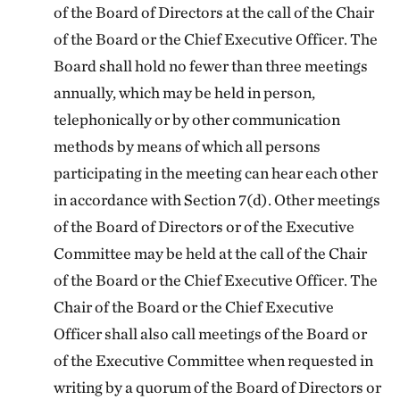
of the Board of Directors at the call of the Chair
of the Board or the Chief Executive Officer. The
Board shall hold no fewer than three meetings
annually, which may be held in person,
telephonically or by other communication
methods by means of which all persons
participating in the meeting can hear each other
in accordance with Section 7(d). Other meetings
of the Board of Directors or of the Executive
Committee may be held at the call of the Chair
of the Board or the Chief Executive Officer. The
Chair of the Board or the Chief Executive
Officer shall also call meetings of the Board or
of the Executive Committee when requested in
writing by a quorum of the Board of Directors or