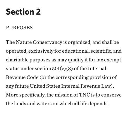
Section 2
PURPOSES
The Nature Conservancy is organized, and shall be
operated, exclusively for educational, scientific, and
charitable purposes as may qualify it for tax exempt
status under section 501(c)(3) of the Internal
Revenue Code (or the corresponding provision of
any future United States Internal Revenue Law).
More specifically, the mission of TNC is to conserve
the lands and waters on which all life depends.