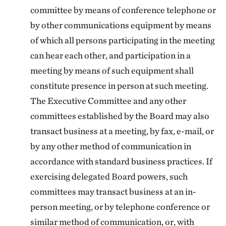
committee by means of conference telephone or
by other communications equipment by means
of which all persons participating in the meeting
can hear each other, and participation in a
meeting by means of such equipment shall
constitute presence in person at such meeting.
The Executive Committee and any other
committees established by the Board may also
transact business at a meeting, by fax, e-mail, or
by any other method of communication in
accordance with standard business practices. If
exercising delegated Board powers, such
committees may transact business at an in-
person meeting, or by telephone conference or
similar method of communication, or, with