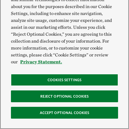
transactions of TNC shall be from July 1 of one
about you for the purposes described in our Cookie
year through June 30 of the following year.
Settings, including to enhance site navigation,
analyze site usage, customize your experience, and
(b)
Disbursements
. Disbursements shall be
assist in our marketing efforts. Unless you click
made only in accordance with a specific
“Reject Optional Cookies,” you are agreeing to this
authorization, or a general budget approved by
collection and disclosure of your information. For
more information, or to customize your cookie
the Board of Directors and on such terms,
settings, please click “Cookie Settings” or review
including appropriate provisions for bonds, as
our
Privacy Statement.
may be established by the Board.
COOKIES SETTINGS
(c)
Audits
. There shall be an annual audit of
TNC by an independent certified public
REJECT OPTIONAL COOKIES
accountant. The independent auditor shall be
appointed annually by the Board upon the
ACCEPT OPTIONAL COOKIES
recommendation of the Audit Committee and
shall report to the Audit Committee. The fees