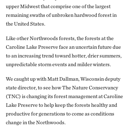
upper Midwest that comprise one of the largest
remaining swaths of unbroken hardwood forest in
the United States.
Like other Northwoods forests, the forests at the
Caroline Lake Preserve face an uncertain future due
to an increasing trend toward hotter, drier summers,
unpredictable storm events and milder winters.
We caught up with Matt Dallman, Wisconsin deputy
state director, to see how The Nature Conservancy
(TNC) is changing its forest management at Caroline
Lake Preserve to help keep the forests healthy and
productive for generations to come as conditions
change in the Northwoods.