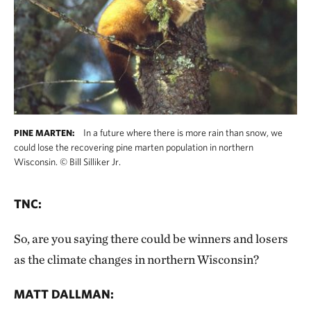
In a future where there is more rain than snow, we
PINE MARTEN:
could lose the recovering pine marten population in northern
Wisconsin.
©
Bill Silliker Jr.
TNC:
So, are you saying there could be winners and losers
as the climate changes in northern Wisconsin?
MATT DALLMAN: