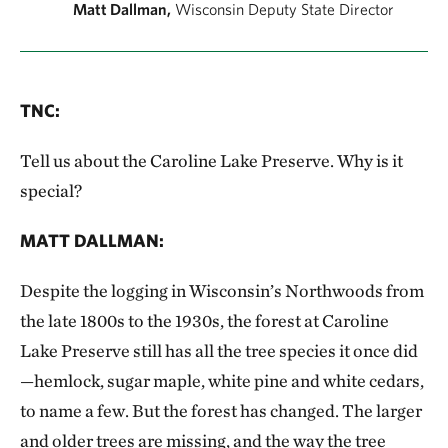
Matt Dallman,
Wisconsin Deputy State Director
TNC
:
Tell us about the Caroline Lake Preserve. Why is it
special?
MATT DALLMAN
:
Despite the logging in Wisconsin’s Northwoods from
the late 1800s to the 1930s, the forest at Caroline
Lake Preserve still has all the tree species it once did
—hemlock, sugar maple, white pine and white cedars,
to name a few. But the forest has changed. The larger
and older trees are missing, and the way the tree