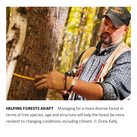
Managing for a more diverse forest in
HELPING FORESTS ADAPT
terms of tree species, age and structure will help the forest be more
resilient to changing conditions, including climate.
©
Drew Kelly