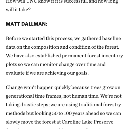
How will TNC know if it is successful, and how long
will it take?
MATT DALLMAN:
Before we started this process, we gathered baseline
data on the composition and condition of the forest.
We have also established permanent forest inventory
plots so we can monitor change over time and
evaluate if we are achieving our goals.
Change won’t happen quickly because trees grow on
generational time frames, not human time. We’re not
taking drastic steps; we are using traditional forestry
methods but looking 50 to 100 years ahead so we can
slowly move the forest at Caroline Lake Preserve