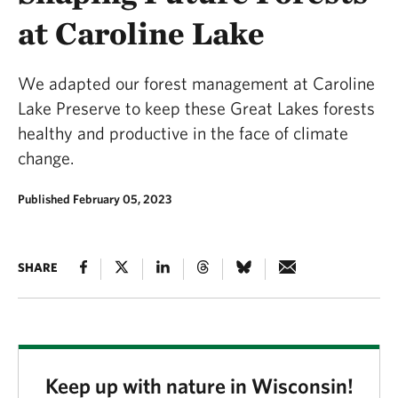
at Caroline Lake
We adapted our forest management at Caroline
Lake Preserve to keep these Great Lakes forests
healthy and productive in the face of climate
change.
Published February 05, 2023
SHARE
Keep up with nature in Wisconsin!