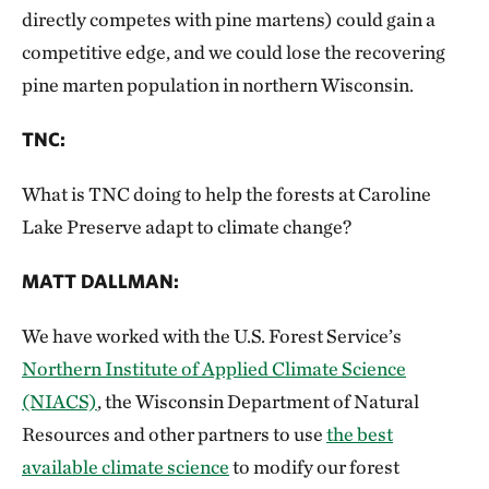
directly competes with pine martens) could gain a
competitive edge, and we could lose the recovering
pine marten population in northern Wisconsin.
TNC:
What is TNC doing to help the forests at Caroline
Lake Preserve adapt to climate change?
MATT DALLMAN:
We have worked with the U.S. Forest Service’s
Northern Institute of Applied Climate Science
(NIACS)
, the Wisconsin Department of Natural
Resources and other partners to use
the best
available climate science
to modify our forest