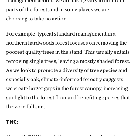
management actions we are taking vary in different
parts of the forest, and in some places we are
choosing to take no action.
For example, typical standard management in a
northern hardwoods forest focuses on removing the
poorest quality trees in the stand. This usually entails
removing single trees, leaving a mostly shaded forest.
As we look to promote a diversity of tree species and
especially oak, climate-informed forestry suggests
we create larger gaps in the forest canopy, increasing
sunlight to the forest floor and benefiting species that
thrive in full sun.
TNC: