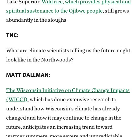
Lake Superior.
Wild rice, which provides physical and
spiritual sustenance to the Ojibwe people
, still grows
abundantly in the sloughs.
TNC
:
What are climate scientists telling us the future might
look like in the Northwoods?
MATT DALLMAN
:
The Wisconsin Initiative on Climate Change Impacts
(WICCI)
, which has done extensive research to
understand how Wisconsin’s climate has already
changed and how it may continue to change in the
future, anticipates an increasing trend toward
warmer summers, more severe and unpredictable