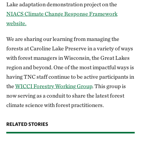
Lake adaptation demonstration project on the
NIACS Climate Change Response Framework
website.
We are sharing our learning from managing the
forests at Caroline Lake Preserve in a variety of ways
with forest managers in Wisconsin, the Great Lakes
region and beyond. One of the most impactful ways is
having TNC staff continue to be active participants in
the
WICCI Forestry Working Group
. This group is
now serving as a conduit to share the latest forest
climate science with forest practitioners.
RELATED STORIES