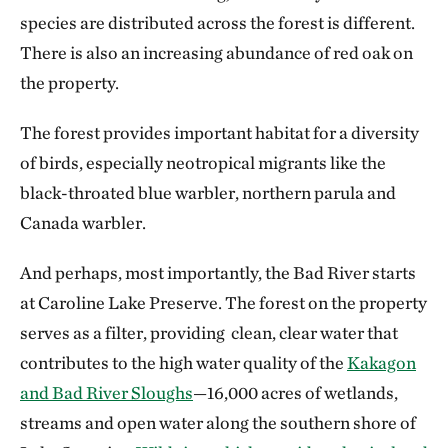
species are distributed across the forest is different.
There is also an increasing abundance of red oak on
the property.
The forest provides important habitat for a diversity
of birds, especially neotropical migrants like the
black-throated blue warbler, northern parula and
Canada warbler.
And perhaps, most importantly, the Bad River starts
at Caroline Lake Preserve. The forest on the property
serves as a filter, providing clean, clear water that
contributes to the high water quality of the
Kakagon
and Bad River Sloughs
—16,000 acres of wetlands,
streams and open water along the southern shore of