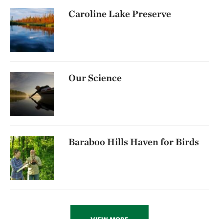
Caroline Lake Preserve
Our Science
Baraboo Hills Haven for Birds