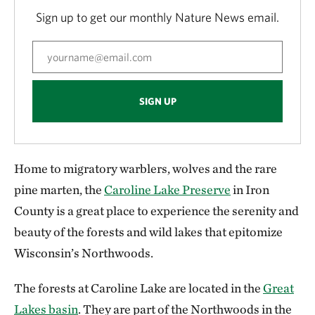
Sign up to get our monthly Nature News email.
SIGN UP
Home to migratory warblers, wolves and the rare
pine marten, the
Caroline Lake Preserve
in Iron
County is a great place to experience the serenity and
beauty of the forests and wild lakes that epitomize
Wisconsin’s Northwoods.
The forests at Caroline Lake are located in the
Great
Lakes basin
. They are part of the Northwoods in the