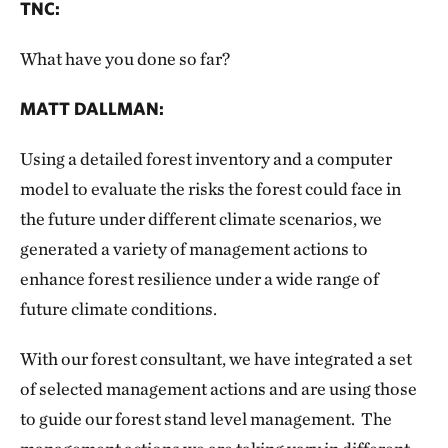
TNC:
What have you done so far?
MATT DALLMAN:
Using a detailed forest inventory and a computer
model to evaluate the risks the forest could face in
the future under different climate scenarios, we
generated a variety of management actions to
enhance forest resilience under a wide range of
future climate conditions.
With our forest consultant, we have integrated a set
of selected management actions and are using those
to guide our forest stand level management. The