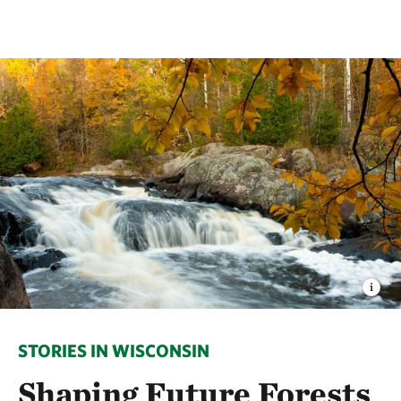
STORIES IN WISCONSIN
Shaping Future Forests