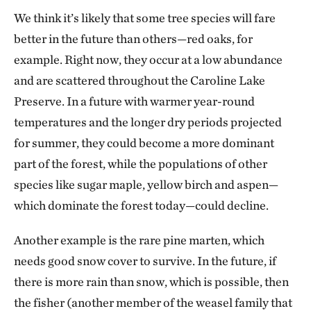
We think it’s likely that some tree species will fare
better in the future than others—red oaks, for
example. Right now, they occur at a low abundance
and are scattered throughout the Caroline Lake
Preserve. In a future with warmer year-round
temperatures and the longer dry periods projected
for summer, they could become a more dominant
part of the forest, while the populations of other
species like sugar maple, yellow birch and aspen—
which dominate the forest today—could decline.
Another example is the rare pine marten, which
needs good snow cover to survive. In the future, if
there is more rain than snow, which is possible, then
the fisher (another member of the weasel family that