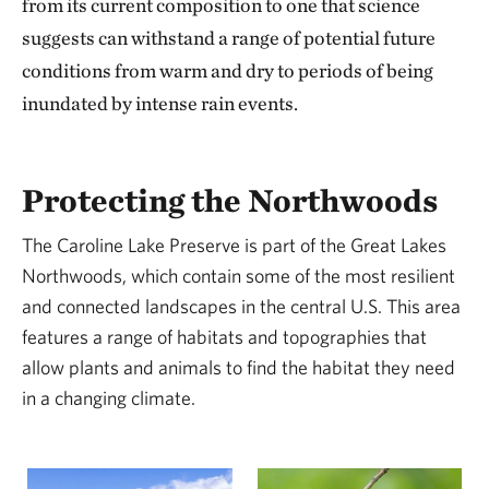
from its current composition to one that science
suggests can withstand a range of potential future
conditions from warm and dry to periods of being
inundated by intense rain events.
Protecting the Northwoods
The Caroline Lake Preserve is part of the Great Lakes
Northwoods, which contain some of the most resilient
and connected landscapes in the central U.S. This area
features a range of habitats and topographies that
allow plants and animals to find the habitat they need
in a changing climate.