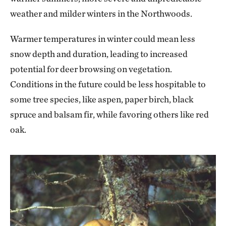
weather and milder winters in the Northwoods.
Warmer temperatures in winter could mean less
snow depth and duration, leading to increased
potential for deer browsing on vegetation.
Conditions in the future could be less hospitable to
some tree species, like aspen, paper birch, black
spruce and balsam fir, while favoring others like red
oak.