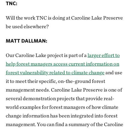
TNC:
Will the work TNC is doing at Caroline Lake Preserve
be used elsewhere?
MATT DALLMAN:
Our Caroline Lake project is part of a
larger effort to
help forest managers access current information on
forest vulnerability related to climate change
and use
it to meet their specific, on-the-ground forest
management needs. Caroline Lake Preserve is one of
several demonstration projects that provide real-
world examples for forest managers of how climate
change information has been integrated into forest
management. You can find a summary of the Caroline