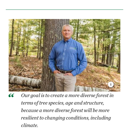
Our goal is to create a more diverse forest in
terms of tree species, age and structure,
because a more diverse forest will be more
resilient to changing conditions, including
climate.