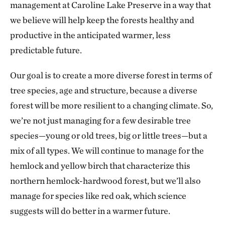
management at Caroline Lake Preserve in a way that
we believe will help keep the forests healthy and
productive in the anticipated warmer, less
predictable future.
Our goal is to create a more diverse forest in terms of
tree species, age and structure, because a diverse
forest will be more resilient to a changing climate. So,
we’re not just managing for a few desirable tree
species—young or old trees, big or little trees—but a
mix of all types. We will continue to manage for the
hemlock and yellow birch that characterize this
northern hemlock-hardwood forest, but we’ll also
manage for species like red oak, which science
suggests will do better in a warmer future.