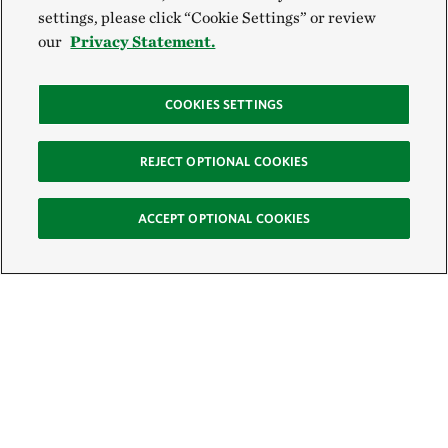
settings, please click “Cookie Settings” or review
our
Privacy Statement.
COOKIES SETTINGS
REJECT OPTIONAL COOKIES
ACCEPT OPTIONAL COOKIES
Sign Up for E-News
Email: