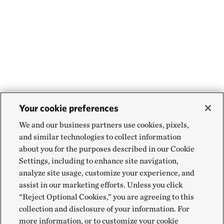
Your cookie preferences
We and our business partners use cookies, pixels,
and similar technologies to collect information
about you for the purposes described in our Cookie
Settings, including to enhance site navigation,
analyze site usage, customize your experience, and
assist in our marketing efforts. Unless you click
“Reject Optional Cookies,” you are agreeing to this
collection and disclosure of your information. For
more information, or to customize your cookie