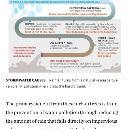
Rainfall turns from a natural resource to a
STORMWATER CAUSES
vehicle for pollution when it hits the hard ground.
The primary benefit from these urban trees is from
the prevention
of water pollution through reducing
the amount of rain that falls directly on impervious