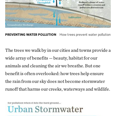
How trees prevent water pollution
PREVENTING WATER POLLUTION
The trees we walk by in our cities and towns provide a
wide array of benefits — beauty, habitat for our
animals and cleaning the air we breathe. But one
benefit is often overlooked: how trees help ensure
the rain from our sky does not become stormwater
runoff that harms our creeks, waterways and wildlife.