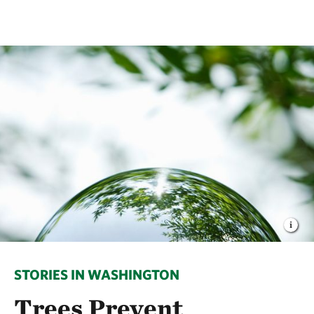
STORIES IN WASHINGTON
Trees Prevent