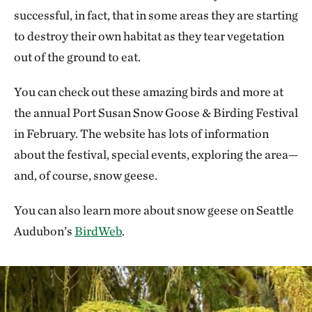
successful, in fact, that in some areas they are starting
to destroy their own habitat as they tear vegetation
out of the ground to eat.
You can check out these amazing birds and more at
the annual Port Susan Snow Goose & Birding Festival
in February. The website has lots of information
about the festival, special events, exploring the area—
and, of course, snow geese.
You can also learn more about snow geese on Seattle
Audubon’s
BirdWeb
.