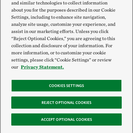
and similar technologies to collect information
about you for the purposes described in our Cookie
Settings, including to enhance site navigation,
analyze site usage, customize your experience, and
assist in our marketing efforts. Unless you click
“Reject Optional Cookies,” you are agreeing to this
collection and disclosure of your information. For
more information, or to customize your cookie
settings, please click “Cookie Settings” or review
our
Privacy Statement.
COOKIES SETTINGS
REJECT OPTIONAL COOKIES
ACCEPT OPTIONAL COOKIES