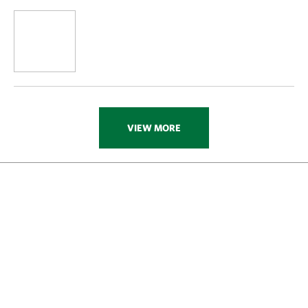
VIEW MORE