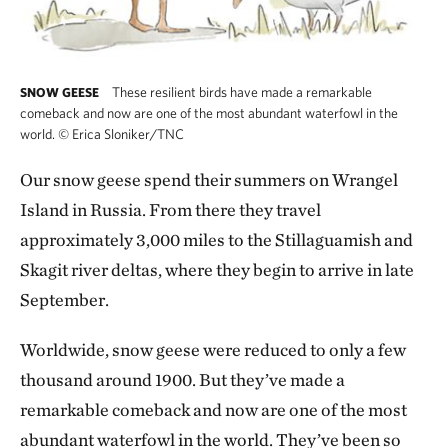
These resilient birds have made a remarkable
SNOW GEESE
comeback and now are one of the most abundant waterfowl in the
world.
©
Erica Sloniker/TNC
Our snow geese spend their summers on Wrangel
Island in Russia. From there they travel
approximately 3,000 miles to the Stillaguamish and
Skagit river deltas, where they begin to arrive in late
September.
Worldwide, snow geese were reduced to only a few
thousand around 1900. But they’ve made a
remarkable comeback and now are one of the most
abundant waterfowl in the world. They’ve been so