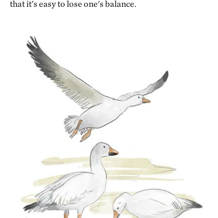
that it’s easy to lose one's balance.