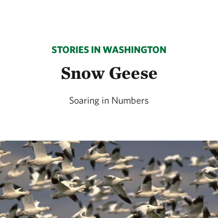
STORIES IN WASHINGTON
Snow Geese
Soaring in Numbers