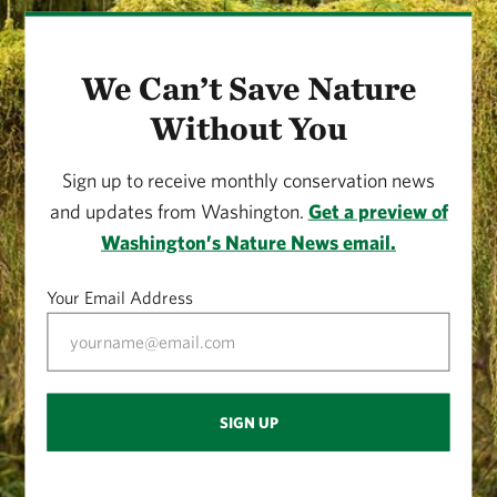
We Can’t Save Nature
Without You
Sign up to receive monthly conservation news
and updates from Washington.
Get a preview of
Washington’s Nature News email.
Your Email Address
SIGN UP