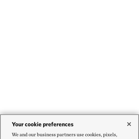
Your cookie preferences
We and our business partners use cookies, pixels,