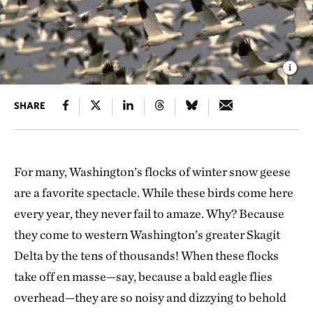
SHARE
For many, Washington’s flocks of winter snow geese
are a favorite spectacle. While these birds come here
every year, they never fail to amaze. Why? Because
they come to western Washington’s greater Skagit
Delta by the tens of thousands! When these flocks
take off en masse—say, because a bald eagle flies
overhead—they are so noisy and dizzying to behold