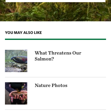
YOU MAY ALSO LIKE
What Threatens Our
Salmon?
Nature Photos