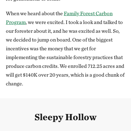
When we heard about the
Family Forest Carbon
Program
, we were excited. I took a look and talked to
our forester about it, and he was excited as well. So,
we decided to jump on board. One of the biggest
incentives was the money that we get for
implementing the sustainable forestry practices that
produce carbon credits. We enrolled 712.25 acres and
will get $140K over 20 years, which is a good chunk of
change.
Sleepy Hollow