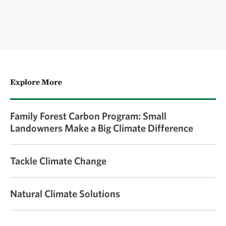
Explore More
Family Forest Carbon Program: Small
Landowners Make a Big Climate Difference
Tackle Climate Change
Natural Climate Solutions