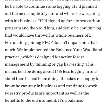
he be able to continue some logging. He’d planned
out the next couple of years and where he was going
with his business. If I’d signed up for a forest carbon
program and then told him, suddenly, he couldn’t log
that would have thrown his whole business off.
Fortunately, joining FFCP doesn’t impact him that
much. We implemented the Enhance Your Woodland
practice, which is designed for active forest
management by thinning or gap harvesting. This
means he’ll be doing about 15% less logging in one
stand than he had been doing. It makes me happy to
know he can stay in business and continue to work.
Forestry products are important as well as the
benefits to the environment. It’s a balance.