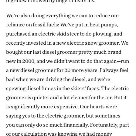
big snow followed by huge rainstorms.
We’re also doing everything we can to reduce our
reliance on fossil fuels: We’ve put in heat pumps,
purchased an electric skid steer to do plowing, and
recently invested in a new electric snow groomer. We
bought our last diesel groomer pretty much brand
new in 2000, and we didn’t want to do that again—run
a new diesel groomer for 20 more years. I always feel
bad when we are driving the diesel, and we’re
spewing diesel fumes in the skiers’ faces. The electric
groomer is quieter and a lot cleaner for the air. But it
is significantly more expensive. Our hearts were
saying yes to the electric groomer, but sometimes
you can only do so much financially. Fortunately, part
of our calculation was knowing we had money