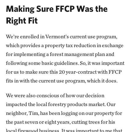
Making Sure FFCP Was the
Right Fit
We’re enrolled in Vermont’s current use program,
which provides a property tax reduction in exchange
for implementing a forest management plan and
following some basic guidelines. So, it was important
for us to make sure this 20 year-contract with FFCP
fits in with the current use program, which it does.
We were also conscious of how our decision
impacted the local forestry products market. Our
neighbor, Tim, has been logging on our property for
the past seven or eight years, cutting trees for his
local firewood business. It was important to me that