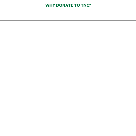
WHY DONATE TO TNC?