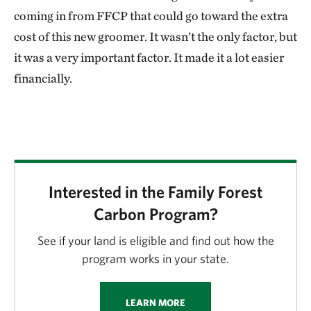
coming in from FFCP that could go toward the extra
cost of this new groomer. It wasn’t the only factor, but
it was a very important factor. It made it a lot easier
financially.
Interested in the Family Forest
Carbon Program?
See if your land is eligible and find out how the
program works in your state.
LEARN MORE