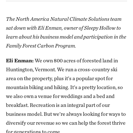
The North America Natural Climate Solutions team
sat down with Eli Enman, owner of Sleepy Hollow to
learn about his business model and participation in the
Family Forest Carbon Program.
Eli Enman:
We own 800 acres of forested land in
Huntington, Vermont. We run a cross-country ski
area on the property, plus it’s a popular spot for
mountain biking and hiking. It’s a pretty location, so
we also own a venue for weddings and a bed and
breakfast. Recreation is an integral part of our
business model. But we’re always looking for ways to
diversify our revenue so we can help the forest thrive
for generations to come.