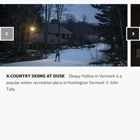
X-COUNTRY SKIING AT DUSK
Sleepy Hollow in Vermont is a
popular winter recreation place in Huntington Vermont
©
John
Tully