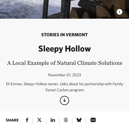
STORIES IN VERMONT
Sleepy Hollow
A Local Example of Natural Climate Solutions
November 01, 2023
Eli Enman, Sleepy Hollow owner, talks about his partnership with Family
Forest Carbon program
SHARE