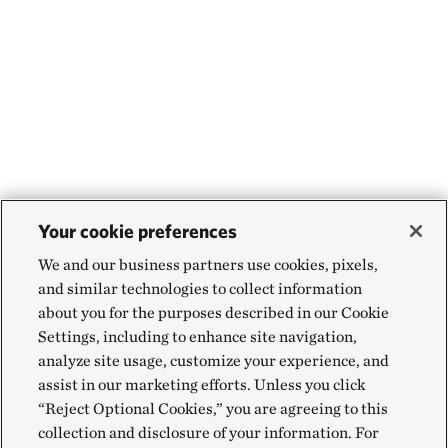
Your cookie preferences
We and our business partners use cookies, pixels,
and similar technologies to collect information
about you for the purposes described in our Cookie
Settings, including to enhance site navigation,
analyze site usage, customize your experience, and
assist in our marketing efforts. Unless you click
“Reject Optional Cookies,” you are agreeing to this
collection and disclosure of your information. For