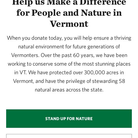
Help us Make a Difference
for People and Nature in
Vermont
When you donate today, you will help ensure a thriving
natural environment for future generations of
Vermonters. Over the past 60 years, we have been
working to conserve some of the most stunning places
in VT. We have protected over 300,000 acres in
Vermont, and have the privilege of stewarding 58
natural areas across the state.
STAND UP FOR NATURE