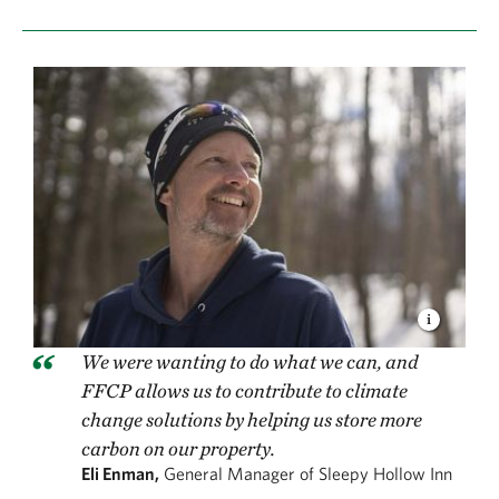
We were wanting to do what we can, and
FFCP allows us to contribute to climate
change solutions by helping us store more
carbon on our property.
Eli Enman,
General Manager of Sleepy Hollow Inn