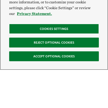
more information, or to customize your cookie
settings, please click “Cookie Settings” or review
our
Privacy Statement.
COOKIES SETTINGS
REJECT OPTIONAL COOKIES
ACCEPT OPTIONAL COOKIES
Sign Up for E-News