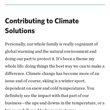
Contributing to Climate
Solutions
Personally, our whole family is really cognizant of
global warming and the natural environment and
doing our part to protect it. It’s been a theme my
whole life: doing things the best way we can to make a
difference. Climate change has become more of an
issue and of course, skiing is a winter sport,
dependent on snow and cold temperatures. You
definitely see the impact with that part of our
business—the ups and downs in the temperature, or a