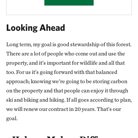
Looking Ahead
Long term, my goal is good stewardship of this forest.
There are a lot of people who come out and use the
property, and it’s important for wildlife and all that
too. For us it’s going forward with that balanced
approach; knowing we’re going to be storing carbon
on the property and that people can enjoy it through
ski and biking and hiking. If all goes according to plan,
we will renew our contract in 20 years. That’s our
goal.