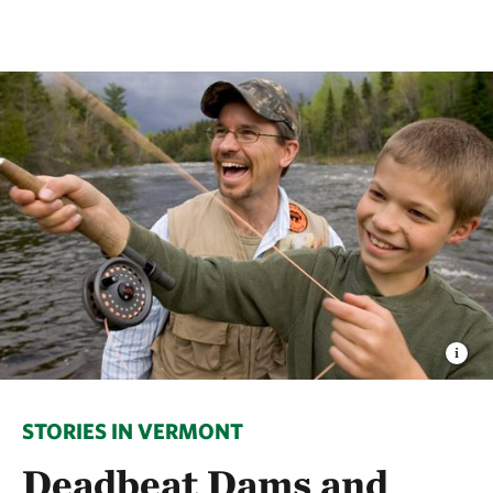
STORIES IN VERMONT
Deadbeat Dams and