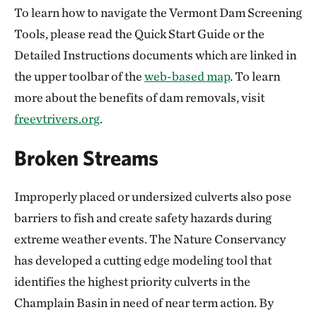
To learn how to navigate the Vermont Dam Screening
Tools, please read the Quick Start Guide or the
Detailed Instructions documents which are linked in
the upper toolbar of the
web-based map
. To learn
more about the benefits of dam removals, visit
freevtrivers.org
.
Broken Streams
Improperly placed or undersized culverts also pose
barriers to fish and create safety hazards during
extreme weather events. The Nature Conservancy
has developed a cutting edge modeling tool that
identifies the highest priority culverts in the
Champlain Basin in need of near term action. By