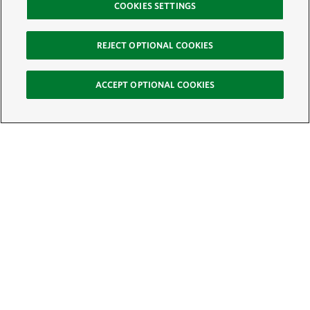
COOKIES SETTINGS
REJECT OPTIONAL COOKIES
ACCEPT OPTIONAL COOKIES
Sign Up for E-News
Email:
SIGN UP
Get text updates from The Nature Conservancy: