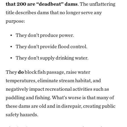
that 200 are “deadbeat” dams
. The unflattering
title describes dams that no longer serve any
purpose:
They don’t produce power.
They don’t provide flood control.
They don’t supply drinking water.
They
do
block fish passage, raise water
temperatures, eliminate stream habitat, and
negatively impact recreational activities such as
paddling and fishing. What’s worse is that many of
these dams are old and in disrepair, creating public
safety hazards.