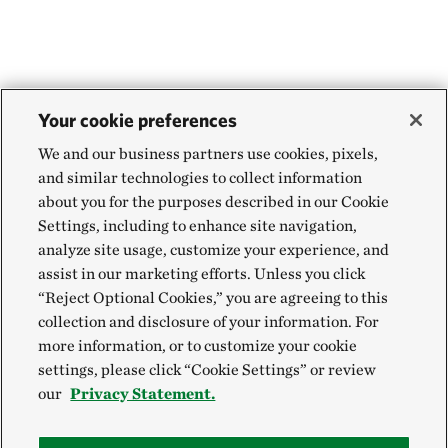
Your cookie preferences
We and our business partners use cookies, pixels,
and similar technologies to collect information
about you for the purposes described in our Cookie
Settings, including to enhance site navigation,
analyze site usage, customize your experience, and
assist in our marketing efforts. Unless you click
“Reject Optional Cookies,” you are agreeing to this
collection and disclosure of your information. For
more information, or to customize your cookie
settings, please click “Cookie Settings” or review
our
Privacy Statement.