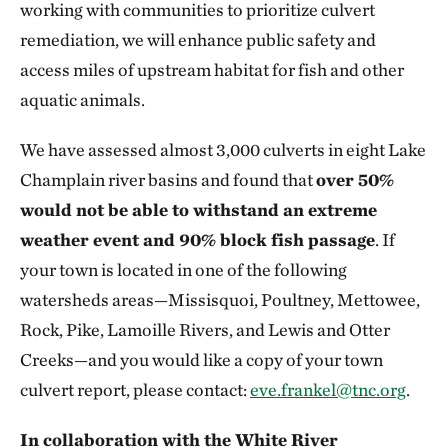
working with communities to prioritize culvert
remediation, we will enhance public safety and
access miles of upstream habitat for fish and other
aquatic animals.
We have assessed almost 3,000 culverts in eight Lake
Champlain river basins and found that
over 50%
would not be able to withstand an extreme
weather event and 90% block fish passage
. If
your town is located in one of the following
watersheds areas—Missisquoi, Poultney, Mettowee,
Rock, Pike, Lamoille Rivers, and Lewis and Otter
Creeks—and you would like a copy of your town
culvert report, please contact:
eve.frankel@tnc.org
.
In collaboration with the White River