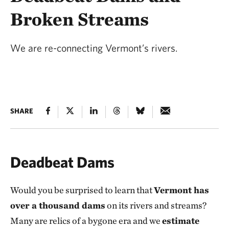
Broken Streams
We are re-connecting Vermont’s rivers.
SHARE
Deadbeat Dams
Would you be surprised to learn that
Vermont has
over a thousand dams
on its rivers and streams?
Many are relics of a bygone era and we
estimate