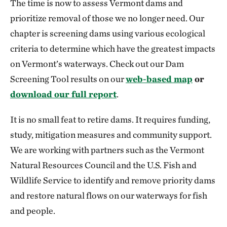
The time is now to assess Vermont dams and
prioritize removal of those we no longer need. Our
chapter is screening dams using various ecological
criteria to determine which have the greatest impacts
on Vermont’s waterways. Check out our Dam
Screening Tool results on our
web-based map
or
download our full report
.
It is no small feat to retire dams. It requires funding,
study, mitigation measures and community support.
We are working with partners such as the Vermont
Natural Resources Council and the U.S. Fish and
Wildlife Service to identify and remove priority dams
and restore natural flows on our waterways for fish
and people.