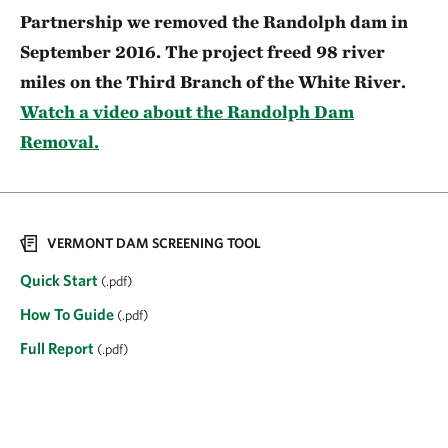
Partnership we removed the Randolph dam in
September 2016. The project freed 98 river
miles on the Third Branch of the White River.
Watch a video about the Randolph Dam
Removal.
VERMONT DAM SCREENING TOOL
Quick Start
(.pdf)
How To Guide
(.pdf)
Full Report
(.pdf)