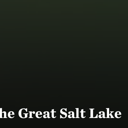
he Great Salt Lake