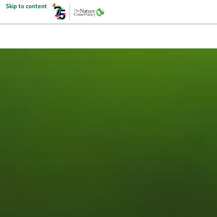
Skip to content