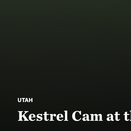
UTAH
Kestrel Cam at t