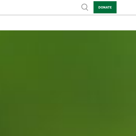
Show search
DONATE