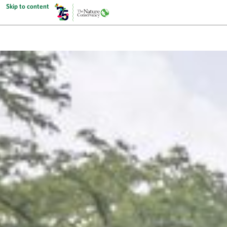
Skip to content