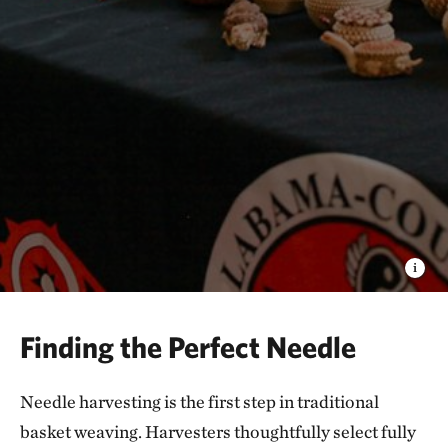
Finding the Perfect Needle
Needle harvesting is the first step in traditional
basket weaving. Harvesters thoughtfully select fully