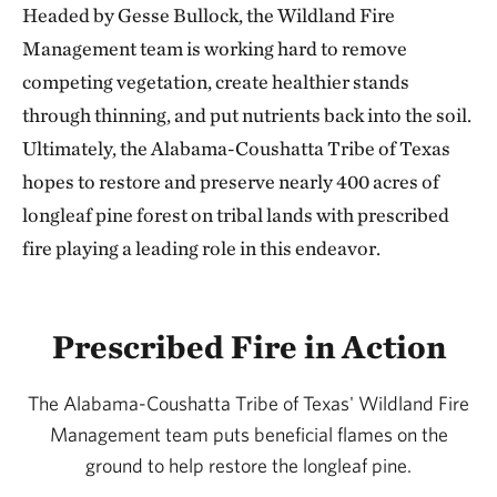
Headed by Gesse Bullock, the Wildland Fire
Management team is working hard to remove
competing vegetation, create healthier stands
through thinning, and put nutrients back into the soil.
Ultimately, the Alabama-Coushatta Tribe of Texas
hopes to restore and preserve nearly 400 acres of
longleaf pine forest on tribal lands with prescribed
fire playing a leading role in this endeavor.
Prescribed Fire in Action
The Alabama-Coushatta Tribe of Texas' Wildland Fire
Management team puts beneficial flames on the
ground to help restore the longleaf pine.