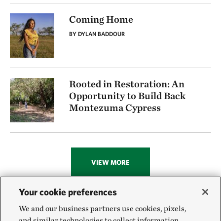
Coming Home
BY DYLAN BADDOUR
Rooted in Restoration: An
Opportunity to Build Back
Montezuma Cypress
VIEW MORE
Your cookie preferences
We and our business partners use cookies, pixels,
and similar technologies to collect information