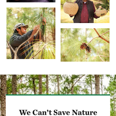
We Can’t Save Nature