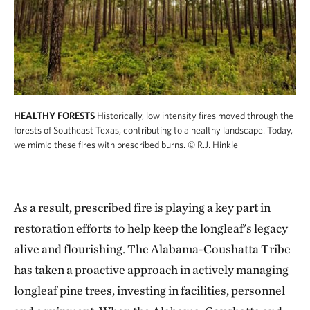
HEALTHY FORESTS
Historically, low intensity fires moved through the
forests of Southeast Texas, contributing to a healthy landscape. Today,
we mimic these fires with prescribed burns.
© R.J. Hinkle
As a result, prescribed fire is playing a key part in
restoration efforts to help keep the longleaf's legacy
alive and flourishing. The Alabama-Coushatta Tribe
has taken a proactive approach in actively managing
longleaf pine trees, investing in facilities, personnel