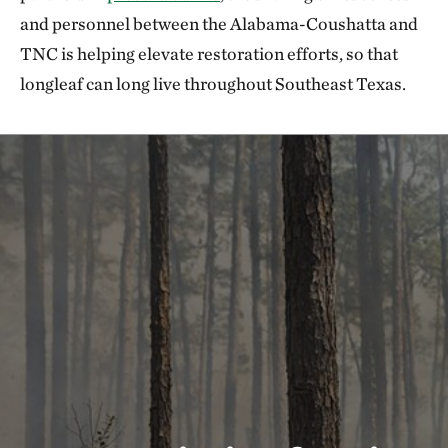
and personnel between the Alabama-Coushatta and
TNC is helping elevate restoration efforts, so that
longleaf can long live throughout Southeast Texas.