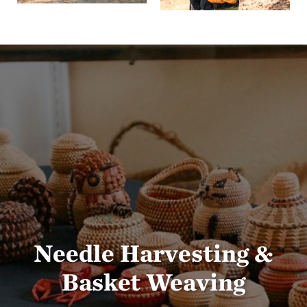
Needle Harvesting &
Basket Weaving