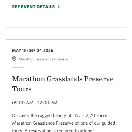
SEE EVENT DETAILS
MAY 15 - SEP 04, 2026
Marathon Grasslands Preserve
Marathon Grasslands Preserve
Tours
09:00 AM - 12:00 PM
Discover the rugged beauty of TNC's 2,701-acre
Marathon Grasslands Preserve on one of our guided
tours. A reservation is required to attend!