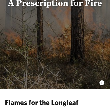
A Prescription for Fire
Flames for the Longleaf