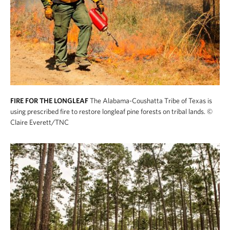
FIRE FOR THE LONGLEAF
The Alabama-Coushatta Tribe of Texas is
using prescribed fire to restore longleaf pine forests on tribal lands.
©
Claire Everett/TNC