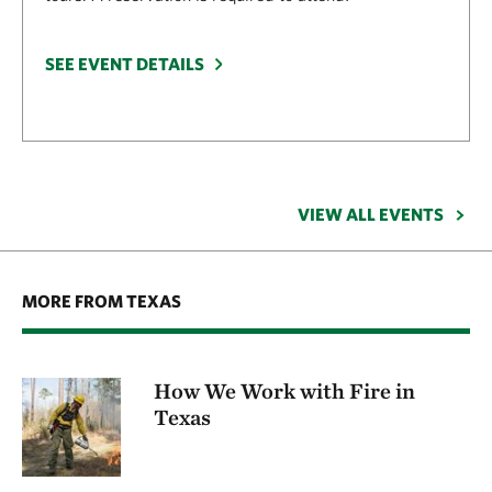
SEE EVENT DETAILS
VIEW ALL EVENTS
MORE FROM TEXAS
How We Work with Fire in
Texas