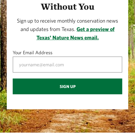
Without You
Sign up to receive monthly conservation news
and updates from Texas.
Get a preview of
Texas' Nature News email.
Your Email Address
SIGN UP