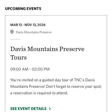
UPCOMING EVENTS
MAR 13 - NOV 13, 2026
Davis Mountains Preserve
Davis Mountains Preserve
Tours
09:00 AM - 02:00 PM
You're invited on a guided day tour of TNC's Davis
Mountains Preserve! Don't forget to reserve your spot;
a reservation is required to attend.
SEE EVENT DETAILS