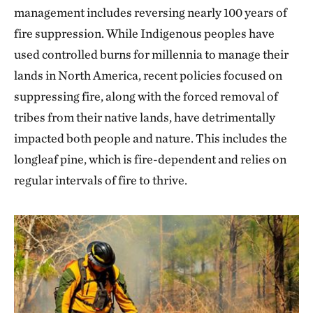
management includes reversing nearly 100 years of
fire suppression. While Indigenous peoples have
used controlled burns for millennia to manage their
lands in North America, recent policies focused on
suppressing fire, along with the forced removal of
tribes from their native lands, have detrimentally
impacted both people and nature. This includes the
longleaf pine, which is fire-dependent and relies on
regular intervals of fire to thrive.