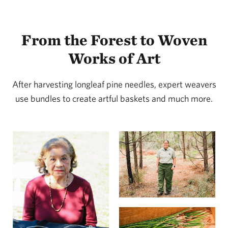
From the Forest to Woven
Works of Art
After harvesting longleaf pine needles, expert weavers
use bundles to create artful baskets and much more.