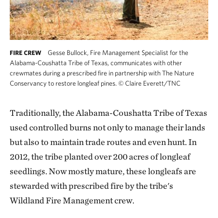
Gesse Bullock, Fire Management Specialist for the
FIRE CREW
Alabama-Coushatta Tribe of Texas, communicates with other
crewmates during a prescribed fire in partnership with The Nature
Conservancy to restore longleaf pines.
©
Claire Everett/TNC
Traditionally, the Alabama-Coushatta Tribe of Texas
used controlled burns not only to manage their lands
but also to maintain trade routes and even hunt. In
2012, the tribe planted over 200 acres of longleaf
seedlings. Now mostly mature, these longleafs are
stewarded with prescribed fire by the tribe's
Wildland Fire Management crew.