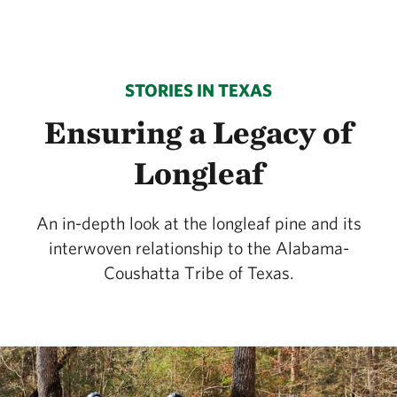
STORIES IN TEXAS
Ensuring a Legacy of
Longleaf
An in-depth look at the longleaf pine and its
interwoven relationship to the Alabama-
Coushatta Tribe of Texas.