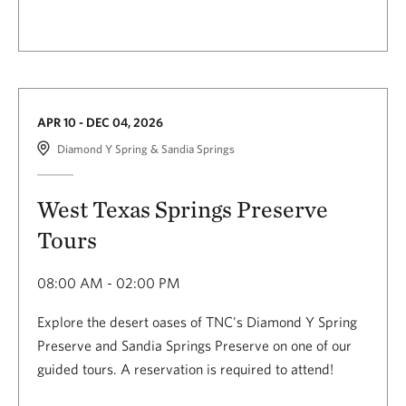
APR 10 - DEC 04, 2026
Diamond Y Spring & Sandia Springs
West Texas Springs Preserve
Tours
08:00 AM - 02:00 PM
Explore the desert oases of TNC's Diamond Y Spring
Preserve and Sandia Springs Preserve on one of our
guided tours. A reservation is required to attend!