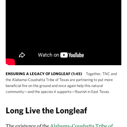
ENSURING A LEGACY OF LONGLEAF (1:45)
Together, TNC and
the Alabama-Coushatta Tribe of Texas are partnering to put more
beneficial fire on the ground and once again help this natural
community—and the species it supports—flourish in East Texas.
Long Live the Longleaf
The existence of the
Alabama-Coushatta Tribe of