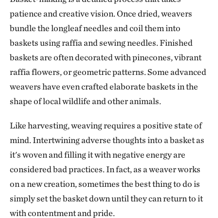
patience and creative vision. Once dried, weavers
bundle the longleaf needles and coil them into
baskets using raffia and sewing needles. Finished
baskets are often decorated with pinecones, vibrant
raffia flowers, or geometric patterns. Some advanced
weavers have even crafted elaborate baskets in the
shape of local wildlife and other animals.
Like harvesting, weaving requires a positive state of
mind. Intertwining adverse thoughts into a basket as
it's woven and filling it with negative energy are
considered bad practices. In fact, as a weaver works
on a new creation, sometimes the best thing to do is
simply set the basket down until they can return to it
with contentment and pride.