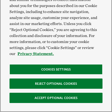
about you for the purposes described in our Cookie
Settings, including to enhance site navigation,
analyze site usage, customize your experience, and
assist in our marketing efforts. Unless you click
“Reject Optional Cookies,” you are agreeing to this
collection and disclosure of your information. For
more information, or to customize your cookie
settings, please click “Cookie Settings” or review
our
Privacy Statement.
COOKIES SETTINGS
REJECT OPTIONAL COOKIES
ACCEPT OPTIONAL COOKIES