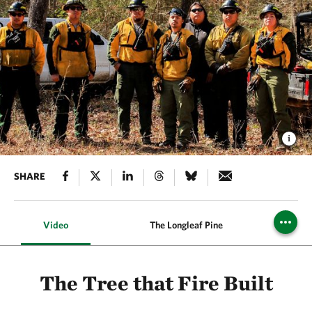
SHARE
Video
The Longleaf Pine
Prescr
The Tree that Fire Built