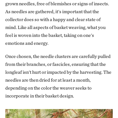
grown needles, free of blemishes or signs of insects.
As needles are gathered, it's important that the
collector does so with a happy and clear state of
mind. Like all aspects of basket weaving, what you
feel is woven into the basket, taking on one's
emotions and energy.
Once chosen, the needle clusters are carefully pulled
from their branches, or fascicles, ensuring that the
longleaf isn't hurt or impacted by the harvesting. The
needles are then dried for at least a month,
depending on the color the weaver seeks to
incorporate in their basket design.