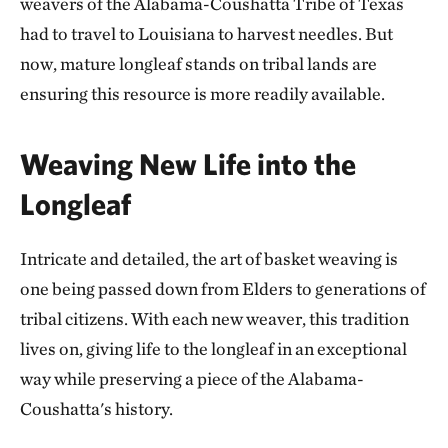
weavers of the Alabama-Coushatta Tribe of Texas
had to travel to Louisiana to harvest needles. But
now, mature longleaf stands on tribal lands are
ensuring this resource is more readily available.
Weaving New Life into the
Longleaf
Intricate and detailed, the art of basket weaving is
one being passed down from Elders to generations of
tribal citizens. With each new weaver, this tradition
lives on, giving life to the longleaf in an exceptional
way while preserving a piece of the Alabama-
Coushatta's history.