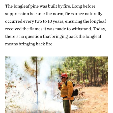
The longleaf pine was built by fire. Long before
suppression became the norm, fires once naturally
occurred every two to 10 years, ensuring the longleaf
received the flames it was made to withstand. Today,
there's no question that bringing back the longleaf
means bringing back fire.