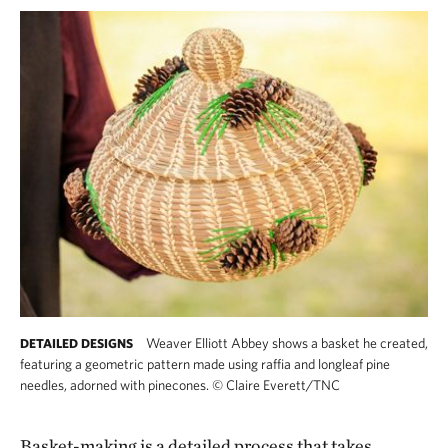
Weaver Elliott Abbey shows a basket he created,
DETAILED DESIGNS
featuring a geometric pattern made using raffia and longleaf pine
needles, adorned with pinecones.
©
Claire Everett/TNC
Basket-making is a detailed process that takes