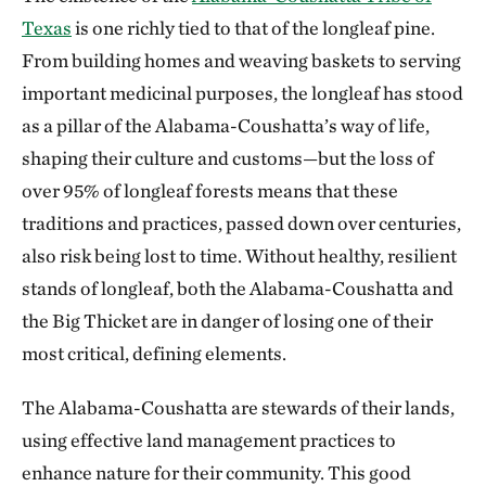
Texas
is one richly tied to that of the longleaf pine.
From building homes and weaving baskets to serving
important medicinal purposes, the longleaf has stood
as a pillar of the Alabama-Coushatta’s way of life,
shaping their culture and customs—but the loss of
over 95% of longleaf forests means that these
traditions and practices, passed down over centuries,
also risk being lost to time. Without healthy, resilient
stands of longleaf, both the Alabama-Coushatta and
the Big Thicket are in danger of losing one of their
most critical, defining elements.
The Alabama-Coushatta are stewards of their lands,
using effective land management practices to
enhance nature for their community. This good