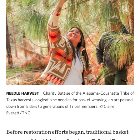
Charity Battise of the Alabama-Coushatta Tribe of
NEEDLE HARVEST
Texas harvests longleaf pine needles for basket weaving, an art passed
down from Elders to generations of Tribal members.
©
Claire
Everett/TNC
Before restoration efforts began, traditional basket