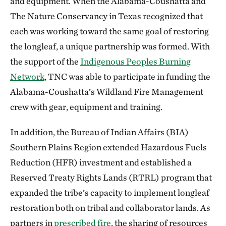
and equipment. When the Alabama-Coushatta and
The Nature Conservancy in Texas recognized that
each was working toward the same goal of restoring
the longleaf, a unique partnership was formed. With
the support of the
Indigenous Peoples Burning
Network
, TNC was able to participate in funding the
Alabama-Coushatta’s Wildland Fire Management
crew with gear, equipment and training.
In addition, the Bureau of Indian Affairs (BIA)
Southern Plains Region extended Hazardous Fuels
Reduction (HFR) investment and established a
Reserved Treaty Rights Lands (RTRL) program that
expanded the tribe’s capacity to implement longleaf
restoration both on tribal and collaborator lands. As
partners in
prescribed fire
, the sharing of resources