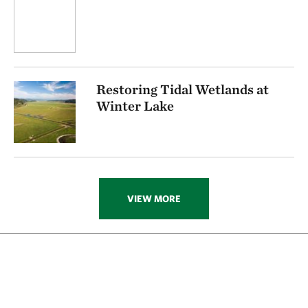
Restoring Tidal Wetlands at
Winter Lake
VIEW MORE