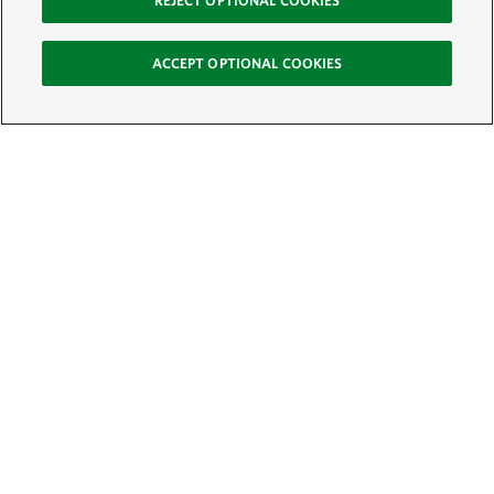
REJECT OPTIONAL COOKIES
ACCEPT OPTIONAL COOKIES
Sign Up for E-News
Email:
SIGN UP
Get text updates from The Nature Conservancy: