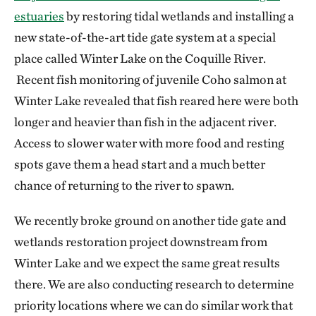
estuaries
by restoring tidal wetlands and installing a
new state-of-the-art tide gate system at a special
place called Winter Lake on the Coquille River.
Recent fish monitoring of juvenile Coho salmon at
Winter Lake revealed that fish reared here were both
longer and heavier than fish in the adjacent river.
Access to slower water with more food and resting
spots gave them a head start and a much better
chance of returning to the river to spawn.
We recently broke ground on another tide gate and
wetlands restoration project downstream from
Winter Lake and we expect the same great results
there. We are also conducting research to determine
priority locations where we can do similar work that