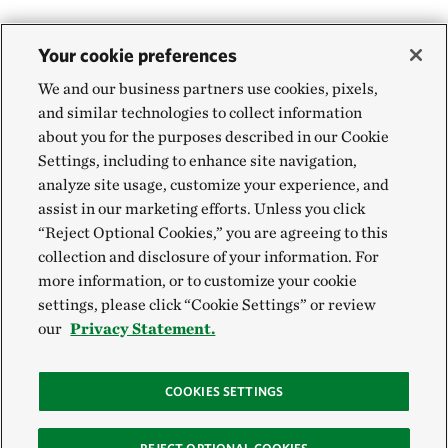
Your cookie preferences
We and our business partners use cookies, pixels,
and similar technologies to collect information
about you for the purposes described in our Cookie
Settings, including to enhance site navigation,
analyze site usage, customize your experience, and
assist in our marketing efforts. Unless you click
“Reject Optional Cookies,” you are agreeing to this
collection and disclosure of your information. For
more information, or to customize your cookie
settings, please click “Cookie Settings” or review
our
Privacy Statement.
COOKIES SETTINGS