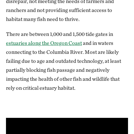
disrepair, not meeting the needs of farmers and
ranchers and not providing sufficient access to
habitat many fish need to thrive.
There are between 1,000 and 1,500 tide gates in
estuaries along the Oregon Coast
and in waters
connecting to the Columbia River. Most are likely
failing due to age and outdated technology, at least
partially blocking fish passage and negatively
impacting the health of other fish and wildlife that
rely on critical estuary habitat.