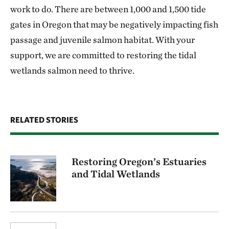
work to do. There are between 1,000 and 1,500 tide
gates in Oregon that may be negatively impacting fish
passage and juvenile salmon habitat. With your
support, we are committed to restoring the tidal
wetlands salmon need to thrive.
RELATED STORIES
Restoring Oregon’s Estuaries
and Tidal Wetlands