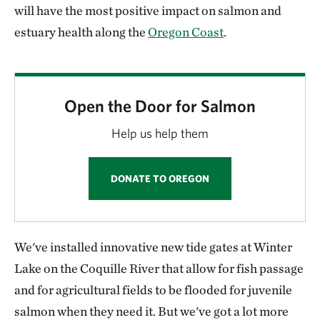
will have the most positive impact on salmon and
estuary health along the
Oregon Coast
.
Open the Door for Salmon
Help us help them
DONATE TO OREGON
We've installed innovative new tide gates at Winter
Lake on the Coquille River that allow for fish passage
and for agricultural fields to be flooded for juvenile
salmon when they need it. But we've got a lot more