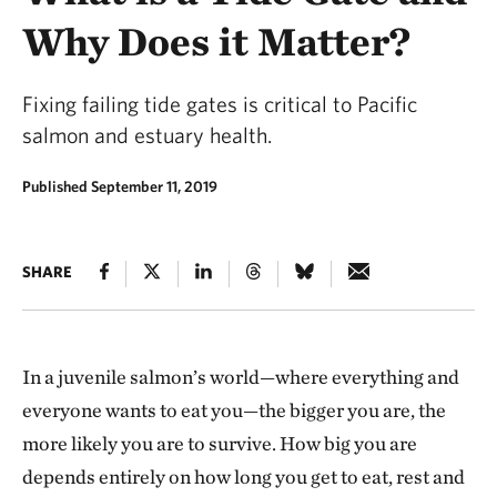
Why Does it Matter?
Fixing failing tide gates is critical to Pacific
salmon and estuary health.
Published September 11, 2019
SHARE
In a juvenile salmon’s world—where everything and
everyone wants to eat you—the bigger you are, the
more likely you are to survive. How big you are
depends entirely on how long you get to eat, rest and