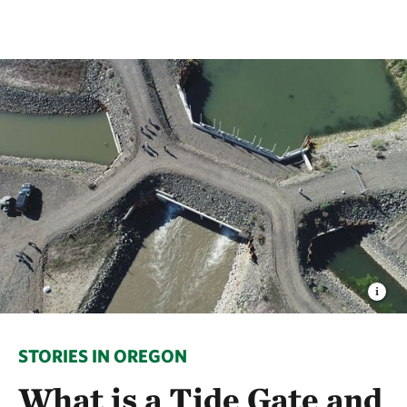
STORIES IN OREGON
What is a Tide Gate and