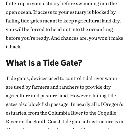
fatten up in your estuary before swimming into the
open ocean. If access to your estuary is blocked by
failing tide gates meant to keep agricultural land dry,
you will be forced to head out into the ocean long
before you're ready. And chances are, you won't make
it back.
What Is a Tide Gate?
Tide gates, devices used to control tidal river water,
are used by farmers and ranchers to provide dry
agriculture and pasture land. However, failing tide
gates also block fish passage. In nearly all of Oregon’s
estuaries, from the Columbia River to the Coquille
River on the South Coast, tide gate infrastructure is in