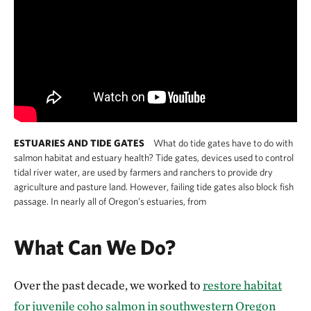
ESTUARIES AND TIDE GATES
What do tide gates have to do with
salmon habitat and estuary health? Tide gates, devices used to control
tidal river water, are used by farmers and ranchers to provide dry
agriculture and pasture land. However, failing tide gates also block fish
passage. In nearly all of Oregon’s estuaries, from
What Can We Do?
Over the past decade, we worked to
restore habitat
for juvenile coho salmon in southwestern Oregon