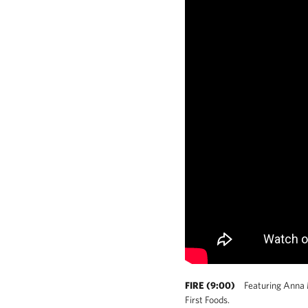
FIRE (9:00)
Featuring Anna Me
First Foods.