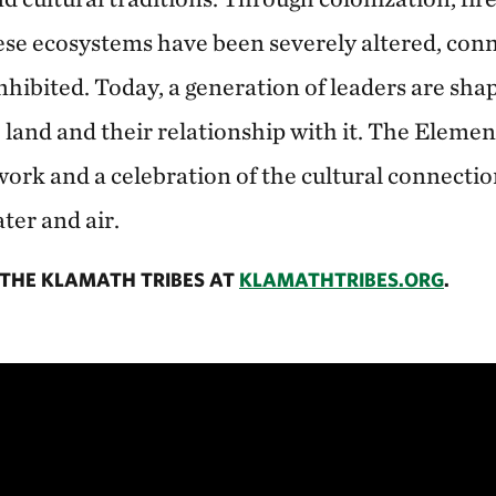
ese ecosystems have been severely altered, con
inhibited. Today, a generation of leaders are sha
e land and their relationship with it. The Element
work and a celebration of the cultural connectio
ter and air.
THE KLAMATH TRIBES AT
KLAMATHTRIBES.ORG
.