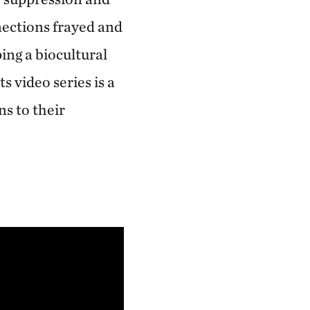
nections frayed and
ping a biocultural
s video series is a
ns to their