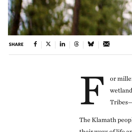
SHARE
F
or mill
wetland
Tribes—
The Klamath people
their ways of life 