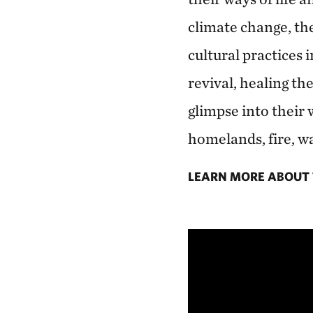
climate change, th
cultural practices 
revival, healing th
glimpse into their 
homelands, fire, wa
LEARN MORE ABOUT 