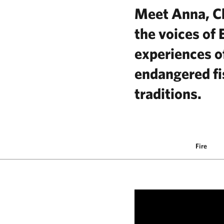
Meet Anna, Ch
the voices of 
experiences of
endangered fi
traditions.
Fire