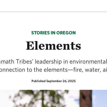
STORIES IN OREGON
Elements
amath Tribes’ leadership in environmental
onnection to the elements—fire, water, ai
Published September 26, 2025