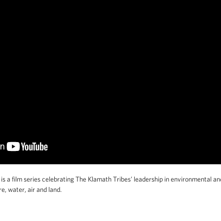
s a film series celebrating The Klamath Tribes’ leadership in environmental and
, water, air and land.