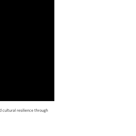
 cultural resilience through