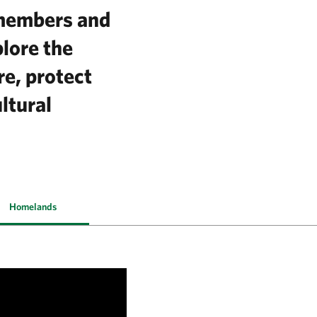
 members and
plore the
re, protect
ltural
Homelands