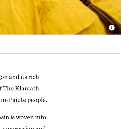
on and its rich
of The Klamath
in-Paiute people.
sin is woven into
re suppression and