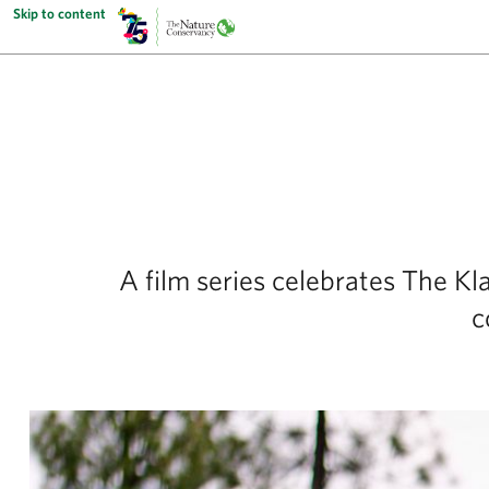
Skip to content
A film series celebrates The Kl
c