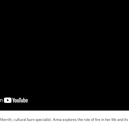
rritt, cultural burn specialist. Anna explores the role of fire in her life and its