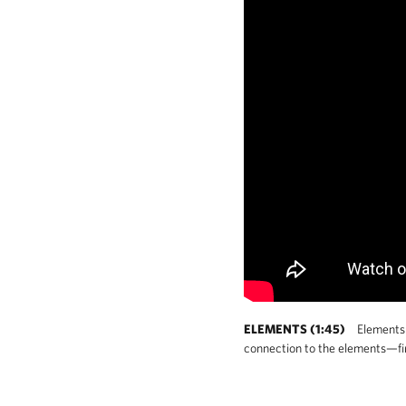
ELEMENTS (1:45)
Elements i
connection to the elements—fire