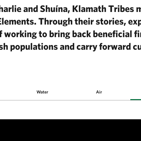
arlie and Shuína, Klamath Tribes
Elements. Through their stories, ex
 working to bring back beneficial fi
sh populations and carry forward cu
Water
Air