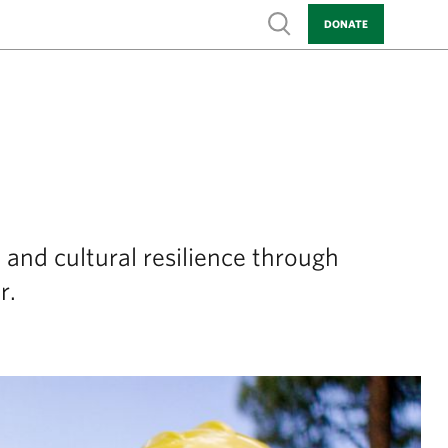
Show search
DONATE
 and cultural resilience through
r.