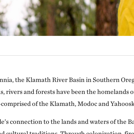
ennia, the Klamath River Basin in Southern Oreg
s, rivers and forests have been the homelands 
comprised of the Klamath, Modoc and Yahoosk
’s connection to the lands and waters of the Ba
and cultural traditions. Through colonization, fi