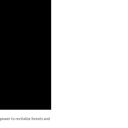
 power to revitalize forests and