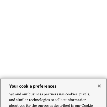
Your cookie preferences
We and our business partners use cookies, pixels,
and similar technologies to collect information
about you for the purposes described in our Cookie