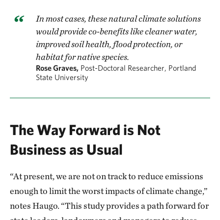
In most cases, these natural climate solutions
would provide co-benefits like cleaner water,
improved soil health, flood protection, or
habitat for native species.
Rose Graves,
Post-Doctoral Researcher, Portland
State University
The Way Forward is Not
Business as Usual
“At present, we are not on track to reduce emissions
enough to limit the worst impacts of climate change,”
notes Haugo. “This study provides a path forward for