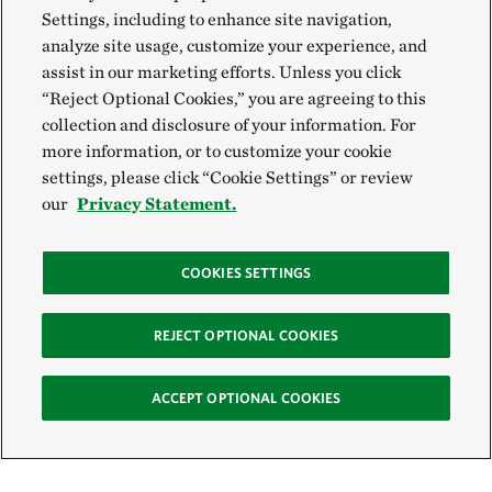
Settings, including to enhance site navigation,
analyze site usage, customize your experience, and
assist in our marketing efforts. Unless you click
“Reject Optional Cookies,” you are agreeing to this
collection and disclosure of your information. For
more information, or to customize your cookie
settings, please click “Cookie Settings” or review
our
Privacy Statement.
COOKIES SETTINGS
REJECT OPTIONAL COOKIES
ACCEPT OPTIONAL COOKIES