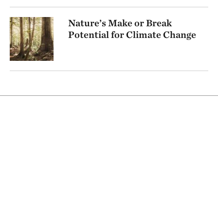
Nature’s Make or Break
Potential for Climate Change