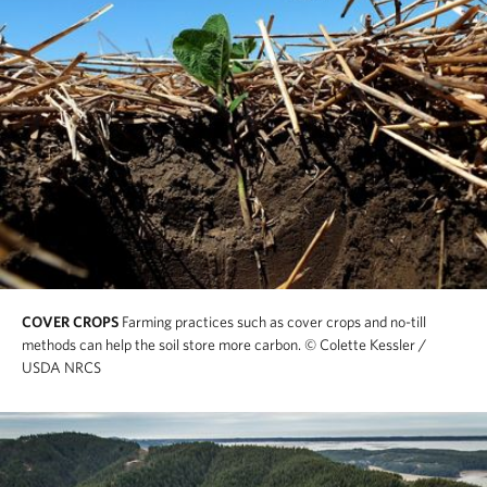
COVER CROPS
Farming practices such as cover crops and no-till
methods can help the soil store more carbon.
© Colette Kessler /
USDA NRCS