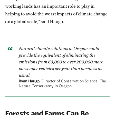
working lands has an important role to play in
helping to avoid the worst impacts of climate change
on a global scale," said Haugo.
Natural climate solutions in Oregon could
provide the equivalent of eliminating the
emissions from 63,000 to over 200,000 more
passenger vehicles per year than business as
usual.
Ryan Haugo,
Director of Conservation Science, The
Nature Conservancy in Oregon
Forests and Farms Can Be