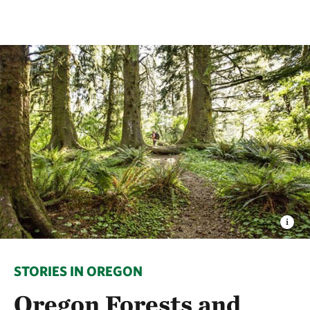
STORIES IN OREGON
Oregon Forests and