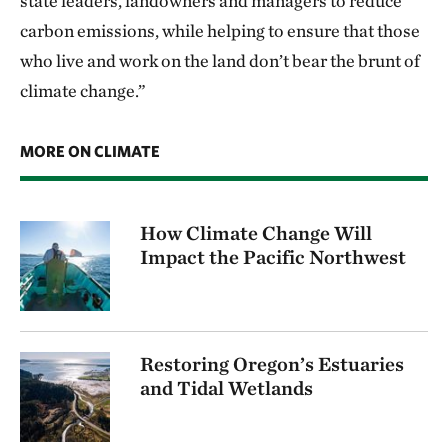
state leaders, landowners and managers to reduce
carbon emissions, while helping to ensure that those
who live and work on the land don’t bear the brunt of
climate change.”
MORE ON CLIMATE
How Climate Change Will
Impact the Pacific Northwest
Restoring Oregon’s Estuaries
and Tidal Wetlands