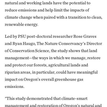
natural and working lands have the potential to
reduce emissions and help limit the impacts of
climate change when paired with a transition to clean,
renewable energy.
Led by PSU post-doctoral researcher Rose Graves
and Ryan Haugo, The Nature Conservancy’s Director
of Conservation Science, the study shows that land
management—the ways in which we manage, restore
and protect our forests, agricultural lands and
riparian areas, in particular, could have meaningful
impact on Oregon’s overall greenhouse gas
emissions.
"This study demonstrated that climate-smart
management and restoration of Oregon’s natural and