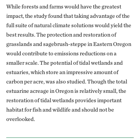
While forests and farms would have the greatest
impact, the study found that taking advantage of the
full suite of natural climate solutions would yield the
best results. The protection and restoration of
grasslands and sagebrush-steppe in Eastern Oregon
would contribute to emissions reductions on a
smaller scale. The potential of tidal wetlands and
estuaries, which store an impressive amount of
carbon per acre, was also studied. Though the total
estuarine acreage in Oregon is relatively small, the
restoration of tidal wetlands provides important
habitat for fish and wildlife and should not be
overlooked.