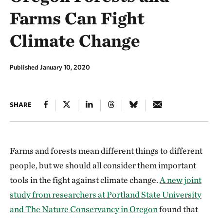
Farms Can Fight
Climate Change
Published January 10, 2020
SHARE
Farms and forests mean different things to different
people, but we should all consider them important
tools in the fight against climate change.
A new joint
study from researchers at Portland State University
and The Nature Conservancy in Oregon
found that