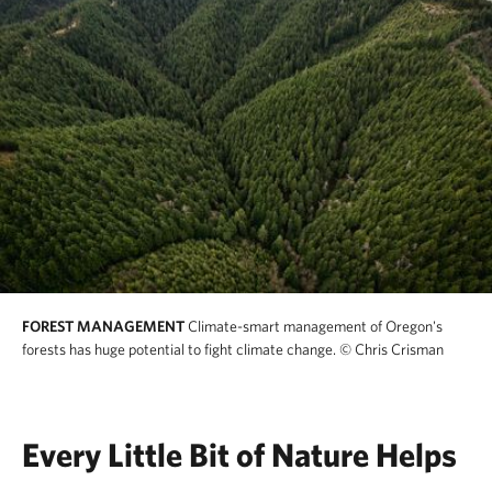
FOREST MANAGEMENT
Climate-smart management of Oregon's
forests has huge potential to fight climate change.
© Chris Crisman
Every Little Bit of Nature Helps