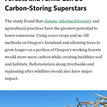
Carbon-Storing Superstars
The study found that
climate-informed forestry
and
agricultural practices have the greatest potential to
lower emissions. Using cover crops and no-till
methods on Oregon’s farmland and allowing trees to
grow longer on a portion of Oregon’s working forests
would store more carbon while creating healthier soil
and habitats. Reforestation along riverbanks and
replanting after wildfires would also have major
impact.