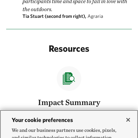
participants time and space to fall in love with
the outdoors.
Tia Stuart (second from right),
Agraria
Resources
Impact Summary
Read our 2023 impact summary.
Read the Summary
Your cookie preferences
We and our business partners use cookies, pixels,
and similar technologies to collect information