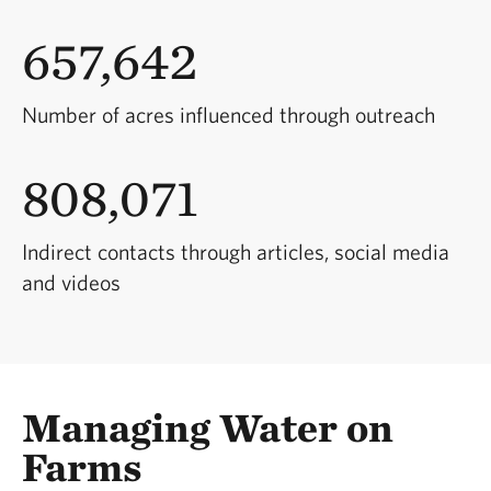
657,642
Number of acres influenced through outreach
808,071
Indirect contacts through articles, social media
and videos
Managing Water on
Farms