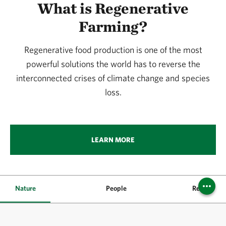
What is Regenerative
Farming?
Regenerative food production is one of the most
powerful solutions the world has to reverse the
interconnected crises of climate change and species
loss.
LEARN MORE
Nature
People
Resources