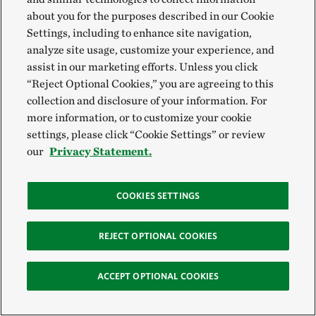
about you for the purposes described in our Cookie
Settings, including to enhance site navigation,
analyze site usage, customize your experience, and
assist in our marketing efforts. Unless you click
Join us on Facebook
“Reject Optional Cookies,” you are agreeing to this
collection and disclosure of your information. For
Join our Ohio TNC Agriculture Facebook group.
more information, or to customize your cookie
Join the Group
settings, please click “Cookie Settings” or review
our
Privacy Statement.
COOKIES SETTINGS
REJECT OPTIONAL COOKIES
Newsletters and Upcoming Events
ACCEPT OPTIONAL COOKIES
View the latest edition of our soil health newsletter.