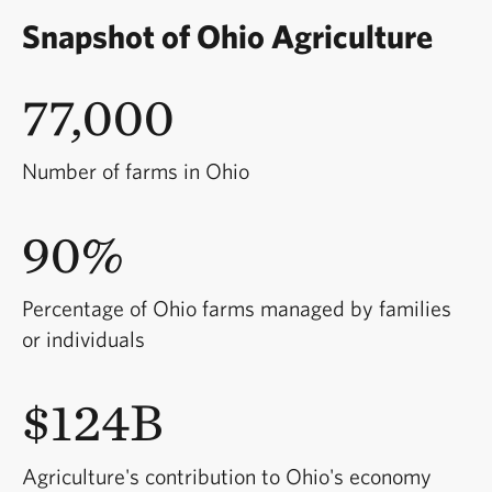
Snapshot of Ohio Agriculture
77,000
Number of farms in Ohio
90%
Percentage of Ohio farms managed by families
or individuals
$124B
Agriculture's contribution to Ohio's economy