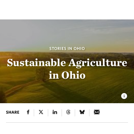
STORIES IN OHIO
Sustainable Agriculture
in Ohio
SHARE