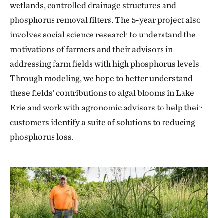
wetlands, controlled drainage structures and
phosphorus removal filters. The 5-year project also
involves social science research to understand the
motivations of farmers and their advisors in
addressing farm fields with high phosphorus levels.
Through modeling, we hope to better understand
these fields’ contributions to algal blooms in Lake
Erie and work with agronomic advisors to help their
customers identify a suite of solutions to reducing
phosphorus loss.