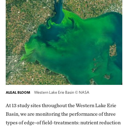
Western Lake Erie Basin
©
NASA
ALGAL BLOOM
At 13 study sites throughout the Western Lake Erie
Basin, we are monitoring the performance of three
types of edge-of field-treatments: nutrient reduction