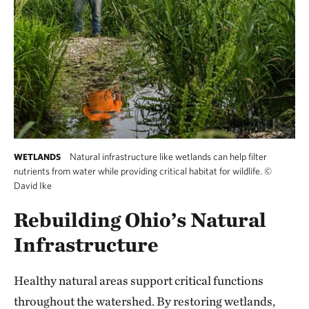
Natural infrastructure like wetlands can help filter
WETLANDS
nutrients from water while providing critical habitat for wildlife.
©
David Ike
Rebuilding Ohio’s Natural
Infrastructure
Healthy natural areas support critical functions
throughout the watershed. By restoring wetlands,