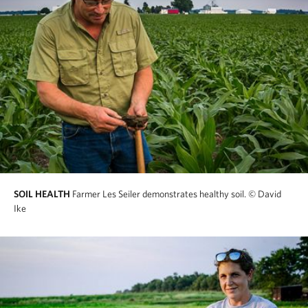
SOIL HEALTH
Farmer Les Seiler demonstrates healthy soil.
© David
Ike