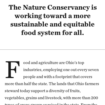
The Nature Conservancy is
working toward a more
sustainable and equitable
food system for all.
F
ood and agriculture are Ohio’s top
industries, employing one out every seven
people and with a footprint that covers
more than half the state. The lands that Ohio farmers
steward today support a diversity of fruits,
vegetables, grains and livestock, with more than 200
types of crops grown or raised in the state. From the