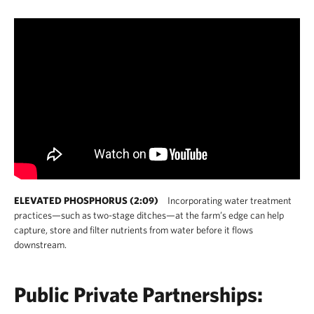
ELEVATED PHOSPHORUS (2:09)
Incorporating water treatment
practices—such as two-stage ditches—at the farm’s edge can help
capture, store and filter nutrients from water before it flows
downstream.
Public Private Partnerships: