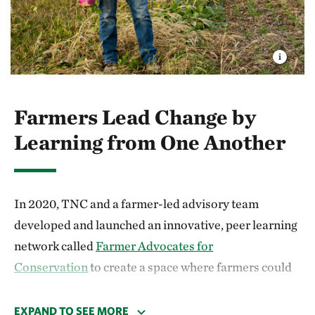
Farmers Lead Change by
Learning from One Another
In 2020, TNC and a farmer-led advisory team
developed and launched an innovative, peer learning
network called
Farmer Advocates for
Conservation
to create a space where farmers could
learn from one another. Together, we created a 36-
hour curriculum focused on elevating soil health and
EXPAND TO SEE MORE