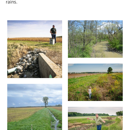
rains.