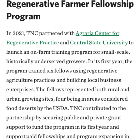
Regenerative Farmer Fellowship
Program
In 2021, TNC partnered with
Agraria Center for
Regenerative Practice
and
Central State University
to
launch an on-farm training program for small-scale,
historically underserved growers. In its first year, the
program trained six fellows using regenerative
agriculture practices and building local business
enterprises. The fellows represented both rural and
urban growing sites, four being in areas considered
food deserts by the USDA. TNC contributed to the
partnership by securing public and private grant
support to fund the program in its first year and
support paid fellowships and program expansion in