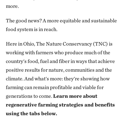
more.
The good news? A more equitable and sustainable
food system is in reach.
Here in Ohio, The Nature Conservancy (TNC) is
working with farmers who produce much of the
country's food, fuel and fiber in ways that achieve
positive results for nature, communities and the
climate. And what's more: they're showing how
farming can remain profitable and viable for
generations to come.
Learn more about
regenerative farming strategies and benefits
using the tabs below.