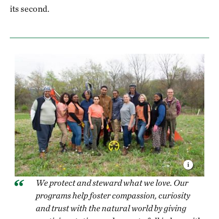
its second.
We protect and steward what we love. Our
programs help foster compassion, curiosity
and trust with the natural world by giving