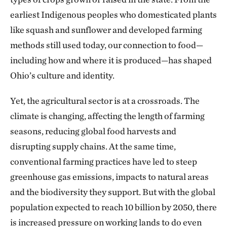
earliest Indigenous peoples who domesticated plants
like squash and sunflower and developed farming
methods still used today, our connection to food—
including how and where it is produced—has shaped
Ohio’s culture and identity.
Yet, the agricultural sector is at a crossroads. The
climate is changing, affecting the length of farming
seasons, reducing global food harvests and
disrupting supply chains. At the same time,
conventional farming practices have led to steep
greenhouse gas emissions, impacts to natural areas
and the biodiversity they support. But with the global
population expected to reach 10 billion by 2050, there
is increased pressure on working lands to do even