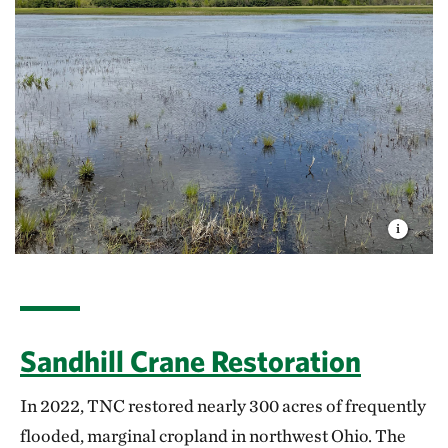
Sandhill Crane Restoration
In 2022, TNC restored nearly 300 acres of frequently
flooded, marginal cropland in northwest Ohio. The