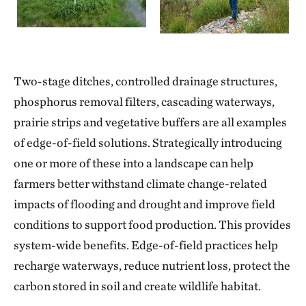
Two-stage ditches, controlled drainage structures,
phosphorus removal filters, cascading waterways,
prairie strips and vegetative buffers are all examples
of edge-of-field solutions. Strategically introducing
one or more of these into a landscape can help
farmers better withstand climate change-related
impacts of flooding and drought and improve field
conditions to support food production. This provides
system-wide benefits. Edge-of-field practices help
recharge waterways, reduce nutrient loss, protect the
carbon stored in soil and create wildlife habitat.