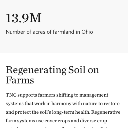
13.9M
Number of acres of farmland in Ohio
Regenerating Soil on
Farms
TNC supports farmers shifting to management
systems that work in harmony with nature to restore
and protect the soil’s long-term health. Regenerative
farm systems use cover crops and diverse crop