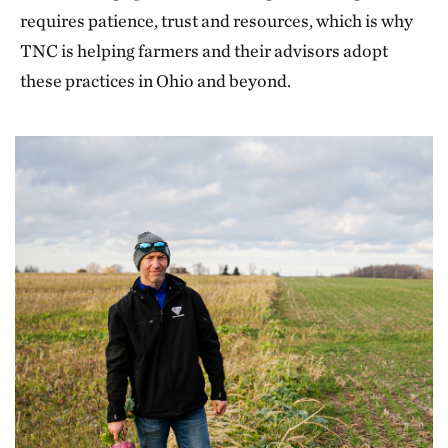
requires patience, trust and resources, which is why
TNC is helping farmers and their advisors adopt
these practices in Ohio and beyond.