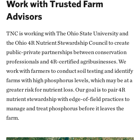
Work with Trusted Farm
Advisors
TNC is working with The Ohio State University and
the Ohio 4R Nutrient Stewardship Council to create
public-private partnerships between conservation
professionals and 4R-certified agribusinesses. We
work with farmers to conduct soil testing and identify
farms with high phosphorus levels, which may be at a
greater risk for nutrient loss. Our goal is to pair 4R
nutrient stewardship with edge-of-field practices to
manage and treat phosphorus before it leaves the
farm.