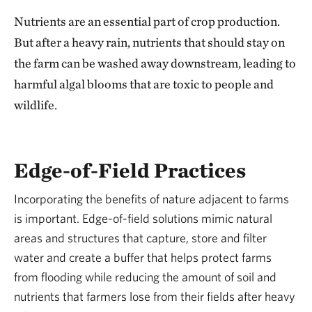
Nutrients are an essential part of crop production.
But after a heavy rain, nutrients that should stay on
the farm can be washed away downstream, leading to
harmful algal blooms that are toxic to people and
wildlife.
Edge-of-Field Practices
Incorporating the benefits of nature adjacent to farms
is important. Edge-of-field solutions mimic natural
areas and structures that capture, store and filter
water and create a buffer that helps protect farms
from flooding while reducing the amount of soil and
nutrients that farmers lose from their fields after heavy