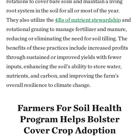
rotations to cover bare soils and maintain a living
root system in the soil for all or most of the year.
They also utilize the
4Rs of nutrient stewardship
and
rotational grazing to manage fertilizer and manure,
reducing or eliminating the need for soil tilling. The
benefits of these practices include increased profits
through sustained or improved yields with fewer
inputs, enhancing the soil’s ability to store water,
nutrients, and carbon, and improving the farm’s
overall resilience to climate change.
Farmers For Soil Health
Program Helps Bolster
Cover Crop Adoption