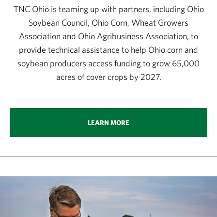
TNC Ohio is teaming up with partners, including Ohio
Soybean Council, Ohio Corn, Wheat Growers
Association and Ohio Agribusiness Association, to
provide technical assistance to help Ohio corn and
soybean producers access funding to grow 65,000
acres of cover crops by 2027.
LEARN MORE