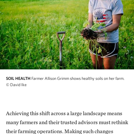
SOIL HEALTH
Farmer Allison Grimm shows healthy soils on her farm.
© David Ike
Achieving this shift across a large landscape means
many farmers and their trusted advisors must rethink
their farming operations. Making such changes