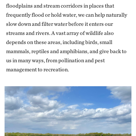
floodplains and stream corridors in places that
frequently flood or hold water, we can help naturally
slow down and filter water before it enters our
streams and rivers. A vast array of wildlife also
depends on these areas, including birds, small
mammals, reptiles and amphibians, and give back to
us in many ways, from pollination and pest
management to recreation.