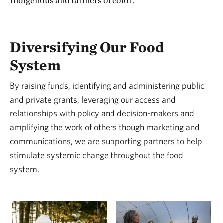
Indigenous and farmers of color.
Diversifying Our Food
System
By raising funds, identifying and administering public
and private grants, leveraging our access and
relationships with policy and decision-makers and
amplifying the work of others though marketing and
communications, we are supporting partners to help
stimulate systemic change throughout the food
system.