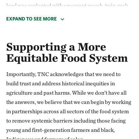
land was replanted with emergent marsh, twig-rush
wet prairie, oak savanna and sand barren
EXPAND TO SEE MORE
communities—native habitats that characterize the
Oak Openings Region. The restored area will reduce
nutrient runoff into nearby streams and expand and
Supporting a More
connect natural areas that support an abundance of
Equitable Food System
species, including sandhill cranes.
Importantly, TNC acknowledges that we need to
This exciting project is one of many that TNC and
build trust and address historical inequities in
partners are implementing to restore 23,000 acres of
agriculture and past harms. While we don’t have all
wetlands, floodplains and stream corridors
the answers, we believe that we can begin by working
throughout Ohio. These nature-based solutions will
in partnerships across all sectors of the food system
not only help improve Ohio’s water quality but
to remove systemic barriers including those facing
support a stunning array of
biodiversity
.
young and first-generation farmers and black,