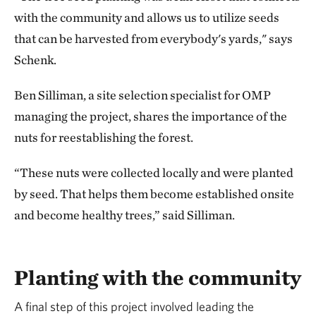
with the community and allows us to utilize seeds
that can be harvested from everybody's yards," says
Schenk.
Ben Silliman, a site selection specialist for OMP
managing the project, shares the importance of the
nuts for reestablishing the forest.
“These nuts were collected locally and were planted
by seed. That helps them become established onsite
and become healthy trees,” said Silliman.
Planting with the community
A final step of this project involved leading the