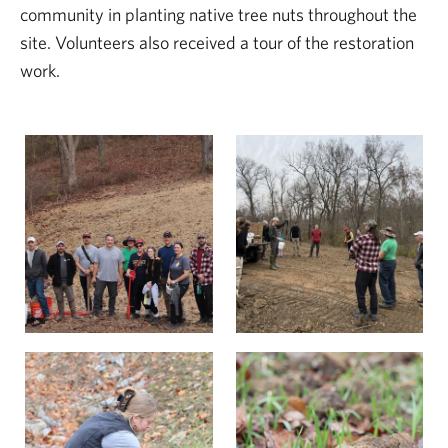
community in planting native tree nuts throughout the
site. Volunteers also received a tour of the restoration
work.