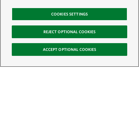
COOKIES SETTINGS
REJECT OPTIONAL COOKIES
ACCEPT OPTIONAL COOKIES
Sign Up for E-News
Email:
SIGN UP