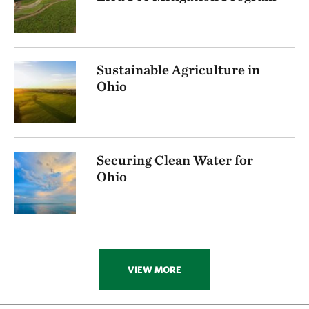
Sustainable Agriculture in
Ohio
Securing Clean Water for
Ohio
VIEW MORE