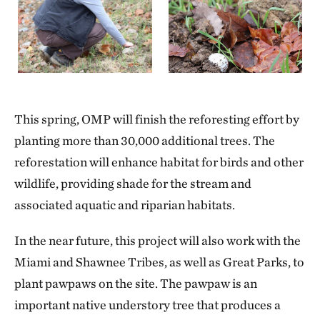
This spring, OMP will finish the reforesting effort by
planting more than 30,000 additional trees. The
reforestation will enhance habitat for birds and other
wildlife, providing shade for the stream and
associated aquatic and riparian habitats.
In the near future, this project will also work with the
Miami and Shawnee Tribes, as well as Great Parks, to
plant pawpaws on the site. The pawpaw is an
important native understory tree that produces a