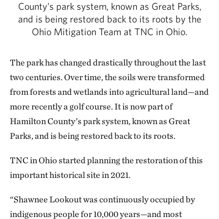
County’s park system, known as Great Parks,
and is being restored back to its roots by the
Ohio Mitigation Team at TNC in Ohio.
The park has changed drastically throughout the last
two centuries. Over time, the soils were transformed
from forests and wetlands into agricultural land—and
more recently a golf course. It is now part of
Hamilton County’s park system, known as Great
Parks, and is being restored back to its roots.
TNC in Ohio started planning the restoration of this
important historical site in 2021.
“Shawnee Lookout was continuously occupied by
indigenous people for 10,000 years—and most