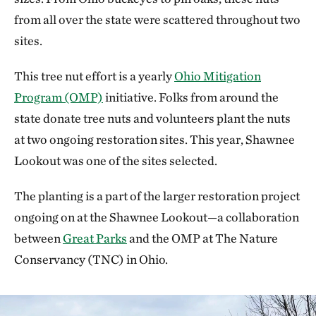
from all over the state were scattered throughout two
sites.
This tree nut effort is a yearly
Ohio Mitigation
Program (OMP)
initiative. Folks from around the
state donate tree nuts and volunteers plant the nuts
at two ongoing restoration sites. This year, Shawnee
Lookout was one of the sites selected.
The planting is a part of the larger restoration project
ongoing on at the Shawnee Lookout—a collaboration
between
Great Parks
and the OMP at The Nature
Conservancy (TNC) in Ohio.