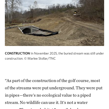
CONSTRUCTION
In November 2025, the buried stream was still under
construction.
© Marlee Stollar/TNC
“As part of the construction of the golf course, most
of the streams were put underground. They were put
in pipes—there's no ecological value to a piped
stream. No wildlife can use it. It's not a water