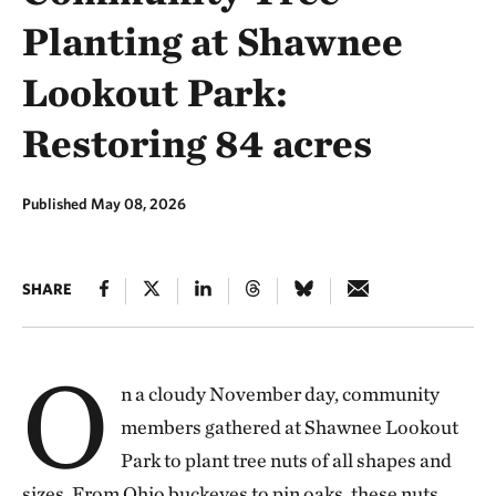
Planting at Shawnee
Lookout Park:
Restoring 84 acres
Published May 08, 2026
SHARE
O
n a cloudy November day, community
members gathered at Shawnee Lookout
Park to plant tree nuts of all shapes and
sizes. From Ohio buckeyes to pin oaks, these nuts