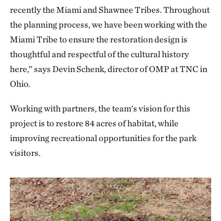
recently the Miami and Shawnee Tribes. Throughout
the planning process, we have been working with the
Miami Tribe to ensure the restoration design is
thoughtful and respectful of the cultural history
here,” says Devin Schenk, director of OMP at TNC in
Ohio.
Working with partners, the team's vision for this
project is to restore 84 acres of habitat, while
improving recreational opportunities for the park
visitors.