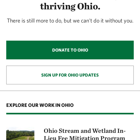
thriving Ohio.
There is still more to do, but we can't do it without you.
DONATE TO OHIO
SIGN UP FOR OHIO UPDATES
EXPLORE OUR WORK IN OHIO
Ohio Stream and Wetland In-
Lieu Fee Mitigation Program