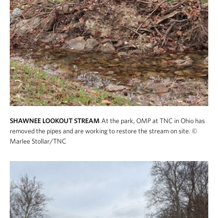
SHAWNEE LOOKOUT STREAM
At the park, OMP at TNC in Ohio has
removed the pipes and are working to restore the stream on site.
©
Marlee Stollar/TNC