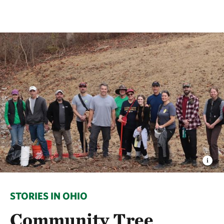
STORIES IN OHIO
Community Tree