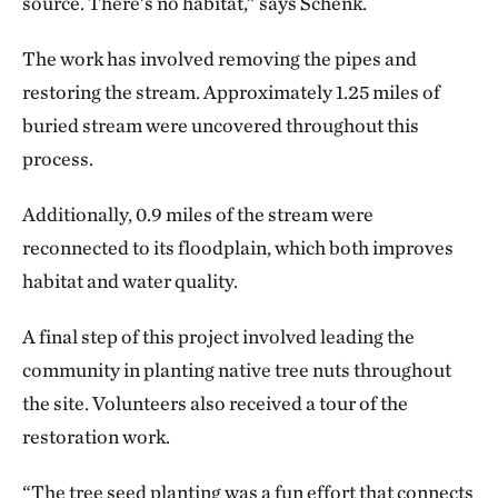
source. There's no habitat,” says Schenk.
The work has involved removing the pipes and
restoring the stream. Approximately 1.25 miles of
buried stream were uncovered throughout this
process.
Additionally, 0.9 miles of the stream were
reconnected to its floodplain, which both improves
habitat and water quality.
A final step of this project involved leading the
community in planting native tree nuts throughout
the site. Volunteers also received a tour of the
restoration work.
“The tree seed planting was a fun effort that connects