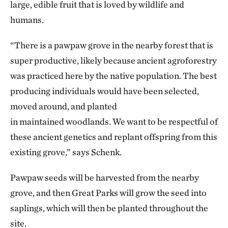
large, edible fruit that is loved by wildlife and
humans.
“There is a pawpaw grove in the nearby forest that is
super productive, likely because ancient agroforestry
was practiced here by the native population. The best
producing individuals would have been selected,
moved around, and planted
in maintained woodlands. We want to be respectful of
these ancient genetics and replant offspring from this
existing grove,” says Schenk.
Pawpaw seeds will be harvested from the nearby
grove, and then Great Parks will grow the seed into
saplings, which will then be planted throughout the
site.