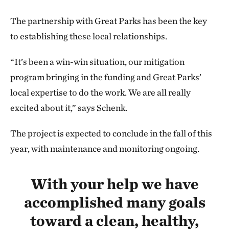
The partnership with Great Parks has been the key
to establishing these local relationships.
“It’s been a win-win situation, our mitigation
program bringing in the funding and Great Parks’
local expertise to do the work. We are all really
excited about it,” says Schenk.
The project is expected to conclude in the fall of this
year, with maintenance and monitoring ongoing.
With your help we have
accomplished many goals
toward a clean, healthy,