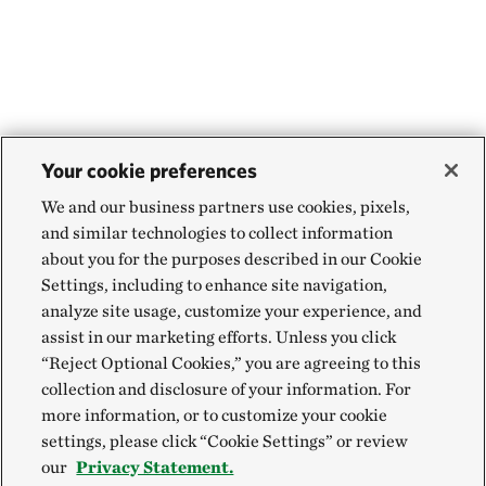
Your cookie preferences
We and our business partners use cookies, pixels,
and similar technologies to collect information
about you for the purposes described in our Cookie
Settings, including to enhance site navigation,
analyze site usage, customize your experience, and
assist in our marketing efforts. Unless you click
“Reject Optional Cookies,” you are agreeing to this
collection and disclosure of your information. For
more information, or to customize your cookie
settings, please click “Cookie Settings” or review
our
Privacy Statement.