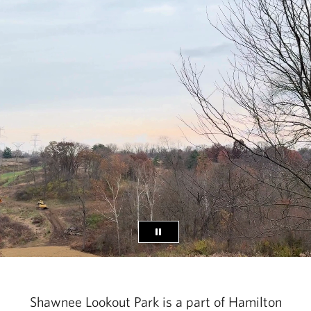
Shawnee Lookout Park is a part of Hamilton