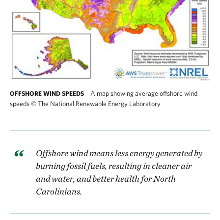
A map showing average offshore wind
OFFSHORE WIND SPEEDS
speeds
©
The National Renewable Energy Laboratory
Offshore wind means less energy generated by
burning fossil fuels, resulting in cleaner air
and water, and better health for North
Carolinians.