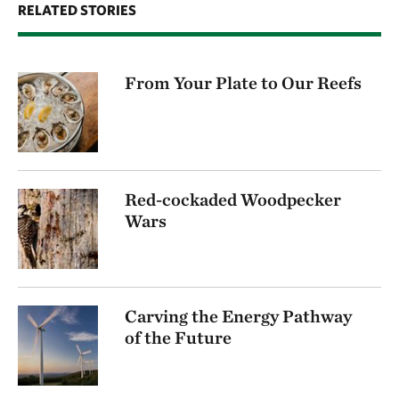
RELATED STORIES
From Your Plate to Our Reefs
Red-cockaded Woodpecker
Wars
Carving the Energy Pathway
of the Future