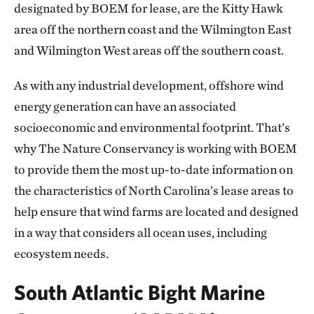
designated by BOEM for lease, are the Kitty Hawk
area off the northern coast and the Wilmington East
and Wilmington West areas off the southern coast.
As with any industrial development, offshore wind
energy generation can have an associated
socioeconomic and environmental footprint. That’s
why The Nature Conservancy is working with BOEM
to provide them the most up-to-date information on
the characteristics of North Carolina’s lease areas to
help ensure that wind farms are located and designed
in a way that considers all ocean uses, including
ecosystem needs.
South Atlantic Bight Marine