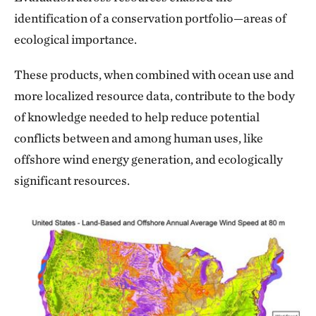
identification of a conservation portfolio—areas of
ecological importance.
These products, when combined with ocean use and
more localized resource data, contribute to the body
of knowledge needed to help reduce potential
conflicts between and among human uses, like
offshore wind energy generation, and ecologically
significant resources.