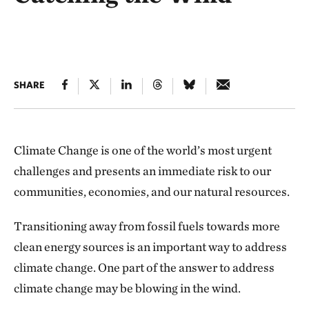
SHARE
Climate Change is one of the world’s most urgent
challenges and presents an immediate risk to our
communities, economies, and our natural resources.
Transitioning away from fossil fuels towards more
clean energy sources is an important way to address
climate change. One part of the answer to address
climate change may be blowing in the wind.