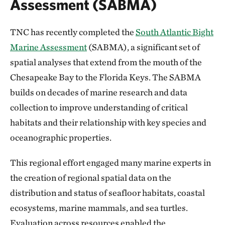
Assessment (SABMA)
TNC has recently completed the
South Atlantic Bight
Marine Assessment
(SABMA), a significant set of
spatial analyses that extend from the mouth of the
Chesapeake Bay to the Florida Keys. The SABMA
builds on decades of marine research and data
collection to improve understanding of critical
habitats and their relationship with key species and
oceanographic properties.
This regional effort engaged many marine experts in
the creation of regional spatial data on the
distribution and status of seafloor habitats, coastal
ecosystems, marine mammals, and sea turtles.
Evaluation across resources enabled the