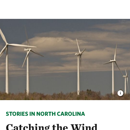
STORIES IN NORTH CAROLINA
Catching the Wind