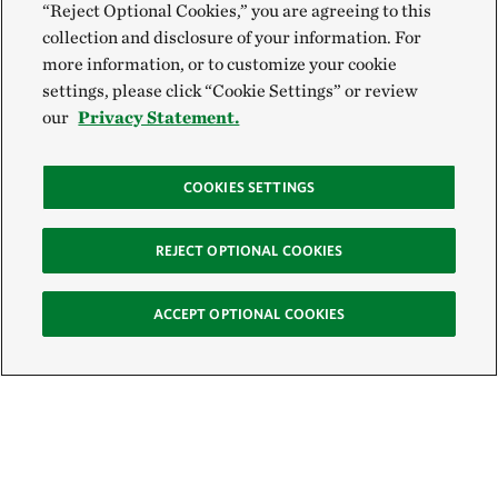
“Reject Optional Cookies,” you are agreeing to this
collection and disclosure of your information. For
more information, or to customize your cookie
settings, please click “Cookie Settings” or review
our
Privacy Statement.
COOKIES SETTINGS
REJECT OPTIONAL COOKIES
ACCEPT OPTIONAL COOKIES
Sign Up for E-News