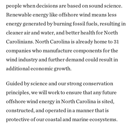
people when decisions are based on sound science.
Renewable energy like offshore wind means less
energy generated by burning fossil fuels, resulting in
cleaner air and water, and better health for North
Carolinians. North Carolina is already home to 31
companies who manufacture components for the
wind industry and further demand could result in
additional economic growth.
Guided by science and our strong conservation
principles, we will work to ensure that any future
offshore wind energy in North Carolina is sited,
constructed, and operated in a manner that is
protective of our coastal and marine ecosystems.