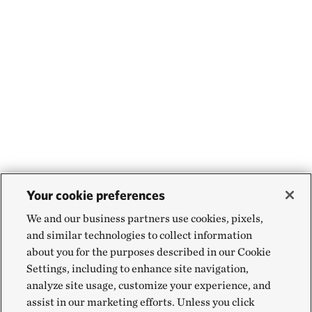
Your cookie preferences
We and our business partners use cookies, pixels,
and similar technologies to collect information
about you for the purposes described in our Cookie
Settings, including to enhance site navigation,
analyze site usage, customize your experience, and
assist in our marketing efforts. Unless you click