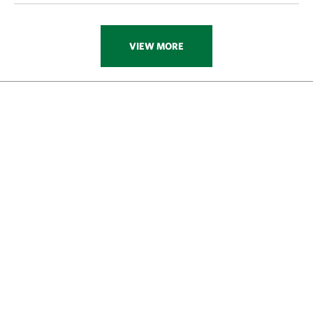
VIEW MORE