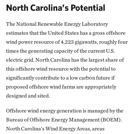
North Carolina’s Potential
The National Renewable Energy Laboratory
estimates that the United States has a gross offshore
wind power resource of 4,223 gigawatts, roughly four
times the generating capacity of the current U.S.
electric grid. North Carolina has the largest share of
this offshore wind resource with the potential to
significantly contribute to a low carbon future if
proposed offshore wind farms are appropriately
designed and sited.
Offshore wind energy generation is managed by the
Bureau of Offshore Energy Management (BOEM).
North Carolina’s Wind Energy Areas, areas