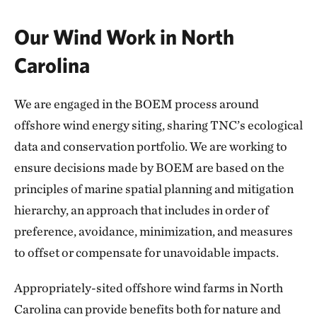
Our Wind Work in North
Carolina
We are engaged in the BOEM process around
offshore wind energy siting, sharing TNC’s ecological
data and conservation portfolio. We are working to
ensure decisions made by BOEM are based on the
principles of marine spatial planning and mitigation
hierarchy, an approach that includes in order of
preference, avoidance, minimization, and measures
to offset or compensate for unavoidable impacts.
Appropriately-sited offshore wind farms in North
Carolina can provide benefits both for nature and