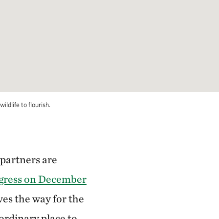
ldlife to flourish.
 partners are
ngress on December
ves the way for the
aordinary place to