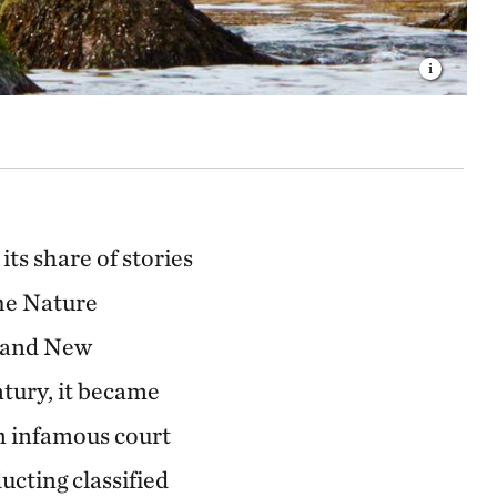
its share of stories
The Nature
t and New
tury, it became
an infamous court
ucting classified