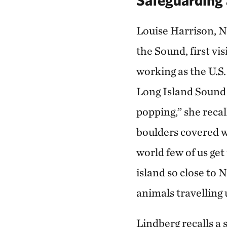
Louise Harrison, N
the Sound, first v
working as the U.S.
Long Island Sound 
popping,” she recal
boulders covered w
world few of us get 
island so close to 
animals travelling 
Lindberg recalls a 