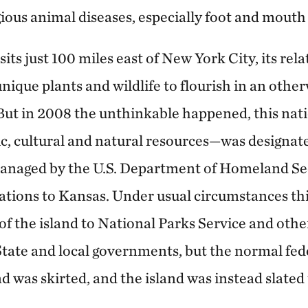
ious animal diseases, especially foot and mouth 
its just 100 miles east of New York City, its relat
nique plants and wildlife to flourish in an othe
But in 2008 the unthinkable happened, this nat
ric, cultural and natural resources—was designate
 managed by the U.S. Department of Homeland Sec
erations to Kansas. Under usual circumstances th
f the island to National Parks Service and other
tate and local governments, but the normal fede
d was skirted, and the island was instead slated