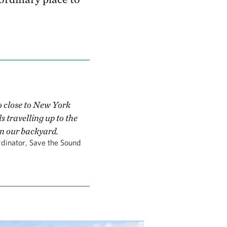
so close to New York
s travelling up to the
in our backyard.
dinator, Save the Sound