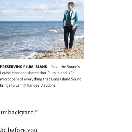
Save the Sound's
PRESERVING PLUM ISLAND
Louise Harrison shares that Plum Island is "a
microcosm of everything that Long Island Sound
brings to us."
©
Randee Daddona
 our backyard.”
gic before you