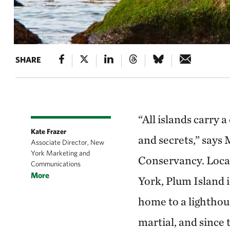
SHARE
“All islands carry 
Kate Frazer
and secrets,” says 
Associate Director, New
York Marketing and
Conservancy. Loca
Communications
More
York, Plum Island i
home to a lighthous
martial, and since 