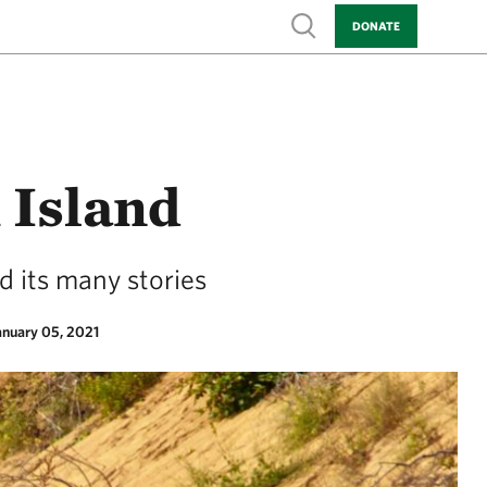
Show search
DONATE
 Island
d its many stories
anuary 05, 2021