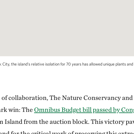
ty, the island's relative isolation for 70 years has allowed unique plants and wi
s of collaboration, The Nature Conservancy and
ark win: The
Omnibus Budget bill passed by Co
 Island from the auction block. This victory pa
 and for the critical work of preserving this extr