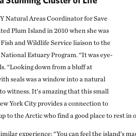
Y Natural Areas Coordinator for Save
isited Plum Island in 2010 when she was
 Fish and Wildlife Service liaison to the
National Estuary Program. “It was eye-
ls. “Looking down from a bluff at
ith seals was a window into a natural
to witness. It’s amazing that this small
New York City provides a connection to
up to the Arctic who find a good place to rest in
similar experience: “You can feel the island’s ma