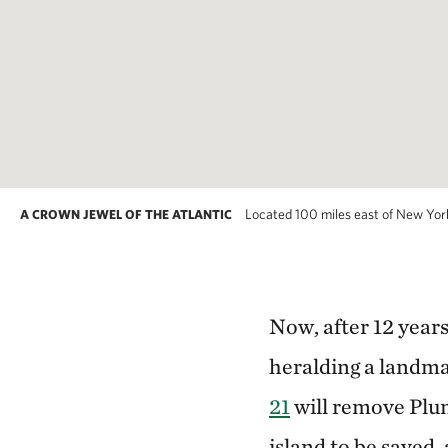
Located 100 miles east of New York Ci
A CROWN JEWEL OF THE ATLANTIC
Now, after 12 year
heralding a landm
21
will remove Plum
island to be saved,