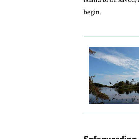
begin.
Safeguarding 