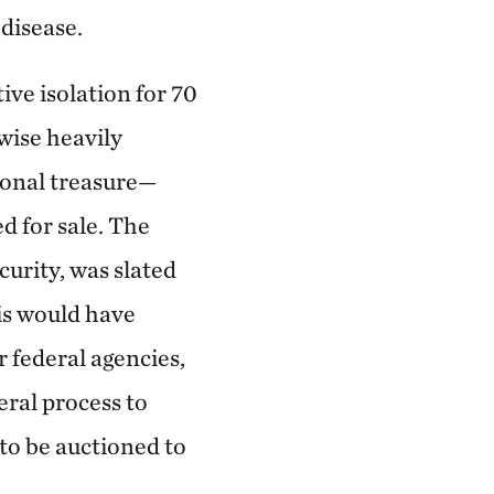
disease.
ive isolation for 70
rwise heavily
ional treasure—
d for sale. The
urity, was slated
is would have
 federal agencies,
ral process to
 to be auctioned to