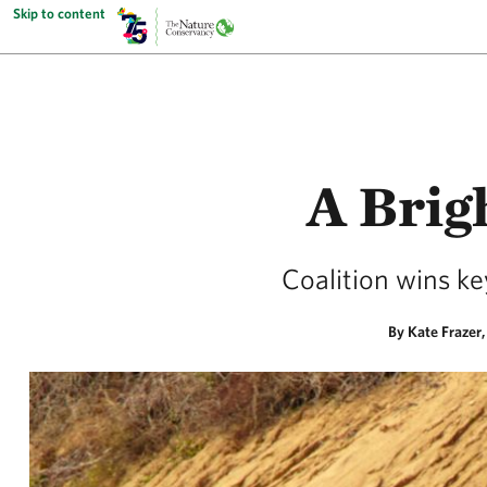
Skip to content
A Brig
Coalition wins ke
By Kate Frazer