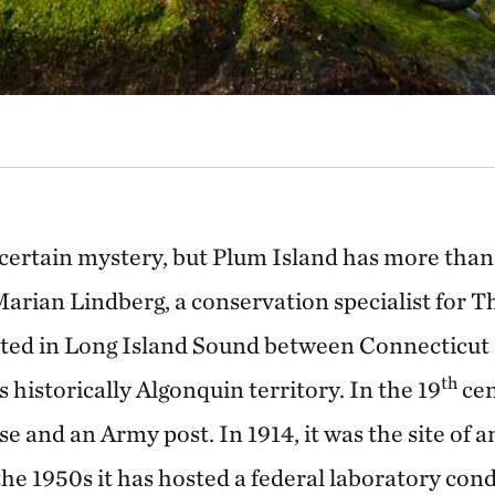
a certain mystery, but Plum Island has more than 
Marian Lindberg, a conservation specialist for 
ted in Long Island Sound between Connecticu
th
s historically Algonquin territory. In the 19
cen
e and an Army post. In 1914, it was the site of 
the 1950s it has hosted a federal laboratory cond