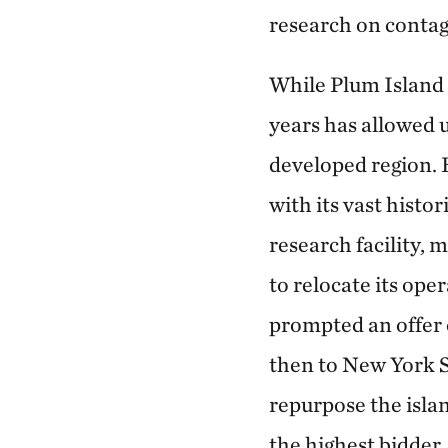
research on contag
While Plum Island s
years has allowed u
developed region. 
with its vast histo
research facility,
to relocate its op
prompted an offer o
then to New York S
repurpose the islan
the highest bidder.