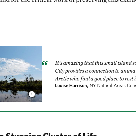
It’s amazing that this small island 
City provides a connection to animal
Arctic who find a good place to rest 
Louise Harrison,
NY Natural Areas Coor
a Stunning Cluster of Life