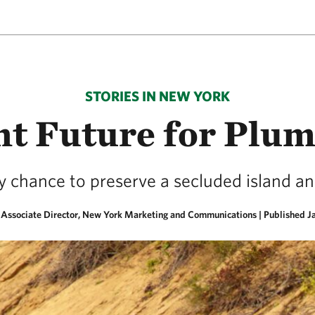
STORIES IN NEW YORK
ht Future for Plum
y chance to preserve a secluded island an
, Associate Director, New York Marketing and Communications |
Published J