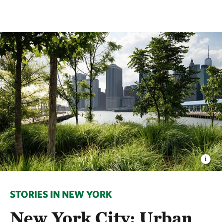
STORIES IN NEW YORK
New York City: Urban