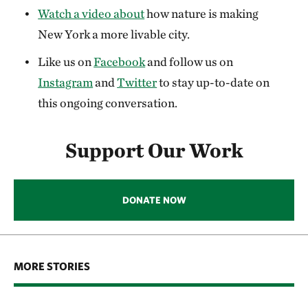
Watch a video about
how nature is making
New York a more livable city.
Like us on
Facebook
and follow us on
Instagram
and
Twitter
to stay up-to-date on
this ongoing conversation.
Support Our Work
DONATE NOW
MORE STORIES