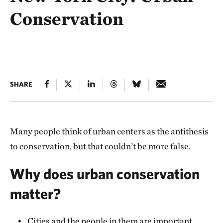
Conservation
SHARE
Many people think of urban centers as the antithesis
to conservation, but that couldn’t be more false.
Why does urban conservation
matter?
Cities and the people in them are important