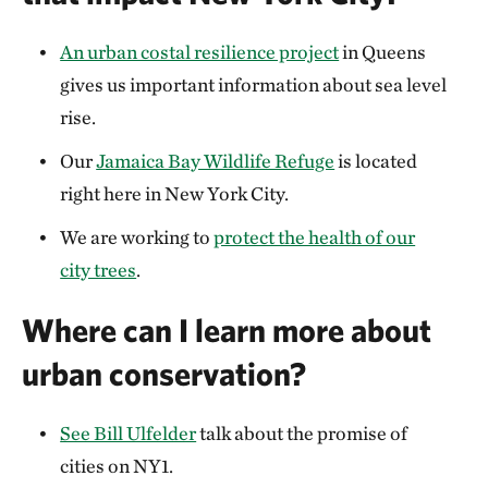
An urban costal resilience project
in Queens
gives us important information about sea level
rise.
Our
Jamaica Bay Wildlife Refuge
is located
right here in New York City.
We are working to
protect the health of our
city trees
.
Where can I learn more about
urban conservation?
See Bill Ulfelder
talk about the promise of
cities on NY1.