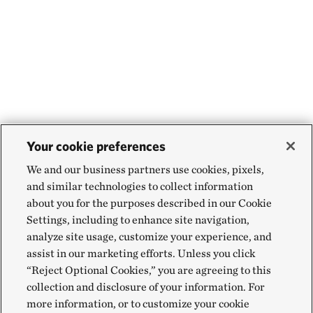
Your cookie preferences
We and our business partners use cookies, pixels,
and similar technologies to collect information
about you for the purposes described in our Cookie
Settings, including to enhance site navigation,
analyze site usage, customize your experience, and
assist in our marketing efforts. Unless you click
“Reject Optional Cookies,” you are agreeing to this
collection and disclosure of your information. For
more information, or to customize your cookie