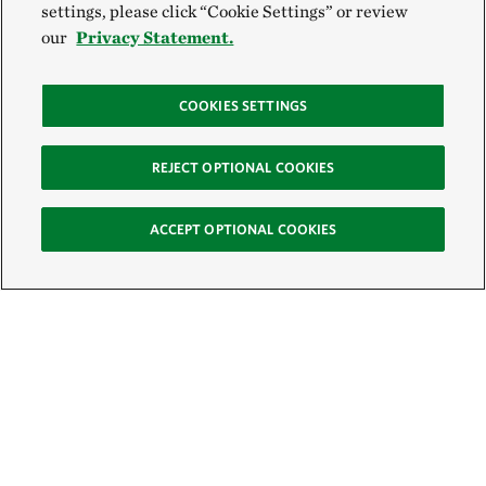
settings, please click “Cookie Settings” or review
our
Privacy Statement.
COOKIES SETTINGS
REJECT OPTIONAL COOKIES
ACCEPT OPTIONAL COOKIES
Sign Up for E-News
Email: