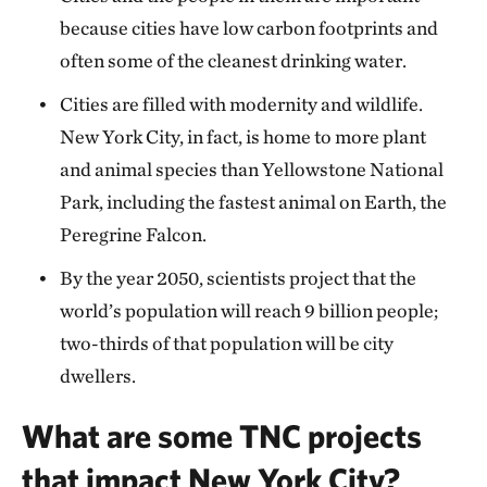
because cities have low carbon footprints and
often some of the cleanest drinking water.
Cities are filled with modernity and wildlife.
New York City, in fact, is home to more plant
and animal species than Yellowstone National
Park, including the fastest animal on Earth, the
Peregrine Falcon.
By the year 2050, scientists project that the
world’s population will reach 9 billion people;
two-thirds of that population will be city
dwellers.
What are some TNC projects
that impact New York City?