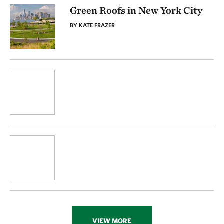
Green Roofs in New York City
BY KATE FRAZER
VIEW MORE