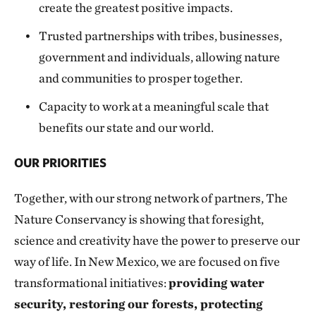
create the greatest positive impacts.
Trusted partnerships with tribes, businesses,
government and individuals, allowing nature
and communities to prosper together.
Capacity to work at a meaningful scale that
benefits our state and our world.
OUR PRIORITIES
Together, with our strong network of partners, The
Nature Conservancy is showing that foresight,
science and creativity have the power to preserve our
way of life. In New Mexico, we are focused on five
transformational initiatives:
providing water
security, restoring our forests, protecting