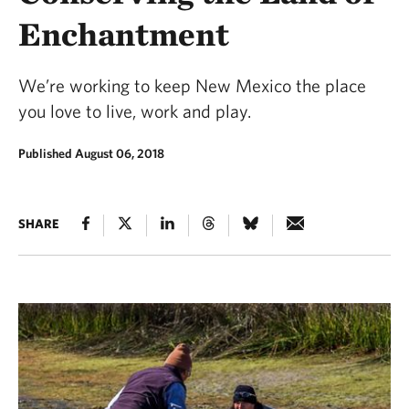
Enchantment
We’re working to keep New Mexico the place
you love to live, work and play.
Published August 06, 2018
SHARE