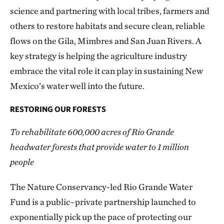
science and partnering with local tribes, farmers and
others to restore habitats and secure clean, reliable
flows on the Gila, Mimbres and San Juan Rivers. A
key strategy is helping the agriculture industry
embrace the vital role it can play in sustaining New
Mexico’s water well into the future.
RESTORING OUR FORESTS
To rehabilitate 600,000 acres of Rio Grande
headwater forests that provide water to 1 million
people
The Nature Conservancy-led Rio Grande Water
Fund is a public–private partnership launched to
exponentially pick up the pace of protecting our