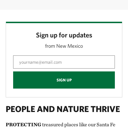
Sign up for updates
from New Mexico
SIGN UP
PEOPLE AND NATURE THRIVE
PROTECTING
treasured places like our Santa Fe