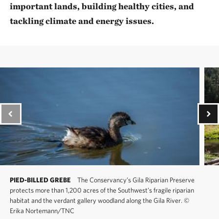
important lands, building healthy cities, and
tackling climate and energy issues.
PIED-BILLED GREBE
The Conservancy’s Gila Riparian Preserve
protects more than 1,200 acres of the Southwest’s fragile riparian
habitat and the verdant gallery woodland along the Gila River.
©
Erika Nortemann/TNC