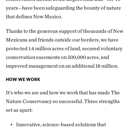
years—have been safeguarding the bounty of nature
that defines New Mexico.
Thanks to the generous support of thousands of New
Mexicans and friends outside our borders, we have
protected 1.4 million acres of land, secured voluntary
conservation easements on 500,000 acres, and
improved management on an additional 18 million.
HOW WE WORK
It’s who we are and how we work that has made The
Nature Conservancy so successful. Three strengths
set us apart:
Innovative, science-based solutions that