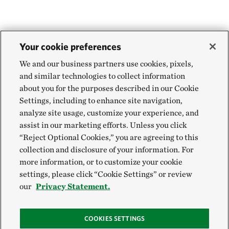
Your cookie preferences
We and our business partners use cookies, pixels,
and similar technologies to collect information
about you for the purposes described in our Cookie
Settings, including to enhance site navigation,
analyze site usage, customize your experience, and
assist in our marketing efforts. Unless you click
“Reject Optional Cookies,” you are agreeing to this
collection and disclosure of your information. For
more information, or to customize your cookie
settings, please click “Cookie Settings” or review
our
Privacy Statement.
COOKIES SETTINGS