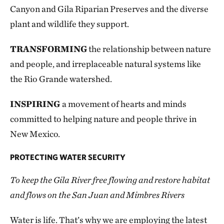
Canyon and Gila Riparian Preserves and the diverse
plant and wildlife they support.
TRANSFORMING
the relationship between nature
and people, and irreplaceable natural systems like
the Rio Grande watershed.
INSPIRING
a movement of hearts and minds
committed to helping nature and people thrive in
New Mexico.
PROTECTING WATER SECURITY
To keep the Gila River free flowing and restore habitat
and flows on the San Juan and Mimbres Rivers
Water is life. That’s why we are employing the latest