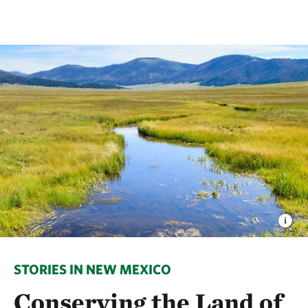
STORIES IN NEW MEXICO
Conserving the Land of