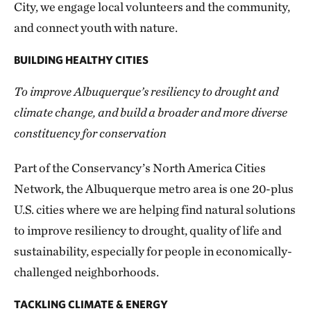
City, we engage local volunteers and the community,
and connect youth with nature.
BUILDING HEALTHY CITIES
To improve Albuquerque’s resiliency to drought and
climate change, and build a broader and more diverse
constituency for conservation
Part of the Conservancy’s North America Cities
Network, the Albuquerque metro area is one 20-plus
U.S. cities where we are helping find natural solutions
to improve resiliency to drought, quality of life and
sustainability, especially for people in economically-
challenged neighborhoods.
TACKLING CLIMATE & ENERGY