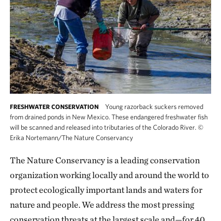
Young razorback suckers removed
FRESHWATER CONSERVATION
from drained ponds in New Mexico. These endangered freshwater fish
will be scanned and released into tributaries of the Colorado River.
©
Erika Nortemann/The Nature Conservancy
The Nature Conservancy is a leading conservation
organization working locally and around the world to
protect ecologically important lands and waters for
nature and people. We address the most pressing
conservation threats at the largest scale and—for 40