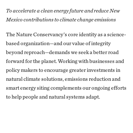
To accelerate a clean energy future and reduce New
Mexico contributions to climate change emissions
The Nature Conservancy’s core identity as a science-
based organization—and our value of integrity
beyond reproach—demands we seek a better road
forward for the planet. Working with businesses and
policy makers to encourage greater investments in
natural climate solutions, emissions reduction and
smart energy siting complements our ongoing efforts
to help people and natural systems adapt.