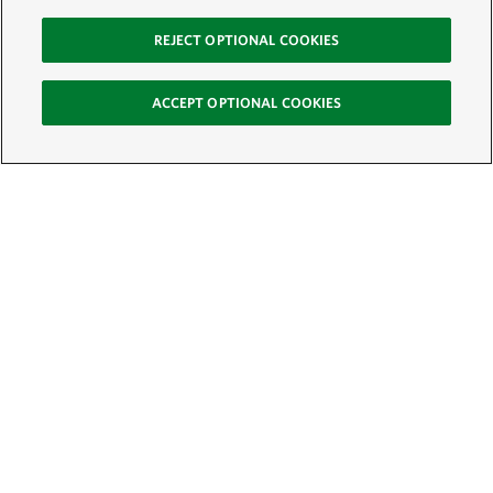
REJECT OPTIONAL COOKIES
ACCEPT OPTIONAL COOKIES
Sign Up for E-News
Email:
SIGN UP
Get text updates from The Nature Conservancy: