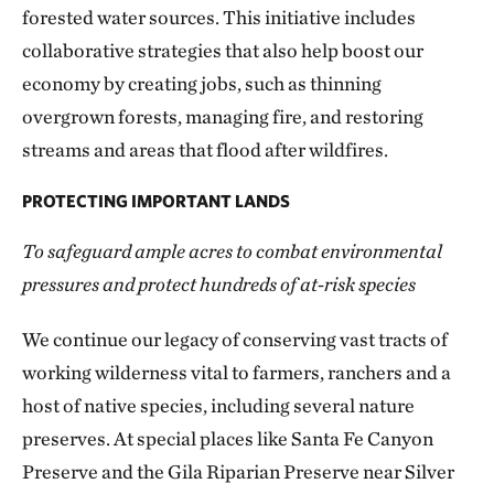
forested water sources. This initiative includes
collaborative strategies that also help boost our
economy by creating jobs, such as thinning
overgrown forests, managing fire, and restoring
streams and areas that flood after wildfires.
PROTECTING IMPORTANT LANDS
To safeguard ample acres to combat environmental
pressures and protect hundreds of at-risk species
We continue our legacy of conserving vast tracts of
working wilderness vital to farmers, ranchers and a
host of native species, including several nature
preserves. At special places like Santa Fe Canyon
Preserve and the Gila Riparian Preserve near Silver