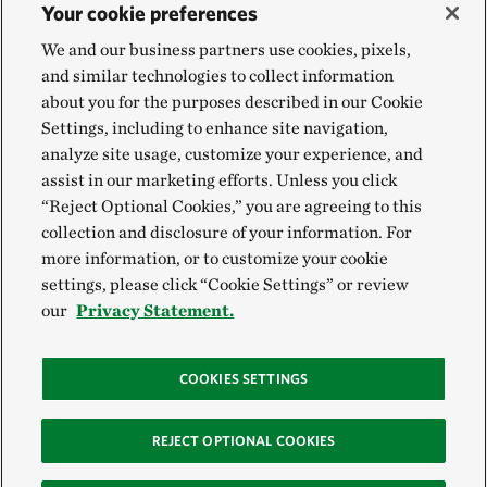
Your cookie preferences
We and our business partners use cookies, pixels,
and similar technologies to collect information
about you for the purposes described in our Cookie
Settings, including to enhance site navigation,
analyze site usage, customize your experience, and
assist in our marketing efforts. Unless you click
“Reject Optional Cookies,” you are agreeing to this
collection and disclosure of your information. For
more information, or to customize your cookie
settings, please click “Cookie Settings” or review
our
Privacy Statement.
COOKIES SETTINGS
REJECT OPTIONAL COOKIES