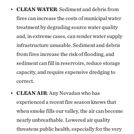
CLEAN WATER
: Sediment and debris from
fires can increase the costs of municipal water
treatment by degrading source water quality
and, in extreme cases, can render water supply
infrastructure unusable. Sediment and debris
from fires increase the risk of flooding, and
sediment can fill in reservoirs, reduce storage
capacity, and require expensive dredging to
correct.
CLEAN AIR
: Any Nevadan who has
experienced a recent fire season knows that
when smoke fills our valley, the air can become
nearly unbreathable. Lowered air quality
threatens public health, especially for the very