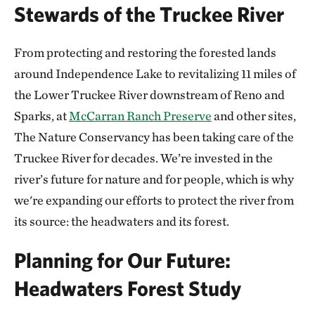
Stewards of the Truckee River
From protecting and restoring the forested lands
around Independence Lake to revitalizing 11 miles of
the Lower Truckee River downstream of Reno and
Sparks, at
McCarran Ranch Preserve
and other sites,
The Nature Conservancy has been taking care of the
Truckee River for decades. We’re invested in the
river’s future for nature and for people, which is why
we're expanding our efforts to protect the river from
its source: the headwaters and its forest.
Planning for Our Future:
Headwaters Forest Study