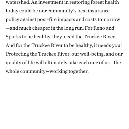
watershed. An investment in restoring forest health
today could be our community’s best insurance
policy against post-fire impacts and costs tomorrow
—and much cheaper in the long run. For Reno and
Sparks to be healthy, they need the Truckee River.
And for the Truckee River to be healthy, it needs you!
Protecting the Truckee River, our well-being, and our
quality of life will ultimately take each one of us—the
whole community—working together.