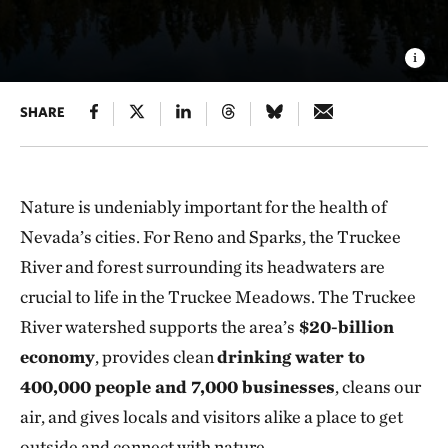
SHARE
Nature is undeniably important for the health of
Nevada’s cities. For Reno and Sparks, the Truckee
River and forest surrounding its headwaters are
crucial to life in the Truckee Meadows. The Truckee
River watershed supports the area’s
$20-billion
economy
, provides clean
drinking water to
400,000 people and 7,000 businesses
, cleans our
air, and gives locals and visitors alike a place to get
outside and connect with nature.