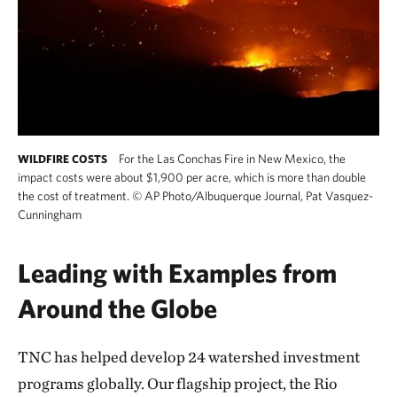
For the Las Conchas Fire in New Mexico, the
WILDFIRE COSTS
impact costs were about $1,900 per acre, which is more than double
the cost of treatment.
©
AP Photo/Albuquerque Journal, Pat Vasquez-
Cunningham
Leading with Examples from
Around the Globe
TNC has helped develop 24 watershed investment
programs globally. Our flagship project, the Rio