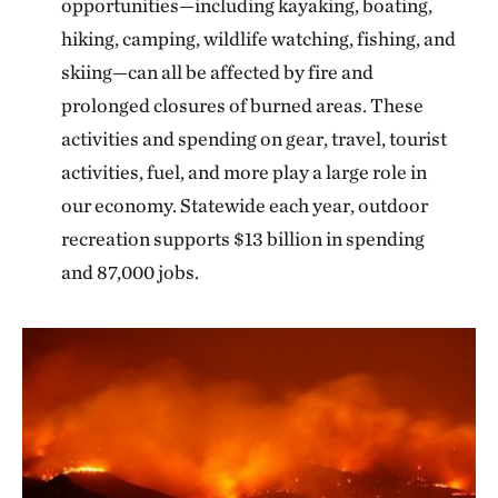
opportunities—including kayaking, boating,
hiking, camping, wildlife watching, fishing, and
skiing—can all be affected by fire and
prolonged closures of burned areas. These
activities and spending on gear, travel, tourist
activities, fuel, and more play a large role in
our economy. Statewide each year, outdoor
recreation supports $13 billion in spending
and 87,000 jobs.