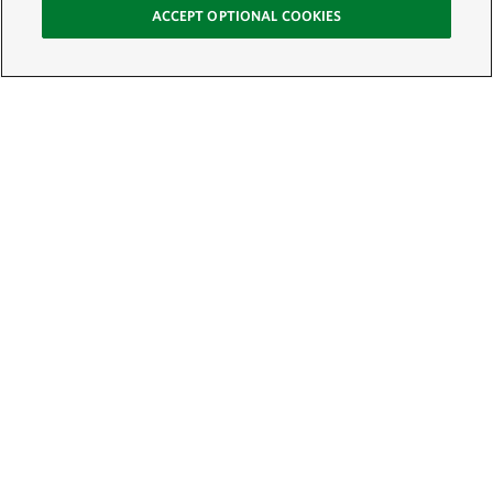
ACCEPT OPTIONAL COOKIES
Sign Up for E-News
Email:
SIGN UP
Get text updates from The Nature Conservancy: