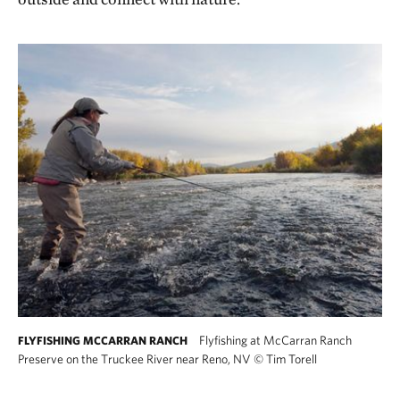
Flyfishing at McCarran Ranch
FLYFISHING MCCARRAN RANCH
Preserve on the Truckee River near Reno, NV
©
Tim Torell