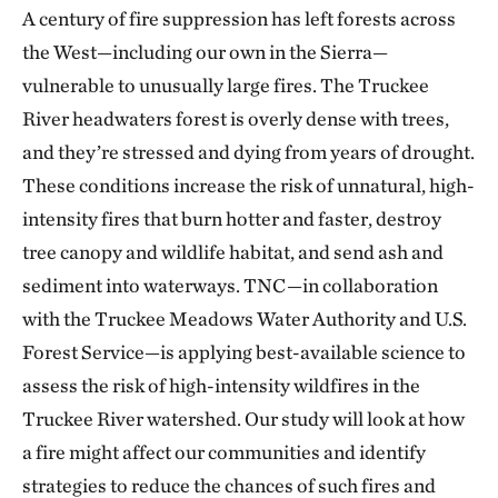
A century of fire suppression has left forests across
the West—including our own in the Sierra—
vulnerable to unusually large fires. The Truckee
River headwaters forest is overly dense with trees,
and they’re stressed and dying from years of drought.
These conditions increase the risk of unnatural, high-
intensity fires that burn hotter and faster, destroy
tree canopy and wildlife habitat, and send ash and
sediment into waterways. TNC—in collaboration
with the Truckee Meadows Water Authority and U.S.
Forest Service—is applying best-available science to
assess the risk of high-intensity wildfires in the
Truckee River watershed. Our study will look at how
a fire might affect our communities and identify
strategies to reduce the chances of such fires and