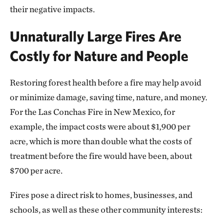
their negative impacts.
Unnaturally Large Fires Are
Costly for Nature and People
Restoring forest health before a fire may help avoid
or minimize damage, saving time, nature, and money.
For the Las Conchas Fire in New Mexico, for
example, the impact costs were about $1,900 per
acre, which is more than double what the costs of
treatment before the fire would have been, about
$700 per acre.
Fires pose a direct risk to homes, businesses, and
schools, as well as these other community interests: