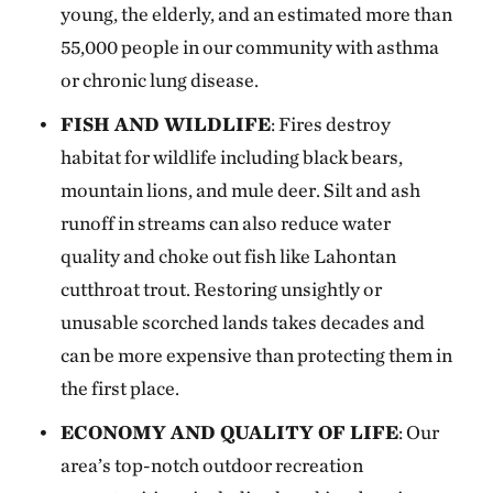
young, the elderly, and an estimated more than
55,000 people in our community with asthma
or chronic lung disease.
FISH AND WILDLIFE
: Fires destroy
habitat for wildlife including black bears,
mountain lions, and mule deer. Silt and ash
runoff in streams can also reduce water
quality and choke out fish like Lahontan
cutthroat trout. Restoring unsightly or
unusable scorched lands takes decades and
can be more expensive than protecting them in
the first place.
ECONOMY AND QUALITY OF LIFE
: Our
area’s top-notch outdoor recreation