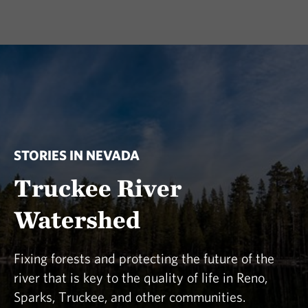
STORIES IN NEVADA
Truckee River
Watershed
Fixing forests and protecting the future of the
river that is key to the quality of life in Reno,
Sparks, Truckee, and other communities.