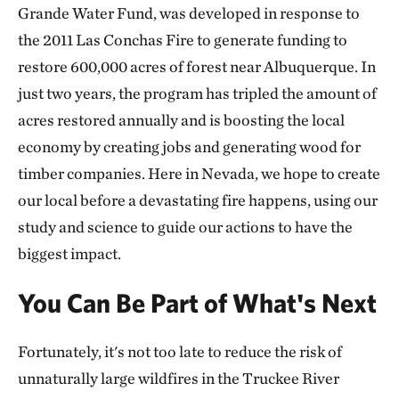
Grande Water Fund, was developed in response to
the 2011 Las Conchas Fire to generate funding to
restore 600,000 acres of forest near Albuquerque. In
just two years, the program has tripled the amount of
acres restored annually and is boosting the local
economy by creating jobs and generating wood for
timber companies. Here in Nevada, we hope to create
our local before a devastating fire happens, using our
study and science to guide our actions to have the
biggest impact.
You Can Be Part of What's Next
Fortunately, it's not too late to reduce the risk of
unnaturally large wildfires in the Truckee River