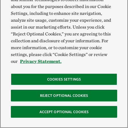
about you for the purposes described in our Cookie
Settings, including to enhance site navigation,
analyze site usage, customize your experience, and
assist in our marketing efforts. Unless you click
“Reject Optional Cookies,” you are agreeing to this
collection and disclosure of your information. For
more information, or to customize your cookie
settings, please click “Cookie Settings” or review
our
Privacy Statement.
COOKIES SETTINGS
REJECT OPTIONAL COOKIES
ACCEPT OPTIONAL COOKIES