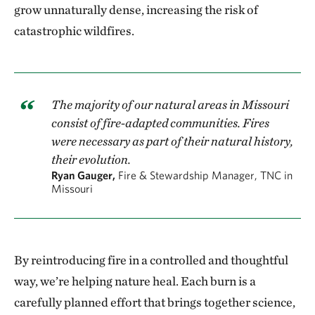
grow unnaturally dense, increasing the risk of
catastrophic wildfires.
The majority of our natural areas in Missouri
consist of fire-adapted communities. Fires
were necessary as part of their natural history,
their evolution.
Ryan Gauger,
Fire & Stewardship Manager, TNC in
Missouri
By reintroducing fire in a controlled and thoughtful
way, we’re helping nature heal. Each burn is a
carefully planned effort that brings together science,