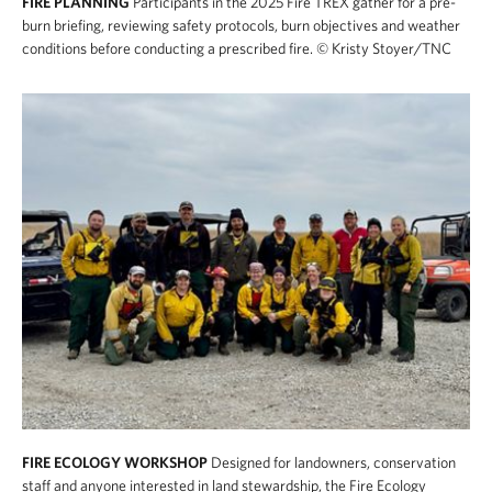
FIRE PLANNING
Participants in the 2025 Fire TREX gather for a pre-
burn briefing, reviewing safety protocols, burn objectives and weather
conditions before conducting a prescribed fire.
© Kristy Stoyer/TNC
FIRE ECOLOGY WORKSHOP
Designed for landowners, conservation
staff and anyone interested in land stewardship, the Fire Ecology