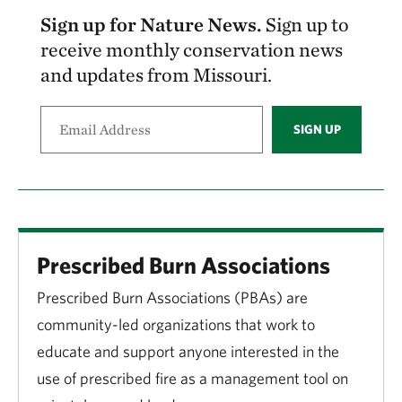
Sign up for Nature News.
Sign up to
receive monthly conservation news
and updates from Missouri.
SIGN UP
Prescribed Burn Associations
Prescribed Burn Associations (PBAs) are
community-led organizations that work to
educate and support anyone interested in the
use of prescribed fire as a management tool on