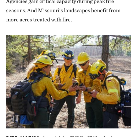
Agencies gain critical capacity during peak fire
seasons. And Missouri’s landscapes benefit from
more acres treated with fire.