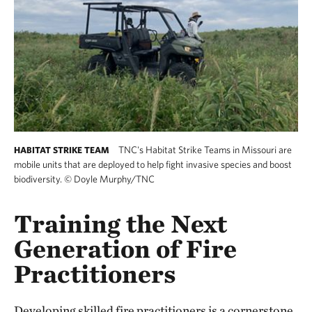
TNC's Habitat Strike Teams in Missouri are
HABITAT STRIKE TEAM
mobile units that are deployed to help fight invasive species and boost
biodiversity.
©
Doyle Murphy/TNC
Training the Next
Generation of Fire
Practitioners
Developing skilled fire practitioners is a cornerstone