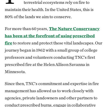
terrestrial ecosystems rely on fire to
maintain their health. In the United States, this is
80% of the lands we aim to conserve.
For more than 60 years,
The Nature Conservancy
has been at the forefront of using prescribed
fire
to restore and protect these vital landscapes. Our
journey began in 1962 with a small group of college
professors and volunteers conducting TNC’s first
prescribed fire at the Helen Allison Savanna in
Minnesota.
Since then, TNC’s commitment and expertise in fire
management has allowed us to work closely with
agencies, private landowners and other partners to
conduct prescribed burns, engage in collaborative