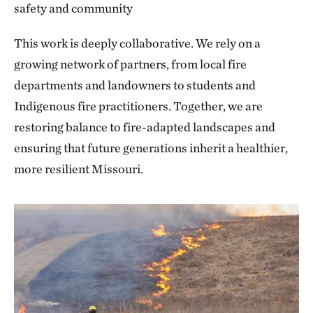
safety and community
This work is deeply collaborative. We rely on a
growing network of partners, from local fire
departments and landowners to students and
Indigenous fire practitioners. Together, we are
restoring balance to fire-adapted landscapes and
ensuring that future generations inherit a healthier,
more resilient Missouri.