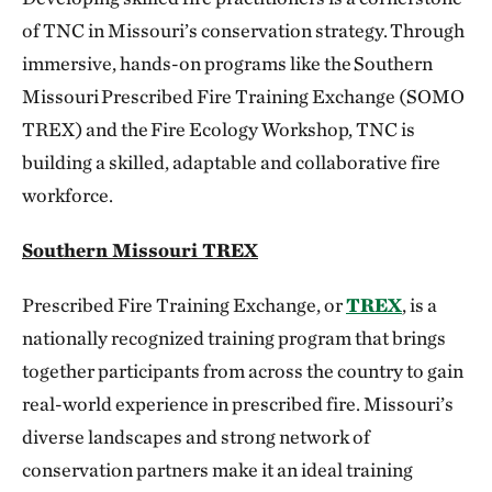
of TNC in Missouri’s conservation strategy. Through
immersive, hands-on programs like the Southern
Missouri Prescribed Fire Training Exchange (SOMO
TREX) and the Fire Ecology Workshop, TNC is
building a skilled, adaptable and collaborative fire
workforce.
Southern Missouri TREX
Prescribed Fire Training Exchange, or
TREX
, is a
nationally recognized training program that brings
together participants from across the country to gain
real-world experience in prescribed fire. Missouri’s
diverse landscapes and strong network of
conservation partners make it an ideal training