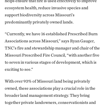
helps ensure that fire is used effectively to improve
ecosystem health, reduce invasive species and
support biodiversity across Missouri’s
predominantly privately owned lands.
“Currently, we have 16 established Prescribed Burn
Associations across Missouri,” says Ryan Gauger,
TNC’s fire and stewardship manager and chair of the
Missouri Prescribed Fire Council, “with another five
to seven in various stages of development, which is
exciting to see.”
With over 93% of Missouri land being privately
owned, these associations play a crucial role in the
broader land management strategy. They bring
together private landowners, conservationists and