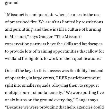
ground.
“Missouri is a unique state when it comes to the use
of prescribed fire. We aren’t as limited by restrictions
and permitting, and there is still a culture of burning
in Missouri,” says Gauger. “The Missouri
conservation partners have the skills and landscapes
to provide lots of training opportunities that allow for
wildland firefighters to work on their qualifications.”
One of the keys to this success was flexibility. Instead
of operating in large crews, TREX participants were
split into smaller squads, allowing them to support
multiple burns simultaneously. “We were putting five
or six burns on the ground every day,” Gauger says.
“Because we were providing that help, agencies could