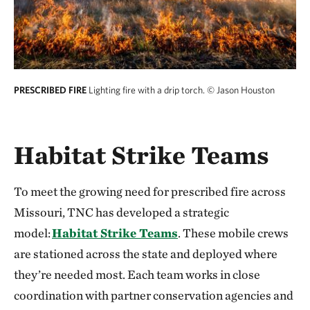
PRESCRIBED FIRE
Lighting fire with a drip torch.
© Jason Houston
Habitat Strike Teams
To meet the growing need for prescribed fire across
Missouri, TNC has developed a strategic
model:
Habitat Strike Teams
. These mobile crews
are stationed across the state and deployed where
they’re needed most. Each team works in close
coordination with partner conservation agencies and