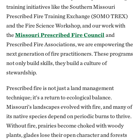
training initiatives like the Southern Missouri
Prescribed Fire Training Exchange (SOMO TREX)
and the Fire Science Workshop, and our work with
the
Missouri Prescribed Fire Council
and
Prescribed Fire Associations, we are empowering the
next generation of fire practitioners. These programs
not only build skills, they build a culture of
stewardship.
Prescribed fire is not just a land management
technique; it’s a return to ecological balance.
Missouri’s landscapes evolved with fire, and many of
its native species depend on periodic burns to thrive.
Without fire, prairies become choked with woody
plants, glades lose their open character and forests