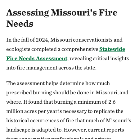
Assessing Missouri’s Fire
Needs
In the fall of 2024, Missouri conservationists and
ecologists completed a comprehensive
Statewide
Fire Needs Assessment
, revealing critical insights
into fire management across the state.
The assessment helps determine how much
prescribed burning should be done in Missouri, and
where. It found that burning a minimum of 2.6
million acres per year is necessary to replicate the
historical occurrences of fire that much of Missouri’s
landscape is adapted to. However, current reports
from conservation professionals and private