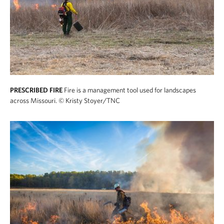
PRESCRIBED FIRE
Fire is a management tool used for landscapes
across Missouri.
© Kristy Stoyer/TNC