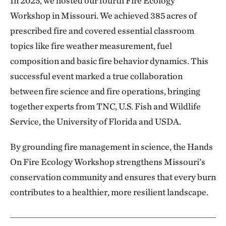
In 2025, we hosted our fourth Fire Ecology
Workshop in Missouri. We achieved 385 acres of
prescribed fire and covered essential classroom
topics like fire weather measurement, fuel
composition and basic fire behavior dynamics. This
successful event marked a true collaboration
between fire science and fire operations, bringing
together experts from TNC, U.S. Fish and Wildlife
Service, the University of Florida and USDA.
By grounding fire management in science, the Hands
On Fire Ecology Workshop strengthens Missouri’s
conservation community and ensures that every burn
contributes to a healthier, more resilient landscape.