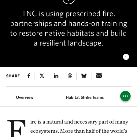
TNC is using prescribed fire,
partnerships and hands-on training
to restore native habitats and build
a resilient landscape.
GOOD FIRE
SHARE
Fire and Stewardship Manager Ryan Gauger
oversees a prescribed burn at Wah'kon-Tah Prairie. © Kristy
Stoyer/TNC
Overview
Habitat Strike Teams
F
ire is a natural and necessary part of many
ecosystems. More than half of the world’s