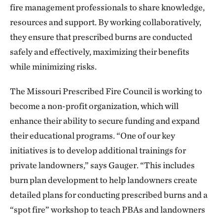
fire management professionals to share knowledge,
resources and support. By working collaboratively,
they ensure that prescribed burns are conducted
safely and effectively, maximizing their benefits
while minimizing risks.
The Missouri Prescribed Fire Council is working to
become a non-profit organization, which will
enhance their ability to secure funding and expand
their educational programs. “One of our key
initiatives is to develop additional trainings for
private landowners,” says Gauger. “This includes
burn plan development to help landowners create
detailed plans for conducting prescribed burns and a
“spot fire” workshop to teach PBAs and landowners