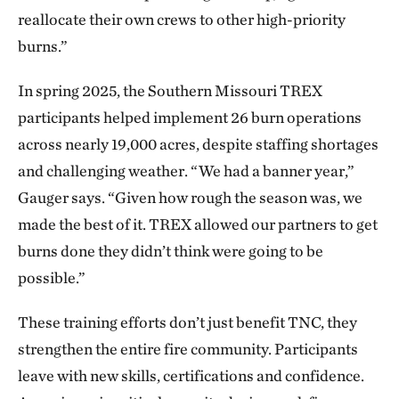
reallocate their own crews to other high-priority
burns.”
In spring 2025, the Southern Missouri TREX
participants helped implement 26 burn operations
across nearly 19,000 acres, despite staffing shortages
and challenging weather. “We had a banner year,”
Gauger says. “Given how rough the season was, we
made the best of it. TREX allowed our partners to get
burns done they didn’t think were going to be
possible.”
These training efforts don’t just benefit TNC, they
strengthen the entire fire community. Participants
leave with new skills, certifications and confidence.