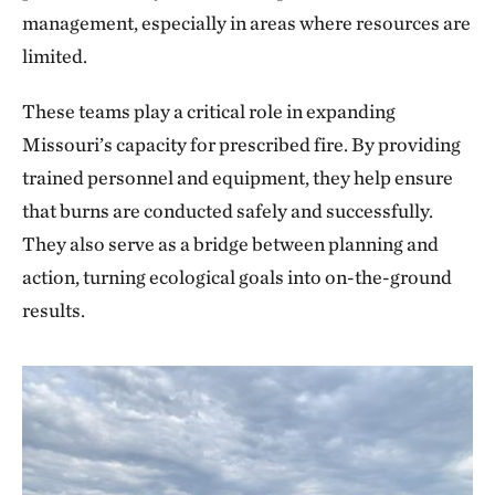
management, especially in areas where resources are
limited.
These teams play a critical role in expanding
Missouri’s capacity for prescribed fire. By providing
trained personnel and equipment, they help ensure
that burns are conducted safely and successfully.
They also serve as a bridge between planning and
action, turning ecological goals into on-the-ground
results.