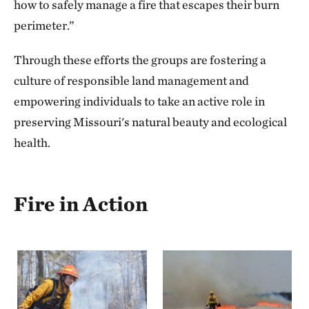
how to safely manage a fire that escapes their burn
perimeter.”
Through these efforts the groups are fostering a
culture of responsible land management and
empowering individuals to take an active role in
preserving Missouri's natural beauty and ecological
health.
Fire in Action