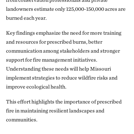
landowners estimate only 125,000-150,000 acres are
burned each year.
Key findings emphasize the need for more training
and resources for prescribed burns, better
communication among stakeholders and stronger
support for fire management initiatives.
Understanding these needs will help Missouri
implement strategies to reduce wildfire risks and
improve ecological health.
This effort highlights the importance of prescribed
fire in maintaining resilient landscapes and
communities.