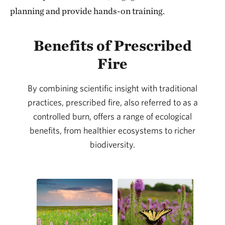
planning and provide hands-on training.
Benefits of Prescribed
Fire
By combining scientific insight with traditional
practices, prescribed fire, also referred to as a
controlled burn, offers a range of ecological
benefits, from healthier ecosystems to richer
biodiversity.