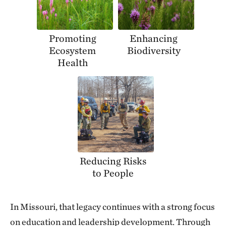
Promoting
Enhancing
Ecosystem
Biodiversity
Health
Reducing Risks
to People
In Missouri, that legacy continues with a strong focus
on education and leadership development. Through