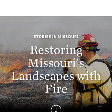
STORIES IN MISSOURI
Restoring
Missouri’s
Landscapes with
Fire
Continue