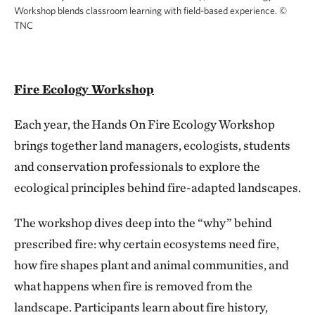
Workshop blends classroom learning with field-based experience.
©
TNC
Fire Ecology Workshop
Each year, the Hands On Fire Ecology Workshop
brings together land managers, ecologists, students
and conservation professionals to explore the
ecological principles behind fire-adapted landscapes.
The workshop dives deep into the “why” behind
prescribed fire: why certain ecosystems need fire,
how fire shapes plant and animal communities, and
what happens when fire is removed from the
landscape. Participants learn about fire history,