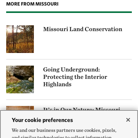
MORE FROM MISSOURI
Missouri Land Conservation
Going Underground:
Protecting the Interior
Highlands
It’s in Our Nature: Missouri
Podcast
Your cookie preferences
We and our business partners use cookies, pixels,
and similar technologies to collect information