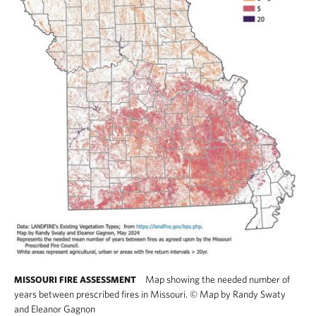
Map showing the needed number of
MISSOURI FIRE ASSESSMENT
years between prescribed fires in Missouri.
©
Map by Randy Swaty
and Eleanor Gagnon