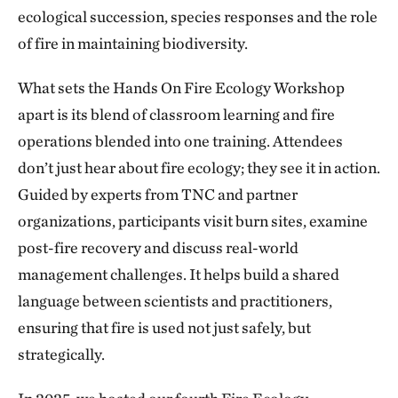
ecological succession, species responses and the role
of fire in maintaining biodiversity.
What sets the Hands On Fire Ecology Workshop
apart is its blend of classroom learning and fire
operations blended into one training. Attendees
don’t just hear about fire ecology; they see it in action.
Guided by experts from TNC and partner
organizations, participants visit burn sites, examine
post-fire recovery and discuss real-world
management challenges. It helps build a shared
language between scientists and practitioners,
ensuring that fire is used not just safely, but
strategically.