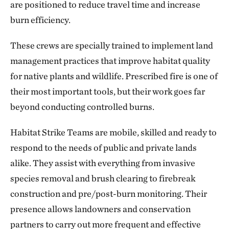
are positioned to reduce travel time and increase
burn efficiency.
These crews are specially trained to implement land
management practices that improve habitat quality
for native plants and wildlife. Prescribed fire is one of
their most important tools, but their work goes far
beyond conducting controlled burns.
Habitat Strike Teams are mobile, skilled and ready to
respond to the needs of public and private lands
alike. They assist with everything from invasive
species removal and brush clearing to firebreak
construction and pre/post-burn monitoring. Their
presence allows landowners and conservation
partners to carry out more frequent and effective