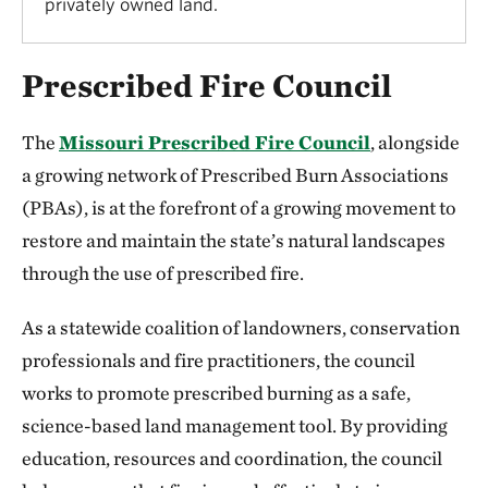
privately owned land.
Prescribed Fire Council
The
Missouri Prescribed Fire Council
, alongside
a growing network of Prescribed Burn Associations
(PBAs), is at the forefront of a growing movement to
restore and maintain the state’s natural landscapes
through the use of prescribed fire.
As a statewide coalition of landowners, conservation
professionals and fire practitioners, the council
works to promote prescribed burning as a safe,
science-based land management tool. By providing
education, resources and coordination, the council