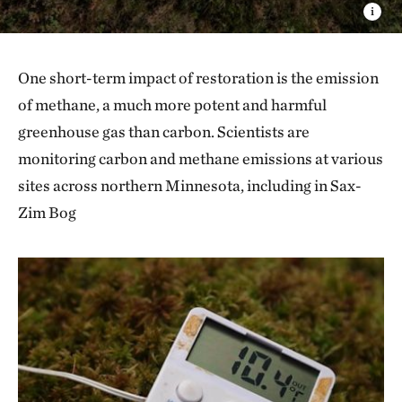
One short-term impact of restoration is the emission
of methane, a much more potent and harmful
greenhouse gas than carbon. Scientists are
monitoring carbon and methane emissions at various
sites across northern Minnesota, including in Sax-
Zim Bog