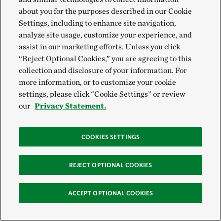
about you for the purposes described in our Cookie
Settings, including to enhance site navigation,
analyze site usage, customize your experience, and
assist in our marketing efforts. Unless you click
“Reject Optional Cookies,” you are agreeing to this
collection and disclosure of your information. For
more information, or to customize your cookie
settings, please click “Cookie Settings” or review
our
Privacy Statement.
COOKIES SETTINGS
REJECT OPTIONAL COOKIES
ACCEPT OPTIONAL COOKIES