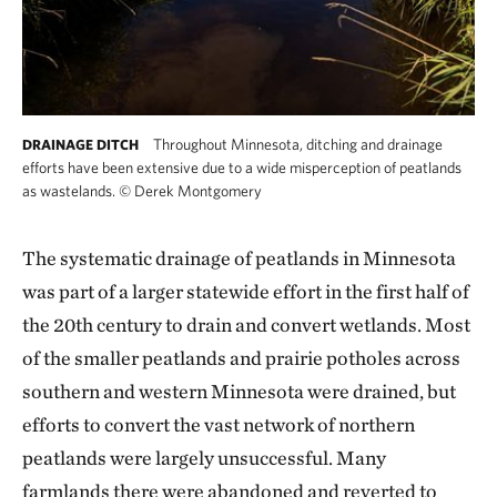
Throughout Minnesota, ditching and drainage
DRAINAGE DITCH
efforts have been extensive due to a wide misperception of peatlands
as wastelands.
©
Derek Montgomery
The systematic drainage of peatlands in Minnesota
was part of a larger statewide effort in the first half of
the 20th century to drain and convert wetlands. Most
of the smaller peatlands and prairie potholes across
southern and western Minnesota were drained, but
efforts to convert the vast network of northern
peatlands were largely unsuccessful. Many
farmlands there were abandoned and reverted to