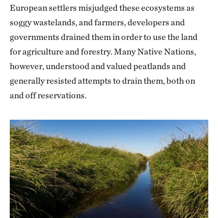
European settlers misjudged these ecosystems as
soggy wastelands, and farmers, developers and
governments drained them in order to use the land
for agriculture and forestry. Many Native Nations,
however, understood and valued peatlands and
generally resisted attempts to drain them, both on
and off reservations.