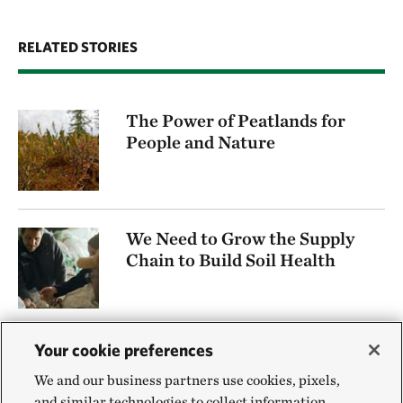
RELATED STORIES
The Power of Peatlands for
People and Nature
We Need to Grow the Supply
Chain to Build Soil Health
Your cookie preferences
Protecting Minnesota’s
Native Rough Fish
We and our business partners use cookies, pixels,
and similar technologies to collect information