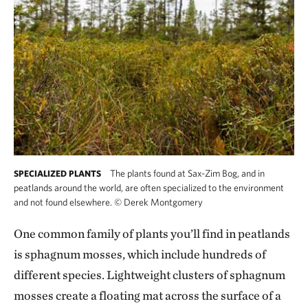
The plants found at Sax-Zim Bog, and in
SPECIALIZED PLANTS
peatlands around the world, are often specialized to the environment
and not found elsewhere.
©
Derek Montgomery
One common family of plants you’ll find in peatlands
is sphagnum mosses, which include hundreds of
different species. Lightweight clusters of sphagnum
mosses create a floating mat across the surface of a