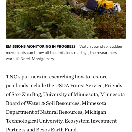
Watch your step! Sudden
EMISSIONS MONITORING IN PROGRESS
movements can throw off the emissions readings, the researchers
warn.
©
Derek Montgomery
TNC’s partners in researching how to restore
peatlands include the USDA Forest Service, Friends
of Sax-Zim Bog, University of Minnesota, Minnesota
Board of Water & Soil Resources, Minnesota
Department of Natural Resources, Michigan
Technological University, Ecosystem Investment
Partners and Bezos Earth Fund.