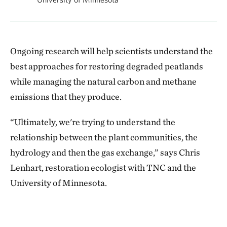
Ongoing research will help scientists understand the
best approaches for restoring degraded peatlands
while managing the natural carbon and methane
emissions that they produce.
“Ultimately, we're trying to understand the
relationship between the plant communities, the
hydrology and then the gas exchange,” says Chris
Lenhart, restoration ecologist with TNC and the
University of Minnesota.