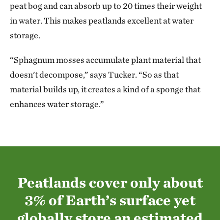
peat bog and can absorb up to 20 times their weight
in water. This makes peatlands excellent at water
storage.
“Sphagnum mosses accumulate plant material that
doesn't decompose,” says Tucker. “So as that
material builds up, it creates a kind of a sponge that
enhances water storage.”
Peatlands cover only about
3% of Earth’s surface yet
globally store an estimated