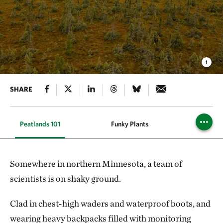
SHARE
Peatlands 101
Funky Plants
Carbon 
Somewhere in northern Minnesota, a team of
scientists is on shaky ground.
Clad in chest-high waders and waterproof boots, and
wearing heavy backpacks filled with monitoring