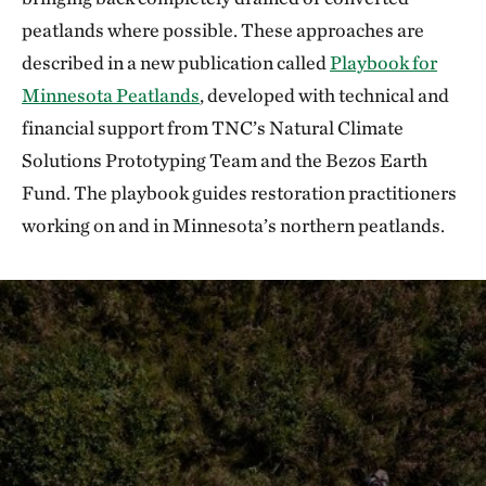
peatlands where possible. These approaches are
described in a new publication called
Playbook for
Minnesota Peatlands
, developed with technical and
financial support from TNC’s Natural Climate
Solutions Prototyping Team and the Bezos Earth
Fund. The playbook guides restoration practitioners
working on and in Minnesota’s northern peatlands.