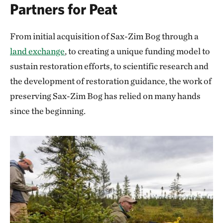
Partners for Peat
From initial acquisition of Sax-Zim Bog through a
land exchange
, to creating a unique funding model to
sustain restoration efforts, to scientific research and
the development of restoration guidance, the work of
preserving Sax-Zim Bog has relied on many hands
since the beginning.