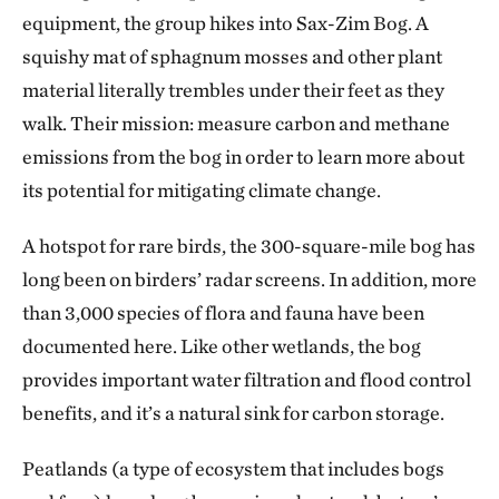
equipment, the group hikes into Sax-Zim Bog. A
squishy mat of sphagnum mosses and other plant
material literally trembles under their feet as they
walk. Their mission: measure carbon and methane
emissions from the bog in order to learn more about
its potential for mitigating climate change.
A hotspot for rare birds, the 300-square-mile bog has
long been on birders’ radar screens. In addition, more
than 3,000 species of flora and fauna have been
documented here. Like other wetlands, the bog
provides important water filtration and flood control
benefits, and it’s a natural sink for carbon storage.
Peatlands (a type of ecosystem that includes bogs