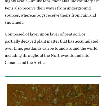
highly acidic—unlike fens, their alkaline counterpart.
Fens also receive their water from underground
sources, whereas bogs receive theirs from rain and
snowmelt.
Composed of layer upon layer of peat soil, or
partially decayed plant matter that has accumulated
over time, peatlands can be found around the world,
including throughout the Northwoods and into
Canada and the Arctic.