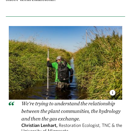
We're trying to understand the relationship
between the plant communities, the hydrology
and then the gas exchange.
Christian Lenhart,
Restoration Ecologist, TNC & the
University of Minnesota