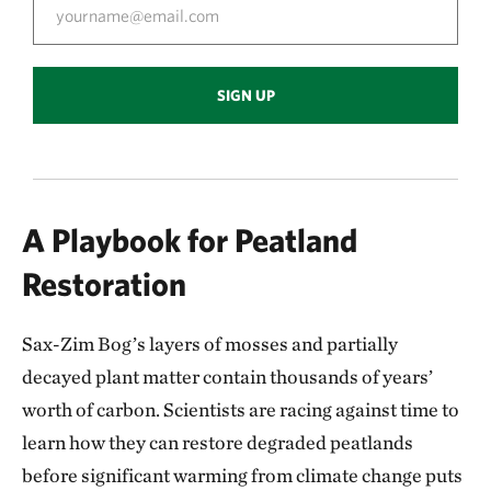
SIGN UP
A Playbook for Peatland
Restoration
Sax-Zim Bog’s layers of mosses and partially
decayed plant matter contain thousands of years’
worth of carbon. Scientists are racing against time to
learn how they can restore degraded peatlands
before significant warming from climate change puts