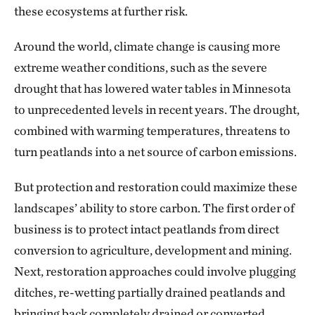
these ecosystems at further risk.
Around the world, climate change is causing more
extreme weather conditions, such as the severe
drought that has lowered water tables in Minnesota
to unprecedented levels in recent years. The drought,
combined with warming temperatures, threatens to
turn peatlands into a net source of carbon emissions.
But protection and restoration could maximize these
landscapes’ ability to store carbon. The first order of
business is to protect intact peatlands from direct
conversion to agriculture, development and mining.
Next, restoration approaches could involve plugging
ditches, re-wetting partially drained peatlands and
bringing back completely drained or converted