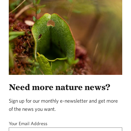
Need more nature news?
Sign up for our monthly e-newsletter and get more
of the news you want.
Your Email Address