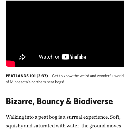
PEATLANDS 101 (3:37)
Get to know the weird and wonderful world
of Minnesota's northern peat bogs!
Bizarre, Bouncy & Biodiverse
Walking into a peat bog is a surreal experience. Soft,
squishy and saturated with water, the ground moves