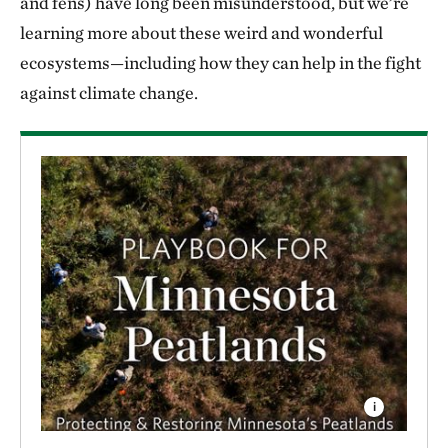
and fens) have long been misunderstood, but we’re
learning more about these weird and wonderful
ecosystems—including how they can help in the fight
against climate change.