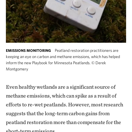
Peatland restoration practitioners are
EMISSIONS MONITORING
keeping an eye on carbon and methane emissions, which has helped
inform the new Playbook for Minnesota Peatlands.
©
Derek
Montgomery
Even healthy wetlands are a significant source of
methane emissions, which can spike as a result of
efforts to re-wet peatlands. However, most research
suggests that the long-term carbon gains from
peatland restoration more than compensate for the
short-term emissions.