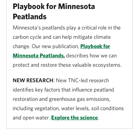
Playbook for Minnesota
Peatlands
Minnesota's peatlands play a critical role in the
carbon cycle and can help mitigate climate
change. Our new publication,
Playbook for
Minnesota Peatlands
,
describes how we can
protect and restore these valuable ecosystems.
NEW RESEARCH
: New TNC-led research
identifies key factors that influence peatland
restoration and greenhouse gas emissions,
including vegetation, water levels, soil conditions
and open water.
Explore the science
.