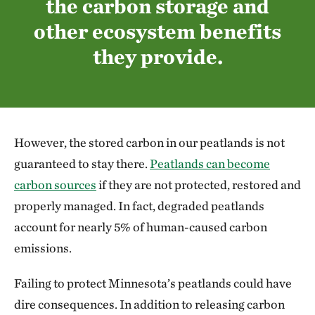
the carbon storage and
other ecosystem benefits
they provide.
However, the stored carbon in our peatlands is not
guaranteed to stay there.
Peatlands can become
carbon sources
if they are not protected, restored and
properly managed. In fact, degraded peatlands
account for nearly 5% of human-caused carbon
emissions.
Failing to protect Minnesota’s peatlands could have
dire consequences. In addition to releasing carbon