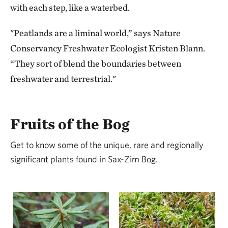
with each step, like a waterbed.
"Peatlands are a liminal world,” says Nature
Conservancy Freshwater Ecologist Kristen Blann.
“They sort of blend the boundaries between
freshwater and terrestrial."
Fruits of the Bog
Get to know some of the unique, rare and regionally
significant plants found in Sax-Zim Bog.