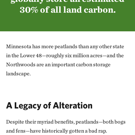
30% of all land carbon.
Minnesota has more peatlands than any other state
in the Lower 48—roughly six million acres—and the
Northwoods are an important carbon storage
landscape.
A Legacy of Alteration
Despite their myriad benefits, peatlands—both bogs
and fens—have historically gotten a bad rap.