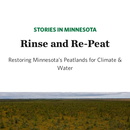
STORIES IN MINNESOTA
Rinse and Re-Peat
Restoring Minnesota’s Peatlands for Climate &
Water