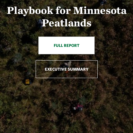
Playbook for Minnesota
Peatlands
FULL REPORT
EXECUTIVE SUMMARY