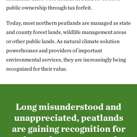
public ownership through tax forfeit.
Today, most northern peatlands are managed as state
and county forest lands, wildlife management areas
or other public lands. As natural climate solution
powerhouses and providers of important
environmental services, they are increasingly being
recognized for their value.
Long misunderstood and
unappreciated, peatlands
are gaining recognition for