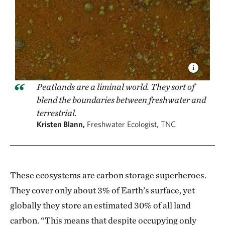
Peatlands are a liminal world. They sort of
blend the boundaries between freshwater and
terrestrial.
Kristen Blann,
Freshwater Ecologist, TNC
These ecosystems are carbon storage superheroes.
They cover only about 3% of Earth’s surface, yet
globally they store an estimated 30% of all land
carbon. “This means that despite occupying only