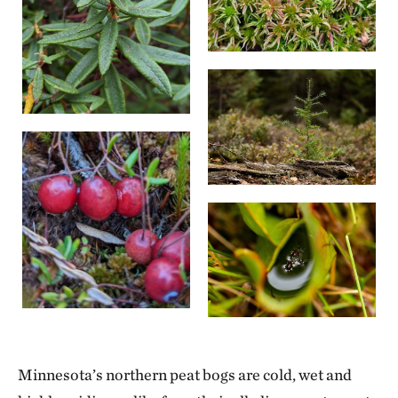
Minnesota’s northern peat bogs are cold, wet and