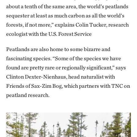
about a tenth of the same area, the world’s peatlands
sequester at least as much carbon as all the world’s
forests, if not more,” explains Colin Tucker, research
ecologist with the U.S. Forest Service
Peatlands are also home to some bizarre and
fascinating species. “Some of the species we have
found are pretty rare or regionally significant,” says
Clinton Dexter-Nienhaus, head naturalist with
Friends of Sax-Zim Bog, which partners with TNC on
peatland research.