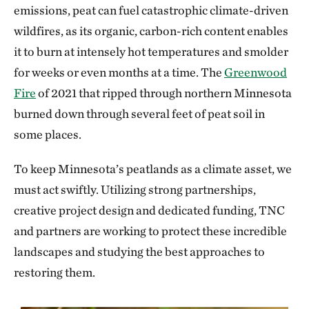
emissions, peat can fuel catastrophic climate-driven
wildfires, as its organic, carbon-rich content enables
it to burn at intensely hot temperatures and smolder
for weeks or even months at a time. The
Greenwood
Fire
of 2021 that ripped through northern Minnesota
burned down through several feet of peat soil in
some places.
To keep Minnesota’s peatlands as a climate asset, we
must act swiftly. Utilizing strong partnerships,
creative project design and dedicated funding, TNC
and partners are working to protect these incredible
landscapes and studying the best approaches to
restoring them.