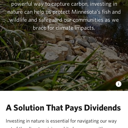
powerful way to capture carbon, investing in
nature can help us protect Minnesota’s fish and
wildlife and safeguard our communities as we
brace for climate impacts.
A Solution That Pays Dividends
Investing in nature is essential for navigating our way