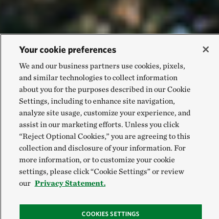
Your cookie preferences
We and our business partners use cookies, pixels,
and similar technologies to collect information
about you for the purposes described in our Cookie
Settings, including to enhance site navigation,
analyze site usage, customize your experience, and
assist in our marketing efforts. Unless you click
“Reject Optional Cookies,” you are agreeing to this
collection and disclosure of your information. For
more information, or to customize your cookie
settings, please click “Cookie Settings” or review
our
Privacy Statement.
COOKIES SETTINGS