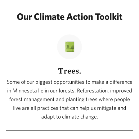
Our Climate Action Toolkit
Trees.
Some of our biggest opportunities to make a difference
in Minnesota lie in our forests. Reforestation, improved
forest management and planting trees where people
live are all practices that can help us mitigate and
adapt to climate change.