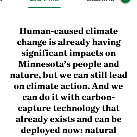
Human-caused climate
change is already having
significant impacts on
Minnesota’s people and
nature, but we can still lead
on climate action. And we
can do it with carbon-
capture technology that
already exists and can be
deployed now: natural