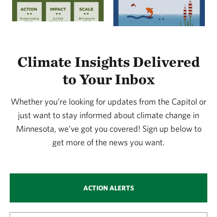
Climate Insights Delivered
to Your Inbox
Whether you’re looking for updates from the Capitol or
just want to stay informed about climate change in
Minnesota, we’ve got you covered! Sign up below to
get more of the news you want.
ACTION ALERTS