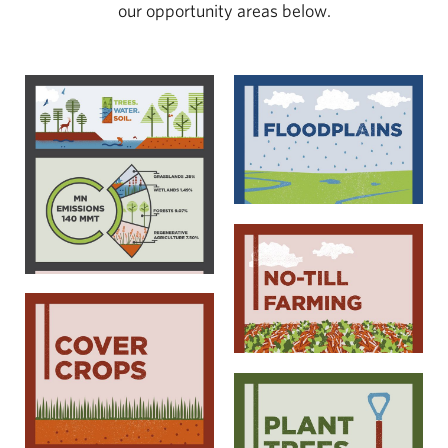
our opportunity areas below.