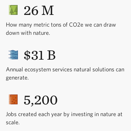
26 M
How many metric tons of CO2e we can draw
down with nature.
$31 B
Annual ecosystem services natural solutions can
generate.
5,200
Jobs created each year by investing in nature at
scale.