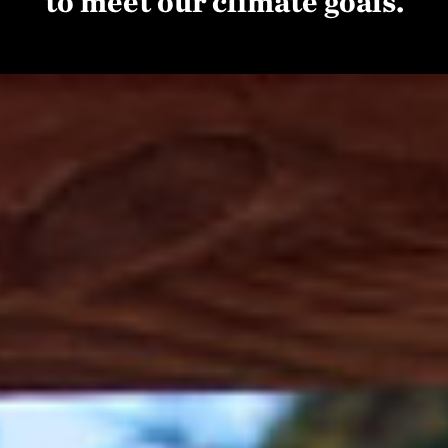
to meet our climate goals.