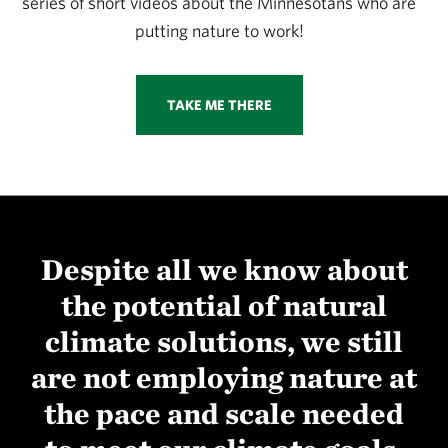
series of short videos about the Minnesotans who are
putting nature to work!
TAKE ME THERE
Despite all we know about
the potential of natural
climate solutions, we still
are not employing nature at
the pace and scale needed