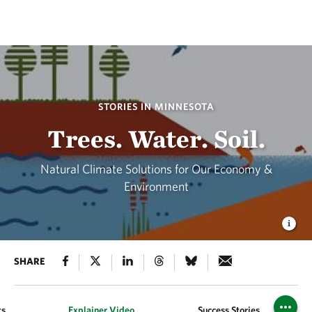
STORIES IN MINNESOTA
Trees. Water. Soil.
Natural Climate Solutions for Our Economy &
Environment
SHARE
ts
Explainer Video
Success Stories