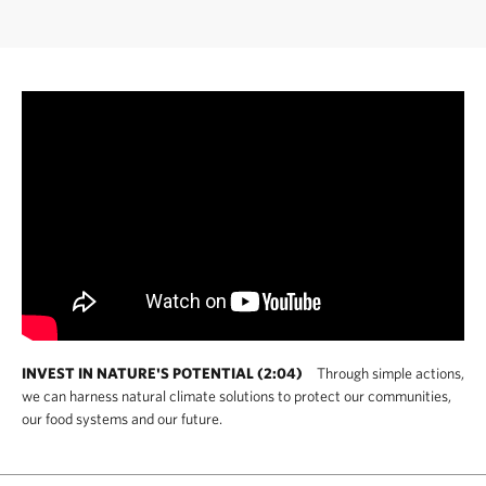
INVEST IN NATURE'S POTENTIAL (2:04)
Through simple actions,
we can harness natural climate solutions to protect our communities,
our food systems and our future.