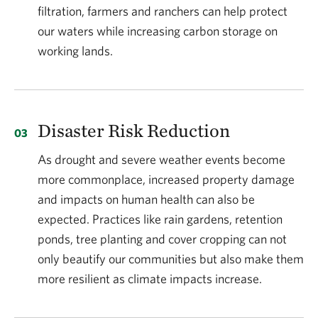
filtration, farmers and ranchers can help protect
our waters while increasing carbon storage on
working lands.
Disaster Risk Reduction
As drought and severe weather events become
more commonplace, increased property damage
and impacts on human health can also be
expected. Practices like rain gardens, retention
ponds, tree planting and cover cropping can not
only beautify our communities but also make them
more resilient as climate impacts increase.