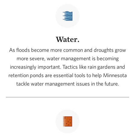
Water.
As floods become more common and droughts grow
more severe, water management is becoming
increasingly important. Tactics like rain gardens and
retention ponds are essential tools to help Minnesota
tackle water management issues in the future.