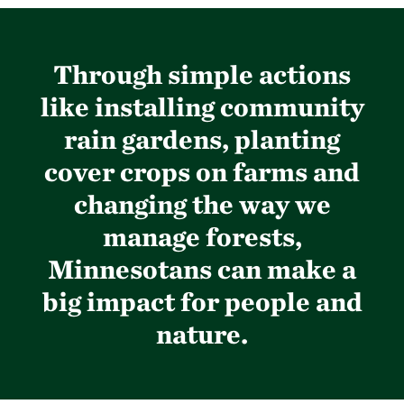
Through simple actions
like installing community
rain gardens, planting
cover crops on farms and
changing the way we
manage forests,
Minnesotans can make a
big impact for people and
nature.