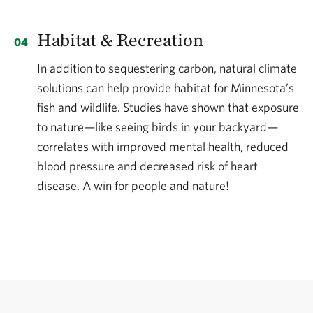
Habitat & Recreation
In addition to sequestering carbon, natural climate
solutions can help provide habitat for Minnesota’s
fish and wildlife. Studies have shown that exposure
to nature—like seeing birds in your backyard—
correlates with improved mental health, reduced
blood pressure and decreased risk of heart
disease. A win for people and nature!