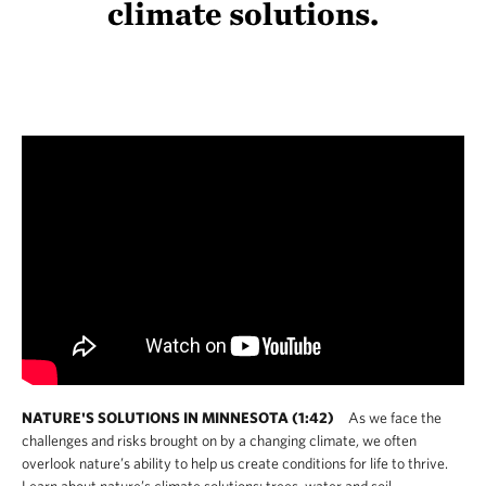
climate solutions.
NATURE'S SOLUTIONS IN MINNESOTA (1:42)
As we face the
challenges and risks brought on by a changing climate, we often
overlook nature’s ability to help us create conditions for life to thrive.
Learn about nature’s climate solutions: trees, water and soil.