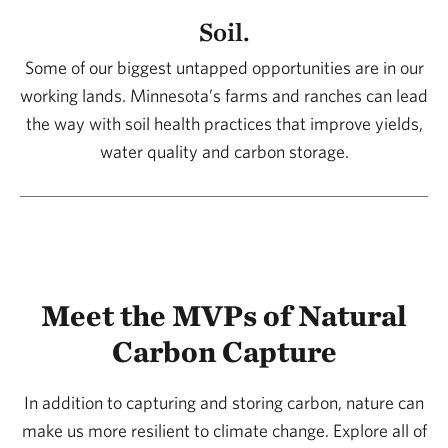
Soil.
Some of our biggest untapped opportunities are in our
working lands. Minnesota’s farms and ranches can lead
the way with soil health practices that improve yields,
water quality and carbon storage.
Meet the MVPs of Natural
Carbon Capture
In addition to capturing and storing carbon, nature can
make us more resilient to climate change. Explore all of