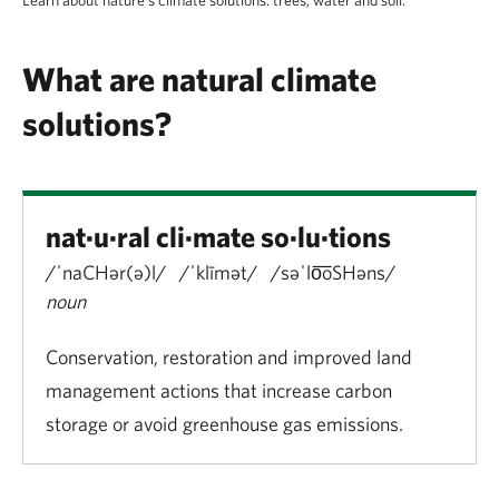
What are natural climate
solutions?
nat·u·ral cli·mate so·lu·tions
/ˈnaCHər(ə)l/ /ˈklīmət/ /səˈlo͞oSHəns/
noun
Conservation, restoration and improved land
management actions that increase carbon
storage or avoid greenhouse gas emissions.