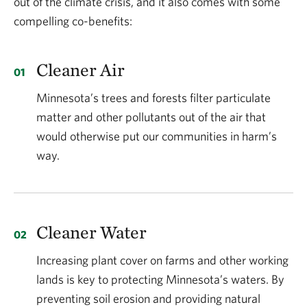
out of the climate crisis, and it also comes with some
compelling co-benefits:
Cleaner Air
Minnesota’s trees and forests filter particulate
matter and other pollutants out of the air that
would otherwise put our communities in harm’s
way.
Cleaner Water
Increasing plant cover on farms and other working
lands is key to protecting Minnesota’s waters. By
preventing soil erosion and providing natural