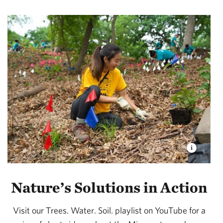
Nature’s Solutions in Action
Visit our Trees. Water. Soil. playlist on YouTube for a