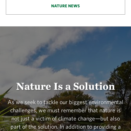
NATURE NEWS
Nature Is a Solution
As we seek to tackle our biggest environmental
challenges, we must remember that nature is
not just a victim of climate change—but also
part of the solution. In addition to providing a