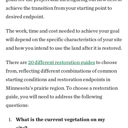
achieve the transition from your starting point to
desired endpoint.
The work, time and cost needed to achieve your goal
will depend on the specific characteristics of your site
and how you intend to use the land after it is restored.
There are
20 different restoration guides
to choose
from, reflecting different combinations of common
starting conditions and restoration endpoints in
Minnesota’s prairie region. To choose a restoration
guide, you will need to address the following
questions:
What is the current vegetation on my
site?