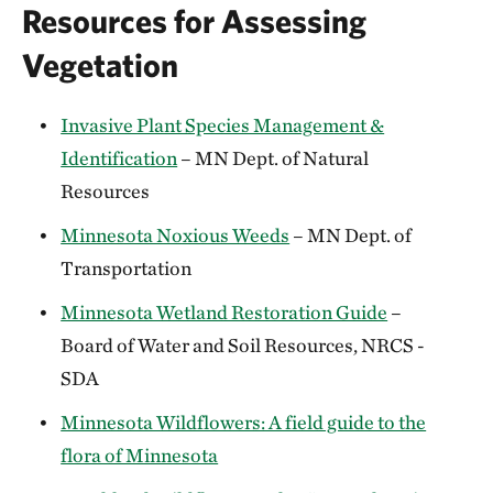
Resources for Assessing
Vegetation
Invasive Plant Species Management &
Identification
– MN Dept. of Natural
Resources
Minnesota Noxious Weeds
– MN Dept. of
Transportation
Minnesota Wetland Restoration Guide
–
Board of Water and Soil Resources, NRCS -
SDA
Minnesota Wildflowers: A field guide to the
flora of Minnesota