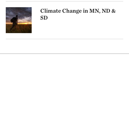
Climate Change in MN, ND &
SD