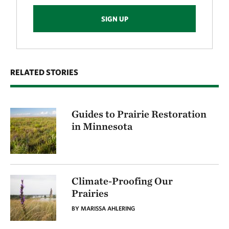
SIGN UP
RELATED STORIES
Guides to Prairie Restoration
in Minnesota
Climate-Proofing Our
Prairies
BY MARISSA AHLERING