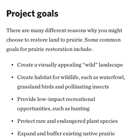
Project goals
There are many different reasons why you might
choose to restore land to prairie. Some common
goals for prairie restoration include:
Create a visually appealing “wild” landscape
Create habitat for wildlife, such as waterfowl,
grassland birds and pollinating insects
Provide low-impact recreational
opportunities, such as hunting
Protect rare and endangered plant species
Expand and buffer existing native prairie