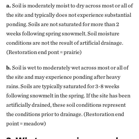
a.
Soil is moderately moist to dry across most or all of
the site and typically does not experience substantial
ponding. Soils are not saturated for more than 2
weeks following spring snowmelt. Soil moisture
conditions are not the result of artificial drainage.
(Restoration end pont = prairie)
b.
Soil is wet to moderately wet across most or all of
the site and may experience ponding after heavy
rains. Soils are typically saturated for 3-8 weeks
following snowmelt in the spring. If the site has been
artificially drained, these soil conditions represent
the conditions prior to drainage. (Restoration end
point = meadow)