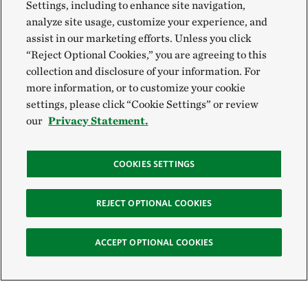
Settings, including to enhance site navigation,
analyze site usage, customize your experience, and
assist in our marketing efforts. Unless you click
“Reject Optional Cookies,” you are agreeing to this
collection and disclosure of your information. For
more information, or to customize your cookie
settings, please click “Cookie Settings” or review
our
Privacy Statement.
COOKIES SETTINGS
REJECT OPTIONAL COOKIES
ACCEPT OPTIONAL COOKIES