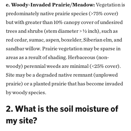
e. Woody-Invaded Prairie/Meadow:
Vegetation is
predominately native prairie species (>75% cover)
but with greater than 10% canopy cover of undesired
trees and shrubs (stem diameter > ½ inch), such as
red cedar, sumac, aspen, boxelder, Siberian elm, and
sandbar willow. Prairie vegetation may be sparse in
areas as a result of shading. Herbaceous (non-
woody) perennial weeds are minimal (<25% cover).
Site may be a degraded native remnant (unplowed
prairie) or a planted prairie that has become invaded
by woody species.
2. What is the soil moisture of
my site?