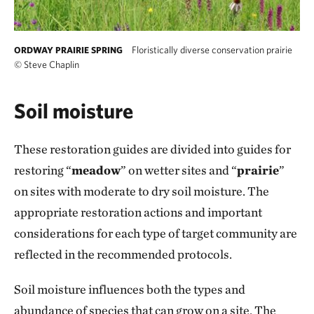
Floristically diverse conservation prairie
ORDWAY PRAIRIE SPRING
©
Steve Chaplin
Soil moisture
These restoration guides are divided into guides for
restoring “
meadow
” on wetter sites and “
prairie
”
on sites with moderate to dry soil moisture. The
appropriate restoration actions and important
considerations for each type of target community are
reflected in the recommended protocols.
Soil moisture influences both the types and
abundance of species that can grow on a site. The