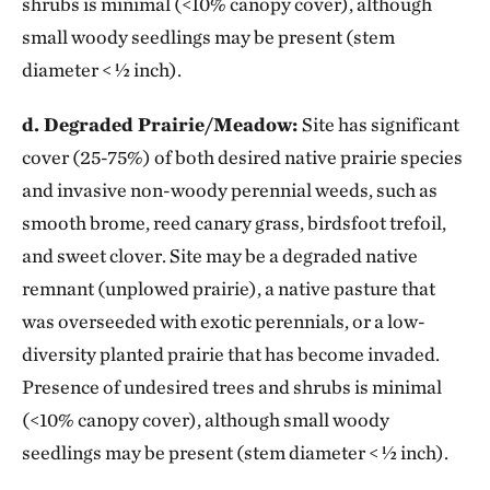
shrubs is minimal (<10% canopy cover), although
small woody seedlings may be present (stem
diameter < ½ inch).
d. Degraded Prairie/Meadow:
Site has significant
cover (25-75%) of both desired native prairie species
and invasive non-woody perennial weeds, such as
smooth brome, reed canary grass, birdsfoot trefoil,
and sweet clover. Site may be a degraded native
remnant (unplowed prairie), a native pasture that
was overseeded with exotic perennials, or a low-
diversity planted prairie that has become invaded.
Presence of undesired trees and shrubs is minimal
(<10% canopy cover), although small woody
seedlings may be present (stem diameter < ½ inch).