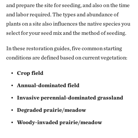
and prepare the site for seeding, and also on the time
and labor required. The types and abundance of
plants on a site also influences the native species you
select for your seed mix and the method of seeding.
In these restoration guides, five common starting
conditions are defined based on current vegetation:
Crop field
Annual-dominated field
Invasive perennial-dominated grassland
Degraded prairie/meadow
Woody-invaded prairie/meadow