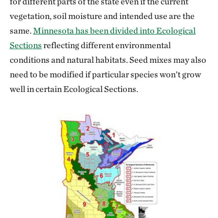
for different parts of the state even if the current
vegetation, soil moisture and intended use are the
same.
Minnesota has been divided into Ecological
Sections
reflecting different environmental
conditions and natural habitats. Seed mixes may also
need to be modified if particular species won’t grow
well in certain Ecological Sections.