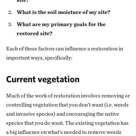
What is the soil moisture of my site?
What are my primary goals for the
restored site?
Each of these factors can influence a restoration in
important ways, specifically:
Current vegetation
Much of the work of restoration involves removing or
controlling vegetation that you don’t want (i.e. weeds
and invasive species) and encouraging the native
species that you do want. The existing vegetation has
a big influence on what’s needed to remove weeds