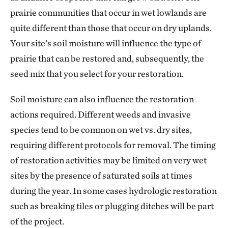
prairie communities that occur in wet lowlands are
quite different than those that occur on dry uplands.
Your site’s soil moisture will influence the type of
prairie that can be restored and, subsequently, the
seed mix that you select for your restoration.
Soil moisture can also influence the restoration
actions required. Different weeds and invasive
species tend to be common on wet vs. dry sites,
requiring different protocols for removal. The timing
of restoration activities may be limited on very wet
sites by the presence of saturated soils at times
during the year. In some cases hydrologic restoration
such as breaking tiles or plugging ditches will be part
of the project.