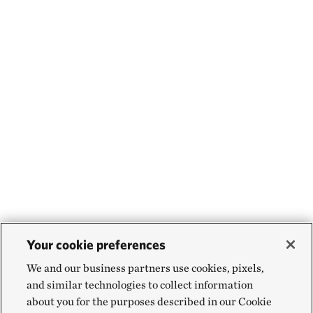
Your cookie preferences
We and our business partners use cookies, pixels,
and similar technologies to collect information
about you for the purposes described in our Cookie