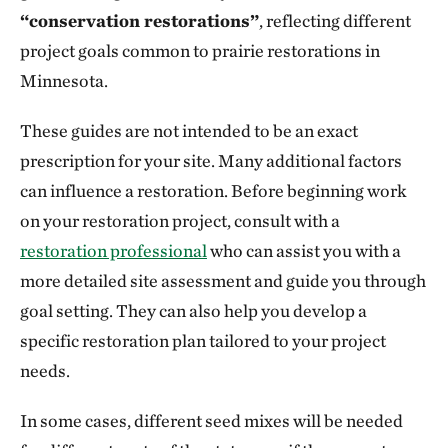
“conservation restorations”
, reflecting different
project goals common to prairie restorations in
Minnesota.
These guides are not intended to be an exact
prescription for your site. Many additional factors
can influence a restoration. Before beginning work
on your restoration project, consult with a
restoration professional
who can assist you with a
more detailed site assessment and guide you through
goal setting. They can also help you develop a
specific restoration plan tailored to your project
needs.
In some cases, different seed mixes will be needed