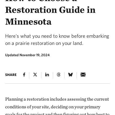
Restoration Guide in
Minnesota
Here's what you need to know before embarking
on a prairie restoration on your land.
Updated November 19, 2024
SHARE
Planning a restoration includes assessing the current
conditions of your site, deciding on your primary
goals for the project and then figuring out how best to