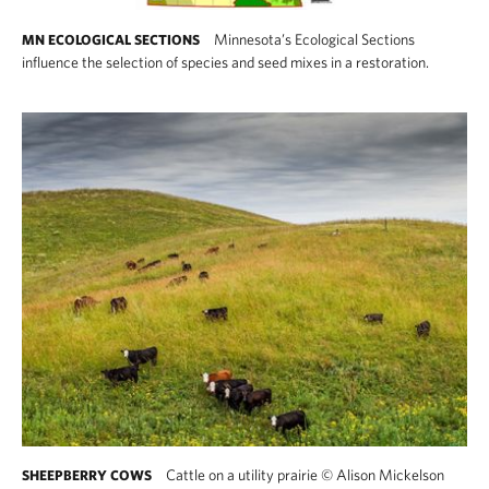
Minnesota’s Ecological Sections
MN ECOLOGICAL SECTIONS
influence the selection of species and seed mixes in a restoration.
Cattle on a utility prairie
©
Alison Mickelson
SHEEPBERRY COWS