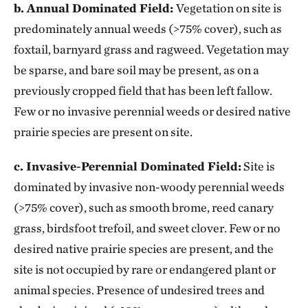
b. Annual Dominated Field:
Vegetation on site is
predominately annual weeds (>75% cover), such as
foxtail, barnyard grass and ragweed. Vegetation may
be sparse, and bare soil may be present, as on a
previously cropped field that has been left fallow.
Few or no invasive perennial weeds or desired native
prairie species are present on site.
c. Invasive-Perennial Dominated Field:
Site is
dominated by invasive non-woody perennial weeds
(>75% cover), such as smooth brome, reed canary
grass, birdsfoot trefoil, and sweet clover. Few or no
desired native prairie species are present, and the
site is not occupied by rare or endangered plant or
animal species. Presence of undesired trees and