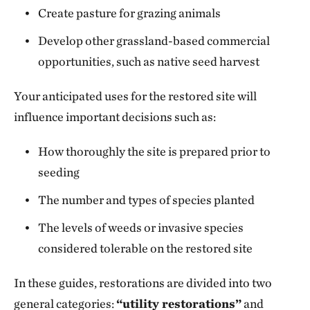
Create pasture for grazing animals
Develop other grassland-based commercial
opportunities, such as native seed harvest
Your anticipated uses for the restored site will
influence important decisions such as:
How thoroughly the site is prepared prior to
seeding
The number and types of species planted
The levels of weeds or invasive species
considered tolerable on the restored site
In these guides, restorations are divided into two
general categories:
“utility restorations”
and