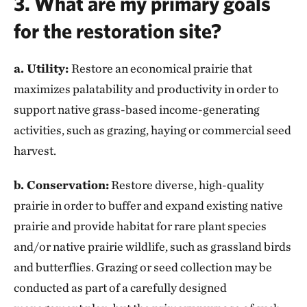
3. What are my primary goals
for the restoration site?
a. Utility:
Restore an economical prairie that
maximizes palatability and productivity in order to
support native grass-based income-generating
activities, such as grazing, haying or commercial seed
harvest.
b. Conservation:
Restore diverse, high-quality
prairie in order to buffer and expand existing native
prairie and provide habitat for rare plant species
and/or native prairie wildlife, such as grassland birds
and butterflies. Grazing or seed collection may be
conducted as part of a carefully designed