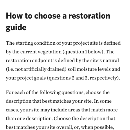
How to choose a restoration
guide
The starting condition of your project site is defined
by the current vegetation (question 1 below). The
restoration endpoint is defined by the site’s natural
(i.e. not artificially drained) soil moisture levels and
your project goals (questions 2 and 3, respectively).
For each of the following questions, choose the
description that best matches your site. In some
cases, your site may include areas that match more
than one description. Choose the description that
best matches your site overall, or, when possible,