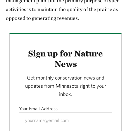
management plan, but the primary purpose of such
activities is to maintain the quality of the prairie as
opposed to generating revenues.
Sign up for Nature
News
Get monthly conservation news and
updates from Minnesota right to your
inbox.
Your Email Address