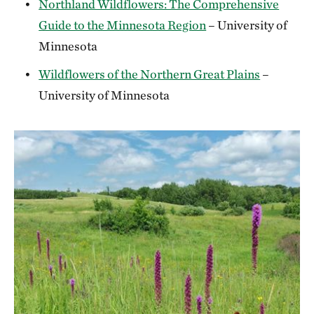
Northland Wildflowers: The Comprehensive
Guide to the Minnesota Region
– University of
Minnesota
Wildflowers of the Northern Great Plains
–
University of Minnesota