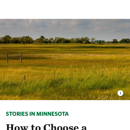
STORIES IN MINNESOTA
How to Choose a