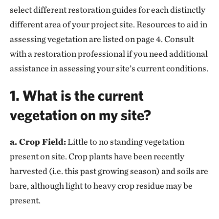
select different restoration guides for each distinctly
different area of your project site. Resources to aid in
assessing vegetation are listed on page 4. Consult
with a restoration professional if you need additional
assistance in assessing your site’s current conditions.
1. What is the current
vegetation on my site?
a. Crop Field:
Little to no standing vegetation
present on site. Crop plants have been recently
harvested (i.e. this past growing season) and soils are
bare, although light to heavy crop residue may be
present.