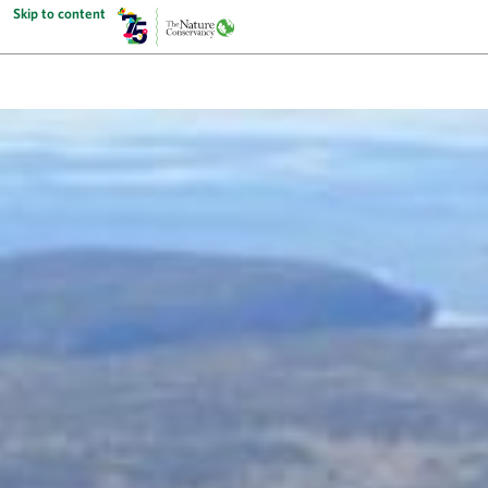
Skip to content