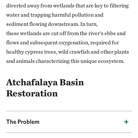
diverted away from wetlands that are key to filtering
water and trapping harmful pollution and
sediment flowing downstream. In turn,
these wetlands are cut off from the river’s ebbs and
flows and subsequent oxygenation, required for
healthy cypress trees, wild crawfish and other plants
and animals characterizing this unique ecosystem.
Atchafalaya Basin
Restoration
The Problem