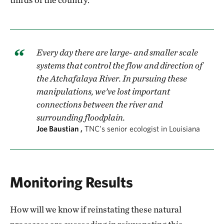
Every day there are large- and smaller scale
systems that control the flow and direction of
the Atchafalaya River. In pursuing these
manipulations, we’ve lost important
connections between the river and
surrounding floodplain.
Joe Baustian ,
TNC’s senior ecologist in Louisiana
Monitoring Results
How will we know if reinstating these natural