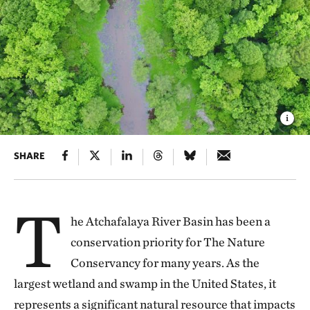
SHARE
T
he Atchafalaya River Basin has been a
conservation priority for The Nature
Conservancy for many years. As the
largest wetland and swamp in the United States, it
represents a significant natural resource that impacts