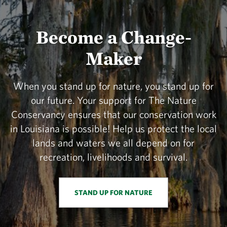
Become a Change-
Maker
When you stand up for nature, you stand up for
our future. Your support for The Nature
Conservancy ensures that our conservation work
in Louisiana is possible! Help us protect the local
lands and waters we all depend on for
recreation, livelihoods and survival.
STAND UP FOR NATURE