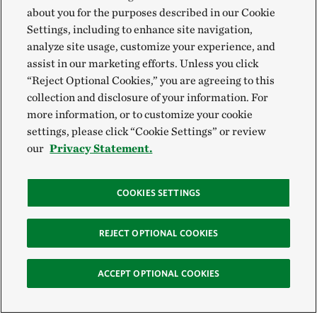
about you for the purposes described in our Cookie
Settings, including to enhance site navigation,
analyze site usage, customize your experience, and
assist in our marketing efforts. Unless you click
“Reject Optional Cookies,” you are agreeing to this
collection and disclosure of your information. For
more information, or to customize your cookie
settings, please click “Cookie Settings” or review
our
Privacy Statement.
COOKIES SETTINGS
REJECT OPTIONAL COOKIES
ACCEPT OPTIONAL COOKIES