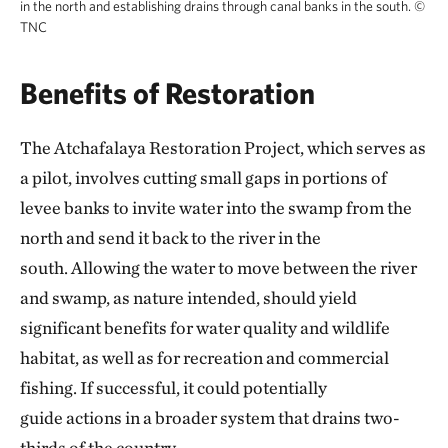
in the north and establishing drains through canal banks in the south.
©
TNC
Benefits of Restoration
The Atchafalaya Restoration Project, which serves as
a pilot, involves cutting small gaps in portions of
levee banks to invite water into the swamp from the
north and send it back to the river in the
south. Allowing the water to move between the river
and swamp, as nature intended, should yield
significant benefits for water quality and wildlife
habitat, as well as for recreation and commercial
fishing. If successful, it could potentially
guide actions in a broader system that drains two-
thirds of the country.