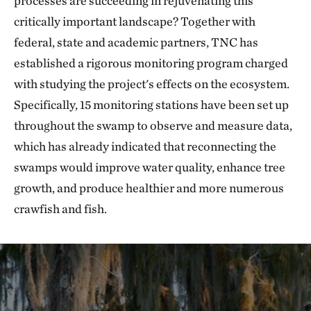
processes are succeeding in rejuvenating this
critically important landscape? Together with
federal, state and academic partners, TNC has
established a rigorous monitoring program charged
with studying the project's effects on the ecosystem.
Specifically, 15 monitoring stations have been set up
throughout the swamp to observe and measure data,
which has already indicated that reconnecting the
swamps would improve water quality, enhance tree
growth, and produce healthier and more numerous
crawfish and fish.