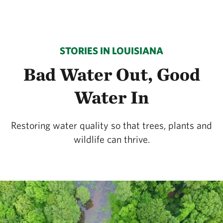
STORIES IN LOUISIANA
Bad Water Out, Good
Water In
Restoring water quality so that trees, plants and
wildlife can thrive.