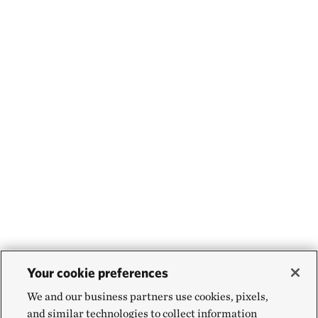
Your cookie preferences
We and our business partners use cookies, pixels,
and similar technologies to collect information