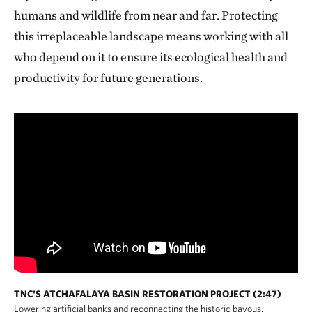
humans and wildlife from near and far. Protecting
this irreplaceable landscape means working with all
who depend on it to ensure its ecological health and
productivity for future generations.
TNC'S ATCHAFALAYA BASIN RESTORATION PROJECT (2:47)
Lowering artificial banks and reconnecting the historic bayous.