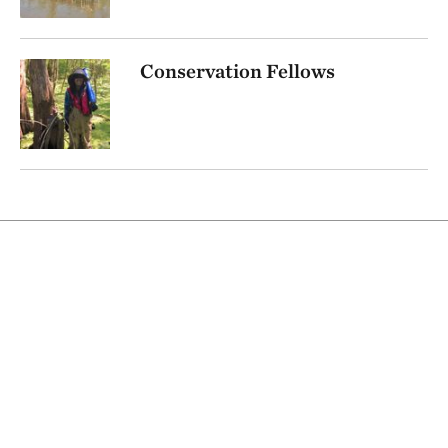
Conservation Fellows