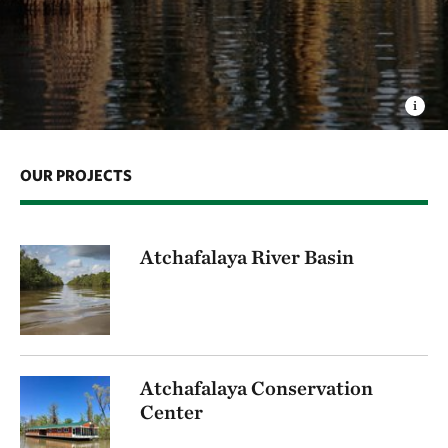
OUR PROJECTS
Atchafalaya River Basin
Atchafalaya Conservation
Center