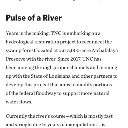
Pulse of a River
Years in the making, TNC is embarking on a
hydrological restoration project to reconnect the
swamp forest located at our 5,000-acre Atchafalaya
Preserve with the river. Since 2017, TNC has
been moving through proper channels and teaming
up with the State of Louisiana and other partners to
develop this project that aims to modify portions
of the federal floodway to support more natural
water flows.
Currently the river’s course—which is mostly fast
and straight due to years of manipulations—is