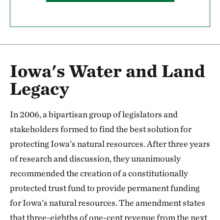
Iowa's Water and Land
Legacy
In 2006, a bipartisan group of legislators and
stakeholders formed to find the best solution for
protecting Iowa’s natural resources. After three years
of research and discussion, they unanimously
recommended the creation of a constitutionally
protected trust fund to provide permanent funding
for Iowa’s natural resources. The amendment states
that three-eighths of one-cent revenue from the next