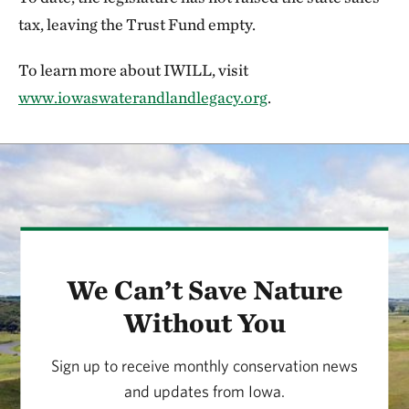
tax, leaving the Trust Fund empty.
To learn more about IWILL, visit
www.iowaswaterandlandlegacy.org
.
We Can’t Save Nature
Without You
Sign up to receive monthly conservation news
and updates from Iowa.