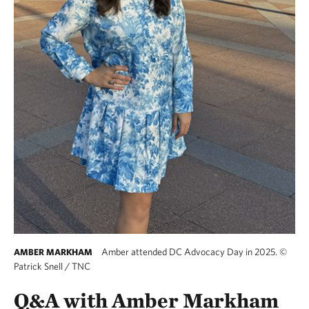
Amber attended DC Advocacy Day in 2025.
©
AMBER MARKHAM
Patrick Snell / TNC
Q&A with Amber Markham