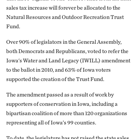
sales tax increase will forever be allocated to the
Natural Resources and Outdoor Recreation Trust
Fund.
Over 90% of legislators in the General Assembly,
both Democrats and Republicans, voted to refer the
Iowa's Water and Land Legacy (IWILL) amendment
to the ballot in 2010, and 63% of Iowa voters
supported the creation of the Trust Fund.
The amendment passed as a result of work by
supporters of conservation in Iowa, including a
bipartisan coalition of more than 120 organizations
representing all of Iowa’s 99 counties.
To date, the legislature has not raised the state sales