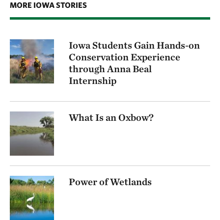
MORE IOWA STORIES
Iowa Students Gain Hands-on
Conservation Experience
through Anna Beal
Internship
What Is an Oxbow?
Power of Wetlands