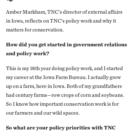
Amber Markham, TNC’s director of external affairs
in Iowa, reflects on TNC’s policy work and why it
matters for conservation.
How did you get started in government relations
and policy work?
This is my 18th year doing policy work, and I started
my career at the Iowa Farm Bureau. I actually grew
up on a farm, here in Iowa. Both of my grandfathers
had century farms—row crops of corn and soybeans.
So I know how important conservation work is for
our farmers and our wild spaces.
So what are your policy priorities with TNC