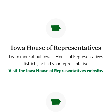
Iowa House of Representatives
Learn more about Iowa's House of Representatives
districts, or find your representative.
Visit the Iowa House of Representatives website.