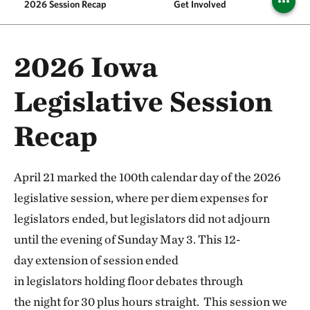
2026 Session Recap
Get Involved
2026 Iowa
Legislative Session
Recap
April 21 marked the 100th calendar day of the 2026
legislative session, where per diem expenses for
legislators ended, but legislators did not adjourn
until the evening of Sunday May 3. This 12-
day extension of session ended
in legislators holding floor debates through
the night for 30 plus hours straight. This session we