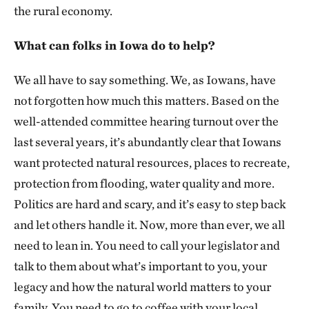
the rural economy.
What can folks in Iowa do to help?
We all have to say something. We, as Iowans, have
not forgotten how much this matters. Based on the
well-attended committee hearing turnout over the
last several years, it’s abundantly clear that Iowans
want protected natural resources, places to recreate,
protection from flooding, water quality and more.
Politics are hard and scary, and it’s easy to step back
and let others handle it. Now, more than ever, we all
need to lean in. You need to call your legislator and
talk to them about what’s important to you, your
legacy and how the natural world matters to your
family. You need to go to coffee with your local