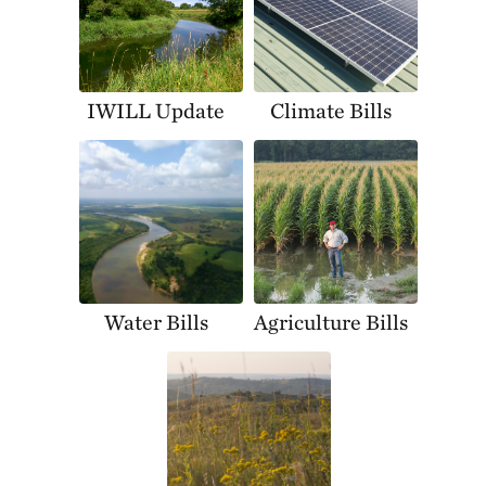
IWILL Update
Climate Bills
Water Bills
Agriculture Bills