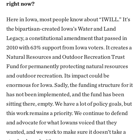
right now?
Here in Iowa, most people know about “IWILL.” It’s
the bipartisan-created Iowa’s Water and Land
Legacy, a constitutional amendment that passed in
2010 with 63% support from Iowa voters. It creates a
Natural Resources and Outdoor Recreation Trust
Fund for permanently protecting natural resources
and outdoor recreation. Its impact could be
enormous for Iowa. Sadly, the funding structure for it
has not been implemented, and the fund has been
sitting there, empty. We have a lot of policy goals, but
this work remains a priority. We continue to defend
and advocate for what Iowans voiced that they
wanted, and we work to make sure it doesn’t take a