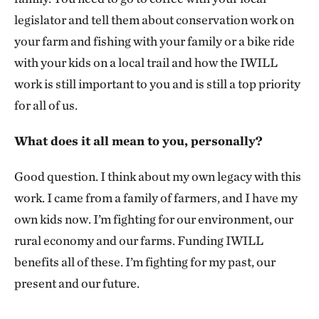
legislator and tell them about conservation work on
your farm and fishing with your family or a bike ride
with your kids on a local trail and how the IWILL
work is still important to you and is still a top priority
for all of us.
What does it all mean to you, personally?
Good question. I think about my own legacy with this
work. I came from a family of farmers, and I have my
own kids now. I’m fighting for our environment, our
rural economy and our farms. Funding IWILL
benefits all of these. I’m fighting for my past, our
present and our future.