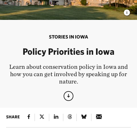
STORIES IN IOWA
Policy Priorities in Iowa
Learn about conservation policy in Iowa and
how you can get involved by speaking up for
nature.
SHARE