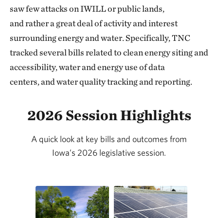
saw few attacks on IWILL or public lands,
and rather a great deal of activity and interest
surrounding energy and water. Specifically, TNC
tracked several bills related to clean energy siting and
accessibility, water and energy use of data
centers, and water quality tracking and reporting.
2026 Session Highlights
A quick look at key bills and outcomes from
Iowa’s 2026 legislative session.