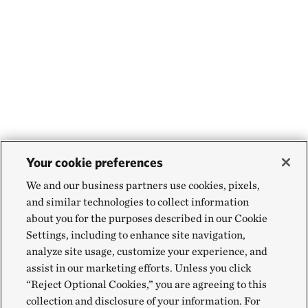
Your cookie preferences
We and our business partners use cookies, pixels,
and similar technologies to collect information
about you for the purposes described in our Cookie
Settings, including to enhance site navigation,
analyze site usage, customize your experience, and
assist in our marketing efforts. Unless you click
“Reject Optional Cookies,” you are agreeing to this
collection and disclosure of your information. For