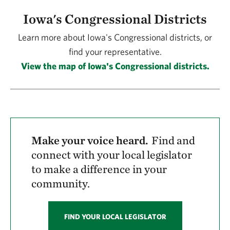
Iowa's Congressional Districts
Learn more about Iowa's Congressional districts, or
find your representative.
View the map of Iowa's Congressional districts.
Make your voice heard.
Find and
connect with your local legislator
to make a difference in your
community.
FIND YOUR LOCAL LEGISLATOR