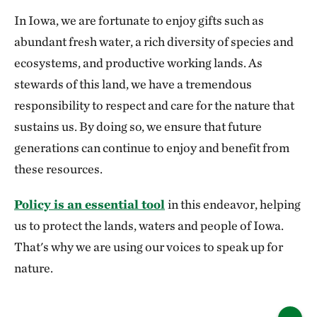
In Iowa, we are fortunate to enjoy gifts such as
abundant fresh water, a rich diversity of species and
ecosystems, and productive working lands. As
stewards of this land, we have a tremendous
responsibility to respect and care for the nature that
sustains us. By doing so, we ensure that future
generations can continue to enjoy and benefit from
these resources.
Policy is an essential tool
in this endeavor, helping
us to protect the lands, waters and people of Iowa.
That's why we are using our voices to speak up for
nature.