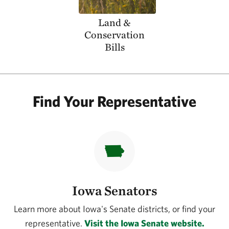
Land &
Conservation
Bills
Find Your Representative
Iowa Senators
Learn more about Iowa's Senate districts, or find your
representative.
Visit the Iowa Senate website.