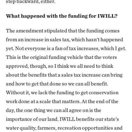
step backward, either.
What happened with the funding for IWILL?
The amendment stipulated that the funding comes
from an increase in sales tax, which hasn’t happened
yet. Not everyone is a fan of tax increases, which I get.
This is the original funding vehicle that the voters
approved, though, so I think we all need to think
about the benefits that a sales tax increase can bring
and how to get that done so we can all benefit.
Without it, we lack the funding to get conservation
work done at a scale that matters. At the end of the
day, the one thing we can all agree on is the
importance of our land. IWILL benefits our state’s
water quality, farmers, recreation opportunities and