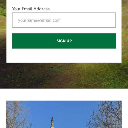
Your Email Address
SIGN UP