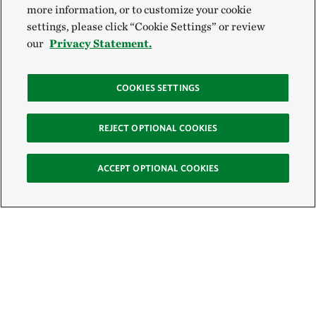
more information, or to customize your cookie
settings, please click “Cookie Settings” or review
our
Privacy Statement.
COOKIES SETTINGS
REJECT OPTIONAL COOKIES
ACCEPT OPTIONAL COOKIES
Sign Up for E-News