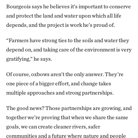
Bourgeois says he believes it’s important to conserve
and protect the land and water upon which all life
depends, and the project is work he’s proud of.
“Farmers have strong ties to the soils and water they
depend on, and taking care of the environment is very
gratifying,” he says.
Of course, oxbows aren’t the only answer. They’re
one piece of a bigger effort, and change takes
multiple approaches and strong partnerships.
The good news? Those partnerships are growing, and
together we’re proving that when we share the same
goals, we can create cleaner rivers, safer
communities and a future where nature and people