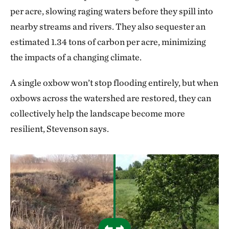
per acre, slowing raging waters before they spill into
nearby streams and rivers. They also sequester an
estimated 1.34 tons of carbon per acre, minimizing
the impacts of a changing climate.
A single oxbow won’t stop flooding entirely, but when
oxbows across the watershed are restored, they can
collectively help the landscape become more
resilient, Stevenson says.