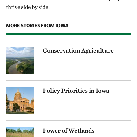
thrive side by side.
MORE STORIES FROM IOWA
Conservation Agriculture
Policy Priorities in Iowa
Power of Wetlands