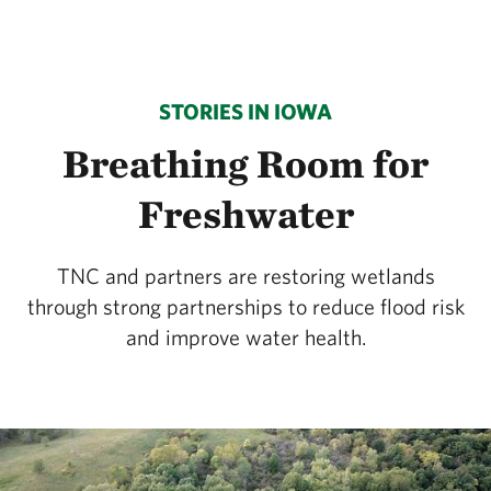
STORIES IN IOWA
Breathing Room for
Freshwater
TNC and partners are restoring wetlands
through strong partnerships to reduce flood risk
and improve water health.