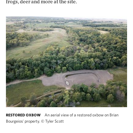
frogs, deer and more at the site.
An aerial view of a restored oxbow on Brian
RESTORED OXBOW
Bourgeios' property.
©
Tyler Scott