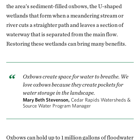
the area’s sediment-filled oxbows, the U-shaped
wetlands that form when a meandering stream or
river cuts a straighter path and leaves a section of
waterway that is separated from the main flow.
Restoring these wetlands can bring many benefits.
Oxbows create space for water to breathe. We
love oxbows because they create pockets for
water storage in the landscape.
Mary Beth Stevenson,
Cedar Rapids Watersheds &
Source Water Program Manager
Oxbows can hold up to 1 million gallons of floodwater