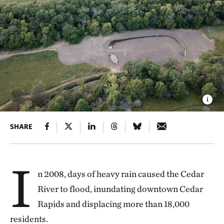
SHARE
I
n 2008, days of heavy rain caused the Cedar
River to flood, inundating downtown Cedar
Rapids and displacing more than 18,000
residents.