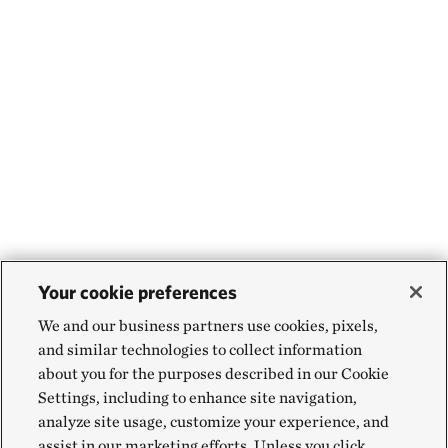
Your cookie preferences
We and our business partners use cookies, pixels,
and similar technologies to collect information
about you for the purposes described in our Cookie
Settings, including to enhance site navigation,
analyze site usage, customize your experience, and
assist in our marketing efforts. Unless you click