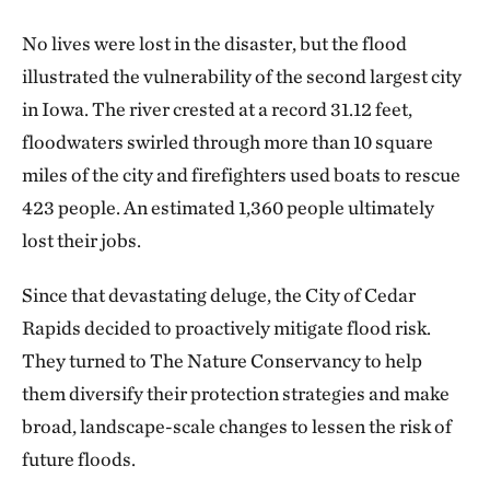
No lives were lost in the disaster, but the flood
illustrated the vulnerability of the second largest city
in Iowa. The river crested at a record 31.12 feet,
floodwaters swirled through more than 10 square
miles of the city and firefighters used boats to rescue
423 people. An estimated 1,360 people ultimately
lost their jobs.
Since that devastating deluge, the City of Cedar
Rapids decided to proactively mitigate flood risk.
They turned to The Nature Conservancy to help
them diversify their protection strategies and make
broad, landscape-scale changes to lessen the risk of
future floods.