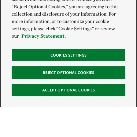
“Reject Optional Cookies,” you are agreeing to this
collection and disclosure of your information. For
more information, or to customize your cookie
settings, please click “Cookie Settings” or review
our
Privacy Statement.
COOKIES SETTINGS
REJECT OPTIONAL COOKIES
ACCEPT OPTIONAL COOKIES