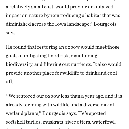
a relatively small cost, would provide an outsized
impact on nature by reintroducing a habitat that was
diminished across the Iowa landscape,” Bourgeois
says.
He found that restoring an oxbow would meet those
goals of mitigating flood risk, maintaining
biodiversity, and filtering out nutrients. It also would
provide another place for wildlife to drink and cool
off.
“We restored our oxbow less than a year ago, and it is
already teeming with wildlife and a diverse mix of
wetland plants,” Bourgeois says. He’s spotted
softshell turtles, muskrats, river otters, waterfowl,