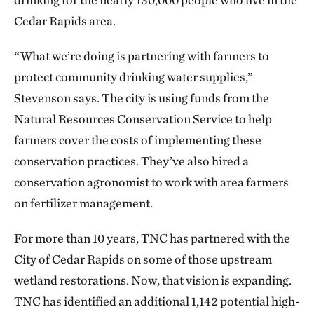
Cedar Rapids area.
“What we’re doing is partnering with farmers to
protect community drinking water supplies,”
Stevenson says. The city is using funds from the
Natural Resources Conservation Service to help
farmers cover the costs of implementing these
conservation practices. They’ve also hired a
conservation agronomist to work with area farmers
on fertilizer management.
For more than 10 years, TNC has partnered with the
City of Cedar Rapids on some of those upstream
wetland restorations. Now, that vision is expanding.
TNC has identified an additional 1,142 potential high-