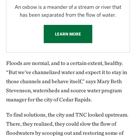
An oxbow is a meander of a stream or river that
has been separated from the flow of water.
LEARN MORE
Floods are normal, and to a certain extent, healthy.
“But we’ve channelized water and expect it to stay in
those channels and behave itself,” says Mary Beth
Stevenson, watersheds and source water program
manager for the city of Cedar Rapids.
To find solutions, the city and TNC looked upstream.
There, they realized, they could slow the flow of
floodwaters by scooping out and restoring some of