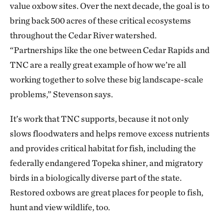
value oxbow sites. Over the next decade, the goal is to
bring back 500 acres of these critical ecosystems
throughout the Cedar River watershed.
“Partnerships like the one between Cedar Rapids and
TNC are a really great example of how we’re all
working together to solve these big landscape-scale
problems,” Stevenson says.
It’s work that TNC supports, because it not only
slows floodwaters and helps remove excess nutrients
and provides critical habitat for fish, including the
federally endangered Topeka shiner, and migratory
birds in a biologically diverse part of the state.
Restored oxbows are great places for people to fish,
hunt and view wildlife, too.