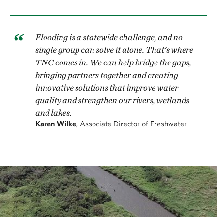
Flooding is a statewide challenge, and no
single group can solve it alone. That's where
TNC comes in. We can help bridge the gaps,
bringing partners together and creating
innovative solutions that improve water
quality and strengthen our rivers, wetlands
and lakes.
Karen Wilke,
Associate Director of Freshwater