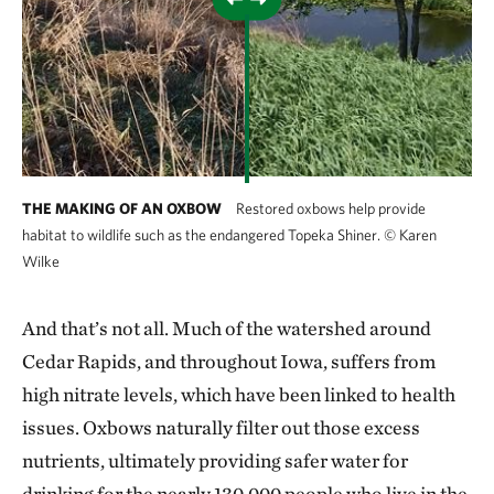
THE MAKING OF AN OXBOW
Restored oxbows help provide
habitat to wildlife such as the endangered Topeka Shiner.
©
Karen
Wilke
And that’s not all. Much of the watershed around
Cedar Rapids, and throughout Iowa, suffers from
high nitrate levels, which have been linked to health
issues. Oxbows naturally filter out those excess
nutrients, ultimately providing safer water for
drinking for the nearly 130,000 people who live in the