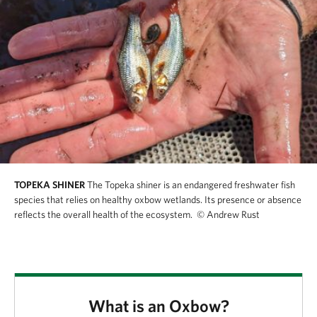
TOPEKA SHINER
The Topeka shiner is an endangered freshwater fish
species that relies on healthy oxbow wetlands. Its presence or absence
reflects the overall health of the ecosystem.
© Andrew Rust
What is an Oxbow?