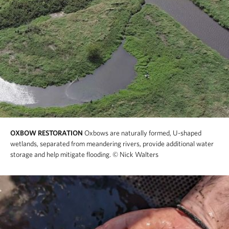
OXBOW RESTORATION
Oxbows are naturally formed, U-shaped
wetlands, separated from meandering rivers, provide additional water
storage and help mitigate flooding.
© Nick Walters