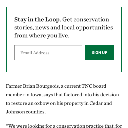
Stay in the Loop.
Get conservation
stories, news and local opportunities
from where you live.
SIGN UP
Farmer Brian Bourgeois, a current TNC board
member in Iowa, says that factored into his decision
to restore an oxbow on his property in Cedar and
Johnson counties.
“We were looking for a conservation practice that, for