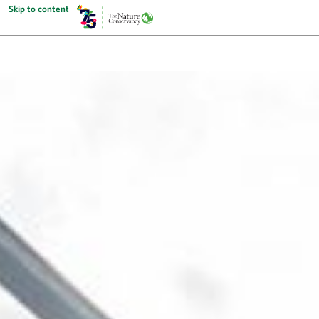
Skip to content