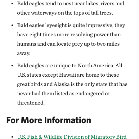
Bald eagles tend to nest near lakes, rivers and
other waterways on the tops of tall trees.
Bald eagles' eyesight is quite impressive; they
have eight times more resolving power than
humans and can locate prey up to two miles
away.
Bald eagles are unique to North America. All
U.S. states except Hawaii are home to these
great birds and Alaska is the only state that has
never had them listed as endangered or
threatened.
For More Information
U.S. Fish & Wildlife Division of Migratory Bird