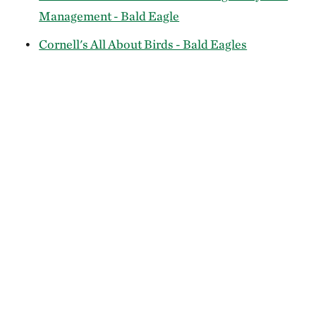
Management - Bald Eagle
Cornell's All About Birds - Bald Eagles