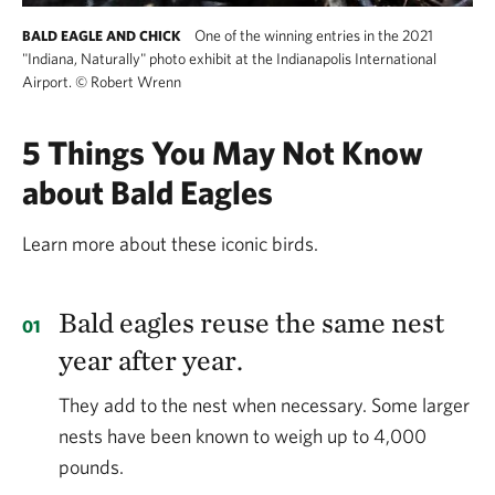
One of the winning entries in the 2021
BALD EAGLE AND CHICK
"Indiana, Naturally" photo exhibit at the Indianapolis International
Airport.
©
Robert Wrenn
5 Things You May Not Know
about Bald Eagles
Learn more about these iconic birds.
Bald eagles reuse the same nest
year after year.
They add to the nest when necessary. Some larger
nests have been known to weigh up to 4,000
pounds.