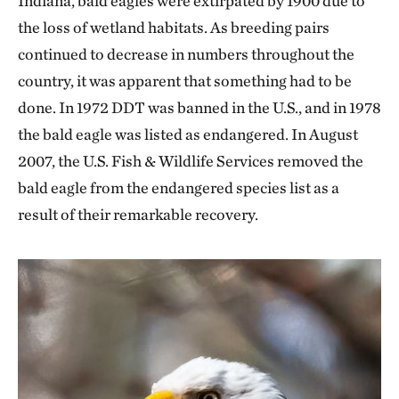
Indiana, bald eagles were extirpated by 1900 due to
the loss of wetland habitats. As breeding pairs
continued to decrease in numbers throughout the
country, it was apparent that something had to be
done. In 1972 DDT was banned in the U.S., and in 1978
the bald eagle was listed as endangered. In August
2007, the U.S. Fish & Wildlife Services removed the
bald eagle from the endangered species list as a
result of their remarkable recovery.