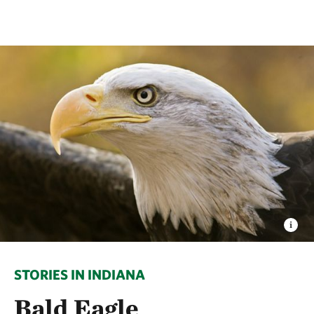
STORIES IN INDIANA
Bald Eagle