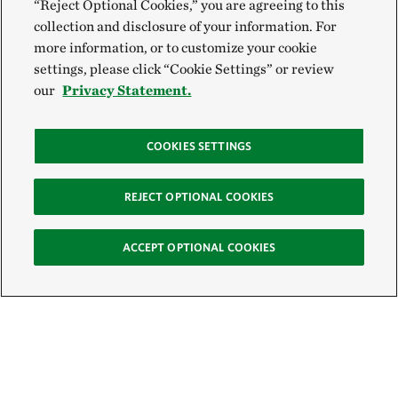
“Reject Optional Cookies,” you are agreeing to this
collection and disclosure of your information. For
more information, or to customize your cookie
settings, please click “Cookie Settings” or review
our
Privacy Statement.
COOKIES SETTINGS
REJECT OPTIONAL COOKIES
ACCEPT OPTIONAL COOKIES
Sign Up for E-News