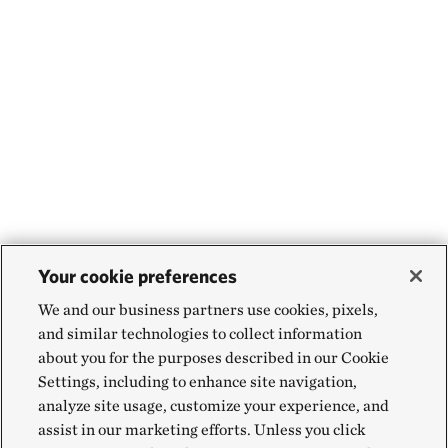
Your cookie preferences
We and our business partners use cookies, pixels,
and similar technologies to collect information
about you for the purposes described in our Cookie
Settings, including to enhance site navigation,
analyze site usage, customize your experience, and
assist in our marketing efforts. Unless you click