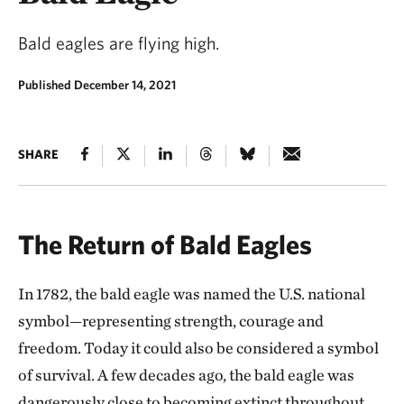
Bald eagles are flying high.
Published December 14, 2021
SHARE
The Return of Bald Eagles
In 1782, the bald eagle was named the U.S. national
symbol—representing strength, courage and
freedom. Today it could also be considered a symbol
of survival. A few decades ago, the bald eagle was
dangerously close to becoming extinct throughout