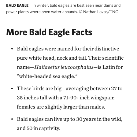
In winter, bald eagles are best seen near dams and
BALD EAGLE
power plants where open water abounds.
©
Nathan Lovas/TNC
More Bald Eagle Facts
Bald eagles were named for their distinctive
pure white head, neck and tail. Their scientific
name—
Haliaeetus leucocephalus—
is Latin for
"white-headed sea eagle."
These birds are big—averaging between 27 to
35 inches tall with a 71-90- inch wingspan;
females are slightly larger than males.
Bald eagles can live up to 30 years in the wild,
and 50 in captivity.