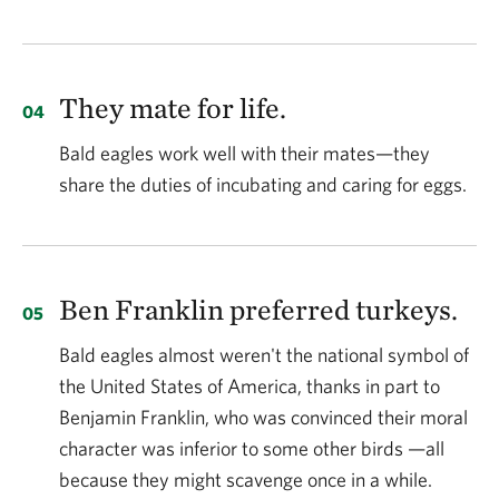
They mate for life.
Bald eagles work well with their mates—they
share the duties of incubating and caring for eggs.
Ben Franklin preferred turkeys.
Bald eagles almost weren't the national symbol of
the United States of America, thanks in part to
Benjamin Franklin, who was convinced their moral
character was inferior to some other birds —all
because they might scavenge once in a while.