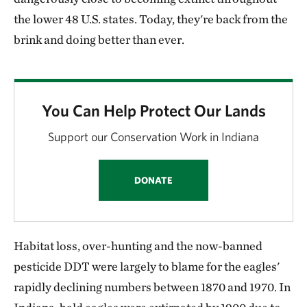
the lower 48 U.S. states. Today, they're back from the
brink and doing better than ever.
You Can Help Protect Our Lands
Support our Conservation Work in Indiana
DONATE
Habitat loss, over-hunting and the now-banned
pesticide DDT were largely to blame for the eagles'
rapidly declining numbers between 1870 and 1970. In