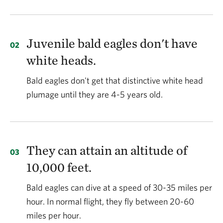
Juvenile bald eagles don't have
white heads.
Bald eagles don't get that distinctive white head
plumage until they are 4-5 years old.
They can attain an altitude of
10,000 feet.
Bald eagles can dive at a speed of 30-35 miles per
hour. In normal flight, they fly between 20-60
miles per hour.