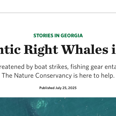
STORIES IN GEORGIA
tic Right Whales 
reatened by boat strikes, fishing gear 
The Nature Conservancy is here to help.
Published July 25, 2025