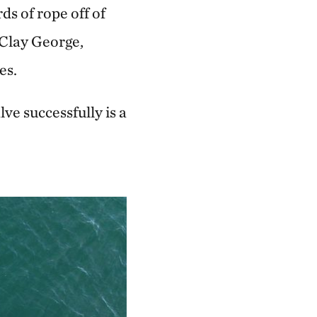
s of rope off of
 Clay George,
es.
ve successfully is a