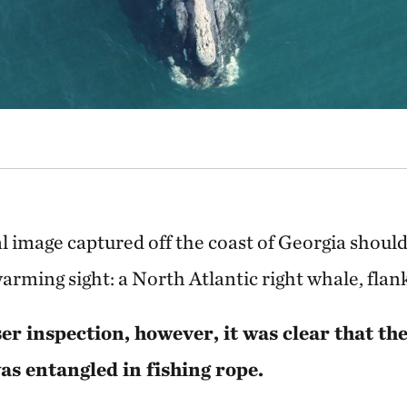
al image captured off the coast of Georgia shoul
arming sight: a North Atlantic right whale, flank
er inspection, however, it was clear that t
s entangled in fishing rope.