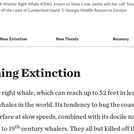
h Atlantic Right Whale #3560, known as Snow Cone, swims with her calf. Sno
 off the coast of Cumberland Island.
©
Georgia Wildlife Resources Division
as Snow Cone, swims with her calf. Snow Cone s
Near Extinction
New Threats
Recovery
ing Extinction
right whale, which can reach up to 52 feet in len
ales in the world. Its tendency to hug the coas
rface at slow speeds, combined with its docile n
th-
 to 19
century whalers. They all but killed off t