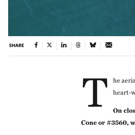
SHARE
T
he aeri
heart-w
On clos
Cone or #3560, wa