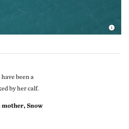
d have been a
ed by her calf.
he mother, Snow