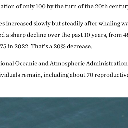
tion of only 100 by the turn of the 20th centur
s increased slowly but steadily after whaling w
d a sharp decline over the past 10 years, from 
75 in 2022. That’s a 20% decrease.
ational Oceanic and Atmospheric Administratio
ividuals remain, including about 70 reproductive