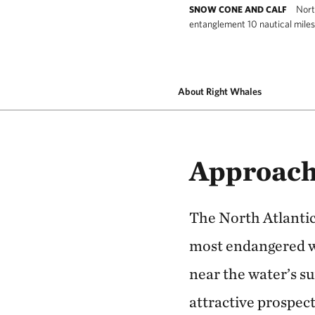
Nort
SNOW CONE AND CALF
entanglement 10 nautical miles
North Atlantic right whale #3560, known 
About Right Whales
Approach
The North Atlantic 
most endangered wh
near the water’s su
attractive prospect