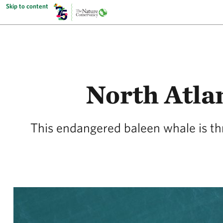
Skip to content
North Atlan
This endangered baleen whale is th