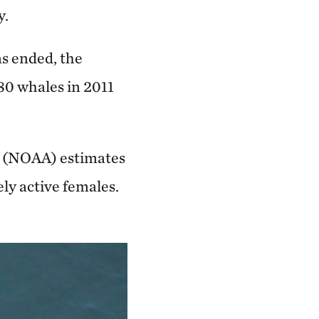
y.
as ended, the
480 whales in 2011
n (NOAA) estimates
ly active females.