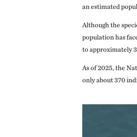
an estimated popula
Although the specie
population has face
to approximately 3
As of 2025, the N
only about 370 ind