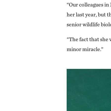
“Our colleagues in
her last year, but 
senior wildlife bi
"The fact that she 
minor miracle.”