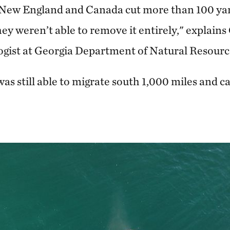
 New England and Canada cut more than 100 yard
they weren’t able to remove it entirely," explains
ologist at Georgia Department of Natural Resourc
was still able to migrate south 1,000 miles and cal