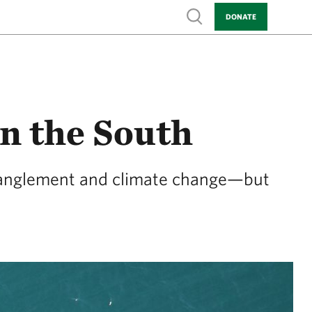
Show search
DONATE
in the South
entanglement and climate change—but