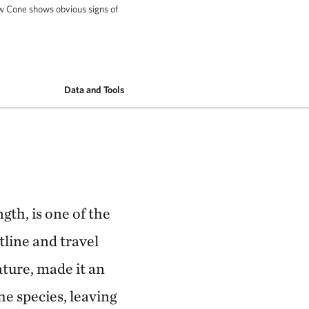
w Cone shows obvious signs of
hows obvious signs of entanglement 10 nautical
Data and Tools
gth, is one of the
tline and travel
ature, made it an
he species, leaving