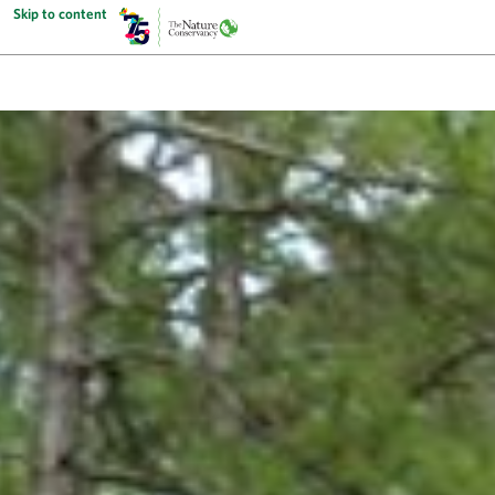
Skip to content