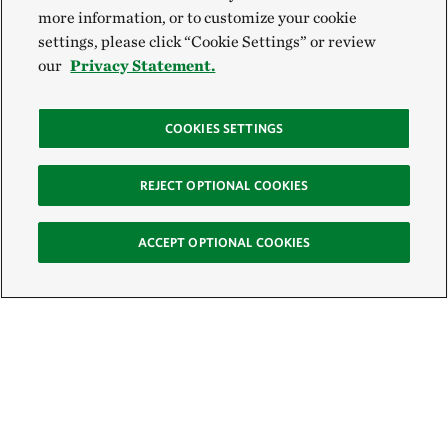
more information, or to customize your cookie
settings, please click “Cookie Settings” or review
our
Privacy Statement.
COOKIES SETTINGS
REJECT OPTIONAL COOKIES
ACCEPT OPTIONAL COOKIES
Sign Up for E-News