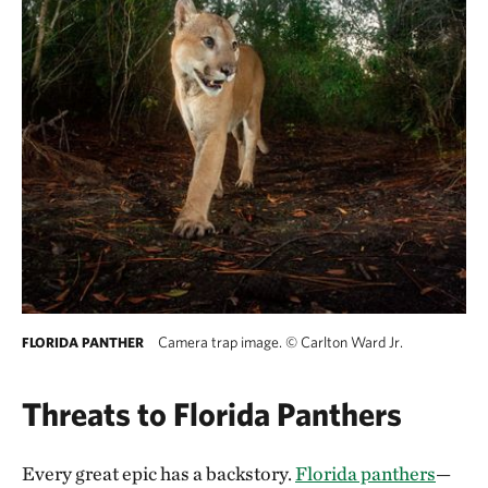
Camera trap image.
©
Carlton Ward Jr.
FLORIDA PANTHER
Threats to Florida Panthers
Every great epic has a backstory.
Florida panthers
—