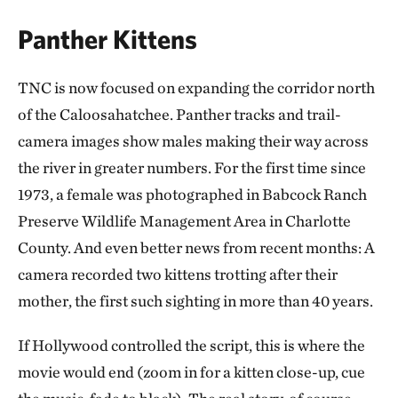
Panther Kittens
TNC is now focused on expanding the corridor north
of the Caloosahatchee. Panther tracks and trail-
camera images show males making their way across
the river in greater numbers. For the first time since
1973, a female was photographed in Babcock Ranch
Preserve Wildlife Management Area in Charlotte
County. And even better news from recent months: A
camera recorded two kittens trotting after their
mother, the first such sighting in more than 40 years.
If Hollywood controlled the script, this is where the
movie would end (zoom in for a kitten close-up, cue