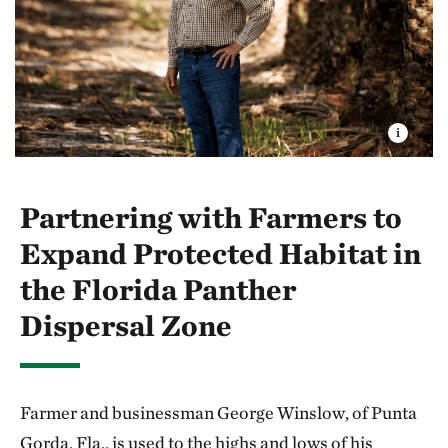
Partnering with Farmers to
Expand Protected Habitat in
the Florida Panther
Dispersal Zone
Farmer and businessman George Winslow, of Punta
Gorda, Fla., is used to the highs and lows of his