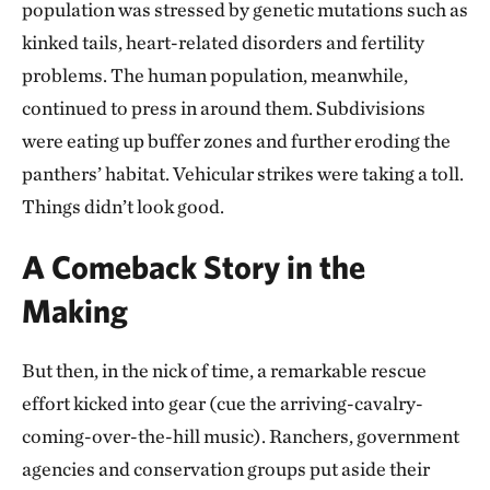
population was stressed by genetic mutations such as
kinked tails, heart-related disorders and fertility
problems. The human population, meanwhile,
continued to press in around them. Subdivisions
were eating up buffer zones and further eroding the
panthers’ habitat. Vehicular strikes were taking a toll.
Things didn’t look good.
A Comeback Story in the
Making
But then, in the nick of time, a remarkable rescue
effort kicked into gear (cue the arriving-cavalry-
coming-over-the-hill music). Ranchers, government
agencies and conservation groups put aside their