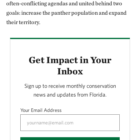
often-conflicting agendas and united behind two
goals: increase the panther population and expand
their territory.
Get Impact in Your
Inbox
Sign up to receive monthly conservation
news and updates from Florida.
Your Email Address