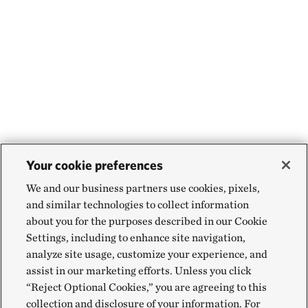
Your cookie preferences
We and our business partners use cookies, pixels,
and similar technologies to collect information
about you for the purposes described in our Cookie
Settings, including to enhance site navigation,
analyze site usage, customize your experience, and
assist in our marketing efforts. Unless you click
“Reject Optional Cookies,” you are agreeing to this
collection and disclosure of your information. For