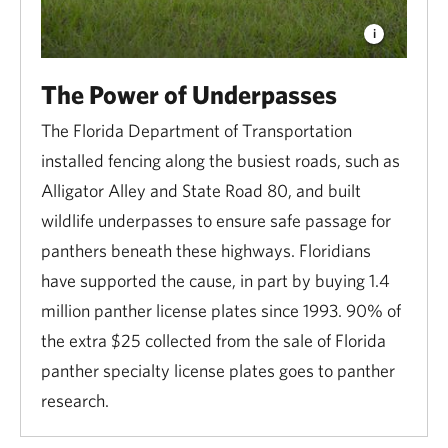
The Power of Underpasses
The Florida Department of Transportation
installed fencing along the busiest roads, such as
Alligator Alley and State Road 80, and built
wildlife underpasses to ensure safe passage for
panthers beneath these highways. Floridians
have supported the cause, in part by buying 1.4
million panther license plates since 1993. 90% of
the extra $25 collected from the sale of Florida
panther specialty license plates goes to panther
research.