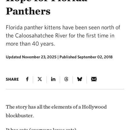
Panthers
Florida panther kittens have been seen north of
the Caloosahatchee River for the first time in
more than 40 years.
Updated November 23, 2025
|
Published September 02, 2018
SHARE
The story has all the elements of a Hollywood
blockbuster.
It has cats (everyone loves cats).