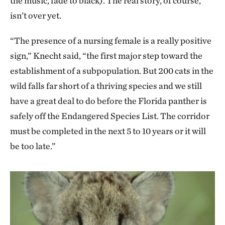
the music, fade to black). The real story, of course,
isn’t over yet.
“The presence of a nursing female is a really positive
sign,” Knecht said, “the first major step toward the
establishment of a subpopulation. But 200 cats in the
wild falls far short of a thriving species and we still
have a great deal to do before the Florida panther is
safely off the Endangered Species List. The corridor
must be completed in the next 5 to 10 years or it will
be too late.”