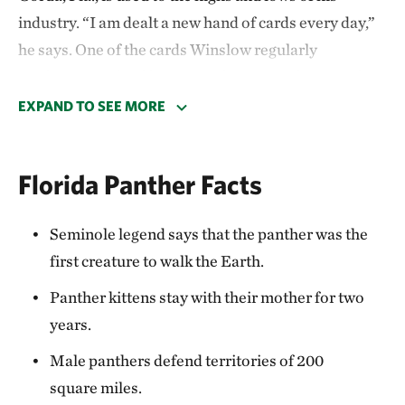
industry. “I am dealt a new hand of cards every day,”
he says. One of the cards Winslow regularly
confronts are feral hogs. But there’s one hunter who’s
specialized in pursuing wary prey: the Florida
EXPAND TO SEE MORE
panther.
In partnership with TNC and the U.S. Department of
Florida Panther Facts
Agriculture Natural Resources Conservation Service
(NRCS), Winslow has protected his citrus grove and
Seminole legend says that the panther was the
tree nursery with a conservation easement,
first creature to walk the Earth.
expanding panthers’ current breeding population in
Panther kittens stay with their mother for two
areas south of the Caloosahatchee River to suitable
years.
habitat north of the river.
Male panthers defend territories of 200
Read how Farm Bill funding is helping landowners
square miles.