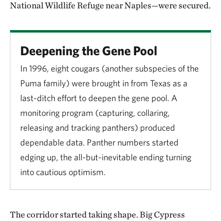
National Wildlife Refuge near Naples—were secured.
Deepening the Gene Pool
In 1996, eight cougars (another subspecies of the
Puma family) were brought in from Texas as a
last-ditch effort to deepen the gene pool. A
monitoring program (capturing, collaring,
releasing and tracking panthers) produced
dependable data. Panther numbers started
edging up, the all-but-inevitable ending turning
into cautious optimism.
The corridor started taking shape. Big Cypress