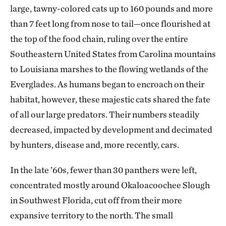
large, tawny-colored cats up to 160 pounds and more
than 7 feet long from nose to tail—once flourished at
the top of the food chain, ruling over the entire
Southeastern United States from Carolina mountains
to Louisiana marshes to the flowing wetlands of the
Everglades. As humans began to encroach on their
habitat, however, these majestic cats shared the fate
of all our large predators. Their numbers steadily
decreased, impacted by development and decimated
by hunters, disease and, more recently, cars.
In the late ’60s, fewer than 30 panthers were left,
concentrated mostly around Okaloacoochee Slough
in Southwest Florida, cut off from their more
expansive territory to the north. The small