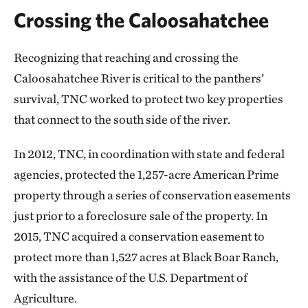
Crossing the Caloosahatchee
Recognizing that reaching and crossing the
Caloosahatchee River is critical to the panthers’
survival, TNC worked to protect two key properties
that connect to the south side of the river.
In 2012, TNC, in coordination with state and federal
agencies, protected the 1,257-acre American Prime
property through a series of conservation easements
just prior to a foreclosure sale of the property. In
2015, TNC acquired a conservation easement to
protect more than 1,527 acres at Black Boar Ranch,
with the assistance of the U.S. Department of
Agriculture.