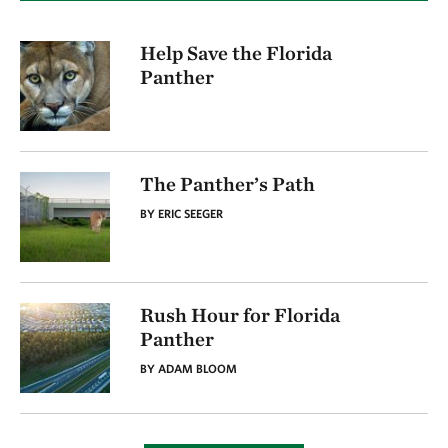
Help Save the Florida
Panther
The Panther’s Path
BY ERIC SEEGER
Rush Hour for Florida
Panther
BY ADAM BLOOM