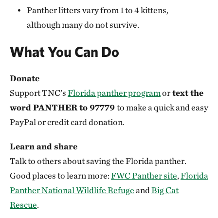
protect panther habitat:
For this Florida Farmer,
Panther litters vary from 1 to 4 kittens,
Panthers are a Secret Weapon Against Feral Hogs
although many do not survive.
What You Can Do
Donate
Support TNC’s
Florida panther program
or
text the
word PANTHER to 97779
to make a quick and easy
PayPal or credit card donation.
Learn and share
Talk to others about saving the Florida panther.
Good places to learn more:
FWC Panther site
,
Florida
Panther National Wildlife Refuge
and
Big Cat
Rescue
.