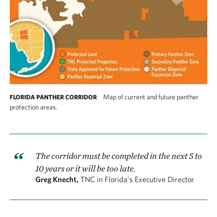
Map of current and future panther
FLORIDA PANTHER CORRIDOR
protection areas.
The corridor must be completed in the next 5 to
10 years or it will be too late.
Greg Knecht,
TNC in Florida’s Executive Director