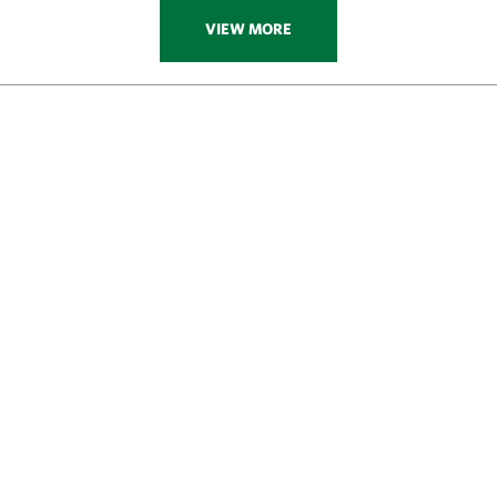
VIEW MORE