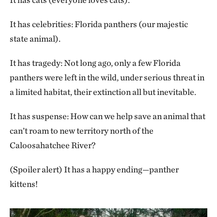
It has celebrities: Florida panthers (our majestic
state animal).
It has tragedy: Not long ago, only a few Florida
panthers were left in the wild, under serious threat in
a limited habitat, their extinction all but inevitable.
It has suspense: How can we help save an animal that
can’t roam to new territory north of the
Caloosahatchee River?
(Spoiler alert) It has a happy ending—panther
kittens!