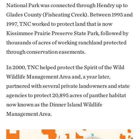
National Park was connected through Hendry up to
Glades County (Fisheating Creek). Between 1995 and
1997, TNC worked to protect land that is now
Kissimmee Prairie Preserve State Park, followed by
thousands of acres of working ranchland protected
through conservation easements.
In 2000, TNC helped protect the Spirit of the Wild
Wildlife Management Area and, a year later,
partnered with several private landowners and state
agencies to protect 20,895 acres of panther habitat
now known as the Dinner Island Wildlife
Management Area.