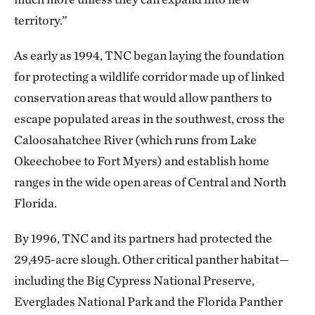
territory.”
As early as 1994, TNC began laying the foundation
for protecting a wildlife corridor made up of linked
conservation areas that would allow panthers to
escape populated areas in the southwest, cross the
Caloosahatchee River (which runs from Lake
Okeechobee to Fort Myers) and establish home
ranges in the wide open areas of Central and North
Florida.
By 1996, TNC and its partners had protected the
29,495-acre slough. Other critical panther habitat—
including the Big Cypress National Preserve,
Everglades National Park and the Florida Panther