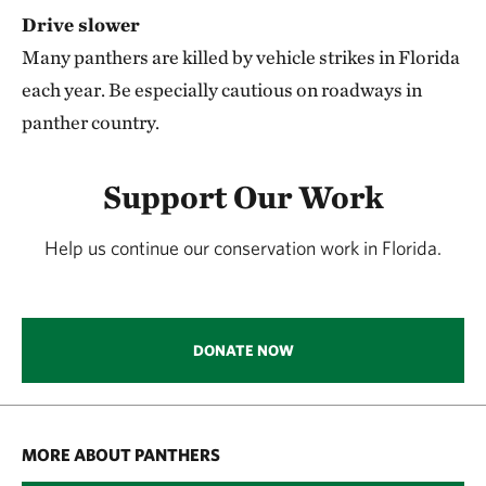
Drive slower
Many panthers are killed by vehicle strikes in Florida
each year. Be especially cautious on roadways in
panther country.
Support Our Work
Help us continue our conservation work in Florida.
DONATE NOW
MORE ABOUT PANTHERS