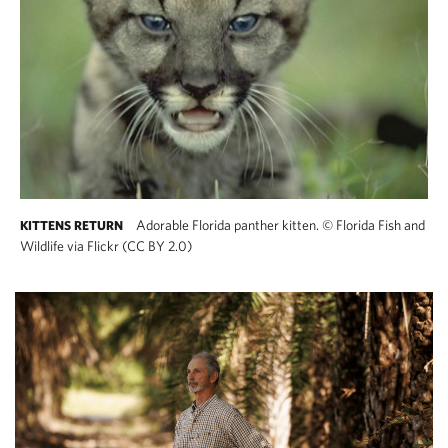
Adorable Florida panther kitten.
©
Florida Fish and
KITTENS RETURN
Wildlife via Flickr (CC BY 2.0)