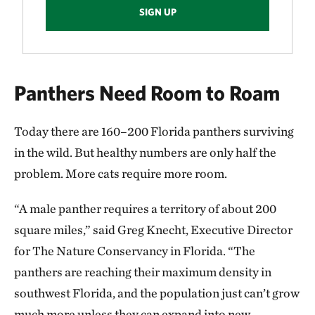
SIGN UP
Panthers Need Room to Roam
Today there are 160–200 Florida panthers surviving
in the wild. But healthy numbers are only half the
problem. More cats require more room.
“A male panther requires a territory of about 200
square miles,” said Greg Knecht, Executive Director
for The Nature Conservancy in Florida. “The
panthers are reaching their maximum density in
southwest Florida, and the population just can’t grow
much more unless they can expand into new