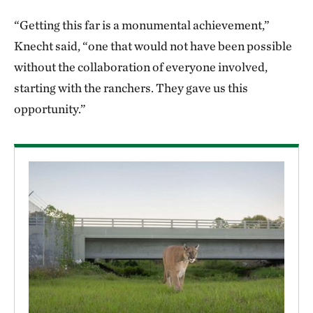
“Getting this far is a monumental achievement,”
Knecht said, “one that would not have been possible
without the collaboration of everyone involved,
starting with the ranchers. They gave us this
opportunity.”