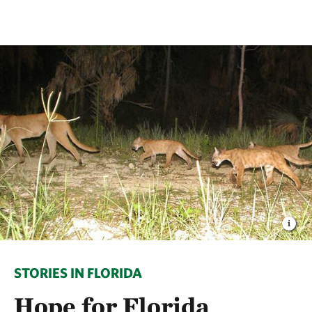
STORIES IN FLORIDA
Hope for Florida