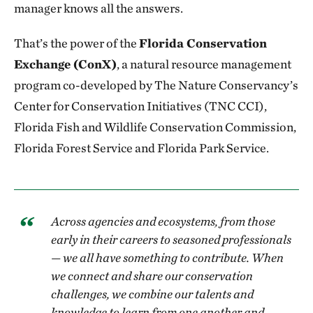
manager knows all the answers.
That’s the power of the
Florida Conservation
Exchange (ConX)
, a natural resource management
program co-developed by The Nature Conservancy’s
Center for Conservation Initiatives (TNC CCI),
Florida Fish and Wildlife Conservation Commission,
Florida Forest Service and Florida Park Service.
Across agencies and ecosystems, from those
early in their careers to seasoned professionals
— we all have something to contribute. When
we connect and share our conservation
challenges, we combine our talents and
knowledge to learn from one another and