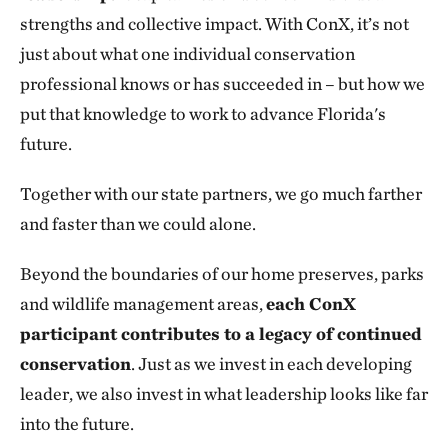
strengths and collective impact. With ConX, it’s not
just about what one individual conservation
professional knows or has succeeded in – but how we
put that knowledge to work to advance Florida's
future.
Together with our state partners, we go much farther
and faster than we could alone.
Beyond the boundaries of our home preserves, parks
and wildlife management areas,
each ConX
participant contributes to a legacy of continued
conservation
. Just as we invest in each developing
leader, we also invest in what leadership looks like far
into the future.