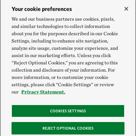
Your cookie preferences
We and our business partners use cookies, pixels,
and similar technologies to collect information
about you for the purposes described in our Cookie
Settings, including to enhance site navigation,
analyze site usage, customize your experience, and
assist in our marketing efforts. Unless you click
“Reject Optional Cookies,” you are agreeing to this
collection and disclosure of your information. For
more information, or to customize your cookie
settings, please click “Cookie Settings” or review
our
Privacy Statement.
COOKIES SETTINGS
REJECT OPTIONAL COOKIES