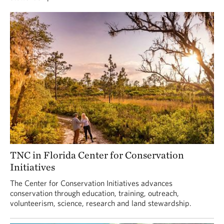
TNC in Florida Center for Conservation
Initiatives
The Center for Conservation Initiatives advances
conservation through education, training, outreach,
volunteerism, science, research and land stewardship.