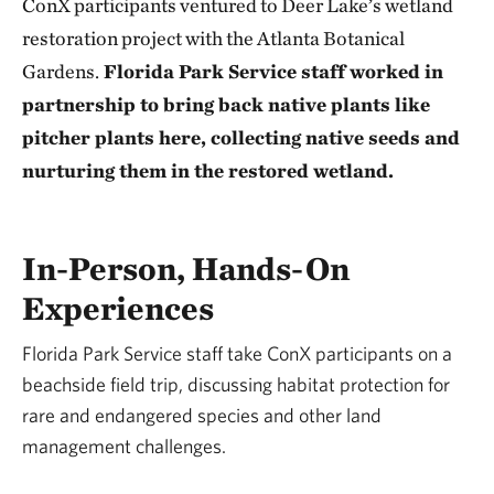
ConX participants ventured to Deer Lake’s wetland
restoration project with the Atlanta Botanical
Gardens.
Florida Park Service staff worked in
partnership to bring back native plants like
pitcher plants here, collecting native seeds and
nurturing them in the restored wetland.
In-Person, Hands-On
Experiences
Florida Park Service staff take ConX participants on a
beachside field trip, discussing habitat protection for
rare and endangered species and other land
management challenges.