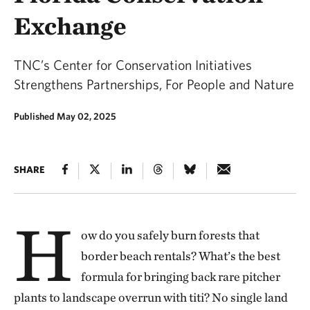
Exchange
TNC’s Center for Conservation Initiatives
Strengthens Partnerships, For People and Nature
Published May 02, 2025
SHARE
H
ow do you safely burn forests that
border beach rentals? What’s the best
formula for bringing back rare pitcher
plants to landscape overrun with titi? No single land