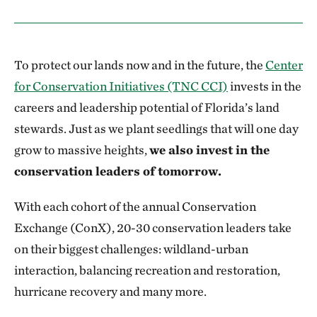
To protect our lands now and in the future, the
Center
for Conservation Initiatives (TNC CCI)
invests in the
careers and leadership potential of Florida’s land
stewards. Just as we plant seedlings that will one day
grow to massive heights,
we also invest in the
conservation leaders of tomorrow.
With each cohort of the annual Conservation
Exchange (ConX), 20-30 conservation leaders take
on their biggest challenges: wildland-urban
interaction, balancing recreation and restoration,
hurricane recovery and many more.