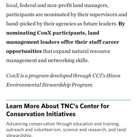
local, federal and non-profit land managers,
participants are nominated by their supervisors and
hand-picked by their agencies as future leaders.
By
nominating ConX participants, land
management leaders offer their staff career
opportunities
that expand natural resource
management and networking skills.
ConX is a program developed through CCI’s Hixon
Environmental Stewardship Program.
Learn More About TNC's Center for
Conservation Initiatives
Advancing conservation through education and training,
outreach and volunteerism, science and research, and land
stewardship.