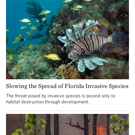
Slowing the Spread of Florida Invasive Species
The threat posed by invasive species is second only to
habitat destruction through development.