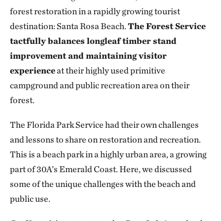
forest restoration in a rapidly growing tourist
destination: Santa Rosa Beach.
The Forest Service
tactfully balances longleaf timber stand
improvement and maintaining visitor
experience
at their highly used primitive
campground and public recreation area on their
forest.
The Florida Park Service had their own challenges
and lessons to share on restoration and recreation.
This is a beach park in a highly urban area, a growing
part of 30A’s Emerald Coast. Here, we discussed
some of the unique challenges with the beach and
public use.