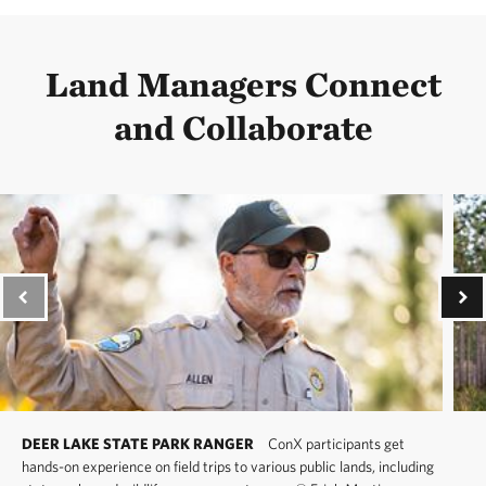
Land Managers Connect
and Collaborate
DEER LAKE STATE PARK RANGER
ConX participants get
hands-on experience on field trips to various public lands, including