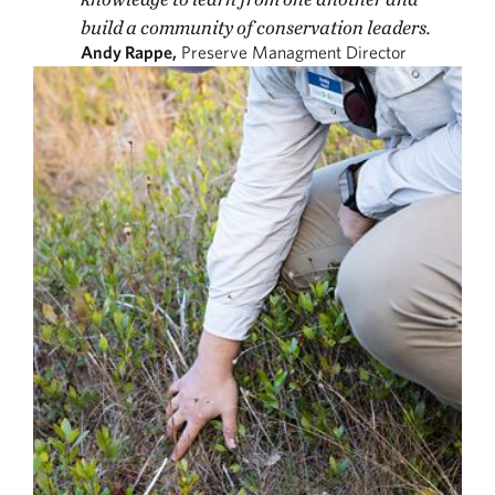
build a community of conservation leaders.
Andy Rappe,
Preserve Managment Director