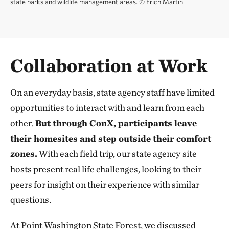
state parks and wildlife management areas.
©
Erich Martin
Collaboration at Work
On an everyday basis, state agency staff have limited
opportunities to interact with and learn from each
other.
But through ConX, participants leave
their homesites and step outside their comfort
zones.
With each field trip, our state agency
site
hosts present real life challenges, looking to their
peers for insight on their experience with similar
questions.
At Point Washington State Forest, we discussed