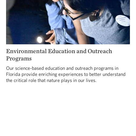
Environmental Education and Outreach
Programs
Our science-based education and outreach programs in
Florida provide enriching experiences to better understand
the critical role that nature plays in our lives.