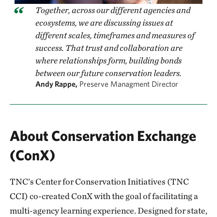
Together, across our different agencies and
ecosystems, we are discussing issues at
different scales, timeframes and measures of
success. That trust and collaboration are
where relationships form, building bonds
between our future conservation leaders.
Andy Rappe,
Preserve Managment Director
About Conservation Exchange
(ConX)
TNC’s Center for Conservation Initiatives (TNC
CCI) co-created ConX with the goal of facilitating a
multi-agency learning experience. Designed for state,