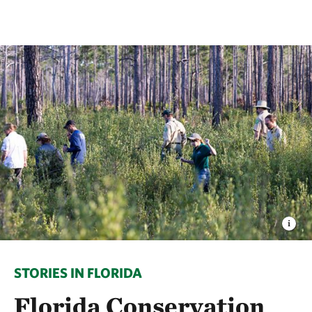
STORIES IN FLORIDA
Florida Conservation