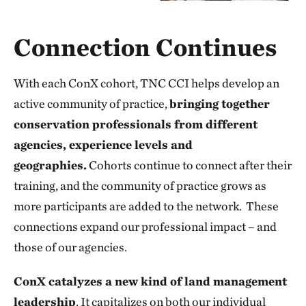
Connection Continues
With each ConX cohort, TNC CCI helps develop an
active community of practice,
bringing together
conservation professionals from different
agencies, experience levels and
geographies.
Cohorts continue to connect after their
training, and the community of practice grows as
more participants are added to the network. These
connections expand our professional impact – and
those of our agencies.
ConX catalyzes a new kind of land management
leadership
. It capitalizes on both our individual