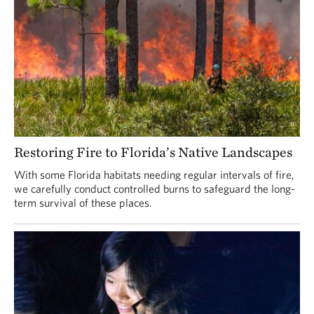
Restoring Fire to Florida’s Native Landscapes
With some Florida habitats needing regular intervals of fire,
we carefully conduct controlled burns to safeguard the long-
term survival of these places.