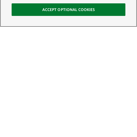
ACCEPT OPTIONAL COOKIES
Sign Up for E-News
Email:
SIGN UP
Get text updates from The Nature Conservancy: