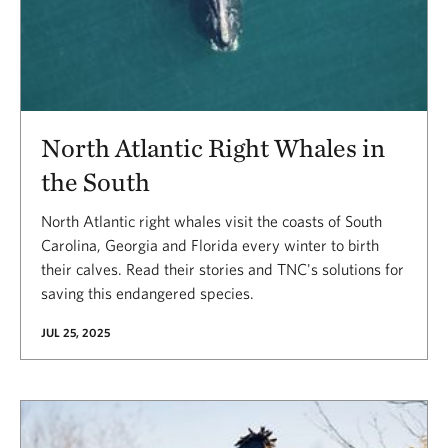
North Atlantic Right Whales in
the South
North Atlantic right whales visit the coasts of South
Carolina, Georgia and Florida every winter to birth
their calves. Read their stories and TNC's solutions for
saving this endangered species.
JUL 25, 2025