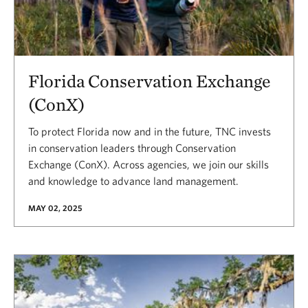
Florida Conservation Exchange
(ConX)
To protect Florida now and in the future, TNC invests
in conservation leaders through Conservation
Exchange (ConX). Across agencies, we join our skills
and knowledge to advance land management.
MAY 02, 2025