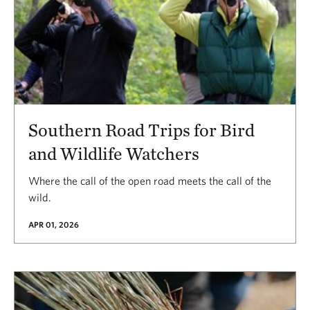
Southern Road Trips for Bird
and Wildlife Watchers
Where the call of the open road meets the call of the
wild.
APR 01, 2026