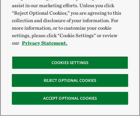
assist in our marketing efforts. Unless you click
“Reject Optional Cookies,” you are agreeing to this
collection and disclosure of your information. For
more information, or to customize your cookie
settings, please click “Cookie Settings” or review
our
Privacy Statement.
COOKIES SETTINGS
REJECT OPTIONAL COOKIES
ACCEPT OPTIONAL COOKIES