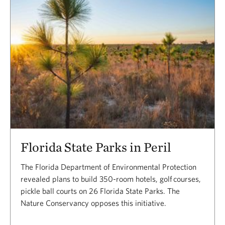
Florida State Parks in Peril
The Florida Department of Environmental Protection
revealed plans to build 350-room hotels, golf courses,
pickle ball courts on 26 Florida State Parks. The
Nature Conservancy opposes this initiative.