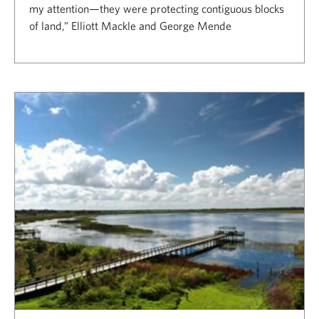
my attention—they were protecting contiguous blocks
of land,” Elliott Mackle and George Mende