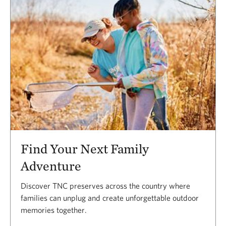
Find Your Next Family
Adventure
Discover TNC preserves across the country where
families can unplug and create unforgettable outdoor
memories together.