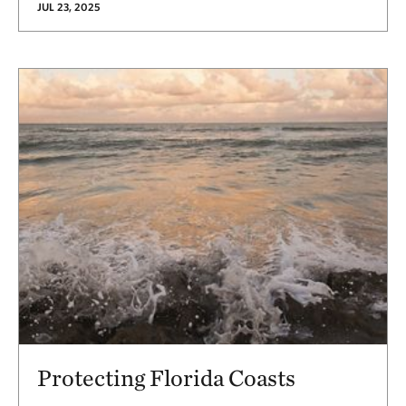
JUL 23, 2025
Protecting Florida Coasts