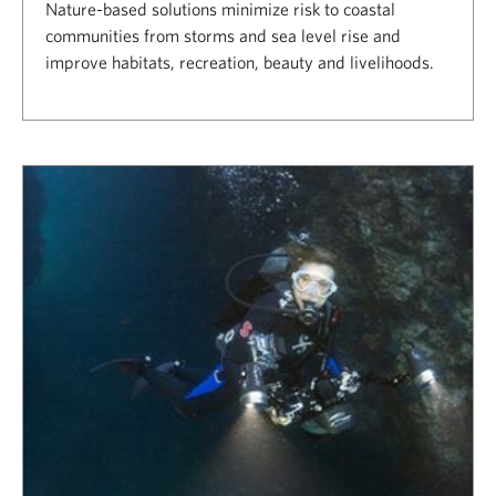
Nature-based solutions minimize risk to coastal
communities from storms and sea level rise and
improve habitats, recreation, beauty and livelihoods.