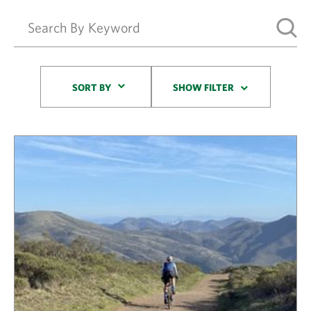
Sort By
SORT BY
SHOW FILTER
Results