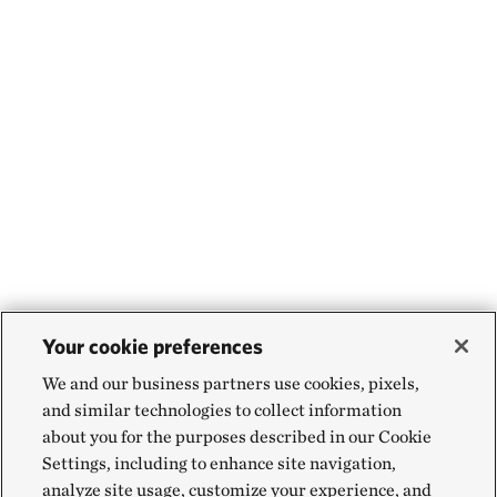
Your cookie preferences
We and our business partners use cookies, pixels,
and similar technologies to collect information
about you for the purposes described in our Cookie
Settings, including to enhance site navigation,
analyze site usage, customize your experience, and