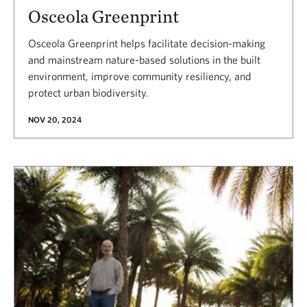
Osceola Greenprint
Osceola Greenprint helps facilitate decision-making
and mainstream nature-based solutions in the built
environment, improve community resiliency, and
protect urban biodiversity.
NOV 20, 2024