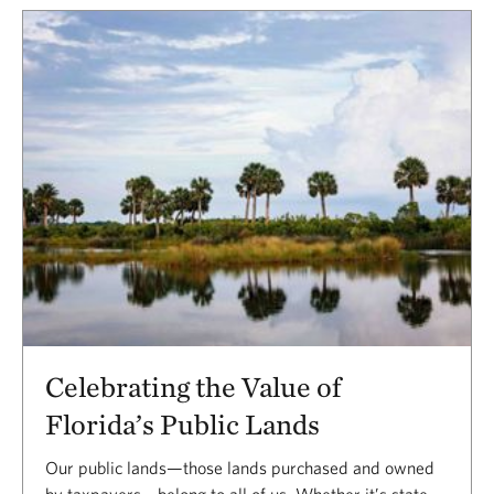
Celebrating the Value of
Florida’s Public Lands
Our public lands—those lands purchased and owned