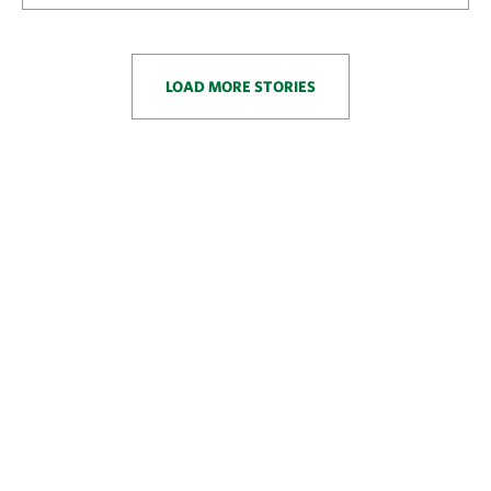
LOAD MORE STORIES