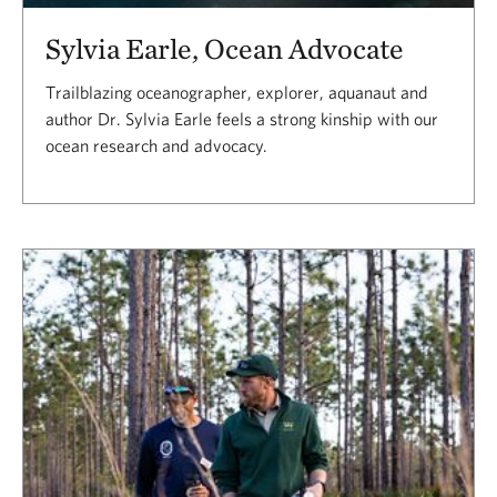
Sylvia Earle, Ocean Advocate
Trailblazing oceanographer, explorer, aquanaut and
author Dr. Sylvia Earle feels a strong kinship with our
ocean research and advocacy.