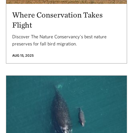
Where Conservation Takes
Flight
Discover The Nature Conservancy's best nature
preserves for fall bird migration.
AUG 15, 2025