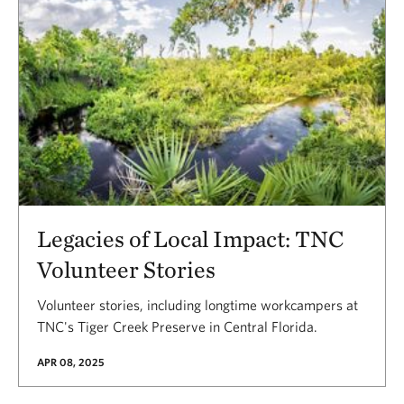
Legacies of Local Impact: TNC
Volunteer Stories
Volunteer stories, including longtime workcampers at
TNC's Tiger Creek Preserve in Central Florida.
APR 08, 2025