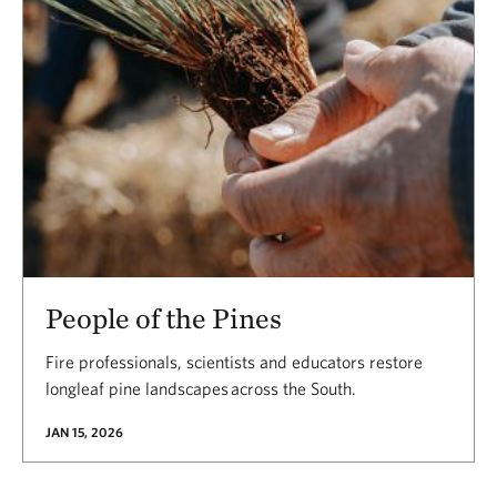
People of the Pines
Fire professionals, scientists and educators restore
longleaf pine landscapes across the South.
JAN 15, 2026