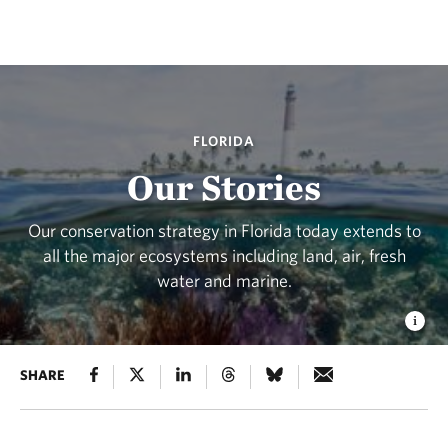
FLORIDA
Our Stories
Our conservation strategy in Florida today extends to
all the major ecosystems including land, air, fresh
water and marine.
SHARE