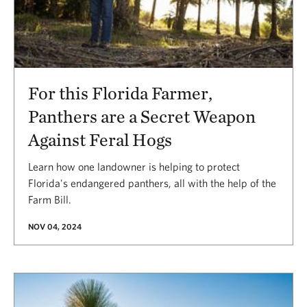
For this Florida Farmer,
Panthers are a Secret Weapon
Against Feral Hogs
Learn how one landowner is helping to protect
Florida's endangered panthers, all with the help of the
Farm Bill.
NOV 04, 2024