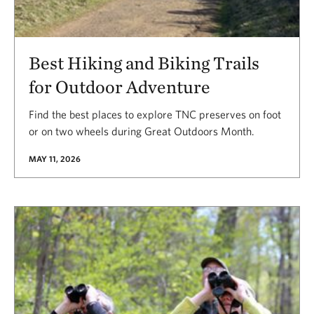
Best Hiking and Biking Trails
for Outdoor Adventure
Find the best places to explore TNC preserves on foot
or on two wheels during Great Outdoors Month.
MAY 11, 2026