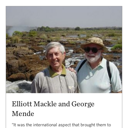
Elliott Mackle and George
Mende
“It was the international aspect that brought them to