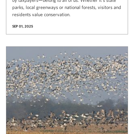
by taxpayers—belong to all of us. Whether it’s state
parks, local greenways or national forests, visitors and
residents value conservation.
SEP 01, 2025