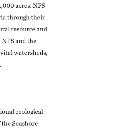
71,000 acres. NPS
ia through their
ural resource and
by NPS and the
 vital watersheds,
.
ional ecological
f the Seashore