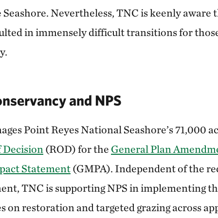
 Seashore. Nevertheless, TNC is keenly aware 
lted in immensely difficult transitions for thos
y.
onservancy and NPS
ges Point Reyes National Seashore’s 71,000 ac
 Decision
(ROD) for the
General Plan Amendm
pact Statement
(GMPA). Independent of the re
ent, TNC is supporting NPS in implementing 
 on restoration and targeted grazing across ap