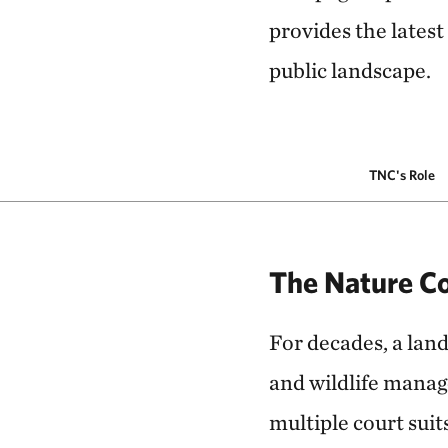
provides the latest
public landscape.
TNC's Role
The Nature Co
For decades, a land
and wildlife manag
multiple court sui