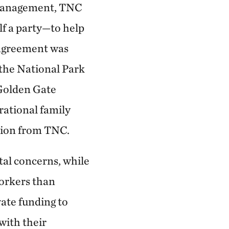
s management, TNC
elf a party—to help
 agreement was
the National Park
 Golden Gate
rational family
ation from TNC.
al concerns, while
workers than
vate funding to
with their