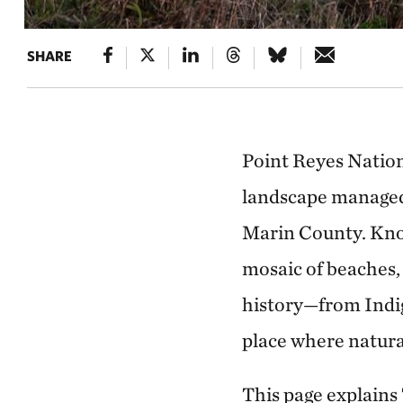
SHARE
Point Reyes Nationa
landscape managed 
Marin County. Know
mosaic of beaches, 
history—from Indi
place where natura
This page explains