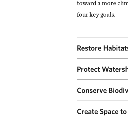
toward a more clima
four key goals.
Restore Habitat
With local partners and
Protect Waters
plans specifically desi
ecosystems to be resilie
TNC will support NPS i
Conserve Biodiv
2,000 acres of estuary 
By keeping invasive pla
Create Space t
and growing populations
Tule elk were reintrodu