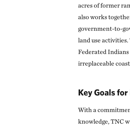
acres of former ran
also works togethe
government-to-gov
land use activities
Federated Indians o
irreplaceable coas
Key Goals fo
With a commitment t
knowledge, TNC wil