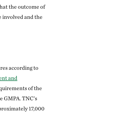
that the outcome of
e involved and the
res according to
ent and
quirements of the
the GMPA. TNC’s
proximately 17,000