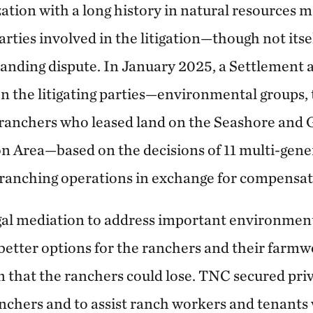
zation with a long history in natural resource
parties involved in the litigation—though not its
standing dispute. In January 2025, a Settlement
the litigating parties—environmental groups, 
 ranchers who leased land on the Seashore and
n Area—based on the decisions of 11 multi-gene
12 ranching operations in exchange for compens
gal mediation to address important environment
 better options for the ranchers and their farm
n that the ranchers could lose. TNC secured pri
chers and to assist ranch workers and tenants 