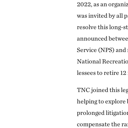
2022, as an organi
was invited by all 
resolve this long-
announced between 
Service (NPS) and
National Recreatio
lessees to retire 
TNC joined this le
helping to explore
prolonged litigatio
compensate the ran