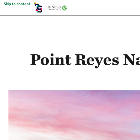
Skip to content
Point Reyes N