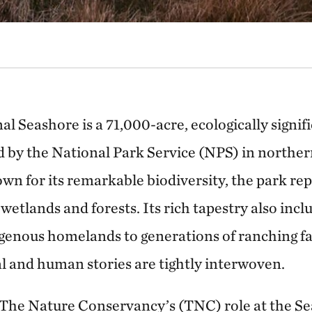
l Seashore is a 71,000-acre, ecologically signif
by the National Park Service (NPS) in northern
n for its remarkable biodiversity, the park re
wetlands and forests. Its rich tapestry also incl
genous homelands to generations of ranching fa
l and human stories are tightly interwoven.
 The Nature Conservancy’s (TNC) role at the S