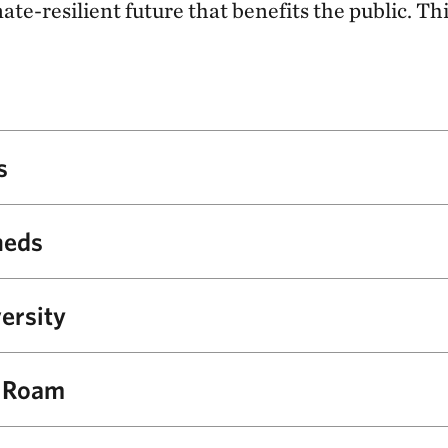
te-resilient future that benefits the public. Th
s
 public input, TNC and NPS will develop restoration and ta
heds
gned to help the Seashore’s grassland, coastal shrubland an
nt to future climates.
n improving the health of roughly 4,700 acres of freshwate
ersity
and bay habitat and 19 miles of streams.
nts in check and protecting wetlands, TNC will support NPS
o Roam
 of rare and imperiled plants, as well as the wildlife that 
ced to Point Reyes National Seashore in 1978 and are now o