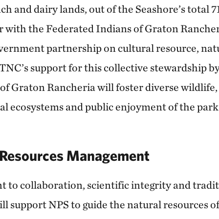
ch and dairy lands, out of the Seashore’s total 
r with the Federated Indians of Graton Rancher
ernment partnership on cultural resource, nat
. TNC’s support for this collective stewardship 
f Graton Rancheria will foster diverse wildlife,
tal ecosystems and public enjoyment of the park
r Resources Management
o collaboration, scientific integrity and tradit
l support NPS to guide the natural resources o