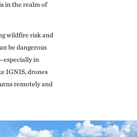
s in the realm of
g wildfire risk and
 can be dangerous
—especially in
ike IGNIS, drones
 burns remotely and