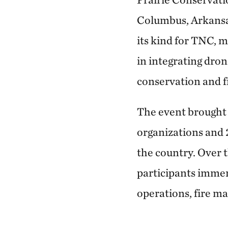
Columbus, Arkansas
its kind for TNC, 
in integrating dro
conservation and f
The event brought 
organizations and 
the country. Over t
participants imme
operations, fire m