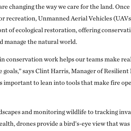
are changing the way we care for the land. Once
for recreation, Unmanned Aerial Vehicles (UAVs
ont of ecological restoration, offering conservat
d manage the natural world.
in conservation work helps our teams make rea
 goals,” says Clint Harris, Manager of Resilient
’s important to lean into tools that make fire op
capes and monitoring wildlife to tracking inva
ealth, drones provide a bird’s-eye view that was