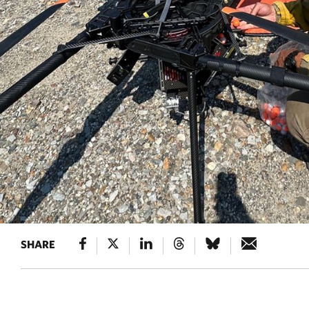
SHARE