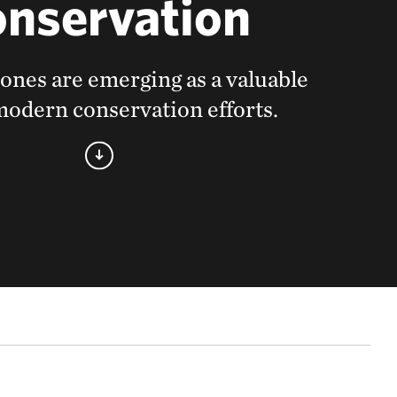
nservation
ones are emerging as a valuable
 modern conservation efforts.