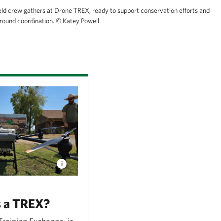
eld crew gathers at Drone TREX, ready to support conservation efforts and
ground coordination.
© Katey Powell
s a TREX?