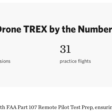
rone TREX by the Numbe
31
ssions
practice flights
h FAA Part 107 Remote Pilot Test Prep, ensurin