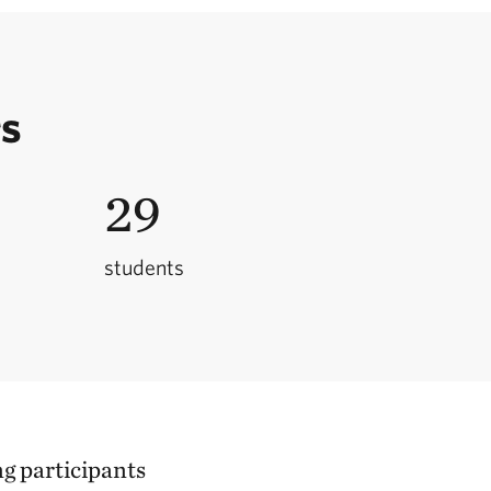
rs
29
students
g participants