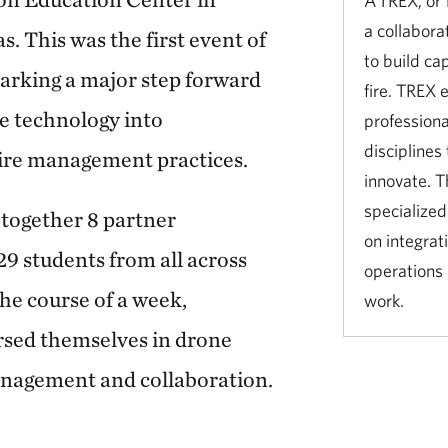
A TREX, or 
a collabora
. This was the first event of
to build ca
marking a major step forward
fire. TREX 
ne technology into
professiona
disciplines 
ire management practices.
innovate. T
specialized
together 8 partner
on integrati
29 students from all across
operations
he course of a week,
work.
rsed themselves in drone
anagement and collaboration.