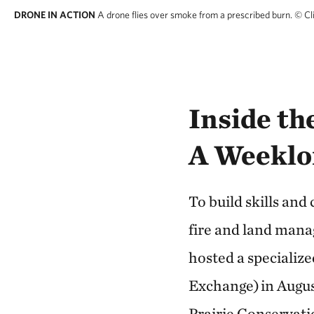
DRONE IN ACTION
A drone flies over smoke from a prescribed burn.
© Cl
Inside t
A Weeklo
To build skills and
fire and land man
hosted a specializ
Exchange) in Augu
Prairie Conservati