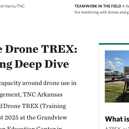
int Harris/TNC
TEAMWORK IN THE FIELD
A fi
fire monitoring with drones and 
he Drone TREX:
ng Deep Dive
 capacity around drone use in
agement, TNC Arkansas
ed Drone TREX (Training
st 2025 at the Grandview
What i
on Education Center in