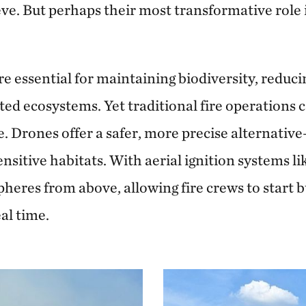
ve. But perhaps their most transformative role i
e essential for maintaining biodiversity, reducin
ted ecosystems. Yet traditional fire operations
. Drones offer a safer, more precise alternative
ensitive habitats. With aerial ignition systems l
pheres from above, allowing fire crews to start
al time.