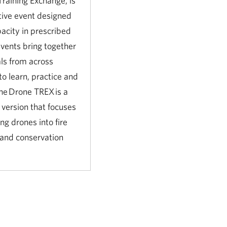
Training Exchange, is
tive event designed
pacity in prescribed
events bring together
ls from across
to learn, practice and
he Drone TREX is a
 version that focuses
ng drones into fire
 and conservation