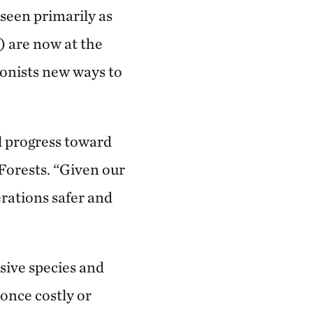
 seen primarily as
) are now at the
ionists new ways to
l progress toward
 Forests. “Given our
erations safer and
sive species and
 once costly or