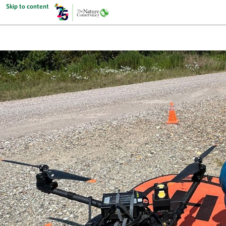
Skip to content