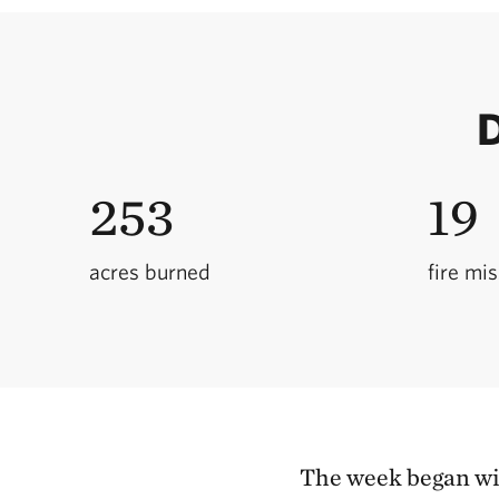
D
253
19
acres burned
fire mi
The week began wit