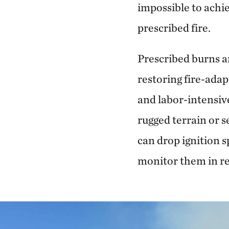
impossible to achie
prescribed fire.
Prescribed burns ar
restoring fire-adap
and labor-intensive
rugged terrain or s
can drop ignition s
monitor them in re