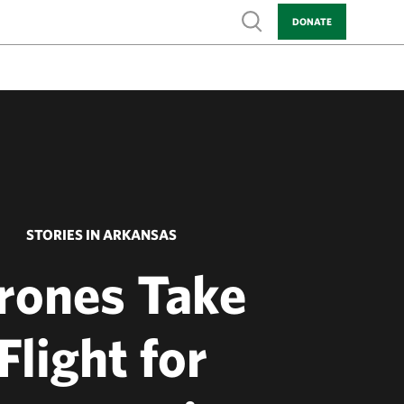
Show search
DONATE
STORIES IN ARKANSAS
rones Take
Flight for