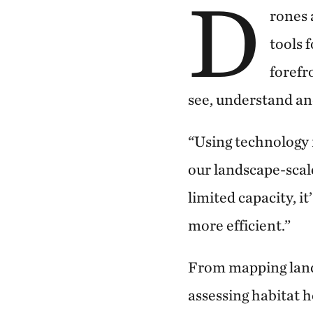
D
rones 
tools 
forefr
see, understand an
“Using technology 
our landscape-scale
limited capacity,
it
more efficient.”
From mapping lands
assessing habitat h