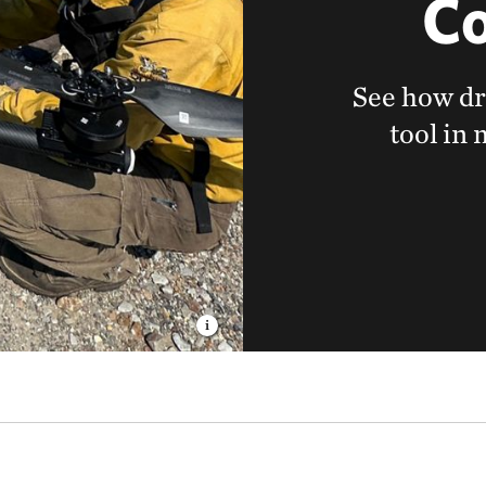
Co
See how dr
tool in