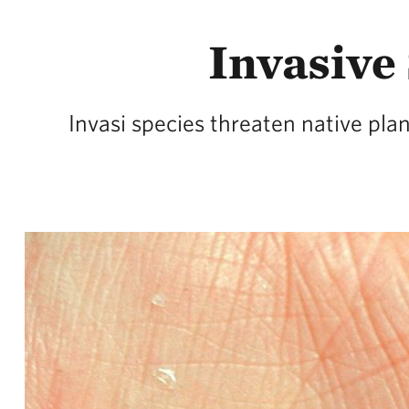
Invasive 
Invasi species threaten native pla