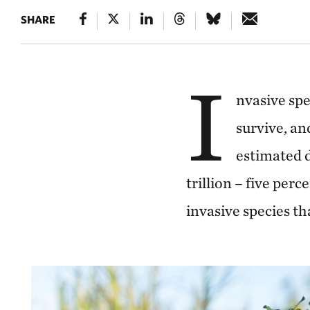
SHARE
I
nvasive spe
survive, a
estimated 
trillion – five per
invasive species t