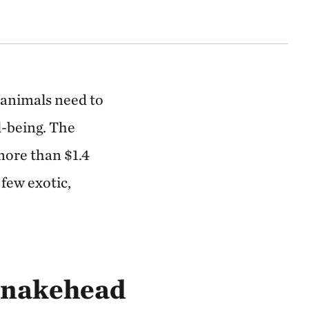
 animals need to
l-being. The
more than $1.4
 few exotic,
Snakehead