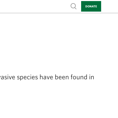
Show search
DONATE
vasive species have been found in