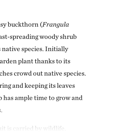
ssy buckthorn (
Frangula
, fast-spreading woody shrub
native species. Initially
arden plant thanks to its
ches crowd out native species.
ring and keeping its leaves
rub has ample time to grow and
.
t is carried by wildlife,