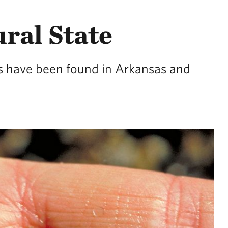
ural State
ies have been found in Arkansas and