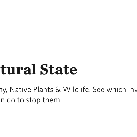
tural State
, Native Plants & Wildlife. See which in
an do to stop them.