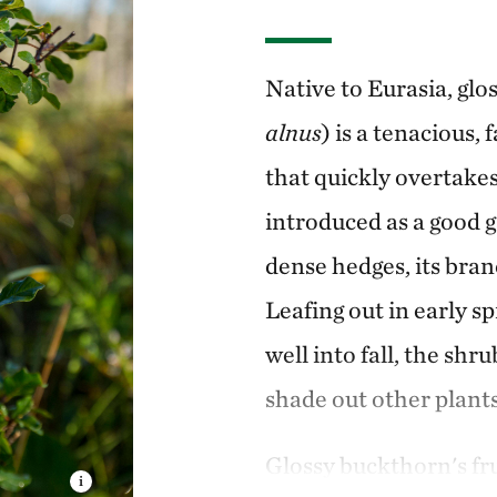
Native to Eurasia, glo
alnus
) is a tenacious
that quickly overtakes 
introduced as a good g
dense hedges, its bran
Leafing out in early sp
well into fall, the sh
shade out other plants
Glossy buckthorn's frui