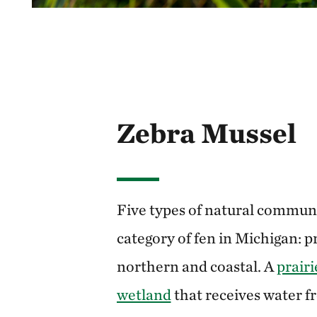
Zebra Mussel
Five types of natural communit
category of fen in Michigan: pr
northern and coastal. A
prairi
wetland
that receives water 