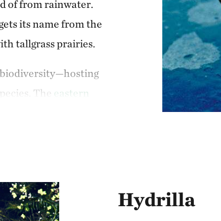
ad of from rainwater.
impacts the entire ec
gets its name from the
th tallgrass prairies.
n biodiversity—hosting
species. The
eastern
ate-threatened species
longside a multitude
ormations of
still a host for rare
was anything but
Hydrilla