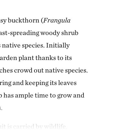
ssy buckthorn (
Frangula
, fast-spreading woody shrub
native species. Initially
arden plant thanks to its
ches crowd out native species.
ring and keeping its leaves
rub has ample time to grow and
.
t is carried by wildlife,
stop its spread, and large