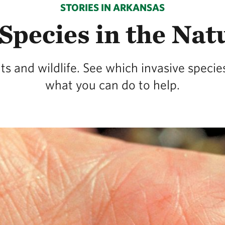
STORIES IN ARKANSAS
Species in the Nat
nts and wildlife. See which invasive spec
what you can do to help.