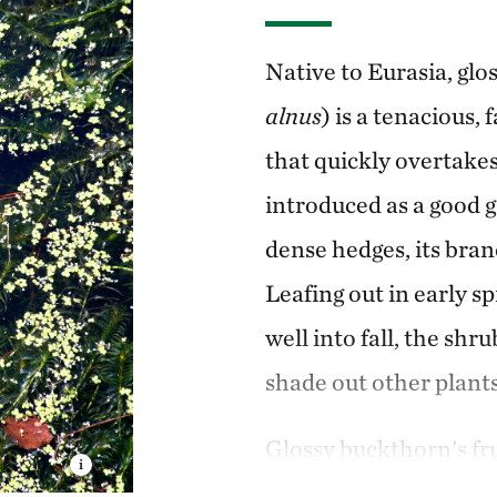
Native to Eurasia, glo
alnus
) is a tenacious
that quickly overtakes 
introduced as a good g
dense hedges, its bran
Leafing out in early sp
well into fall, the sh
shade out other plants
Glossy buckthorn's frui
making it difficult to 