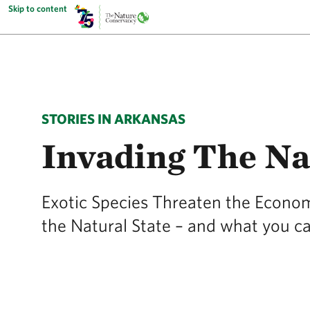
Skip to content
STORIES IN ARKANSAS
Invading The Na
Exotic Species Threaten the Economy
the Natural State – and what you c