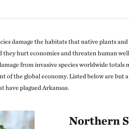
cies damage the habitats that native plants and
nd they hurt economies and threaten human wel
damage from invasive species worldwide totals 
cent of the global economy. Listed below are but a
hat have plagued Arkansas.
Northern 