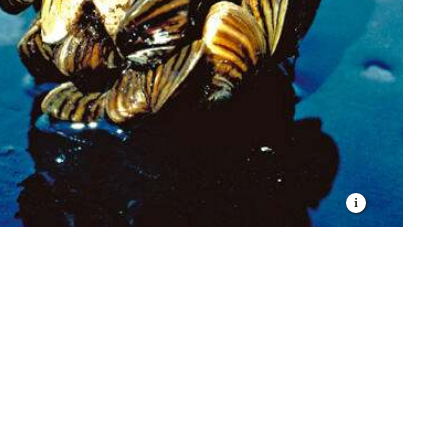
osystem.