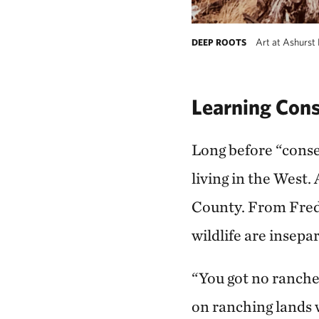
Art at Ashurst 
DEEP ROOTS
Learning Cons
Long before “conse
living in the West
County. From Fred 
wildlife are insepa
“You got no rancher
on ranching lands w