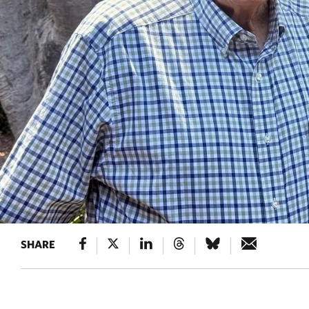
SHARE