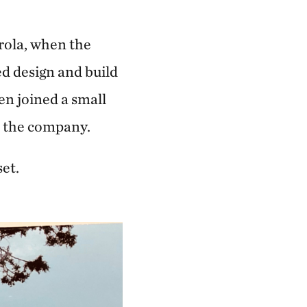
rola, when the
ed design and build
n joined a small
t the company.
et.