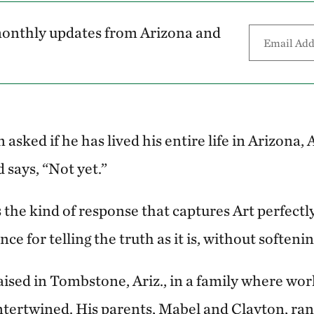
 monthly updates from Arizona and
 asked if he has lived his entire life in Arizona,
 says, “Not yet.”
s the kind of response that captures Art perfect
ce for telling the truth as it is, without softeni
aised in Tombstone, Ariz., in a family where wo
tertwined. His parents, Mabel and Clayton, ra