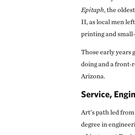
Epitaph
, the olde
II, as local men le
printing and smal
Those early years 
doing and a front‑
Arizona.
Service, Engi
Art’s path led fro
degree in engineeri