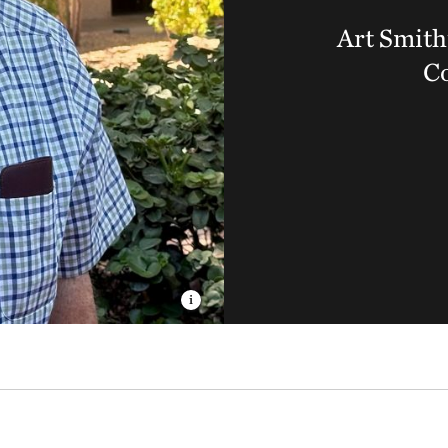
Art Smith
C