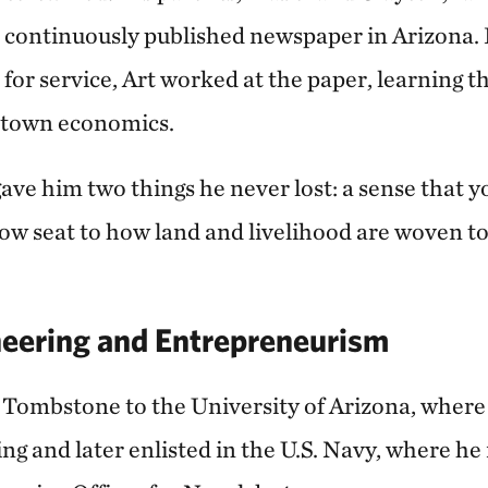
st continuously published newspaper in Arizona
ft for service, Art worked at the paper, learning 
l‑town economics.
gave him two things he never lost: a sense that 
row seat to how land and livelihood are woven to
neering and Entrepreneurism
m Tombstone to the University of Arizona, where
ng and later enlisted in the U.S. Navy, where he 