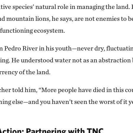
tive species’ natural role in managing the land. 
nd mountain lions, he says, are not enemies to b
a functioning ecosystem.
 Pedro River in his youth—never dry, fluctuatin
ing. He understood water not as an abstraction b
rency of the land.
cher told him, “More people have died in this co
ing else—and you haven’t seen the worst of it y
Action: Partnering with TNC