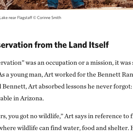
Lake near Flagstaff
©
Corinne Smith
ervation from the Land Itself
rvation” was an occupation or a mission, it was 
. As a young man, Art worked for the Bennett Ra
Bennett, Art absorbed lessons he never forgot
rable in Arizona.
s, you got no wildlife,” Art says in reference to
here wildlife can find water, food and shelter. 