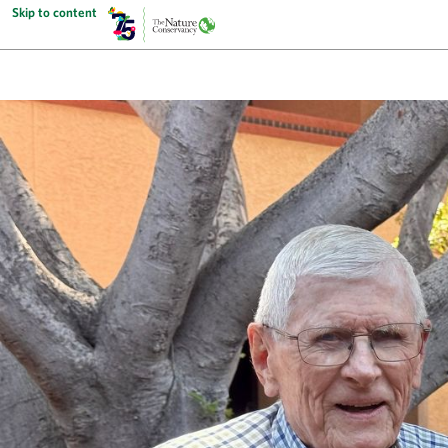
Skip to content