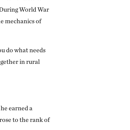
. During World War
the mechanics of
you do what needs
gether in rural
 he earned a
rose to the rank of