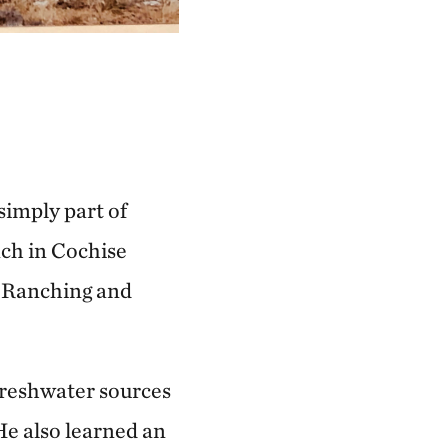
simply part of
nch in Cochise
: Ranching and
 freshwater sources
He also learned an