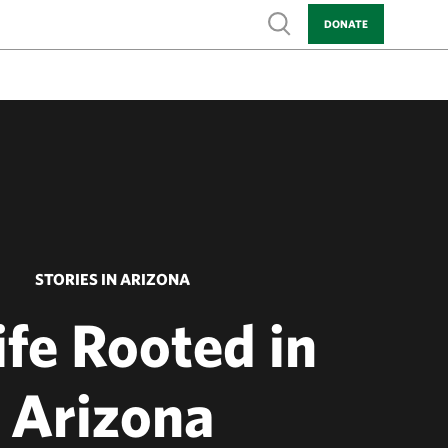
Show search
DONATE
STORIES IN ARIZONA
ife Rooted in
Arizona