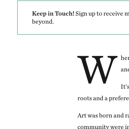
Keep in Touch!
Sign up to receive
beyond.
W
hen
and
It’
roots and a preferen
Art was born and r
community were in