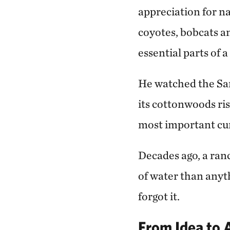
appreciation for na
coyotes, bobcats a
essential parts of 
He watched the San
its cottonwoods ris
most important cur
Decades ago, a ran
of water than anyth
forgot it.
From Idea to 