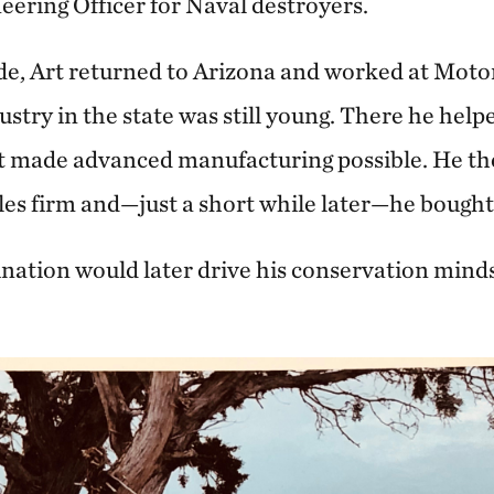
eering Officer for Naval destroyers.
de, Art returned to Arizona and worked at Moto
try in the state was still young. There he help
 made advanced manufacturing possible. He the
les firm and—just a short while later—he bough
ation would later drive his conservation minds