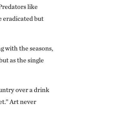
Predators like
e eradicated but
g with the seasons,
ut as the single
untry over a drink
et.” Art never