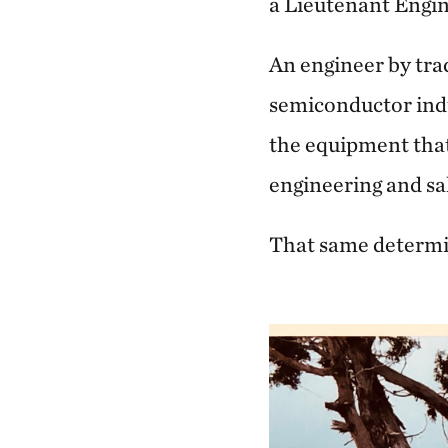
a Lieutenant Engin
An engineer by tra
semiconductor indus
the equipment that
engineering and sa
That same determin