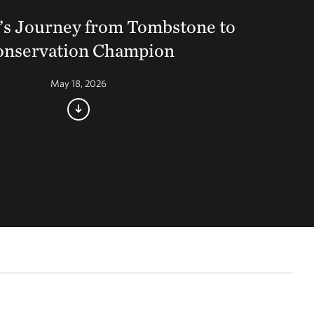
’s Journey from Tombstone to
onservation Champion
May 18, 2026