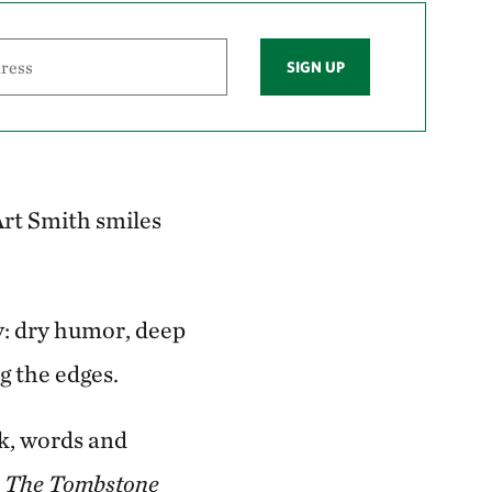
SIGN UP
 Art Smith smiles
ly: dry humor, deep
ng the edges.
rk, words and
n
The Tombstone