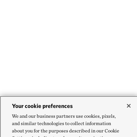
Your cookie preferences
We and our business partners use cookies, pixels,
and similar technologies to collect information
about you for the purposes described in our Cookie