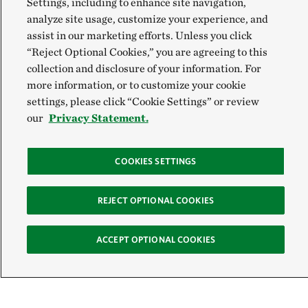
Settings, including to enhance site navigation,
analyze site usage, customize your experience, and
assist in our marketing efforts. Unless you click
“Reject Optional Cookies,” you are agreeing to this
collection and disclosure of your information. For
more information, or to customize your cookie
settings, please click “Cookie Settings” or review
our
Privacy Statement.
COOKIES SETTINGS
REJECT OPTIONAL COOKIES
ACCEPT OPTIONAL COOKIES