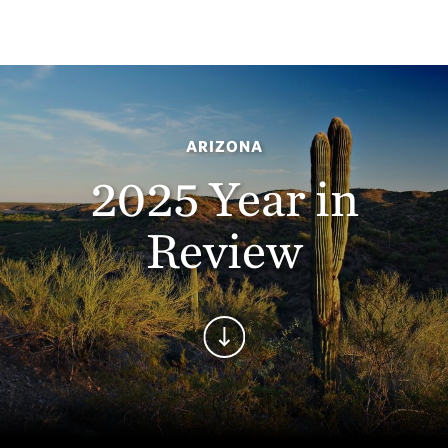
ARIZONA
2025 Year in
Review
Continue