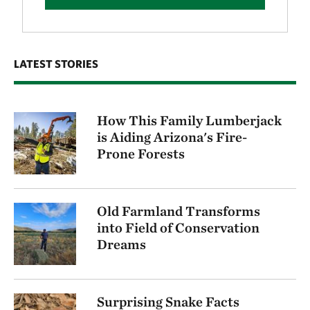
LATEST STORIES
How This Family Lumberjack
is Aiding Arizona's Fire-
Prone Forests
Old Farmland Transforms
into Field of Conservation
Dreams
Surprising Snake Facts