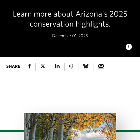
Learn more about Arizona's 2025
conservation highlights.
December 01, 2025
HASSAYAMPA RIVER PRESERVE
SHARE
Late afternoon in foothills
at the Lykes property © Mark Skalny
Download