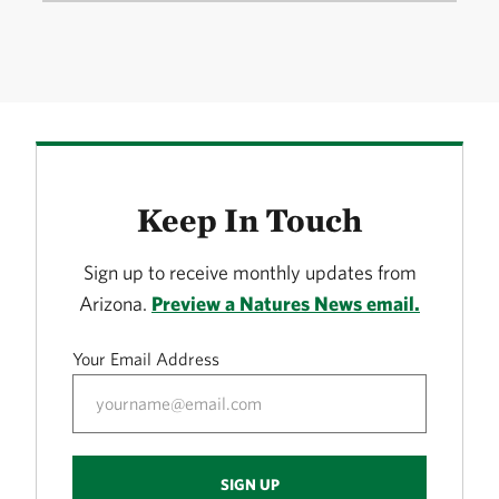
Keep In Touch
Sign up to receive monthly updates from
Arizona.
Preview a Natures News email.
Your Email Address
SIGN UP