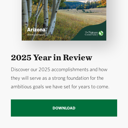
2025 Year in Review
Discover our 2025 accomplishments and how
they will serve as a strong foundation for the
ambitious goals we have set for years to come.
DOWNLOAD