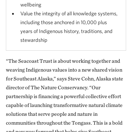
wellbeing
Value the integrity of all knowledge systems,
including those anchored in 10,000 plus
years of Indigenous history, traditions, and
stewardship
“The Seacoast Trust is about working together and
weaving Indigenous values into a new shared vision
for Southeast Alaska,” says Steve Cohn, Alaska state
director of The Nature Conservancy. “Our
partnership is financing a powerful collective effort
capable of launching transformative natural climate
solutions that serve people and nature in
communities throughout the Tongass. This is a bold
and new way forward that helps give Southeast