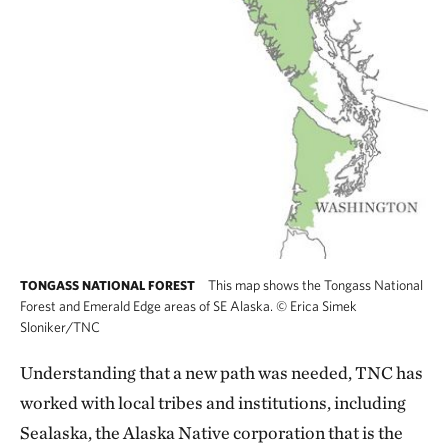
This map shows the Tongass National
TONGASS NATIONAL FOREST
Forest and Emerald Edge areas of SE Alaska.
©
Erica Simek
Sloniker/TNC
Understanding that a new path was needed, TNC has
worked with local tribes and institutions, including
Sealaska, the Alaska Native corporation that is the