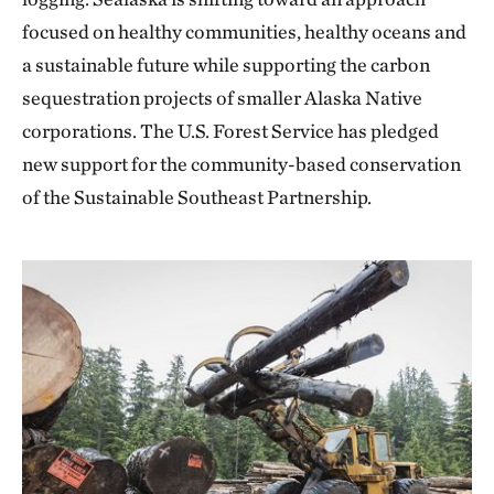
focused on healthy communities, healthy oceans and
a sustainable future while supporting the carbon
sequestration projects of smaller Alaska Native
corporations. The U.S. Forest Service has pledged
new support for the community-based conservation
of the Sustainable Southeast Partnership.