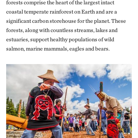
forests comprise the heart of the largest intact
coastal temperate rainforest on Earth and are a
significant carbon storehouse for the planet. These
forests, along with countless streams, lakes and
estuaries, support healthy populations of wild
salmon, marine mammals, eagles and bears.