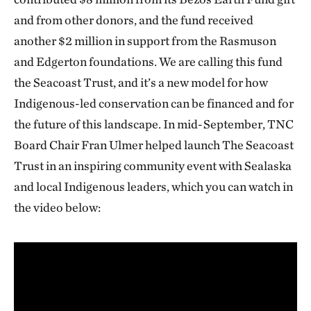
and from other donors, and the fund received
another $2 million in support from the Rasmuson
and Edgerton foundations. We are calling this fund
the Seacoast Trust, and it’s a new model for how
Indigenous-led conservation can be financed and for
the future of this landscape. In mid-September, TNC
Board Chair Fran Ulmer helped launch The Seacoast
Trust in an inspiring community event with Sealaska
and local Indigenous leaders, which you can watch in
the video below: