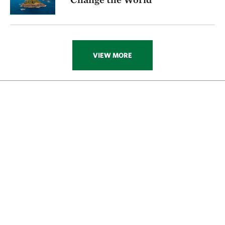
VIEW MORE