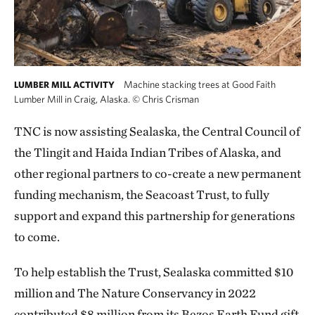
Machine stacking trees at Good Faith
LUMBER MILL ACTIVITY
Lumber Mill in Craig, Alaska.
©
Chris Crisman
TNC is now assisting Sealaska, the Central Council of
the Tlingit and Haida Indian Tribes of Alaska, and
other regional partners to co-create a new permanent
funding mechanism, the Seacoast Trust, to fully
support and expand this partnership for generations
to come.
To help establish the Trust, Sealaska committed $10
million and The Nature Conservancy in 2022
contributed $8 million from its Bezos Earth Fund gift