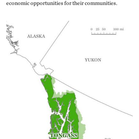
economic opportunities for their communities.