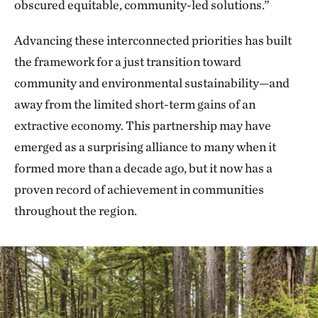
obscured equitable, community-led solutions.”
Advancing these interconnected priorities has built
the framework for a just transition toward
community and environmental sustainability—and
away from the limited short-term gains of an
extractive economy. This partnership may have
emerged as a surprising alliance to many when it
formed more than a decade ago, but it now has a
proven record of achievement in communities
throughout the region.