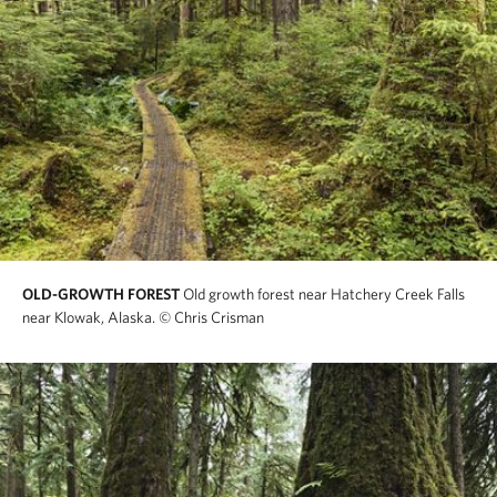
OLD-GROWTH FOREST
Old growth forest near Hatchery Creek Falls
near Klowak, Alaska.
© Chris Crisman