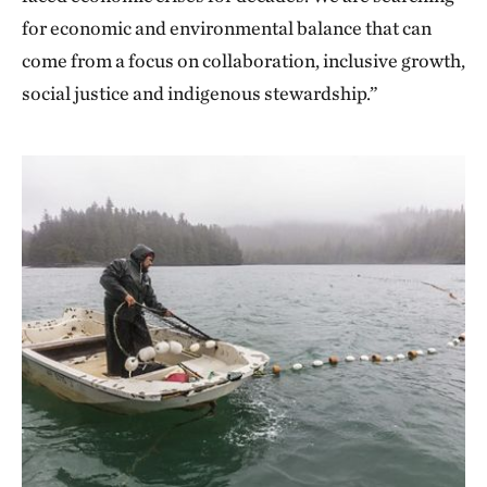
for economic and environmental balance that can
come from a focus on collaboration, inclusive growth,
social justice and indigenous stewardship.”