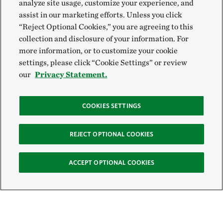
analyze site usage, customize your experience, and
assist in our marketing efforts. Unless you click
“Reject Optional Cookies,” you are agreeing to this
collection and disclosure of your information. For
more information, or to customize your cookie
settings, please click “Cookie Settings” or review
our
Privacy Statement.
COOKIES SETTINGS
REJECT OPTIONAL COOKIES
ACCEPT OPTIONAL COOKIES