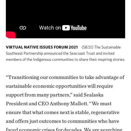
VIRTUAL NATIVE ISSUES FORUM 2021
(58:51) The Sustainable
Southeast Partnership announced the Seacoast Trust and invited
members of the Indigenous communities to share their inspiring stories.
“Transitioning our communities to take advantage of
sustainable economic opportunities will require
support from many partners,” said Sealaska
President and CEO Anthony Mallott. “We must
ensure that what comes next is stable, regenerative
and offers just outcomes to communities who have
faced economic crises for decades. We are searching