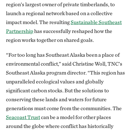
region’s largest owner of private timberlands, to
launch a regional network based on a collective
impact model. The resulting
Sustainable Southeast
Partnership
has successfully reshaped how the
region works together on shared goals.
“For too long has Southeast Alaska been a place of
environmental conflict,” said Christine Woll, TNC’s
Southeast Alaska program director. “This region has
unparalleled ecological values and globally
significant carbon stocks. But the solutions to
conserving these lands and waters for future
generations must come from the communities. The
Seacoast Trust
can be a model for other places
around the globe where conflict has historically