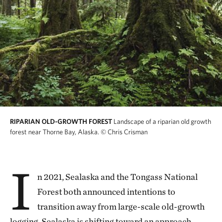
RIPARIAN OLD-GROWTH FOREST
Landscape of a riparian old growth
forest near Thorne Bay, Alaska.
© Chris Crisman
I
n 2021, Sealaska and the Tongass National
Forest both announced intentions to
transition away from large-scale old-growth
logging. Sealaska is shifting toward an approach