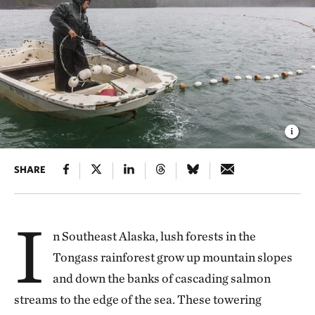
SHARE
I
n Southeast Alaska, lush forests in the
Tongass rainforest grow up mountain slopes
and down the banks of cascading salmon
streams to the edge of the sea. These towering