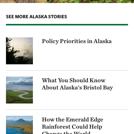
SEE MORE ALASKA STORIES
Policy Priorities in Alaska
What You Should Know
About Alaska's Bristol Bay
How the Emerald Edge
Rainforest Could Help
Change the World