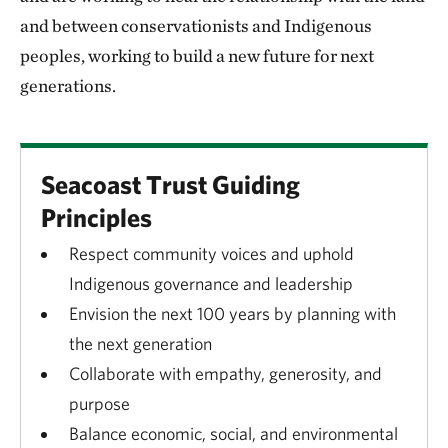
and between conservationists and Indigenous
peoples, working to build a new future for next
generations.
Seacoast Trust Guiding
Principles
Respect community voices and uphold
Indigenous governance and leadership
Envision the next 100 years by planning with
the next generation
Collaborate with empathy, generosity, and
purpose
Balance economic, social, and environmental