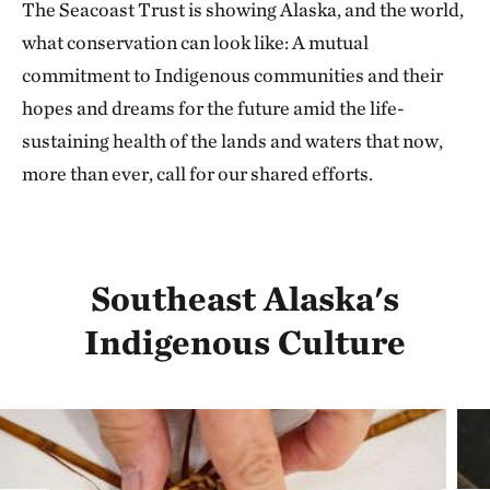
The Seacoast Trust is showing Alaska, and the world,
what conservation can look like: A mutual
commitment to Indigenous communities and their
hopes and dreams for the future amid the life-
sustaining health of the lands and waters that now,
more than ever, call for our shared efforts.
Southeast Alaska's
Indigenous Culture