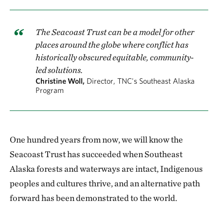
The Seacoast Trust can be a model for other
places around the globe where conflict has
historically obscured equitable, community-
led solutions.
Christine Woll,
Director, TNC's Southeast Alaska
Program
One hundred years from now, we will know the
Seacoast Trust has succeeded when Southeast
Alaska forests and waterways are intact, Indigenous
peoples and cultures thrive, and an alternative path
forward has been demonstrated to the world.