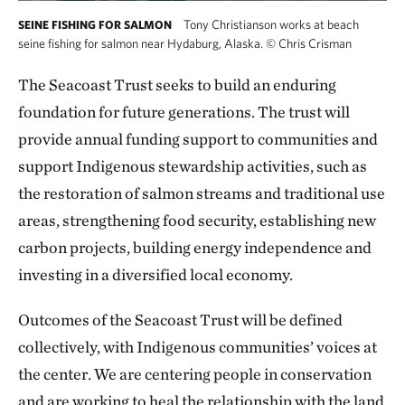
Tony Christianson works at beach
SEINE FISHING FOR SALMON
seine fishing for salmon near Hydaburg, Alaska.
©
Chris Crisman
The Seacoast Trust seeks to build an enduring
foundation for future generations. The trust will
provide annual funding support to communities and
support Indigenous stewardship activities, such as
the restoration of salmon streams and traditional use
areas, strengthening food security, establishing new
carbon projects, building energy independence and
investing in a diversified local economy.
Outcomes of the Seacoast Trust will be defined
collectively, with Indigenous communities’ voices at
the center. We are centering people in conservation
and are working to heal the relationship with the land