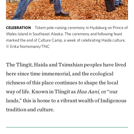
Totem pole-raising ceremony in Hydaburg on Prince of
CELEBRATION
Wales Island in Southeast Alaska. The ceremony and following feast
marked the end of Culture Camp, a week of celebrating Haida culture.
©
Erika Nortemann/TNC
The Tlingit, Haida and Tsimshian peoples have lived
here since time immemorial, and the ecological
richness of this place continues to shape the local
way of life. Known in Tlingit as
Haa Aaní,
or “our
lands,” this is home to a vibrant wealth of Indigenous
tradition and culture.