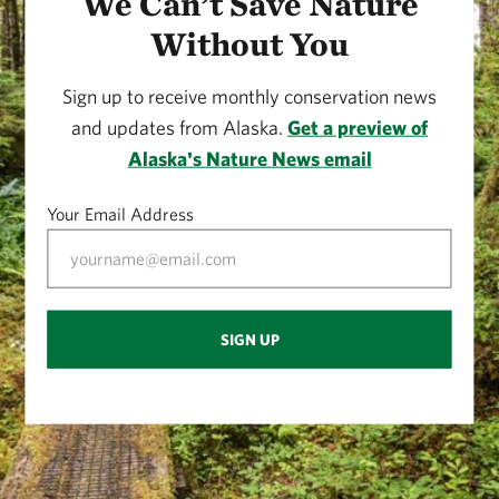
We Can’t Save Nature
Without You
Sign up to receive monthly conservation news
and updates from Alaska.
Get a preview of
Alaska's Nature News email
Your Email Address
SIGN UP