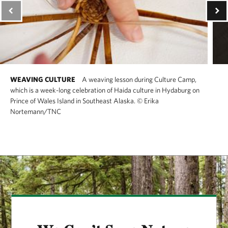
WEAVING CULTURE
A weaving lesson during Culture Camp,
which is a week-long celebration of Haida culture in Hydaburg on
Prince of Wales Island in Southeast Alaska.
©
Erika
Nortemann/TNC