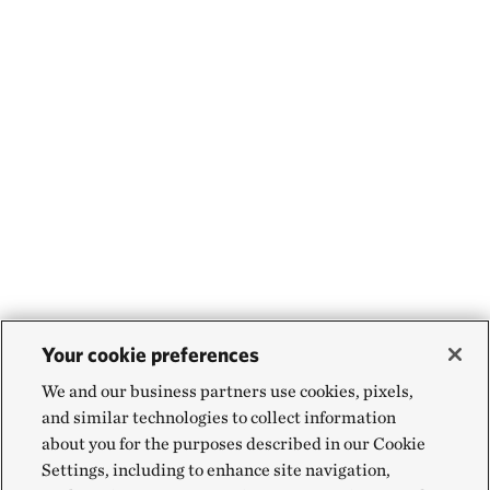
Your cookie preferences
We and our business partners use cookies, pixels,
and similar technologies to collect information
about you for the purposes described in our Cookie
Settings, including to enhance site navigation,