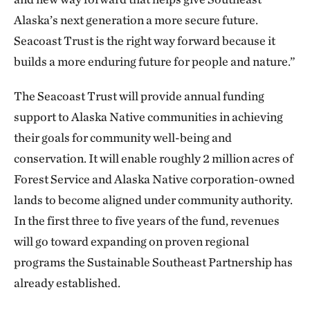
Alaska’s next generation a more secure future.
Seacoast Trust is the right way forward because it
builds a more enduring future for people and nature.”
The Seacoast Trust will provide annual funding
support to Alaska Native communities in achieving
their goals for community well-being and
conservation. It will enable roughly 2 million acres of
Forest Service and Alaska Native corporation-owned
lands to become aligned under community authority.
In the first three to five years of the fund, revenues
will go toward expanding on proven regional
programs the Sustainable Southeast Partnership has
already established.