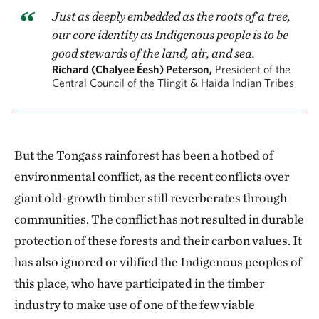
Just as deeply embedded as the roots of a tree,
our core identity as Indigenous people is to be
good stewards of the land, air, and sea.
Richard (Chalyee Éesh) Peterson,
President of the
Central Council of the Tlingit & Haida Indian Tribes
But the Tongass rainforest has been a hotbed of
environmental conflict, as the recent conflicts over
giant old-growth timber still reverberates through
communities. The conflict has not resulted in durable
protection of these forests and their carbon values. It
has also ignored or vilified the Indigenous peoples of
this place, who have participated in the timber
industry to make use of one of the few viable