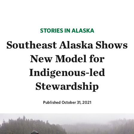
STORIES IN ALASKA
Southeast Alaska Shows
New Model for
Indigenous-led
Stewardship
Published October 31, 2021