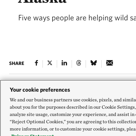
Five ways people are helping wild s
SHARE
Your cookie preferences
In Alaska, everyt
We and our business partners use cookies, pixels, and simila
about you for the purposes described in our Cookie Settings,
Colin Shanley abo
analyze site usage, customize your experience, and assist in 
top ways.
“Reject Optional Cookies,” you are agreeing to this collectio
more information, or to customize your cookie settings, plea