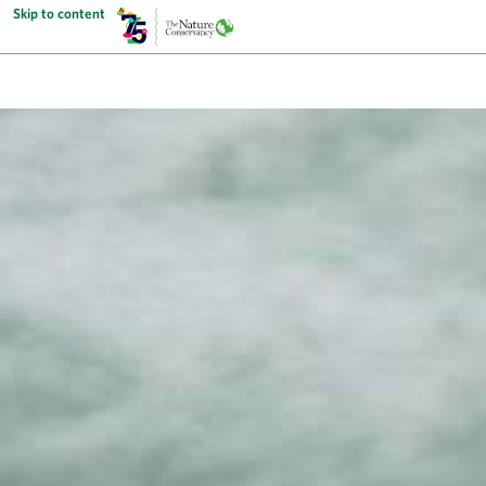
Skip to content