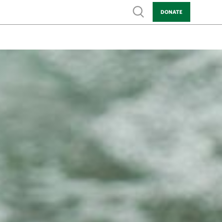
Show search
DONATE