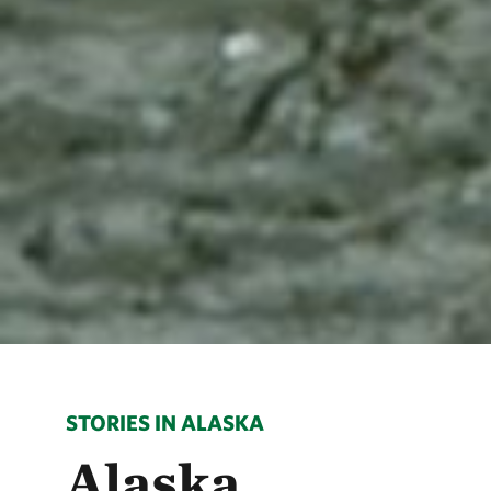
STORIES IN ALASKA
Alaska