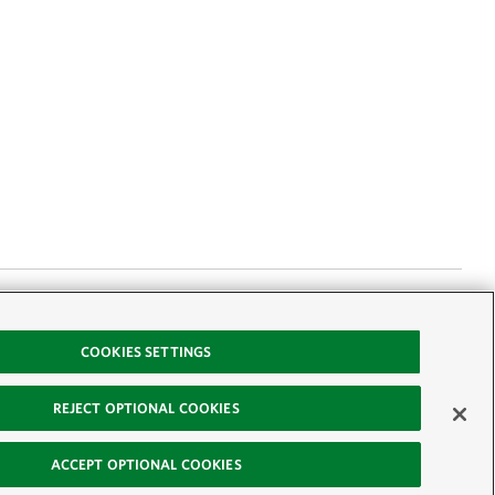
ervancy scientist
COOKIES SETTINGS
ish. Here are five
REJECT OPTIONAL COOKIES
ACCEPT OPTIONAL COOKIES