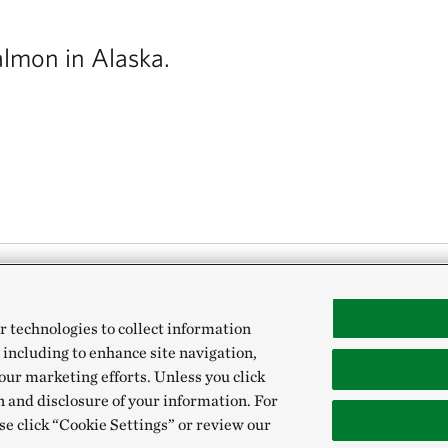
almon in Alaska.
hing runs on wild salmon. We spoke to Cons
r technologies to collect information
 including to enhance site navigation,
ut how Alaskans are helping their favorite f
our marketing efforts. Unless you click
n and disclosure of your information. For
se click “Cookie Settings” or review our