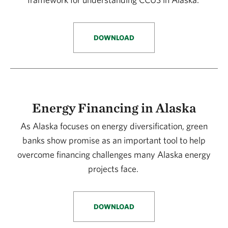
DOWNLOAD
Energy Financing in Alaska
As Alaska focuses on energy diversification, green
banks show promise as an important tool to help
overcome financing challenges many Alaska energy
projects face.
DOWNLOAD