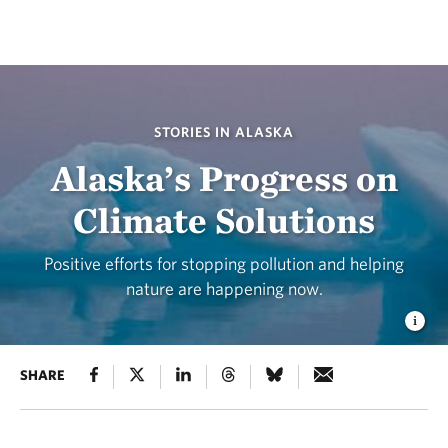
STORIES IN ALASKA
Alaska’s Progress on
Climate Solutions
Positive efforts for stopping pollution and helping
nature are happening now.
SHARE