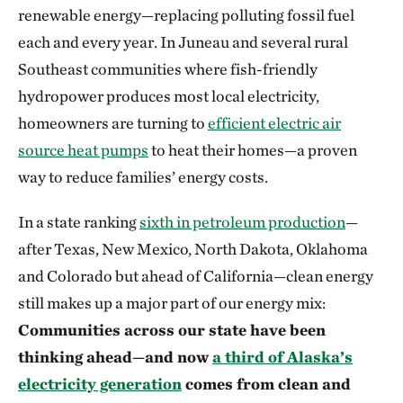
renewable energy—replacing polluting fossil fuel
each and every year. In Juneau and several rural
Southeast communities where fish-friendly
hydropower produces most local electricity,
homeowners are turning to
efficient electric air
source heat pumps
to heat their homes—a proven
way to reduce families’ energy costs.
In a state ranking
sixth in petroleum production
—
after Texas, New Mexico, North Dakota, Oklahoma
and Colorado but ahead of California—clean energy
still makes up a major part of our energy mix:
Communities across our state have been
thinking ahead—and now
a third of Alaska’s
electricity generation
comes from clean and