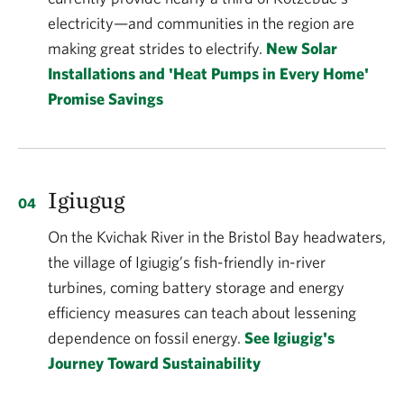
electricity—and communities in the region are
making great strides to electrify.
New Solar
Installations and 'Heat Pumps in Every Home'
Promise Savings
Igiugug
On the Kvichak River in the Bristol Bay headwaters,
the village of Igiugig’s fish-friendly in-river
turbines, coming battery storage and energy
efficiency measures can teach about lessening
dependence on fossil energy.
See Igiugig's
Journey Toward Sustainability