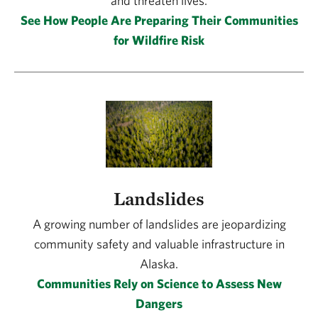
and threaten lives.
See How People Are Preparing Their Communities
for Wildfire Risk
Landslides
A growing number of landslides are jeopardizing
community safety and valuable infrastructure in
Alaska.
Communities Rely on Science to Assess New
Dangers