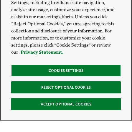
Settings, including to enhance site navigation,
analyze site usage, customize your experience, and
assist in our marketing efforts. Unless you click
“Reject Optional Cookies,” you are agreeing to this
collection and disclosure of your information. For
more information, or to customize your cookie
settings, please click “Cookie Settings” or review
our
Privacy Statement.
COOKIES SETTINGS
REJECT OPTIONAL COOKIES
ACCEPT OPTIONAL COOKIES