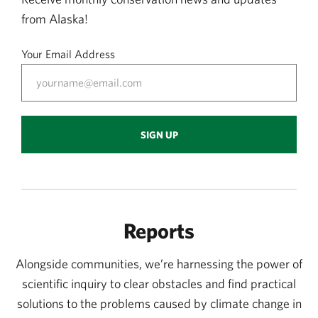
from Alaska!
Your Email Address
SIGN UP
Reports
Alongside communities, we’re harnessing the power of
scientific inquiry to clear obstacles and find practical
solutions to the problems caused by climate change in