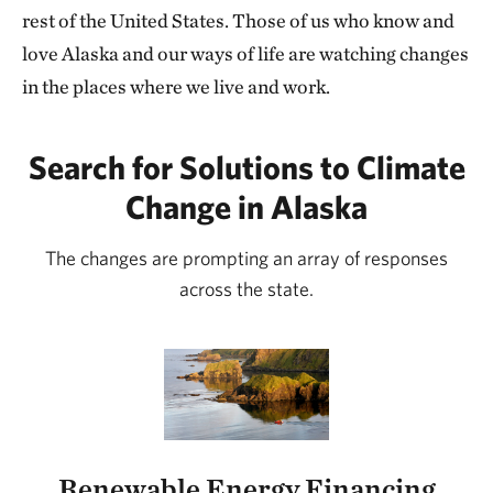
rest of the United States. Those of us who know and
love Alaska and our ways of life are watching changes
in the places where we live and work.
Search for Solutions to Climate
Change in Alaska
The changes are prompting an array of responses
across the state.
Renewable Energy Financing