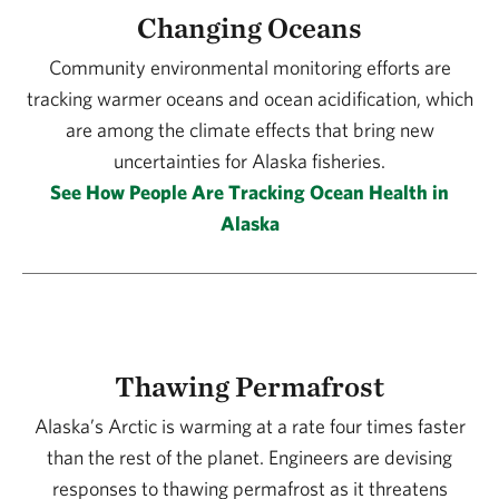
Changing Oceans
Community environmental monitoring efforts are
tracking warmer oceans and ocean acidification, which
are among the climate effects that bring new
uncertainties for Alaska fisheries.
See How People Are Tracking Ocean Health in
Alaska
Thawing Permafrost
Alaska’s Arctic is warming at a rate four times faster
than the rest of the planet. Engineers are devising
responses to thawing permafrost as it threatens