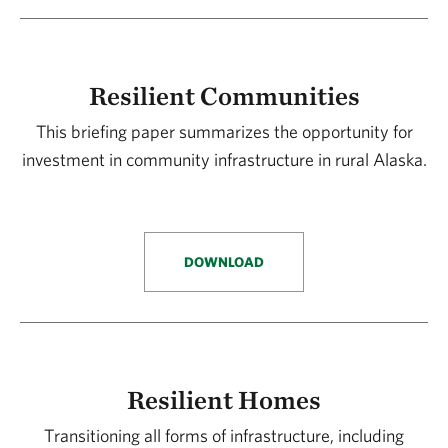
Resilient Communities
This briefing paper summarizes the opportunity for
investment in community infrastructure in rural Alaska.
DOWNLOAD
Resilient Homes
Transitioning all forms of infrastructure, including