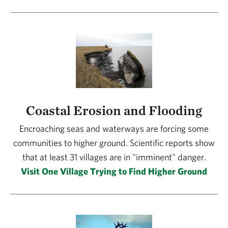
Coastal Erosion and Flooding
Encroaching seas and waterways are forcing some
communities to higher ground. Scientific reports show
that at least 31 villages are in "imminent" danger.
Visit One Village Trying to Find Higher Ground