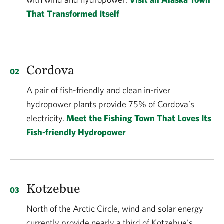
That Transformed Itself
Cordova
A pair of fish-friendly and clean in-river
hydropower plants provide 75% of Cordova’s
electricity.
Meet the Fishing Town That Loves Its
Fish-friendly Hydropower
Kotzebue
North of the Arctic Circle, wind and solar energy
currently provide nearly a third of Kotzebue's