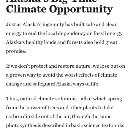
Climate Opportunity
Just as Alaska’s ingenuity has built safe and clean
energy to end the local dependency on fossil energy,
Alaska’s healthy lands and forests also hold great
promise.
If we don’t protect and restore nature, we lose out on
a proven way to avoid the worst effects of climate
change and safeguard Alaska ways of life.
Thus, natural climate solutions—all of which spring
from the power of trees and other plants to take
carbon dioxide out of the air, through the same
photosynthesis described in basic science textbooks.