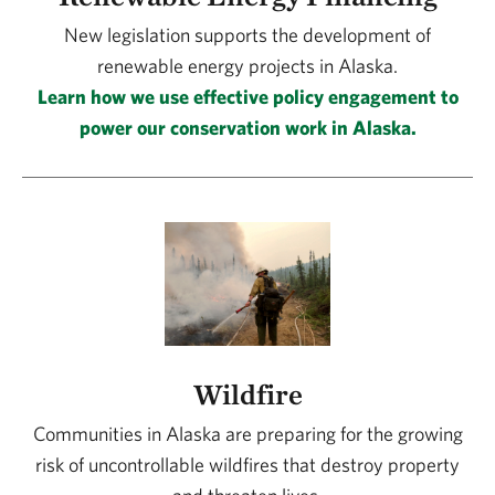
New legislation supports the development of
renewable energy projects in Alaska.
Learn how we use effective policy engagement to
power our conservation work in Alaska.
Wildfire
Communities in Alaska are preparing for the growing
risk of uncontrollable wildfires that destroy property