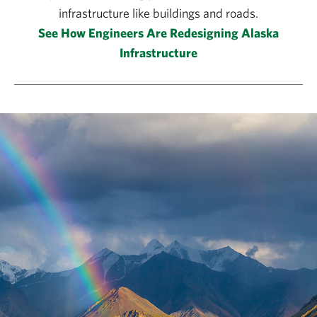
infrastructure like buildings and roads.
See How Engineers Are Redesigning Alaska
Infrastructure