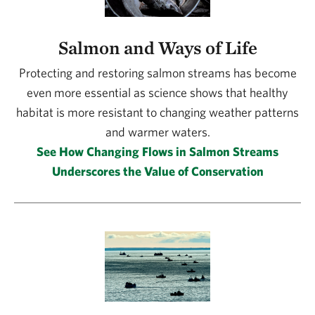
Salmon and Ways of Life
Protecting and restoring salmon streams has become
even more essential as science shows that healthy
habitat is more resistant to changing weather patterns
and warmer waters.
See How Changing Flows in Salmon Streams
Underscores the Value of Conservation