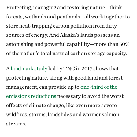
Protecting, managing and restoring nature—think
forests, wetlands and peatlands—all work together to
store heat-trapping carbon pollution from dirty
sources of energy. And Alaska’s lands possess an
astonishing and powerful capability—more than 50%
of the nation’s total natural carbon storage capacity.
A
landmark study
led by TNC in 2017 shows that
protecting nature, along with good land and forest
management, can provide up to
one-third of the
emissions reductions
necessary to avoid the worst
effects of climate change, like even more severe
wildfires, storms, landslides and warmer salmon
streams.