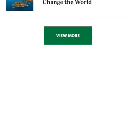
Change the World
VIEW MORE