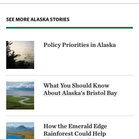
SEE MORE ALASKA STORIES
Policy Priorities in Alaska
What You Should Know
About Alaska's Bristol Bay
How the Emerald Edge
Rainforest Could Help