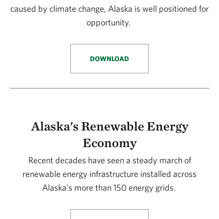
caused by climate change, Alaska is well positioned for
opportunity.
DOWNLOAD
Alaska's Renewable Energy
Economy
Recent decades have seen a steady march of
renewable energy infrastructure installed across
Alaska’s more than 150 energy grids.