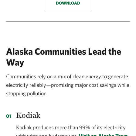
DOWNLOAD
Alaska Communities Lead the
Way
Communities rely on a mix of clean energy to generate
electricity reliably—promising major cost savings while
stopping pollution.
Kodiak
Kodiak produces more than 99% of its electricity
with wind and hydropower.
Visit an Alaska Town