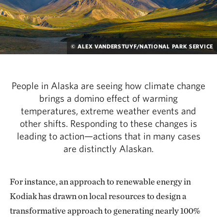
© ALEX VANDERSTUYF/NATIONAL PARK SERVICE
People in Alaska are seeing how climate change
brings a domino effect of warming
temperatures, extreme weather events and
other shifts. Responding to these changes is
leading to action—actions that in many cases
are distinctly Alaskan.
For instance, an approach to renewable energy in
Kodiak has drawn on local resources to design a
transformative approach to generating nearly 100%