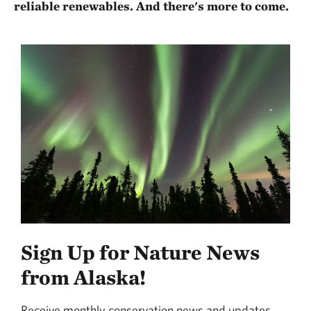
reliable renewables. And there's more to come.
Sign Up for Nature News
from Alaska!
Receive monthly conservation news and updates