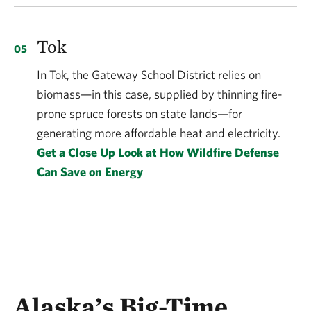
Tok
In Tok, the Gateway School District relies on
biomass—in this case, supplied by thinning fire-
prone spruce forests on state lands—for
generating more affordable heat and electricity.
Get a Close Up Look at How Wildfire Defense
Can Save on Energy
Alaska’s Big-Time