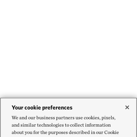
Your cookie preferences
We and our business partners use cookies, pixels,
and similar technologies to collect information
about you for the purposes described in our Cookie