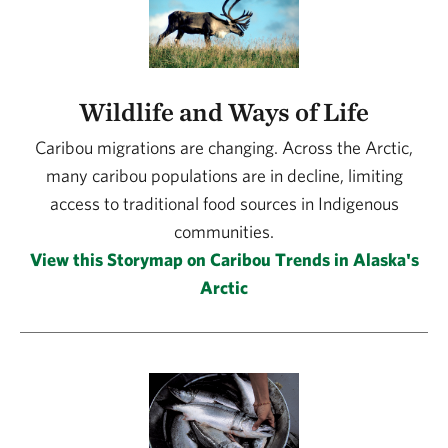
Wildlife and Ways of Life
Caribou migrations are changing. Across the Arctic,
many caribou populations are in decline, limiting
access to traditional food sources in Indigenous
communities.
View this Storymap on Caribou Trends in Alaska's
Arctic