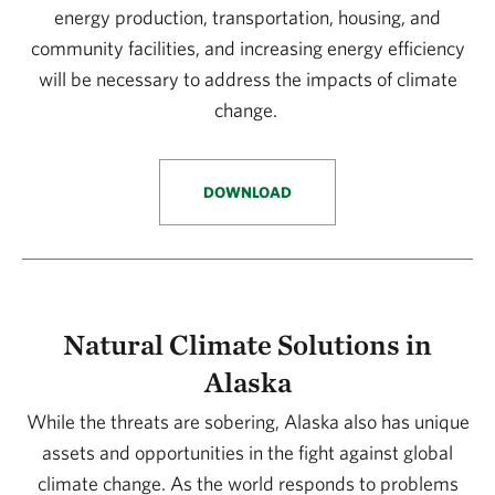
energy production, transportation, housing, and
community facilities, and increasing energy efficiency
will be necessary to address the impacts of climate
change.
DOWNLOAD
Natural Climate Solutions in
Alaska
While the threats are sobering, Alaska also has unique
assets and opportunities in the fight against global
climate change. As the world responds to problems