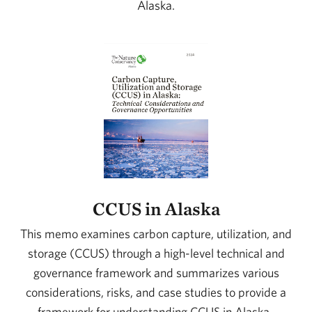
Alaska.
CCUS in Alaska
This memo examines carbon capture, utilization, and
storage (CCUS) through a high-level technical and
governance framework and summarizes various
considerations, risks, and case studies to provide a
framework for understanding CCUS in Alaska.