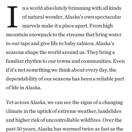
I
n a world absolutely brimming with all kinds
of natural wonder, Alaska’s own spectacular
marvels make it a place apart. From high
mountain snowpack to the streams that bring water
to our taps and give life to baby salmon, Alaska’s
seasons shape the world around us. They bring a
familiar rhythm to our towns and communities. Even
if it’s not something we think about every day, the
dependability of our seasons has been a reliable part
of life in Alaska.
Yet across Alaska, we can see the signs of a changing
climate in the uptick of extreme weather, landslides
and higher risk of uncontrollable wildfires. Over the
past 50 years, Alaska has warmed twice as fast as the